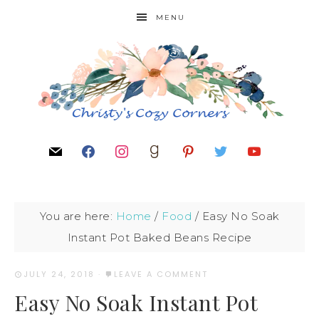
MENU
You are here:
Home
/
Food
/
Easy No Soak
Instant Pot Baked Beans Recipe
JULY 24, 2018
·
LEAVE A COMMENT
Easy No Soak Instant Pot