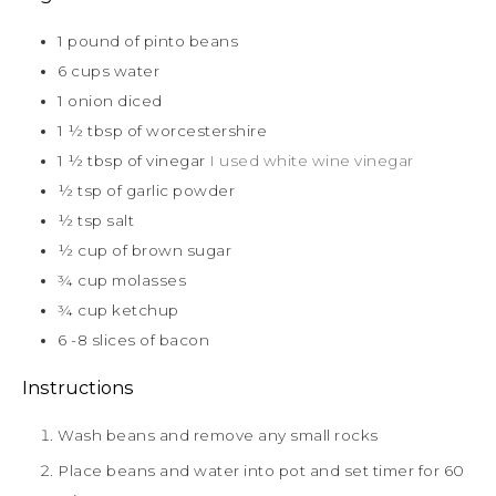
1
pound
of pinto beans
6
cups
water
1
onion diced
1 ½
tbsp
of worcestershire
1 ½
tbsp
of vinegar
I used white wine vinegar
½
tsp
of garlic powder
½
tsp
salt
½
cup
of brown sugar
¾
cup
molasses
¾
cup
ketchup
6 -8
slices
of bacon
Instructions
Wash beans and remove any small rocks
Place beans and water into pot and set timer for 60