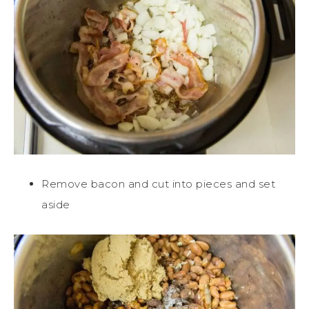
Remove bacon and cut into pieces and set
aside