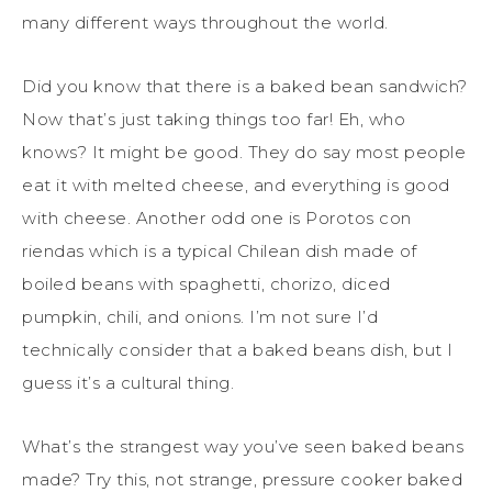
many different ways throughout the world.
Did you know that there is a baked bean sandwich?
Now that’s just taking things too far! Eh, who
knows? It might be good. They do say most people
eat it with melted cheese, and everything is good
with cheese. Another odd one is Porotos con
riendas which is a typical Chilean dish made of
boiled beans with spaghetti, chorizo, diced
pumpkin, chili, and onions. I’m not sure I’d
technically consider that a baked beans dish, but I
guess it’s a cultural thing.
What’s the strangest way you’ve seen baked beans
made? Try this, not strange, pressure cooker baked