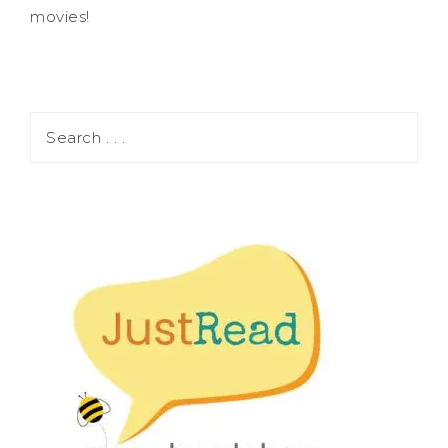
movies!