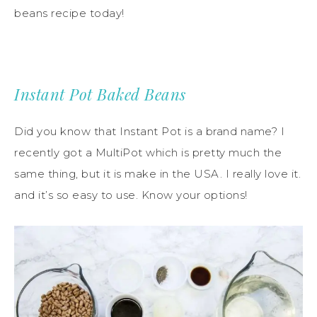
beans recipe today!
Instant Pot Baked Beans
Did you know that Instant Pot is a brand name? I
recently got a MultiPot which is pretty much the
same thing, but it is make in the USA. I really love it.
and it’s so easy to use. Know your options!