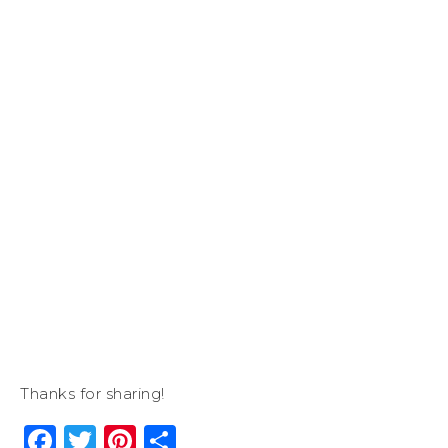
Thanks for sharing!
Facebook
Twitter
Pinterest
Share