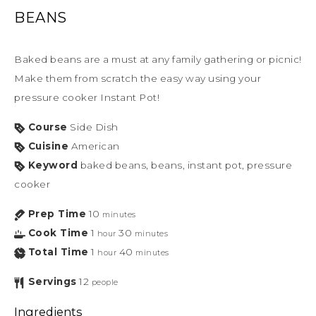
BEANS
Baked beans are a must at any family gathering or picnic!
Make them from scratch the easy way using your
pressure cooker Instant Pot!
Course
Side Dish
Cuisine
American
Keyword
baked beans, beans, instant pot, pressure
cooker
Prep Time
10
minutes
Cook Time
1
30
hour
minutes
Total Time
1
40
hour
minutes
Servings
12
people
Ingredients