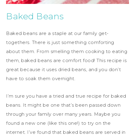
Baked Beans
Baked beans are a staple at our family get-
togethers. There is just something comforting
about them. From smelling them cooking to eating
them, baked beans are comfort food! This recipe is
great because it uses dried beans, and you don’t
have to soak them overnight.
I’m sure you have a tried and true recipe for baked
beans. It might be one that’s been passed down
through your family over many years. Maybe you
found a new one (like this one!) to try on the
internet. I’ve found that baked beans are served in