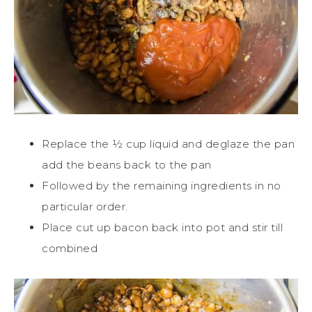
Replace the ½ cup liquid and deglaze the pan
add the beans back to the pan
Followed by the remaining ingredients in no
particular order.
Place cut up bacon back into pot and stir till
combined