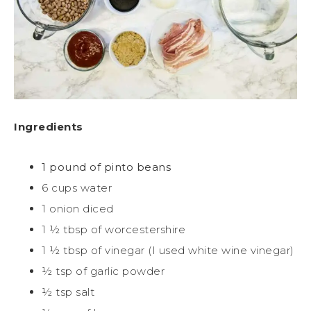
Ingredients
1 pound of pinto beans
6 cups water
1 onion diced
1 ½ tbsp of worcestershire
1 ½ tbsp of vinegar (I used white wine vinegar)
½ tsp of garlic powder
½ tsp salt