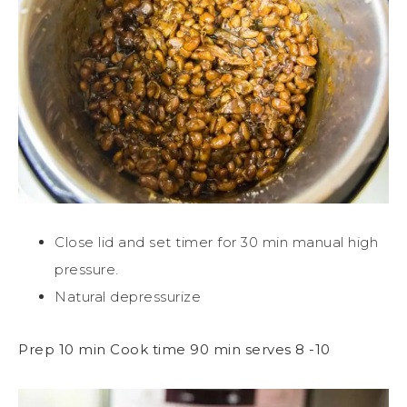
Close lid and set timer for 30 min manual high
pressure.
Natural depressurize
Prep 10 min Cook time 90 min serves 8 -10