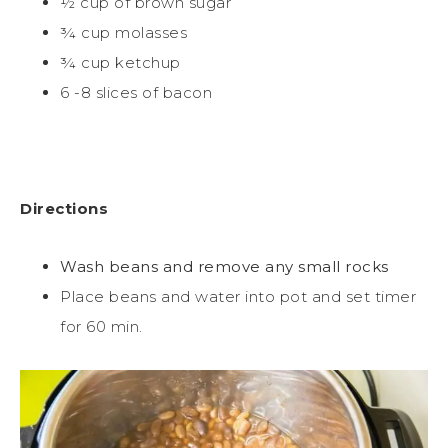
½ cup of brown sugar
¾ cup molasses
¾ cup ketchup
6 -8 slices of bacon
Directions
Wash beans and remove any small rocks
Place beans and water into pot and set timer
for 60 min.