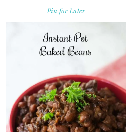
Pin for Later