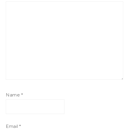
Name
*
Email
*