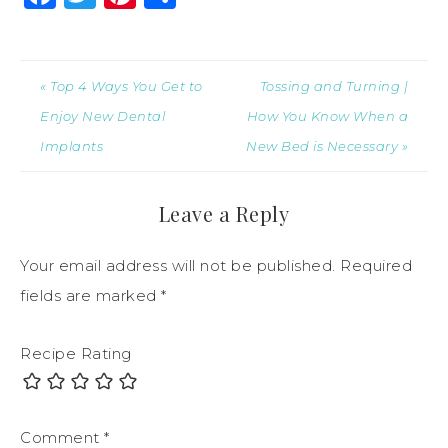
« Top 4 Ways You Get to
Tossing and Turning |
Enjoy New Dental
How You Know When a
Implants
New Bed is Necessary »
Leave a Reply
Your email address will not be published.
Required
fields are marked
*
Recipe Rating
Comment
*