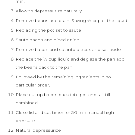
min.
Allow to depressurize naturally
Remove beans and drain. Saving ½ cup of the liquid
Replacing the pot set to saute
Saute bacon and diced onion
Remove bacon and cut into pieces and set aside
Replace the ½ cup liquid and deglaze the pan add
the beans back to the pan
Followed by the remaining ingredients in no
particular order.
Place cut up bacon back into pot and stir till
combined
Close lid and set timer for 30 min manual high
pressure.
Natural depressurize