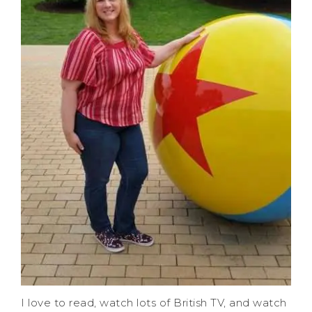
I love to read, watch lots of British TV, and watch