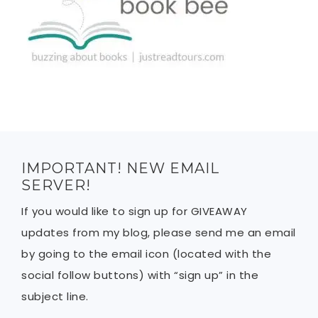
IMPORTANT! NEW EMAIL
SERVER!
If you would like to sign up for GIVEAWAY
updates from my blog, please send me an email
by going to the email icon (located with the
social follow buttons) with “sign up” in the
subject line.