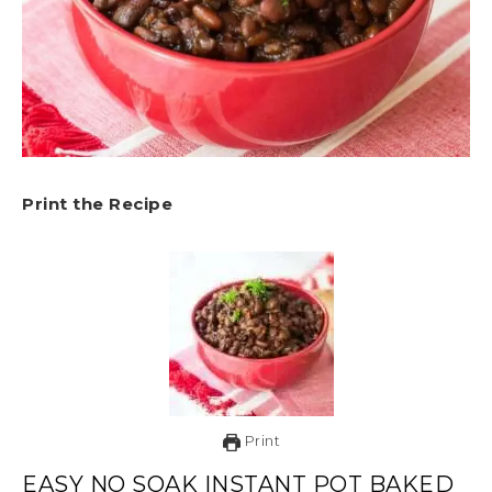
Print the Recipe
Print
EASY NO SOAK INSTANT POT BAKED