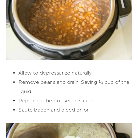
Allow to depressurize naturally
Remove beans and drain. Saving ½ cup of the
liquid
Replacing the pot set to saute
Saute bacon and diced onion