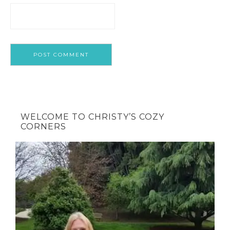
WELCOME TO CHRISTY’S COZY
CORNERS