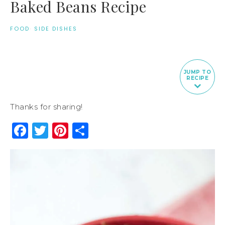
Baked Beans Recipe
FOOD
·
SIDE DISHES
JUMP TO
RECIPE
Thanks for sharing!
Facebook
Twitter
Pinterest
Share