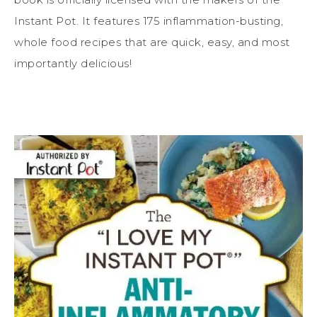
Instant Pot. It features 175 inflammation-busting,
whole food recipes that are quick, easy, and most
importantly delicious!