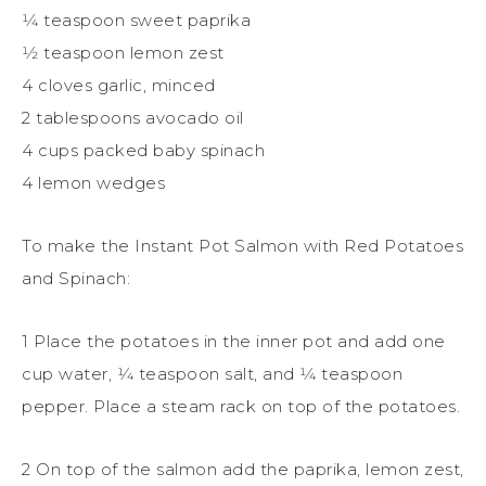
1⁄4 teaspoon sweet paprika
1⁄2 teaspoon lemon zest
4 cloves garlic, minced
2 tablespoons avocado oil
4 cups packed baby spinach
4 lemon wedges
To make the Instant Pot Salmon with Red Potatoes
and Spinach:
1 Place the potatoes in the inner pot and add one
cup water, 1⁄4 teaspoon salt, and 1⁄4 teaspoon
pepper. Place a steam rack on top of the potatoes.
2 On top of the salmon add the paprika, lemon zest,