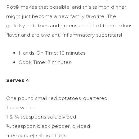
Pot® makes that possible, and this salmon dinner
might just become a new family favorite. The
garlicky potatoes and greens are full of tremendous
flavor and are two anti-inflammatory superstars!
Hands-On Time: 10 minutes
Cook Time: 7 minutes
Serves 4
One pound small red potatoes, quartered
1 cup water
1 & 1⁄4 teaspoons salt, divided
3⁄4 teaspoon black pepper, divided
4 (5-ounce) salmon filets