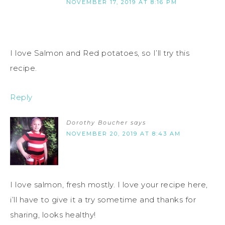
NOVEMBER 17, 2019 AT 8:16 PM
I love Salmon and Red potatoes, so I’ll try this
recipe.
Reply
Dorothy Boucher
says
NOVEMBER 20, 2019 AT 8:43 AM
I love salmon, fresh mostly. I love your recipe here,
i’ll have to give it a try sometime and thanks for
sharing, looks healthy!