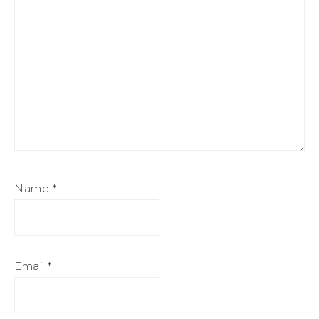
Name
*
Email
*