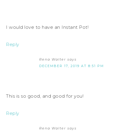
I would love to have an Instant Pot!
Reply
Rena Walter
says
DECEMBER 17, 2019 AT 8:51 PM
This is so good, and good for you!
Reply
Rena Walter
says