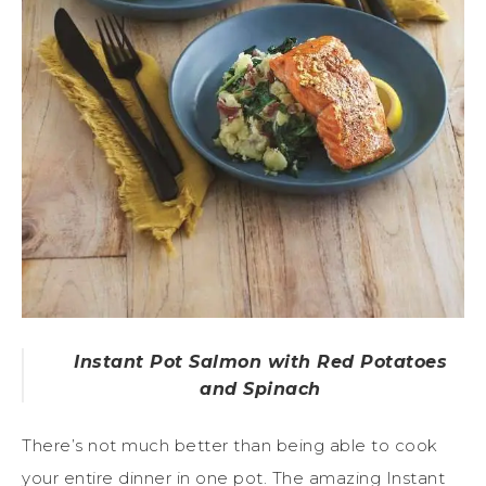
Instant Pot Salmon with Red Potatoes
and Spinach
There’s not much better than being able to cook
your entire dinner in one pot. The amazing Instant