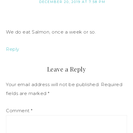
DECEMBER 20, 2019 AT 7:58 PM
We do eat Salmon, once a week or so.
Reply
Leave a Reply
Your email address will not be published.
Required
fields are marked
*
Comment
*