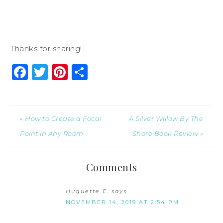
Thanks for sharing!
Facebook
Twitter
Pinterest
Share
« How to Create a Focal
A Silver Willow By The
Point in Any Room
Shore Book Review »
Comments
Huguette E.
says
NOVEMBER 14, 2019 AT 2:54 PM