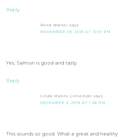
Reply
Rena Walter
says
NOVEMBER 29, 2019 AT 10:01 PM
Yes, Salmon is good and tasty.
Reply
Linda Manns Linneman
says
DECEMBER 3, 2019 AT 1:56 PM
This sounds so good. What a great and healthy