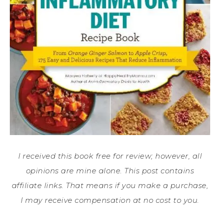
I received this book free for review; however, all
opinions are mine alone. This post contains
affiliate links. That means if you make a purchase,
I may receive compensation at no cost to you.