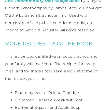
Anti-Inflammatory Diet Recipe Book
by Maryea
Flaherty. Photographs by James Stefiuk. Copyright
© 2019 by Simon & Schuster, Inc. Used with
permission of the publisher, Adams Media, an
imprint of Simon & Schuster. All rights reserved.
MORE RECIPES FROM THE BOOK
This recipe book is filled with foods that you and
your family will love! You’ll find recipes for every
meal and for snacks too! Take a look at some of
the recipes you’ll find.
Blueberry Vanilla Quinoa Porridge
Cinnamon Flaxseed Breakfast Loaf
Butternut Squash and Apple Soup