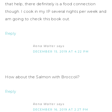
that help, there definitely is a food connection
though. I cook in my IP several nights per week and
am going to check this book out.
Reply
Rena Walter
says
DECEMBER 15, 2019 AT 4:22 PM
How about the Salmon with Broccoli?
Reply
Rena Walter
says
DECEMBER 16, 2019 AT 2:27 PM