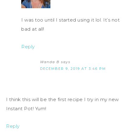
I was too until I started using it lol. It’s not
bad at all!
Reply
Wanda B
says
DECEMBER 9, 2019 AT 3:46 PM
I think this will be the first recipe I try in my new
Instant Pot! Yum!
Reply