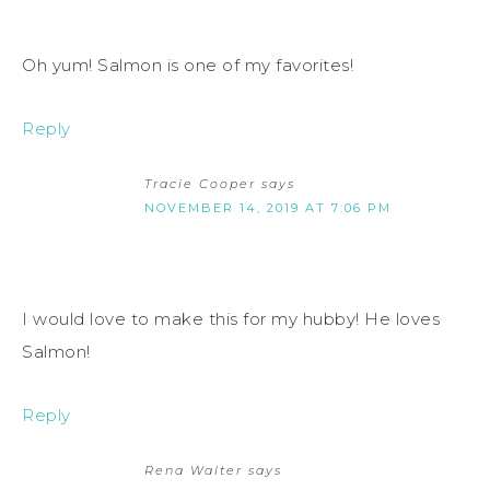
Oh yum! Salmon is one of my favorites!
Reply
Tracie Cooper
says
NOVEMBER 14, 2019 AT 7:06 PM
I would love to make this for my hubby! He loves
Salmon!
Reply
Rena Walter
says