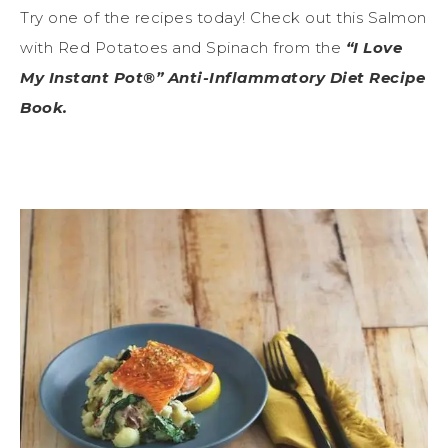
Try one of the recipes today! Check out this Salmon
with Red Potatoes and Spinach from the
“I Love
My Instant Pot®” Anti-Inflammatory Diet Recipe
Book.