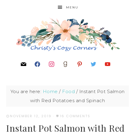
MENU
You are here:
Home
/
Food
/
Instant Pot Salmon
with Red Potatoes and Spinach
NOVEMBER 12, 2019
·
16 COMMENTS
Instant Pot Salmon with Red