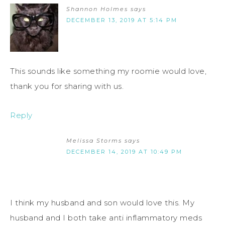
Shannon Holmes
says
DECEMBER 13, 2019 AT 5:14 PM
This sounds like something my roomie would love,
thank you for sharing with us.
Reply
Melissa Storms
says
DECEMBER 14, 2019 AT 10:49 PM
I think my husband and son would love this. My
husband and I both take anti inflammatory meds