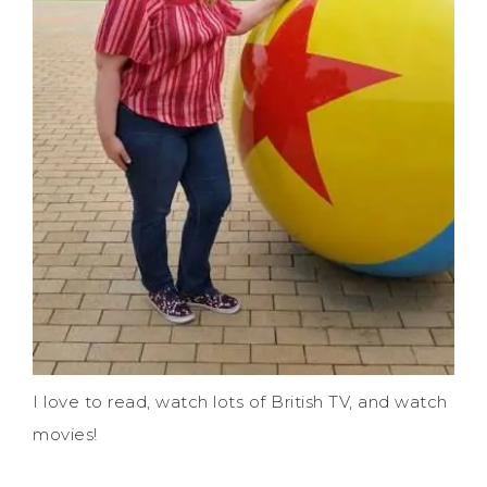
I love to read, watch lots of British TV, and watch
movies!