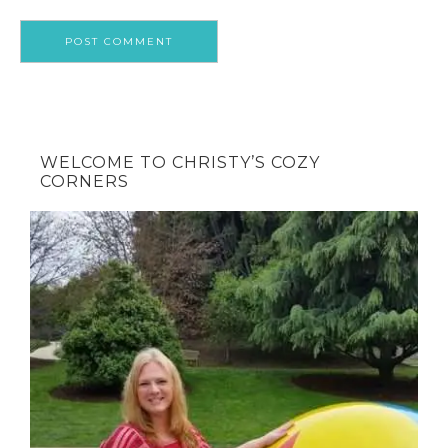
WELCOME TO CHRISTY’S COZY
CORNERS