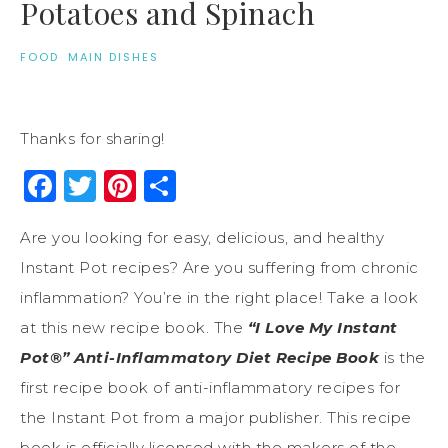
Potatoes and Spinach
FOOD
·
MAIN DISHES
Thanks for sharing!
Facebook
Twitter
Pinterest
Share
Are you looking for easy, delicious, and healthy
Instant Pot recipes? Are you suffering from chronic
inflammation? You’re in the right place! Take a look
at this new recipe book. The
“I Love My Instant
Pot®” Anti-Inflammatory Diet Recipe Book
is the
first recipe book of anti-inflammatory recipes for
the Instant Pot from a major publisher. This recipe
book is officially licensed with the makers of the