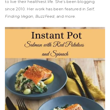
to live their healthiest life. She’s been blogging
since 2010. Her work has been featured in
Self,
Finding Vegan, BuzzFeed
, and more.