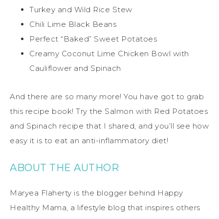
Turkey and Wild Rice Stew
Chili Lime Black Beans
Perfect “Baked” Sweet Potatoes
Creamy Coconut Lime Chicken Bowl with
Cauliflower and Spinach
And there are so many more! You have got to grab
this recipe book! Try the Salmon with Red Potatoes
and Spinach recipe that I shared, and you’ll see how
easy it is to eat an anti-inflammatory diet!
ABOUT THE AUTHOR
Maryea Flaherty is the blogger behind Happy
Healthy Mama, a lifestyle blog that inspires others