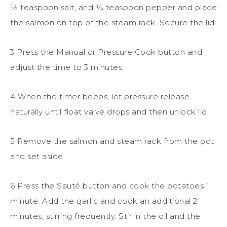
1⁄2 teaspoon salt, and 1⁄4 teaspoon pepper and place
the salmon on top of the steam rack. Secure the lid.
3 Press the Manual or Pressure Cook button and
adjust the time to 3 minutes.
4 When the timer beeps, let pressure release
naturally until float valve drops and then unlock lid.
5 Remove the salmon and steam rack from the pot
and set aside.
6 Press the Sauté button and cook the potatoes 1
minute. Add the garlic and cook an additional 2
minutes, stirring frequently. Stir in the oil and the