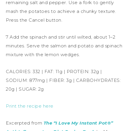
remaining salt and pepper. Use a fork to gently
mash the potatoes to achieve a chunky texture.
Press the Cancel button.
7 Add the spinach and stir until wilted, about 1–2
minutes. Serve the salmon and potato and spinach
mixture with the lemon wedges.
CALORIES: 332 | FAT: 11g | PROTEIN: 32g |
SODIUM: 877mg | FIBER: 3g | CARBOHYDRATES:
20g | SUGAR: 2g
Print the recipe here
Excerpted from
The “I Love My Instant Pot®”