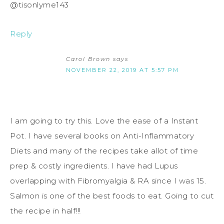
@tisonlyme143
Reply
Carol Brown
says
NOVEMBER 22, 2019 AT 5:57 PM
I am going to try this. Love the ease of a Instant
Pot. I have several books on Anti-Inflammatory
Diets and many of the recipes take allot of time
prep & costly ingredients. I have had Lupus
overlapping with Fibromyalgia & RA since I was 15.
Salmon is one of the best foods to eat. Going to cut
the recipe in half!!!