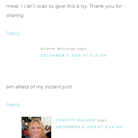
meal. I can’t wait to give this a try. Thank you for
sharing
Reply
Arlene Mccurdy
says
DECEMBER 9, 2019 AT 5:25 AM
am afraid of my instant pot!
Reply
CHRISTY MAURER
says
DECEMBER 9, 2019 AT 9:24 AM