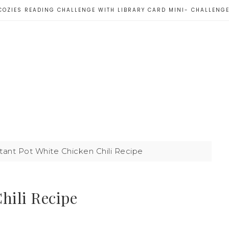
COZIES READING CHALLENGE WITH LIBRARY CARD MINI- CHALLENG
tant Pot White Chicken Chili Recipe
hili Recipe