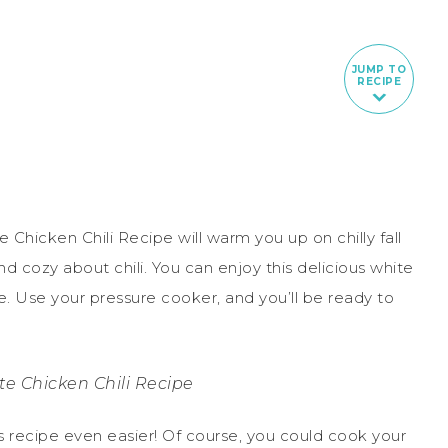
JUMP TO
RECIPE
te Chicken Chili Recipe will warm you up on chilly fall
nd cozy about chili. You can enjoy this delicious white
me. Use your pressure cooker, and you’ll be ready to
te Chicken Chili Recipe
s recipe even easier! Of course, you could cook your