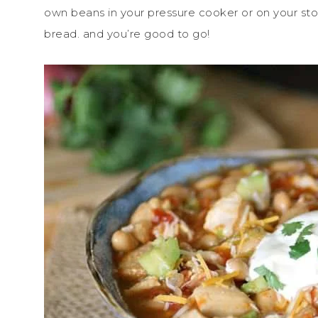
own beans in your pressure cooker or on your stov
bread. and you’re good to go!