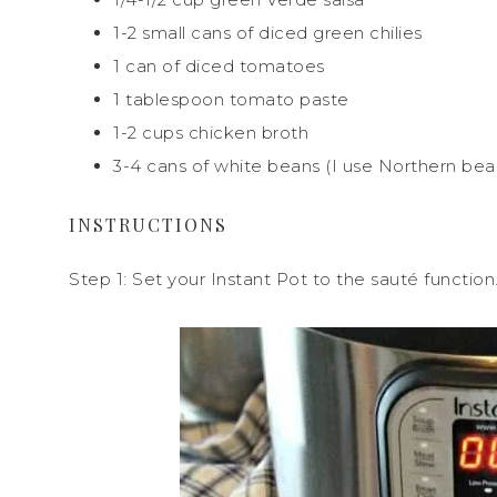
1-2 small cans of diced green chilies
1 can of diced tomatoes
1 tablespoon tomato paste
1-2 cups chicken broth
3-4 cans of white beans (I use Northern bea
INSTRUCTIONS
Step 1: Set your Instant Pot to the sauté function