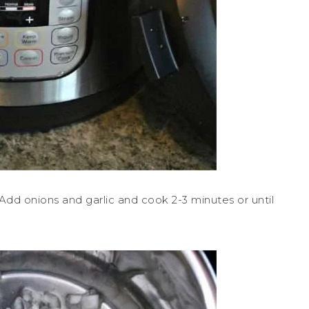
 Add onions and garlic and cook 2-3 minutes or until