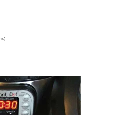
ns)
.