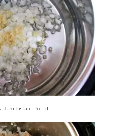
 Turn Instant Pot off.