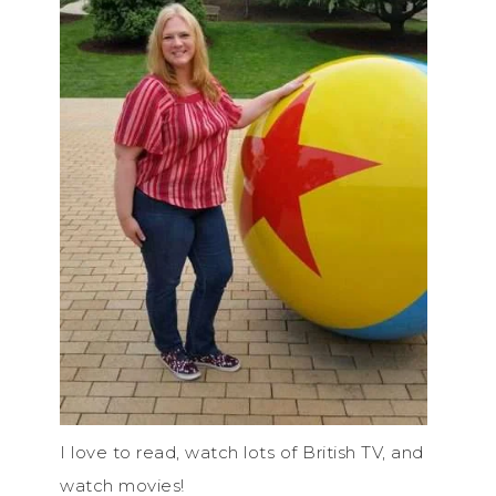
I love to read, watch lots of British TV, and
watch movies!