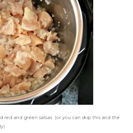
d red and green salsas. (or you can skip this and the
ly)