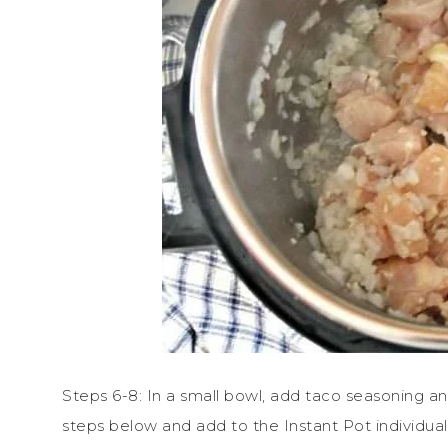
Steps 6-8: In a small bowl, add taco seasoning an
steps below and add to the Instant Pot individual