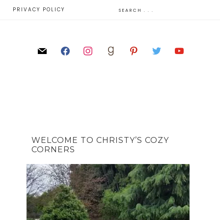
E
PRIVACY POLICY
WELCOME TO CHRISTY’S COZY
CORNERS