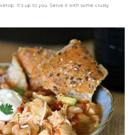
etop. It’s up to you. Serve it with some crusty