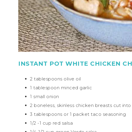
INSTANT POT WHITE CHICKEN CHI
2 tablespoons olive oil
1 tablespoon minced garlic
1 small onion
2 boneless, skinless chicken breasts cut int
3 tablespoons or 1 packet taco seasoning
1/2 -1 cup red salsa
1/4-1/2 cup green Verde salsa