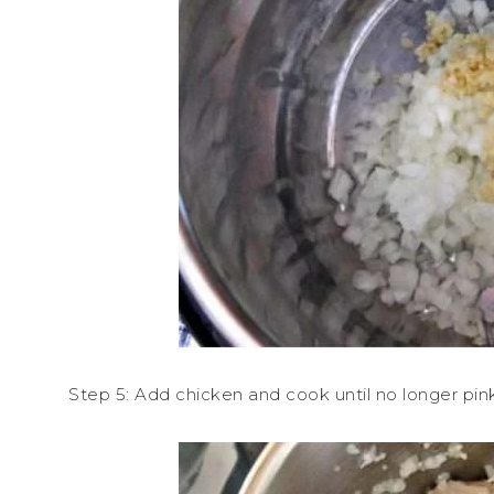
Step 5: Add chicken and cook until no longer pink.