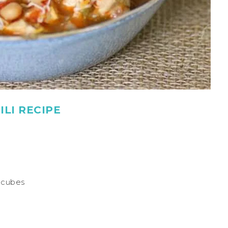
LI RECIPE
o cubes