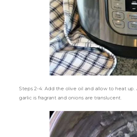
Steps 2-4: Add the olive oil and allow to heat up.
garlic is fragrant and onions are translucent.