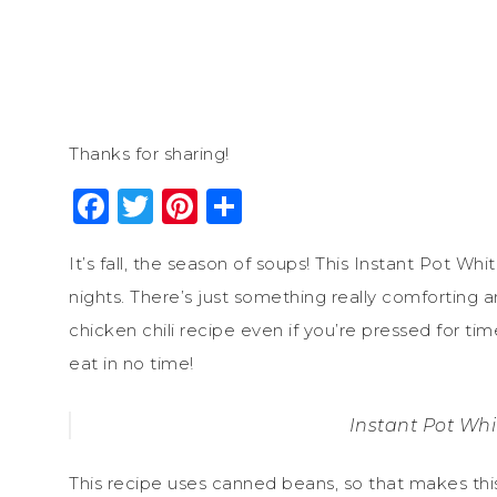
Thanks for sharing!
Facebook
Twitter
Pinterest
Share
It’s fall, the season of soups! This Instant Pot Whi
nights. There’s just something really comforting a
chicken chili recipe even if you’re pressed for ti
eat in no time!
Instant Pot Whi
This recipe uses canned beans, so that makes thi