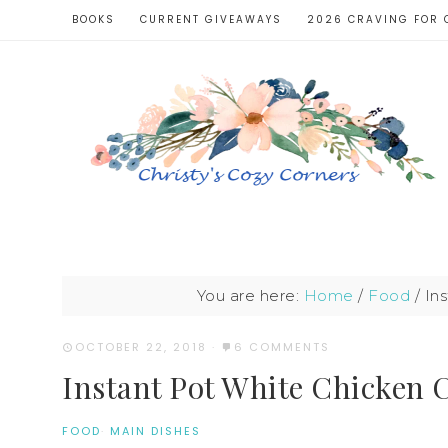
BOOKS
CURRENT GIVEAWAYS
2026 CRAVING FOR 
You are here:
Home
/
Food
/
Ins
OCTOBER 22, 2018
·
6 COMMENTS
Instant Pot White Chicken C
FOOD
·
MAIN DISHES