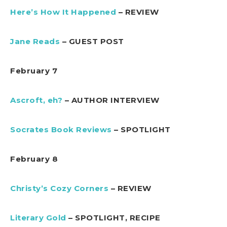
Here’s How It Happened
– REVIEW
Jane Reads
– GUEST POST
February 7
Ascroft, eh?
– AUTHOR INTERVIEW
Socrates Book Reviews
– SPOTLIGHT
February 8
Christy’s Cozy Corners
– REVIEW
Literary Gold
– SPOTLIGHT, RECIPE