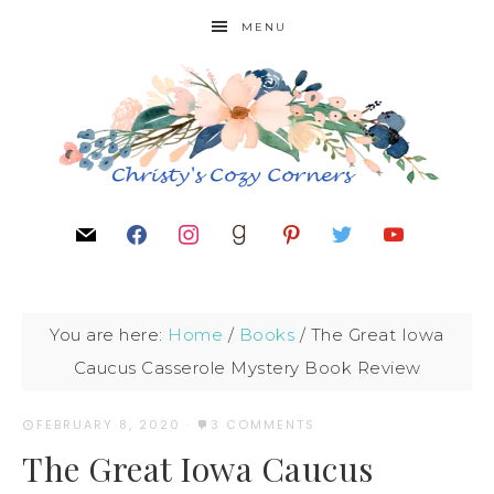
MENU
You are here:
Home
/
Books
/
The Great Iowa
Caucus Casserole Mystery Book Review
FEBRUARY 8, 2020
·
3 COMMENTS
The Great Iowa Caucus