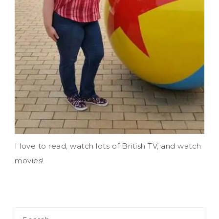
I love to read, watch lots of British TV, and watch
movies!