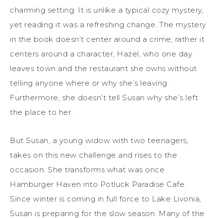
charming setting. It is unlike a typical cozy mystery,
yet reading it was a refreshing change. The mystery
in the book doesn’t center around a crime; rather it
centers around a character, Hazel, who one day
leaves town and the restaurant she owns without
telling anyone where or why she’s leaving.
Furthermore, she doesn’t tell Susan why she’s left
the place to her.
But Susan, a young widow with two teenagers,
takes on this new challenge and rises to the
occasion. She transforms what was once
Hamburger Haven into Potluck Paradise Cafe.
Since winter is coming in full force to Lake Livonia,
Susan is preparing for the slow season. Many of the