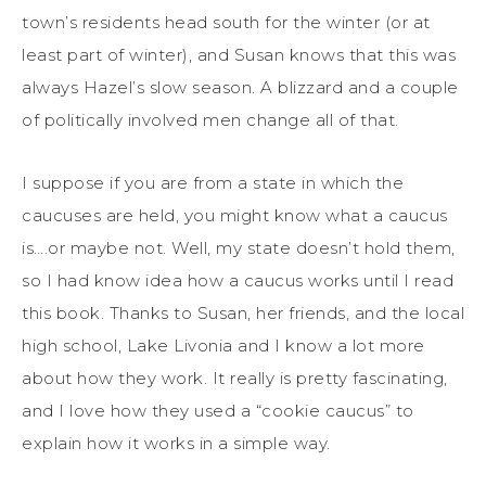
town’s residents head south for the winter (or at
least part of winter), and Susan knows that this was
always Hazel’s slow season. A blizzard and a couple
of politically involved men change all of that.
I suppose if you are from a state in which the
caucuses are held, you might know what a caucus
is….or maybe not. Well, my state doesn’t hold them,
so I had know idea how a caucus works until I read
this book. Thanks to Susan, her friends, and the local
high school, Lake Livonia and I know a lot more
about how they work. It really is pretty fascinating,
and I love how they used a “cookie caucus” to
explain how it works in a simple way.