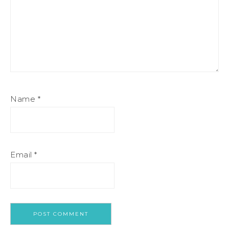
Name
*
Email
*