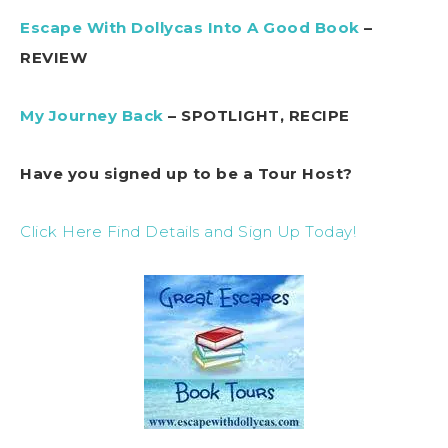
Escape With Dollycas Into A Good Book
–
REVIEW
My Journey Back
– SPOTLIGHT, RECIPE
Have you signed up to be a Tour Host?
Click Here Find Details and Sign Up Today!