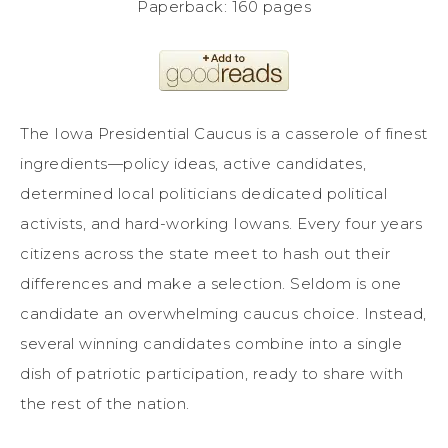
Paperback: 160 pages
The Iowa Presidential Caucus is a casserole of finest
ingredients—policy ideas, active candidates,
determined local politicians dedicated political
activists, and hard-working Iowans. Every four years
citizens across the state meet to hash out their
differences and make a selection. Seldom is one
candidate an overwhelming caucus choice. Instead,
several winning candidates combine into a single
dish of patriotic participation, ready to share with
the rest of the nation.