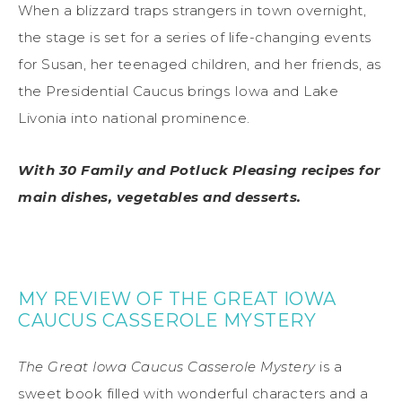
When a blizzard traps strangers in town overnight,
the stage is set for a series of life-changing events
for Susan, her teenaged children, and her friends, as
the Presidential Caucus brings Iowa and Lake
Livonia into national prominence.
With 30 Family and Potluck Pleasing recipes for
main dishes, vegetables and desserts.
MY REVIEW OF THE GREAT IOWA
CAUCUS CASSEROLE MYSTERY
The Great Iowa Caucus Casserole Mystery
is a
sweet book filled with wonderful characters and a