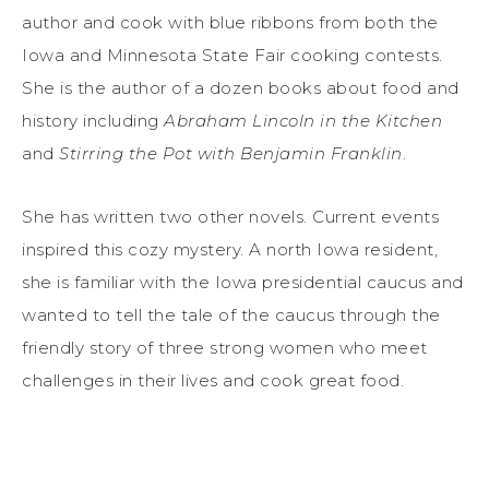
author and cook with blue ribbons from both the
Iowa and Minnesota State Fair cooking contests.
She is the author of a dozen books about food and
history including
Abraham Lincoln in the Kitchen
and
Stirring the Pot with Benjamin Franklin
.
She has written two other novels. Current events
inspired this cozy mystery. A north Iowa resident,
she is familiar with the Iowa presidential caucus and
wanted to tell the tale of the caucus through the
friendly story of three strong women who meet
challenges in their lives and cook great food.