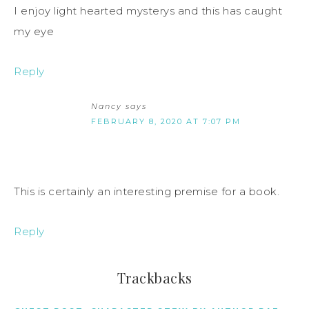
I enjoy light hearted mysterys and this has caught
my eye
Reply
Nancy
says
FEBRUARY 8, 2020 AT 7:07 PM
This is certainly an interesting premise for a book.
Reply
Trackbacks