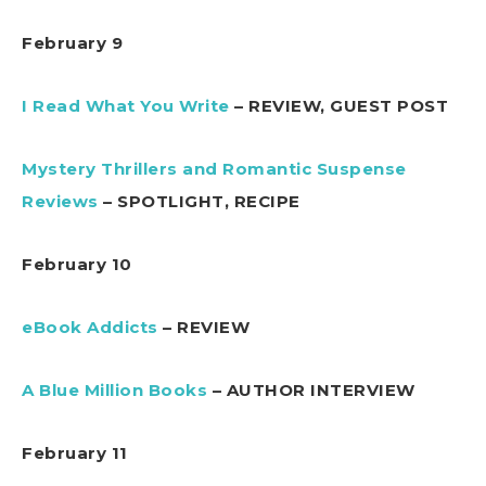
February 9
I Read What You Write
– REVIEW, GUEST POST
Mystery Thrillers and Romantic Suspense
Reviews
– SPOTLIGHT, RECIPE
February 10
eBook Addicts
– REVIEW
A Blue Million Books
– AUTHOR INTERVIEW
February 11