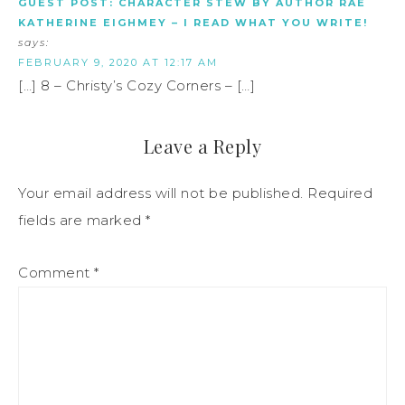
GUEST POST: CHARACTER STEW BY AUTHOR RAE
KATHERINE EIGHMEY – I READ WHAT YOU WRITE!
says:
FEBRUARY 9, 2020 AT 12:17 AM
[…] 8 – Christy’s Cozy Corners – […]
Leave a Reply
Your email address will not be published.
Required
fields are marked
*
Comment
*