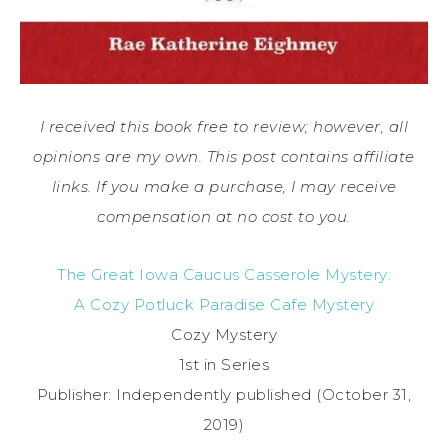
I received this book free to review; however, all
opinions are my own. This post contains affiliate
links. If you make a purchase, I may receive
compensation at no cost to you.
The Great Iowa Caucus Casserole Mystery:
A Cozy Potluck Paradise Cafe Mystery
Cozy Mystery
1st in Series
Publisher: Independently published (October 31,
2019)