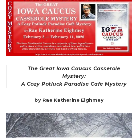
The Great Iowa Caucus Casserole
Mystery:
A Cozy Potluck Paradise Cafe Mystery
by Rae Katherine Eighmey