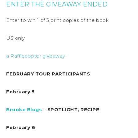
ENTER THE GIVEAWAY ENDED
Enter to win 1 of 3 print copies of the book
US only
a Rafflecopter giveaway
FEBRUARY TOUR PARTICIPANTS
February 5
Brooke Blogs
– SPOTLIGHT, RECIPE
February 6