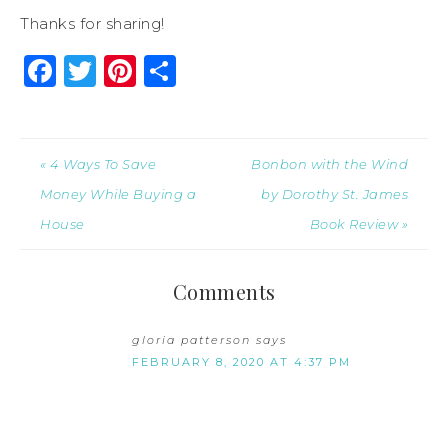
Thanks for sharing!
Facebook
Twitter
Pinterest
Share
« 4 Ways To Save
Bonbon with the Wind
Money While Buying a
by Dorothy St. James
House
Book Review »
Comments
gloria patterson
says
FEBRUARY 8, 2020 AT 4:37 PM