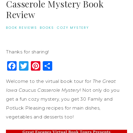
Casserole Mystery Book
Review
BOOK REVIEWS
·
BOOKS
·
COZY MYSTERY
Thanks for sharing!
Facebook
Twitter
Pinterest
Share
Welcome to the virtual book tour for
The Great
Iowa Caucus Casserole Mystery
! Not only do you
get a fun cozy mystery, you get 30 Family and
Potluck Pleasing recipes for main dishes,
vegetables and desserts too!