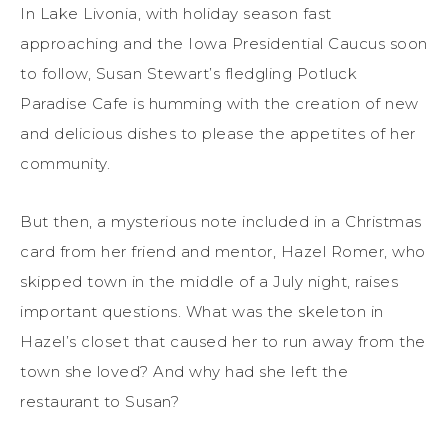
In Lake Livonia, with holiday season fast
approaching and the Iowa Presidential Caucus soon
to follow, Susan Stewart’s fledgling Potluck
Paradise Cafe is humming with the creation of new
and delicious dishes to please the appetites of her
community.
But then, a mysterious note included in a Christmas
card from her friend and mentor, Hazel Romer, who
skipped town in the middle of a July night, raises
important questions. What was the skeleton in
Hazel’s closet that caused her to run away from the
town she loved? And why had she left the
restaurant to Susan?