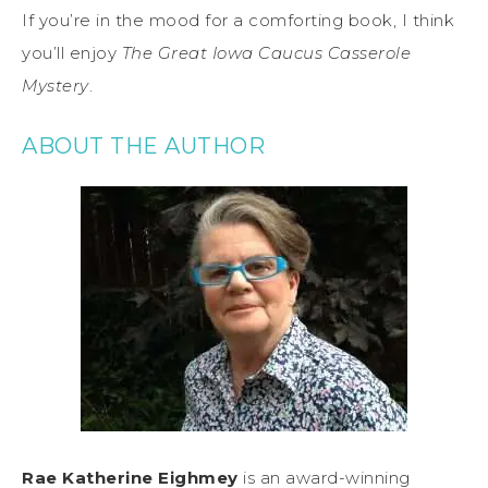
If you’re in the mood for a comforting book, I think
you’ll enjoy
The Great Iowa Caucus Casserole
Mystery
.
ABOUT THE AUTHOR
Rae Katherine Eighmey
is an award-winning