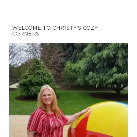
WELCOME TO CHRISTY’S COZY
CORNERS