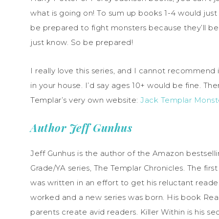
what is going on! To sum up books 1-4 would just s
be prepared to fight monsters because they’ll b
just know. So be prepared!
I really love this series, and I cannot recommen
in your house. I’d say ages 10+ would be fine. Ther
Templar’s very own website:
Jack Templar Monst
Author Jeff Gunhus
Jeff Gunhus is the author of the Amazon bestselling
Grade/YA series, The Templar Chronicles. The firs
was written in an effort to get his reluctant read
worked and a new series was born. His book Rea
parents create avid readers. Killer Within is his se