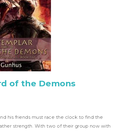
rd of the Demons
d his friends must race the clock to find the
ther strength. With two of their group now with