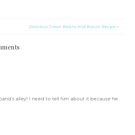
Delicious Green Beans and Bacon Recipe »
mments
and’s alley! I need to tell him about it because he