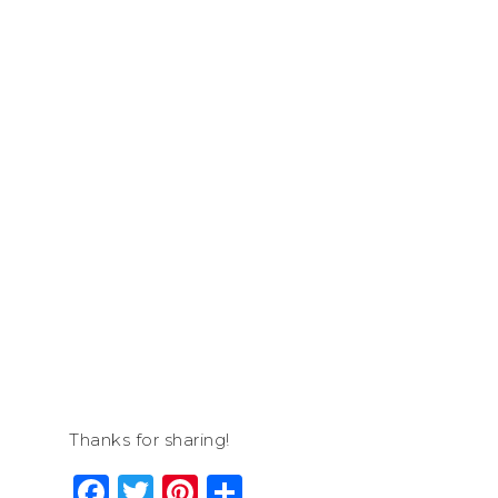
Thanks for sharing!
Facebook
Twitter
Pinterest
Share