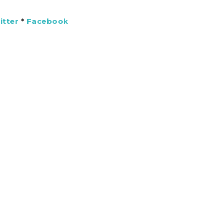
itter
*
Facebook