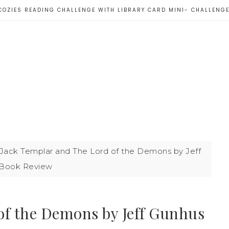
COZIES READING CHALLENGE WITH LIBRARY CARD MINI- CHALLENG
Jack Templar and The Lord of the Demons by Jeff
 Book Review
of the Demons by Jeff Gunhus