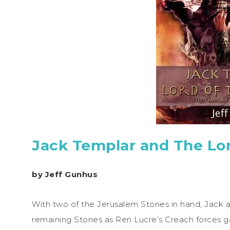
Jack Templar and The Lo
by Jeff Gunhus
With two of the Jerusalem Stones in hand, Jack an
remaining Stones as Ren Lucre’s Creach forces ga