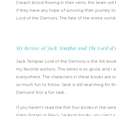
Creach blood flowing in their veins, the team wil
if they have any hope of surviving their journey t
Lord of the Demons. The fate of the entire world
My Review of Jack Templar and The Lord of
Jack Templar Lord of the Demons is the 5th book 
my favorite authors. This series is so good, and I
everywhere. The characters in these books are so
so much fun to follow. Jack is still searching for
Demons! Not a fun task…
If you haven’t read the first four books in the ser
Harry Potter or Percy Jackson books, you can’t j