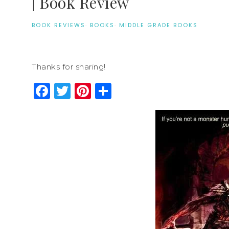
| Book Review
BOOK REVIEWS
·
BOOKS
·
MIDDLE GRADE BOOKS
Thanks for sharing!
Facebook
Twitter
Pinterest
Share