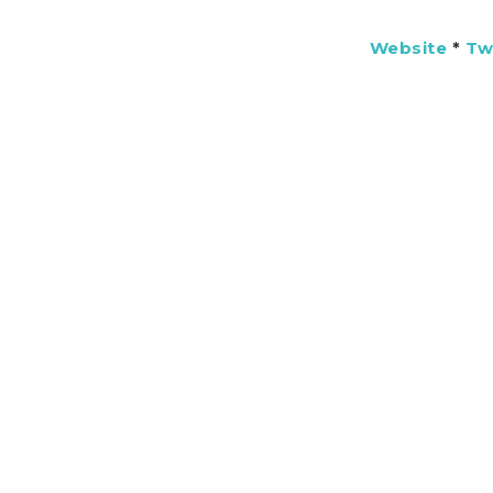
Website
*
Tw