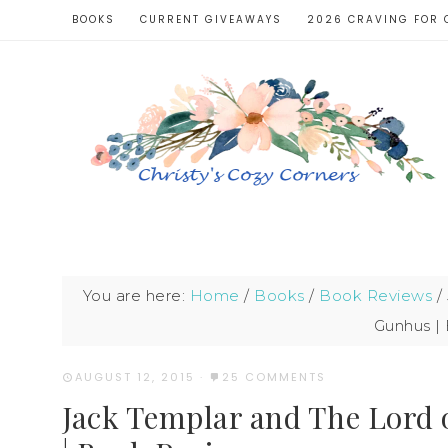
BOOKS
CURRENT GIVEAWAYS
2026 CRAVING FOR 
You are here:
Home
/
Books
/
Book Reviews
/
Gunhus |
AUGUST 12, 2015
·
25 COMMENTS
Jack Templar and The Lord 