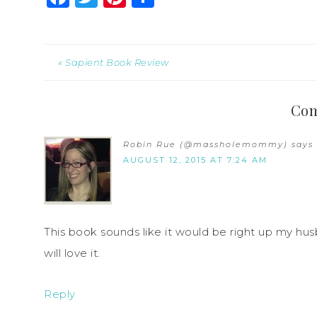
« Sapient Book Review
Co
Robin Rue (@massholemommy)
says
AUGUST 12, 2015 AT 7:24 AM
This book sounds like it would be right up my husb
will love it.
Reply