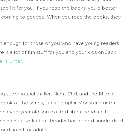
poil it for you. If you read the books, you’d better
e coming to get you! When you read the books, they
d it enough for those of you who have young readers
e is a lot of fun stuff for you and your kids on Jack
er Hunter
.
 supernatural thriller, Night Chill, and the Middle
t book of the series, Jack Templar Monster Hunter,
er eleven-year old son excited about reading. It
ching Your Reluctant Reader has helped hundreds of
cond novel for adults.