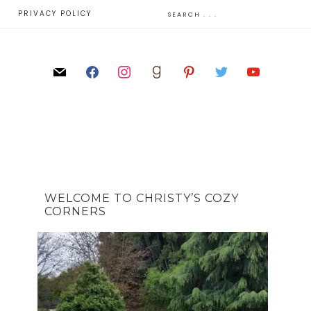
E
PRIVACY POLICY
WELCOME TO CHRISTY’S COZY
CORNERS