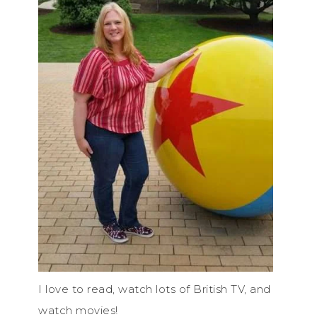
I love to read, watch lots of British TV, and
watch movies!