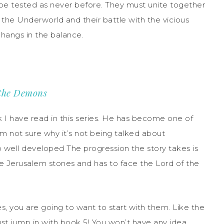
l be tested as never before. They must unite together
o the Underworld and their battle with the vicious
 hangs in the balance.
 the Demons
I have read in this series. He has become one of
 am not sure why it’s not being talked about
 well developed The progression the story takes is
 the Jerusalem stones and has to face the Lord of the
ies, you are going to want to start with them. Like the
ust jump in with book 5! You won’t have any idea