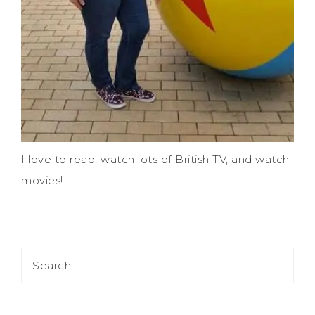
I love to read, watch lots of British TV, and watch
movies!