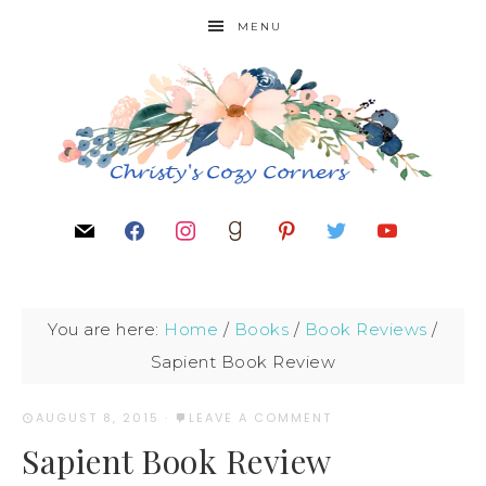
MENU
You are here:
Home
/
Books
/
Book Reviews
/
Sapient Book Review
AUGUST 8, 2015
·
LEAVE A COMMENT
Sapient Book Review