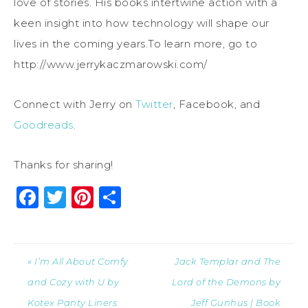
love of stories. His books intertwine action with a
keen insight into how technology will shape our
lives in the coming years.To learn more, go to
http://www.jerrykaczmarowski.com/
Connect with Jerry on
Twitter
, Facebook, and
Goodreads
.
Thanks for sharing!
Facebook
Twitter
Pinterest
Share
« I’m All About Comfy
Jack Templar and The
and Cozy with U by
Lord of the Demons by
Kotex Panty Liners
Jeff Gunhus | Book