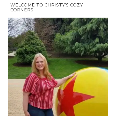
WELCOME TO CHRISTY’S COZY
CORNERS