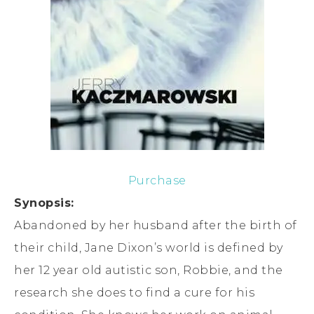
Purchase
Synopsis:
Abandoned by her husband after the birth of
their child, Jane Dixon’s world is defined by
her 12 year old autistic son, Robbie, and the
research she does to find a cure for his