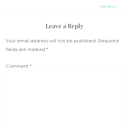
Review »
Leave a Reply
Your email address will not be published.
Required
fields are marked
*
Comment
*