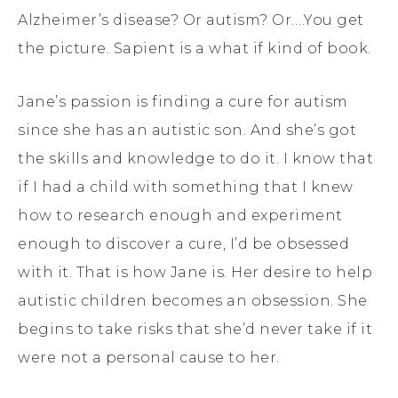
Alzheimer’s disease? Or autism? Or….You get
the picture. Sapient is a what if kind of book.
Jane’s passion is finding a cure for autism
since she has an autistic son. And she’s got
the skills and knowledge to do it. I know that
if I had a child with something that I knew
how to research enough and experiment
enough to discover a cure, I’d be obsessed
with it. That is how Jane is. Her desire to help
autistic children becomes an obsession. She
begins to take risks that she’d never take if it
were not a personal cause to her.