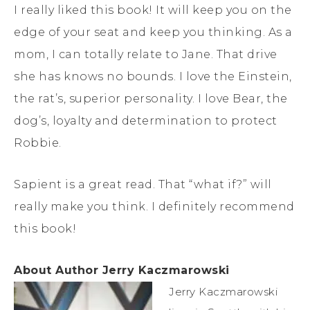
I really liked this book! It will keep you on the
edge of your seat and keep you thinking. As a
mom, I can totally relate to Jane. That drive
she has knows no bounds. I love the Einstein,
the rat’s, superior personality. I love Bear, the
dog’s, loyalty and determination to protect
Robbie.
Sapient is a great read. That “what if?” will
really make you think. I definitely recommend
this book!
About Author
Jerry Kaczmarowski
Jerry Kaczmarowski