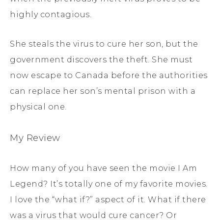
highly contagious.
She steals the virus to cure her son, but the
government discovers the theft. She must
now escape to Canada before the authorities
can replace her son’s mental prison with a
physical one.
My Review
How many of you have seen the movie I Am
Legend? It’s totally one of my favorite movies.
I love the “what if?” aspect of it. What if there
was a virus that would cure cancer? Or