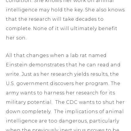
condition. She knows her work on animal
intelligence may hold the key. She also knows
that the research will take decades to
complete. None of it will ultimately benefit
her son.
All that changes when a lab rat named
Einstein demonstrates that he can read and
write. Just as her research yields results, the
U.S. government discovers her program. The
army wants to harness her research for its
military potential. The CDC wants to shut her
down completely. The implications of animal
intelligence are too dangerous, particularly
when the previously inert virus proves to be