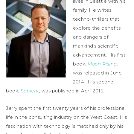
lives in Seattle with his
family. He writes
techno-thrillers that
explore the benefits
and dangers of
mankind’s scientific
advancement. His first
book,
Moon Rising
,
was released in June
2014. His second
book,
Sapient
, was published in April 2015.
Jerry spent the first twenty years of his professional
life in the consulting industry on the West Coast. His
fascination with technology is matched only by his