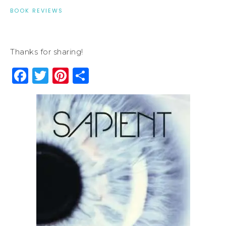
BOOK REVIEWS
Thanks for sharing!
Facebook
Twitter
Pinterest
Share