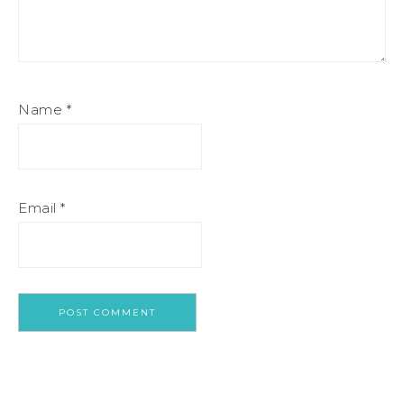
Name
*
Email
*