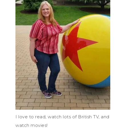
I love to read, watch lots of British TV, and
watch movies!