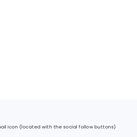
il icon (located with the social follow buttons)