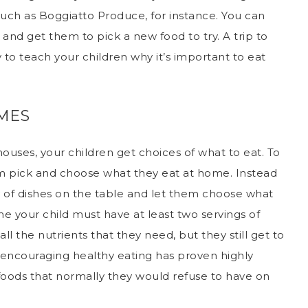
 such as
Boggiatto Produce
, for instance. You can
and get them to pick a new food to try. A trip to
 to teach your children why it’s important to eat
IMES
houses, your children get choices of what to eat. To
 pick and choose what they eat at home. Instead
y of dishes on the table and let them choose what
e your child must have at least two servings of
all the nutrients that they need, but they still get to
 encouraging healthy eating has proven highly
 foods that normally they would refuse to have on