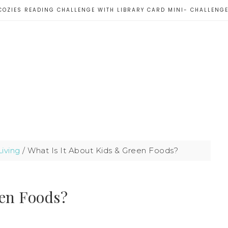
COZIES READING CHALLENGE WITH LIBRARY CARD MINI- CHALLENG
iving
/
What Is It About Kids & Green Foods?
een Foods?