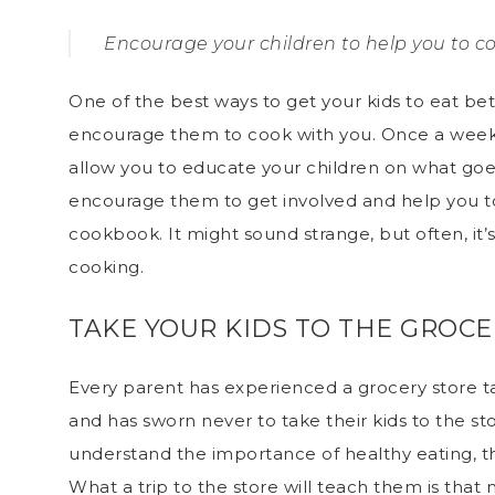
Encourage your children to help you to c
One of the best ways to get your kids to eat be
encourage them to cook with you
. Once a week,
allow you to educate your children on what goe
encourage them to get involved and help you to
cookbook. It might sound strange, but often, it’s
cooking.
TAKE YOUR KIDS TO THE GROCE
Every parent has experienced a grocery store ta
and has sworn never to take their kids to the st
understand the importance of healthy eating, th
What a trip to the store will teach them is that 