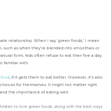
te relationship. When I say ‘green foods,’ I mean
m, such as when they’re blended into smoothies or
tural form, kids often refuse to eat their five a day.
 familiar with.
 food
, if it gets them to eat better. However, it’s also
oices for themselves. It might not matter right
tand the importance of eating well.
hildren to love green foods, along with the best ways