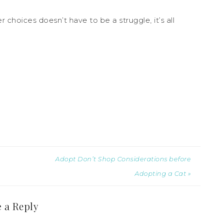
 choices doesn’t have to be a struggle, it’s all
Adopt Don’t Shop Considerations before
Adopting a Cat »
 a Reply