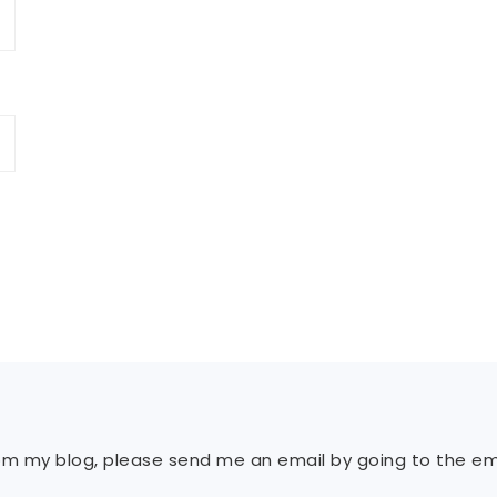
rom my blog, please send me an email by going to the ema