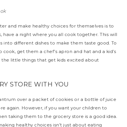
ook
tter and make healthy choices for themselves is to
 have a night where you all cook together. This will
s into different dishes to make them taste good. To
 cook, get them a chef’s apron and hat and a kid’s
 the little things that get kids excited about
RY STORE WITH YOU
ntrum over a packet of cookies or a bottle of juice
ore again. However, if you want your children to
en taking them to the grocery store is a good idea.
making healthy choices isn’t just about eating