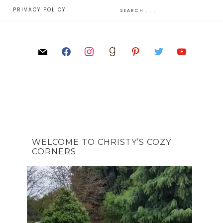
E
PRIVACY POLICY
WELCOME TO CHRISTY’S COZY
CORNERS