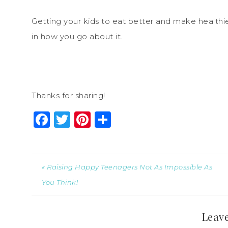
Getting your kids to eat better and make healthier
in how you go about it.
Thanks for sharing!
Facebook
Twitter
Pinterest
Share
« Raising Happy Teenagers Not As Impossible As
You Think!
Leave