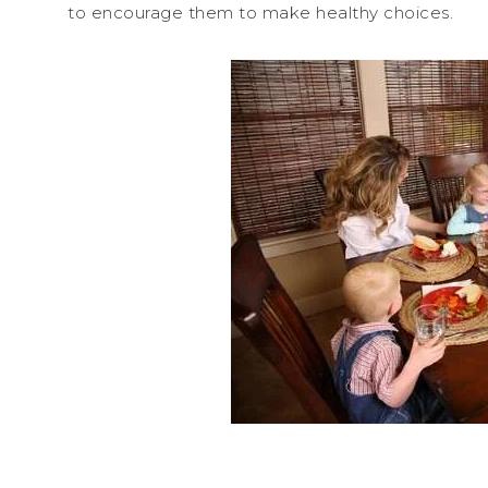
to encourage them to make healthy choices.