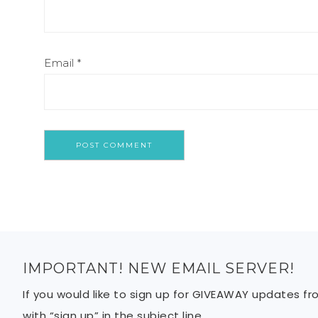
Email
*
IMPORTANT! NEW EMAIL SERVER!
If you would like to sign up for GIVEAWAY updates f
with “sign up” in the subject line.