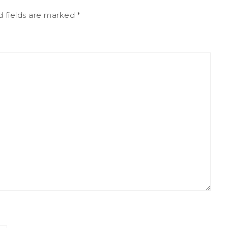
d fields are marked
*