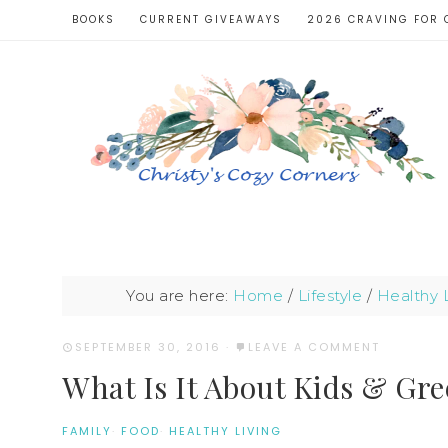
BOOKS
CURRENT GIVEAWAYS
2026 CRAVING FOR 
You are here:
Home
/
Lifestyle
/
Healthy L
SEPTEMBER 30, 2016
·
LEAVE A COMMENT
What Is It About Kids & Gr
FAMILY
·
FOOD
·
HEALTHY LIVING