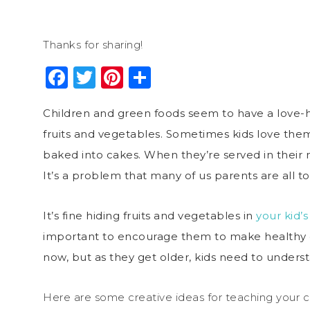
Thanks for sharing!
Facebook
Twitter
Pinterest
Share
Children and green foods seem to have a love-ha
fruits and vegetables. Sometimes kids love the
baked into cakes. When they’re served in their na
It’s a problem that many of us parents are all too
It’s fine hiding fruits and vegetables in
your kid’s
important to encourage them to make healthy ch
now, but as they get older, kids need to unders
Here are some creative ideas for teaching your c