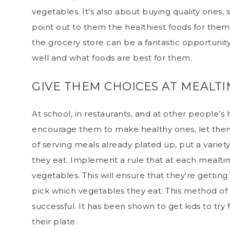
vegetables. It’s also about buying quality ones,
point out to them the healthiest foods for them 
the grocery store can be a fantastic opportunity
well and what foods are best for them.
GIVE THEM CHOICES AT MEALT
At school, in restaurants, and at other people’s 
encourage them to make healthy ones, let them
of
serving meals
already plated up, put a variet
they eat. Implement a rule that at each mealtim
vegetables. This will ensure that they’re getting 
pick which vegetables they eat. This method of
successful. It has been shown to get kids to try
their plate.