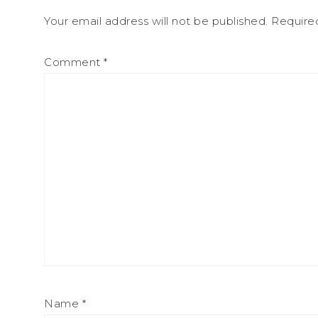
Your email address will not be published.
Require
Comment
*
Name
*