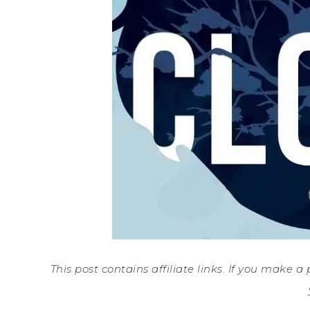
This post contains affiliate links. If you make 