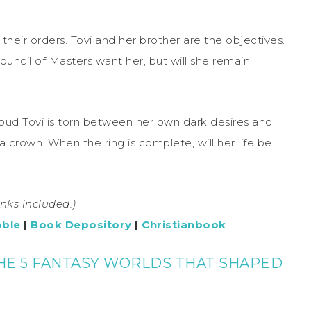
their orders. Tovi and her brother are the objectives.
ouncil of Masters want her, but will she remain
ud Tovi is torn between her own dark desires and
 crown. When the ring is complete, will her life be
links included.)
oble
|
Book Depository
|
Christianbook
HE 5 FANTASY WORLDS THAT SHAPED