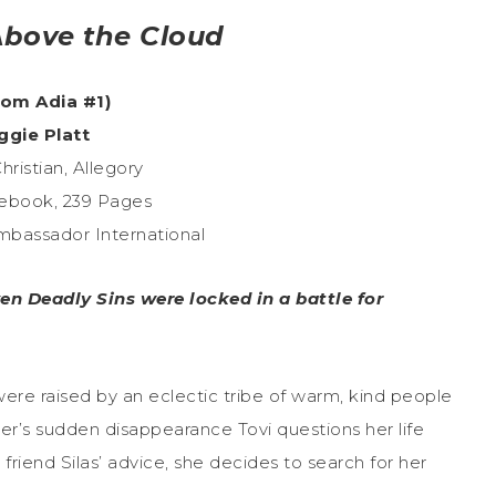
bove the Cloud
rom Adia #1)
ggie Platt
hristian, Allegory
ebook, 239 Pages
Ambassador International
ven Deadly Sins were locked in a battle for
ere raised by an eclectic tribe of warm, kind people
ther’s sudden disappearance Tovi questions her life
t friend Silas’ advice, she decides to search for her