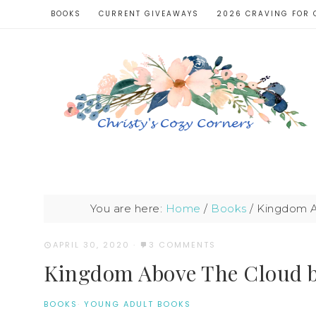
BOOKS
CURRENT GIVEAWAYS
2026 CRAVING FOR 
You are here:
Home
/
Books
/
Kingdom Ab
APRIL 30, 2020
·
3 COMMENTS
Kingdom Above The Cloud by
BOOKS
·
YOUNG ADULT BOOKS