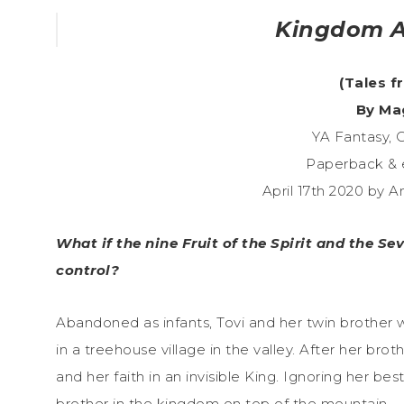
Kingdom A
(Tales f
By Ma
YA Fantasy, C
Paperback & 
April 17th 2020 by 
What if the nine Fruit of the Spirit and the Se
control?
Abandoned as infants, Tovi and her twin brother w
in a treehouse village in the valley. After her bro
and her faith in an invisible King. Ignoring her bes
brother in the kingdom on top of the mountain.