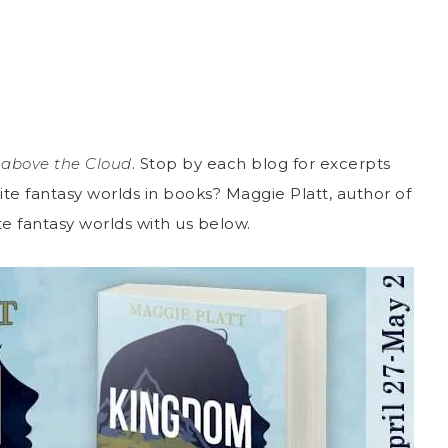
above the Cloud
. Stop by each blog for excerpts
te fantasy worlds in books? Maggie Platt, author of
rite fantasy worlds with us below.