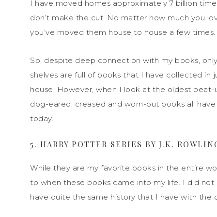
I have moved homes approximately 7 billion tim
don’t make the cut. No matter how much you love
you’ve moved them house to house a few times.
So, despite deep c
onnection with my books, onl
shelves are full of books that I have collected in 
house. However, when I look at the oldest beat-u
dog-eared, creased and worn-out books all have
today.
5. HARRY POTTER SERIES BY J.K. ROWLIN
While they are my favorite books in the entire wo
to when these books came into my life. I did not s
have quite the same history that I have with the ot