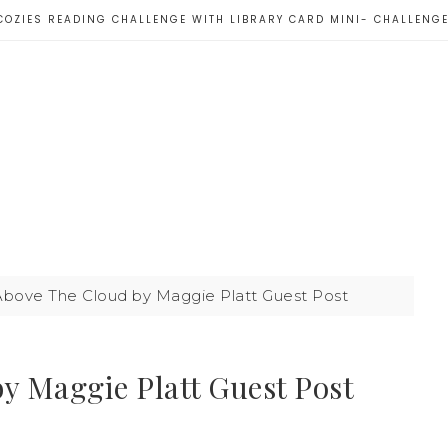
COZIES READING CHALLENGE WITH LIBRARY CARD MINI- CHALLENG
ove The Cloud by Maggie Platt Guest Post
 Maggie Platt Guest Post