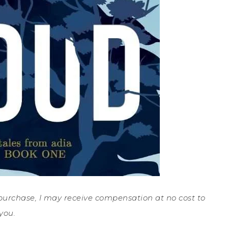
a purchase, I may receive compensation at no cost to
you.