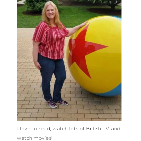
I love to read, watch lots of British TV, and
watch movies!