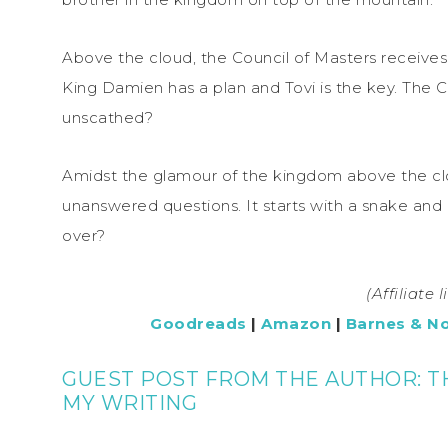
Above the cloud, the Council of Masters receives 
King Damien has a plan and Tovi is the key. The C
unscathed?
Amidst the glamour of the kingdom above the clo
unanswered questions. It starts with a snake and a
over?
(Affiliate 
Goodreads
|
Amazon
|
Barnes & N
GUEST POST FROM THE AUTHOR: T
MY WRITING