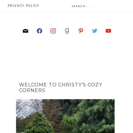
E
PRIVACY POLICY
WELCOME TO CHRISTY’S COZY
CORNERS