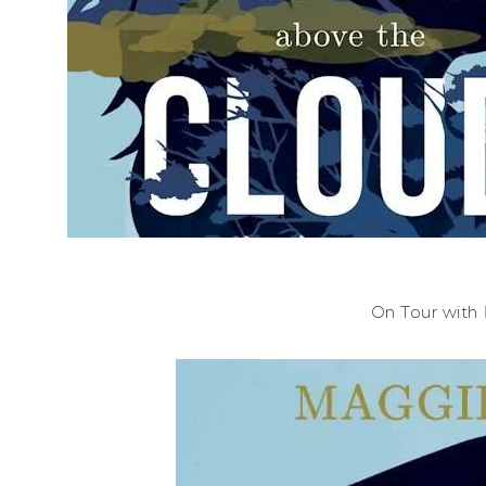
On Tour with