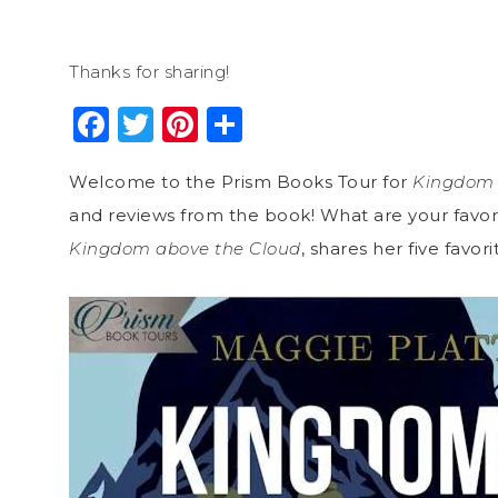
Thanks for sharing!
Facebook
Twitter
Pinterest
Share
Welcome to the Prism Books Tour for
Kingdom 
and reviews from the book! What are your favori
Kingdom above the Cloud
, shares her five favo