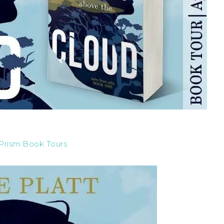
Prism Book Tours