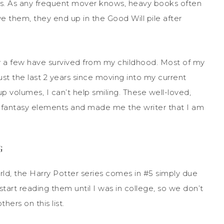
es. As any frequent mover knows, heavy books often
 them, they end up in the Good Will pile after
y a few have survived from my childhood. Most of my
just the last 2 years since moving into my current
p volumes, I can’t help sm
iling. These well-loved,
 fantasy elements and made me the writer that I am
G
rld, the Harry Potter series comes in
#5 simply due
tart reading them until I was in college, so we don’t
hers on this list.