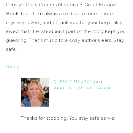
Christy’s Cozy Corners blog on it’s Great Escape
Book Tour. I am always excited to meet more
mystery-lovers, and I thank you for your hospitality. I
loved that the whodunnit part of the story kept you
guessing! That’s music to a cozy author’s ears. Stay
safe!
Reply
CHRISTY MAURER
says
APRIL 27, 2020 AT 2:46 PM
Thanks for stopping! You stay safe as well!