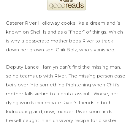
Caterer River Holloway cooks like a dream and is
known on Shell Island as a “finder” of things. Which
is why a desperate mother begs River to track
down her grown son, Chili Bolz, who’s vanished.
Deputy Lance Hamlyn can’t find the missing man,
so he teams up with River. The missing person case
boils over into something frightening when Chili’s
mother falls victim to a brutal assault. Worse, her
dying words incriminate River’s friends in both
kidnapping and, now, murder. River soon finds
herself caught in an unsavory recipe for disaster.