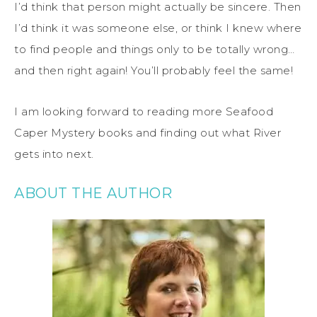
I’d think that person might actually be sincere. Then
I’d think it was someone else, or think I knew where
to find people and things only to be totally wrong…
and then right again! You’ll probably feel the same!
I am looking forward to reading more Seafood
Caper Mystery books and finding out what River
gets into next.
ABOUT THE AUTHOR