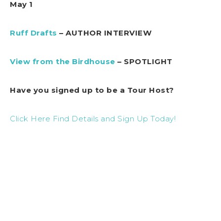
May 1
Ruff Drafts
– AUTHOR INTERVIEW
View from the Birdhouse
– SPOTLIGHT
Have you signed up to be a Tour Host?
Click Here Find Details and Sign Up Today!