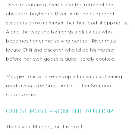
Despite catering events and the return of her
absentee boyfriend, River finds the number of
suspects growing longer than her food shopping list.
Along the way she befriends a black cat who
becomes her crime-solving partner. River must
locate Chili and discover who killed his mother
before her own goose is quite literally cooked.
Maggie Toussaint serves up a fun and captivating
read in
Seas the Day
, the first in her Seafood
Capers series.
GUEST POST FROM THE AUTHOR
Thank you, Maggie, for this post!