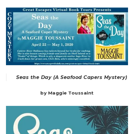
Seas the Day (A Seafood Capers Mystery)
by Maggie Toussaint