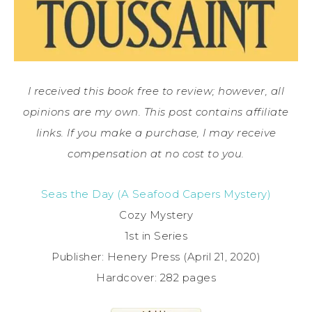
I received this book free to review; however, all
opinions are my own. This post contains affiliate
links. If you make a purchase, I may receive
compensation at no cost to you.
Seas the Day (A Seafood Capers Mystery)
Cozy Mystery
1st in Series
Publisher: Henery Press (April 21, 2020)
Hardcover: 282 pages