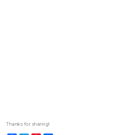
Thanks for sharing!