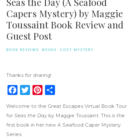
Seas the Day (A Seafood
Capers Mystery) by Maggie
Toussaint Book Review and
Guest Post
BOOK REVIEWS
·
BOOKS
·
COZY MYSTERY
Thanks for sharing!
Facebook
Twitter
Pinterest
Share
Welcome to the Great Escapes Virtual Book Tour
for
Seas the Day
by Maggie Toussaint. This is the
first book in her new A Seafood Caper Mystery
Series.