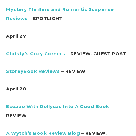
Mystery Thrillers and Romantic Suspense
Reviews
– SPOTLIGHT
April 27
Christy’s Cozy Corners
– REVIEW, GUEST POST
StoreyBook Reviews
– REVIEW
April 28
Escape With Dollycas Into A Good Book
–
REVIEW
A Wytch’s Book Review Blog
– REVIEW,