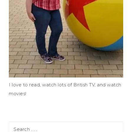
I love to read, watch lots of British TV, and watch
movies!