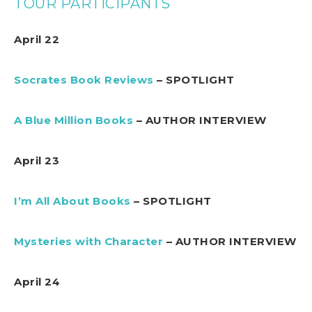
TOUR PARTICIPANTS
April 22
Socrates Book Reviews
– SPOTLIGHT
A Blue Million Books
– AUTHOR INTERVIEW
April 23
I’m All About Books
– SPOTLIGHT
Mysteries with Character
– AUTHOR INTERVIEW
April 24