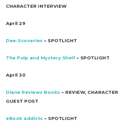
CHARACTER INTERVIEW
April 29
Dee-Scoveries
– SPOTLIGHT
The Pulp and Mystery Shelf
– SPOTLIGHT
April 30
Diane Reviews Books
– REVIEW, CHARACTER
GUEST POST
eBook addicts
– SPOTLIGHT