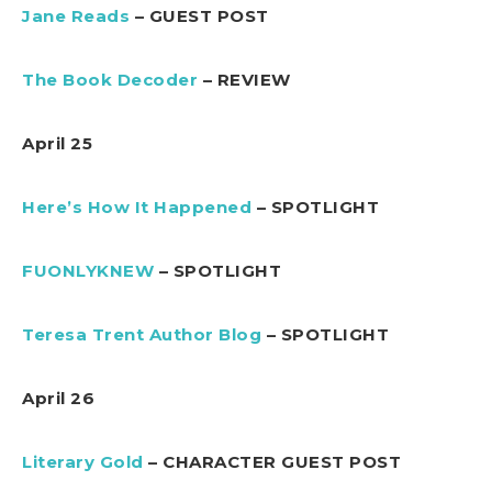
Jane Reads
– GUEST POST
The Book Decoder
– REVIEW
April 25
Here’s How It Happened
– SPOTLIGHT
FUONLYKNEW
– SPOTLIGHT
Teresa Trent Author Blog
– SPOTLIGHT
April 26
Literary Gold
– CHARACTER GUEST POST