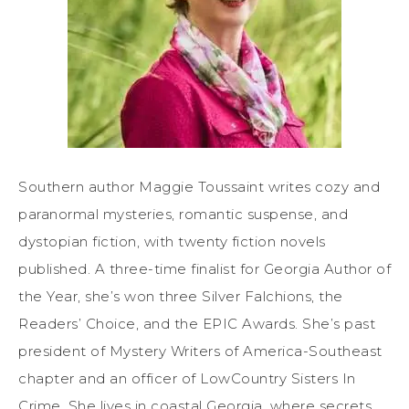
Southern author Maggie Toussaint writes cozy and
paranormal mysteries, romantic suspense, and
dystopian fiction, with twenty fiction novels
published. A three-time finalist for Georgia Author of
the Year, she’s won three Silver Falchions, the
Readers’ Choice, and the EPIC Awards. She’s past
president of Mystery Writers of America-Southeast
chapter and an officer of LowCountry Sisters In
Crime. She lives in coastal Georgia, where secrets,