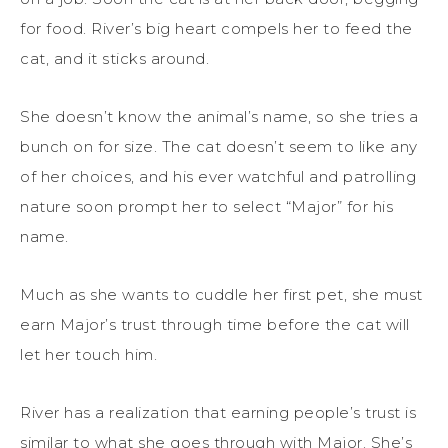
for food. River’s big heart compels her to feed the
cat, and it sticks around.
She doesn’t know the animal’s name, so she tries a
bunch on for size. The cat doesn’t seem to like any
of her choices, and his ever watchful and patrolling
nature soon prompt her to select “Major” for his
name.
Much as she wants to cuddle her first pet, she must
earn Major’s trust through time before the cat will
let her touch him.
River has a realization that earning people’s trust is
similar to what she goes through with Major. She’s