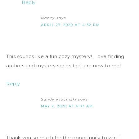
Reply
Nancy
says
APRIL 27, 2020 AT 4:32 PM
This sounds like a fun cozy mystery! I love finding
authors and mystery series that are new to me!
Reply
Sandy Klocinski
says
MAY 2, 2020 AT 6:03 AM
Thank you so much for the opportunity to win! I