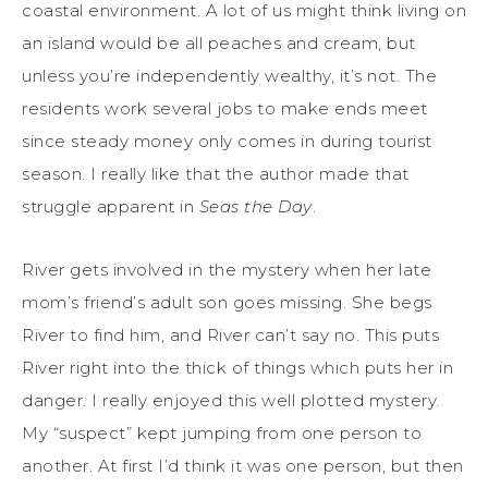
coastal environment. A lot of us might think living on
an island would be all peaches and cream, but
unless you’re independently wealthy, it’s not. The
residents work several jobs to make ends meet
since steady money only comes in during tourist
season. I really like that the author made that
struggle apparent in
Seas the Day
.
River gets involved in the mystery when her late
mom’s friend’s adult son goes missing. She begs
River to find him, and River can’t say no. This puts
River right into the thick of things which puts her in
danger. I really enjoyed this well plotted mystery.
My “suspect” kept jumping from one person to
another. At first I’d think it was one person, but then