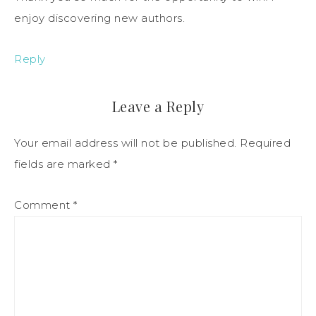
enjoy discovering new authors.
Reply
Leave a Reply
Your email address will not be published.
Required
fields are marked
*
Comment
*