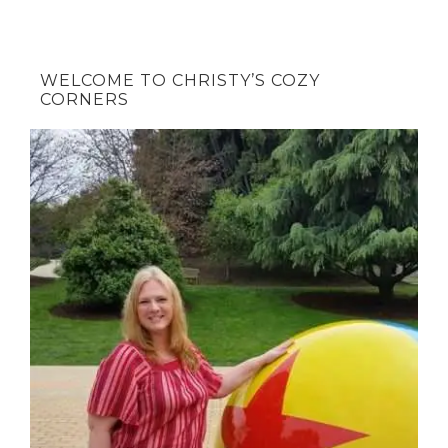
WELCOME TO CHRISTY’S COZY
CORNERS