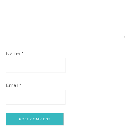
Name
*
Email
*