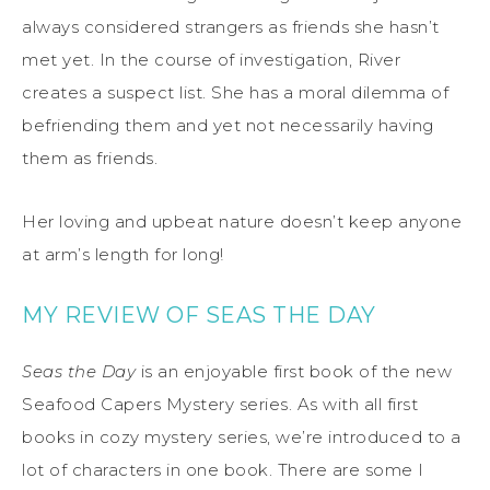
always considered strangers as friends she hasn’t
met yet. In the course of investigation, River
creates a suspect list. She has a moral dilemma of
befriending them and yet not necessarily having
them as friends.
Her loving and upbeat nature doesn’t keep anyone
at arm’s length for long!
MY REVIEW OF SEAS THE DAY
Seas the Day
is an enjoyable first book of the new
Seafood Capers Mystery series. As with all first
books in cozy mystery series, we’re introduced to a
lot of characters in one book. There are some I