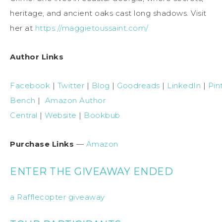
heritage, and ancient oaks cast long shadows. Visit
her at
https://maggietoussaint.com/
Author Links
Facebook
|
Twitter
|
Blog
|
Goodreads
|
LinkedIn
|
Pin
Bench
|
Amazon Author
Central
|
Website
|
Bookbub
Purchase Links
—
Amazon
ENTER THE GIVEAWAY ENDED
a Rafflecopter giveaway