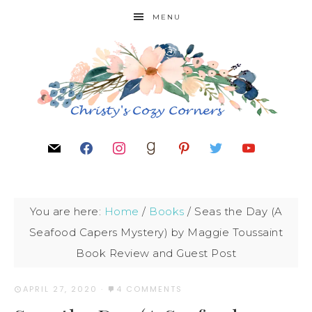
MENU
You are here:
Home
/
Books
/
Seas the Day (A
Seafood Capers Mystery) by Maggie Toussaint
Book Review and Guest Post
APRIL 27, 2020
·
4 COMMENTS