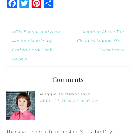
Facebook
Twitter
Pinterest
Share
« Old Friends and New,
Kingdom Above The
Another Murder by
Cloud by Maggie Platt
Christa Nardi Book
Guest Post »
Review
Comments
Maggie Toussaint
says
APRIL 27, 2020 AT 10:07 AM
Thank you so much for hosting Seas the Day at