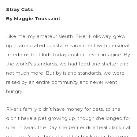
Stray Cats
By Maggie Toussaint
Like me, my amateur sleuth, River Holloway, grew
up in an isolated coastal environment with personal
freedoms that kids today couldn’t even imagine. By
the world’s standards, we had food and shelter and
not much more. But by island standards, we were
raised by an entire community and never went
hungry.
River’s family didn’t have money for pets, so she
didn’t have a pet growing up, though she longed for
one. In Seas The Day, she befriends a feral black cat
on a job. Soon the cat is at her back door, begging