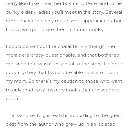
really liked like River, her boyfriend Pete, and some
quirky elderly ladies you’ll meet in the story. Several
other characters only make short appearances, but
I hope we get to see them in future books.
I could do without the character Viv though. Her
morals are pretty questionable, and that bothered
me since that wasn’t essential to the story. It’s not a
cozy mystery that I would be able to share it with
my mom. So there’s my caution to those who want
to only read cozy mystery books that are squeaky
clean.
The island setting is realistic according to the guest
post from the author who grew up in an isolated