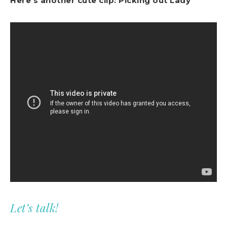
Here’s another cute clip: Picking out Lady
Let’s talk!