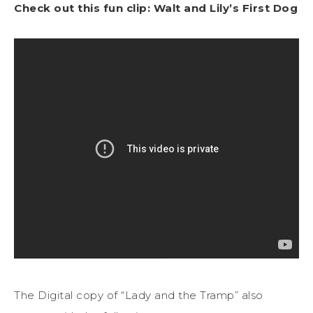
Check out this fun clip: Walt and Lily’s First Dog
The Digital copy of “Lady and the Tramp” also