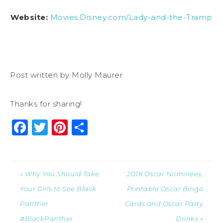
Website:
Movies.Disney.com/Lady-and-the-Tramp
Post written by Molly Maurer
Thanks for sharing!
Facebook
Twitter
Pinterest
Share
« Why You Should Take
2018 Oscar Nominees,
Your Girls to See Black
Printable Oscar Bingo
Panther
Cards and Oscar Party
#BlackPanther
Drinks »