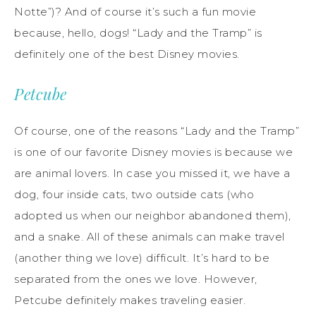
Notte”)? And of course it’s such a fun movie
because, hello, dogs! “Lady and the Tramp” is
definitely one of the best Disney movies.
Petcube
Of course, one of the reasons “Lady and the Tramp”
is one of our favorite Disney movies is because we
are animal lovers. In case you missed it, we have a
dog, four inside cats, two outside cats (who
adopted us when our neighbor abandoned them),
and a snake. All of these animals can make travel
(another thing we love) difficult. It’s hard to be
separated from the ones we love. However,
Petcube definitely makes traveling easier.