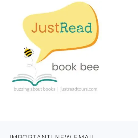
IMPORTANT! NEW EMAIL