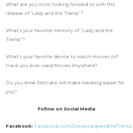
What are you most looking forward to with this
release of “Lady and the Tramp”?
What’s your favorite memory of “Lady and the
Tramp”?
What’s your favorite device to watch movies on?
Have you ever used Movies Anywhere?
Do you think Petcube will make traveling easier for
you?
Follow on Social Media
Facebook:
Facebook.com/DisneyLadyandtheTramp