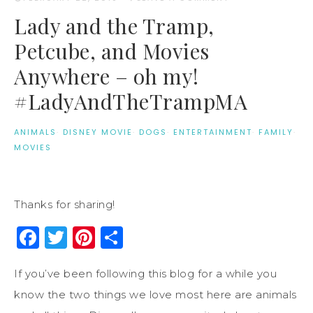
Lady and the Tramp,
Petcube, and Movies
Anywhere – oh my!
#LadyAndTheTrampMA
ANIMALS
·
DISNEY MOVIE
·
DOGS
·
ENTERTAINMENT
·
FAMILY
·
MOVIES
Thanks for sharing!
Facebook
Twitter
Pinterest
Share
If you’ve been following this blog for a while you
know the two things we love most here are animals