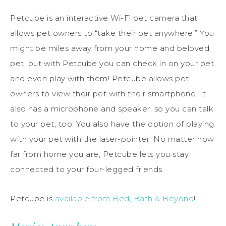
Petcube is an interactive Wi-Fi pet camera that
allows pet owners to “take their pet anywhere.” You
might be miles away from your home and beloved
pet, but with Petcube you can check in on your pet
and even play with them! Petcube allows pet
owners to view their pet with their smartphone. It
also has a microphone and speaker, so you can talk
to your pet, too. You also have the option of playing
with your pet with the laser-pointer. No matter how
far from home you are, Petcube lets you stay
connected to your four-legged friends.
Petcube is
available from Bed, Bath & Beyond
!