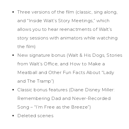
Three versions of the film (classic, sing along,
and “Inside Walt’s Story Meetings,” which
allows you to hear reenactments of Walt’s
story sessions with animators while watching
the film)
New signature bonus (Walt & His Dogs, Stories
from Walt’s Office, and How to Make a
Meatball and Other Fun Facts About “Lady
and The Tramp”)
Classic bonus features (Diane Disney Miller:
Remembering Dad and Never-Recorded
Song – “I’m Free as the Breeze”)
Deleted scenes