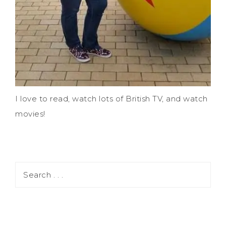
I love to read, watch lots of British TV, and watch
movies!