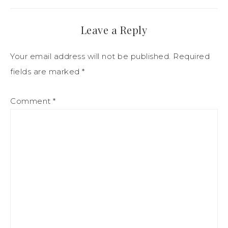
Leave a Reply
Your email address will not be published.
Required
fields are marked
*
Comment
*