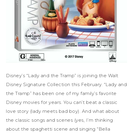
Disney’s “Lady and the Tramp” is joining the Walt
Disney Signature Collection this February. “Lady and
the Tramp” has been one of my family’s favorite
Disney movies for years. You can’t beat a classic
love story (lady meets bad boy). And what about
the classic songs and scenes (yes, I’m thinking
about the spaghetti scene and singing “Bella