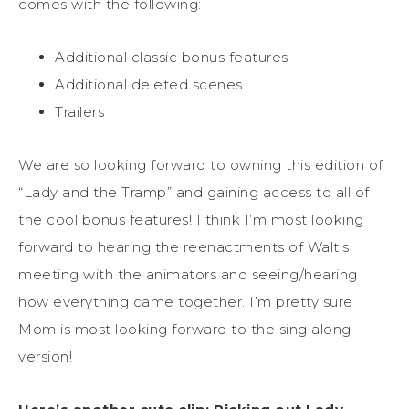
comes with the following:
Additional classic bonus features
Additional deleted scenes
Trailers
We are so looking forward to owning this edition of
“Lady and the Tramp” and gaining access to all of
the cool bonus features! I think I’m most looking
forward to hearing the reenactments of Walt’s
meeting with the animators and seeing/hearing
how everything came together. I’m pretty sure
Mom is most looking forward to the sing along
version!