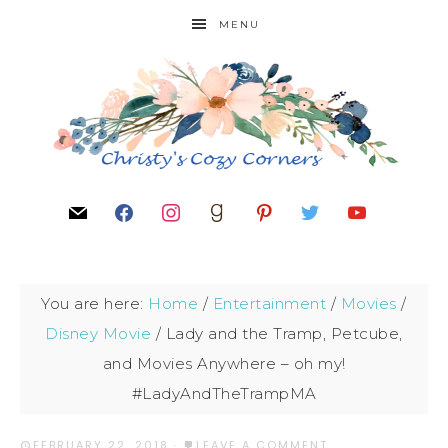
MENU
You are here:
Home
/
Entertainment
/
Movies
/
Disney Movie
/
Lady and the Tramp, Petcube,
and Movies Anywhere – oh my!
#LadyAndTheTrampMA
FEBRUARY 22, 2018
·
LEAVE A COMMENT