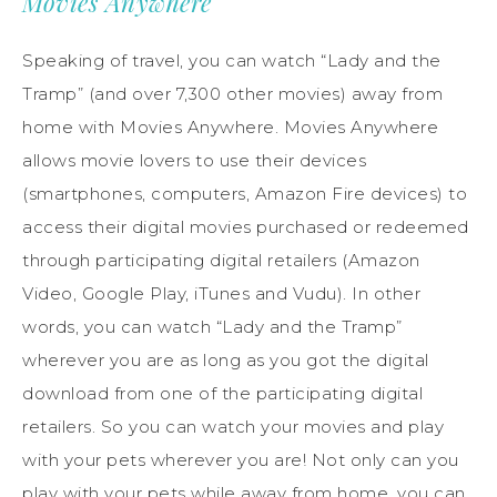
Movies Anywhere
Speaking of travel, you can watch “Lady and the
Tramp” (and over 7,300 other movies) away from
home with Movies Anywhere. Movies Anywhere
allows movie lovers to use their devices
(smartphones, computers, Amazon Fire devices) to
access their digital movies purchased or redeemed
through participating digital retailers (Amazon
Video, Google Play, iTunes and Vudu). In other
words, you can watch “Lady and the Tramp”
wherever you are as long as you got the digital
download from one of the participating digital
retailers. So you can watch your movies and play
with your pets wherever you are! Not only can you
play with your pets while away from home, you can