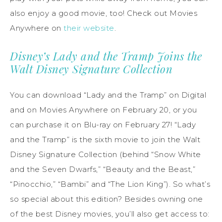
also enjoy a good movie, too! Check out Movies
Anywhere on
their website
.
Disney’s Lady and the Tramp Joins the
Walt Disney Signature Collection
You can download “Lady and the Tramp” on Digital
and on Movies Anywhere on February 20, or you
can purchase it on Blu-ray on February 27! “Lady
and the Tramp” is the sixth movie to join the Walt
Disney Signature Collection (behind “Snow White
and the Seven Dwarfs,” “Beauty and the Beast,”
“Pinocchio,” “Bambi” and “The Lion King”). So what’s
so special about this edition? Besides owning one
of the best Disney movies, you’ll also get access to: