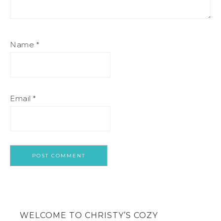
Name
*
Email
*
WELCOME TO CHRISTY’S COZY