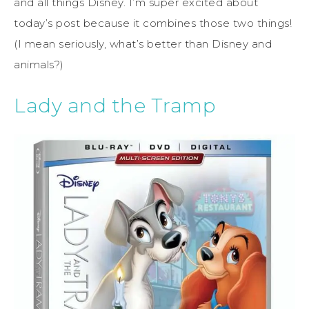
and all things Disney. I’m super excited about
today’s post because it combines those two things!
(I mean seriously, what’s better than Disney and
animals?)
Lady and the Tramp