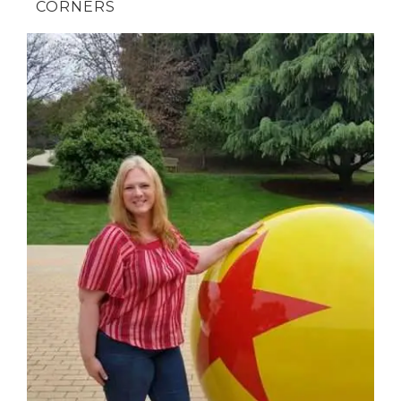
CORNERS