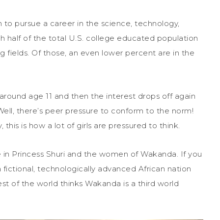
n to pursue a career in the science, technology,
 half of the total U.S. college educated population
 fields. Of those, an even lower percent are in the
s around age 11 and then the interest drops off again
ell, there’s peer pressure to conform to the norm!
this is how a lot of girls are pressured to think.
 in Princess Shuri and the women of Wakanda. If you
 fictional, technologically advanced African nation
est of the world thinks Wakanda is a third world