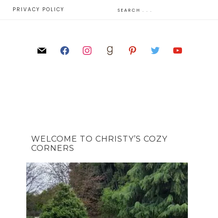
E
PRIVACY POLICY
WELCOME TO CHRISTY’S COZY
CORNERS