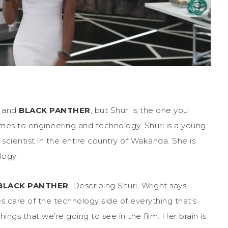
a and
BLACK PANTHER
, but Shuri is the one you
omes to engineering and technology. Shuri is a young
cientist in the entire country of Wakanda. She is
logy.
BLACK PANTHER
. Describing Shuri, Wright says,
s care of the technology side of everything that’s
ings that we’re going to see in the film. Her brain is