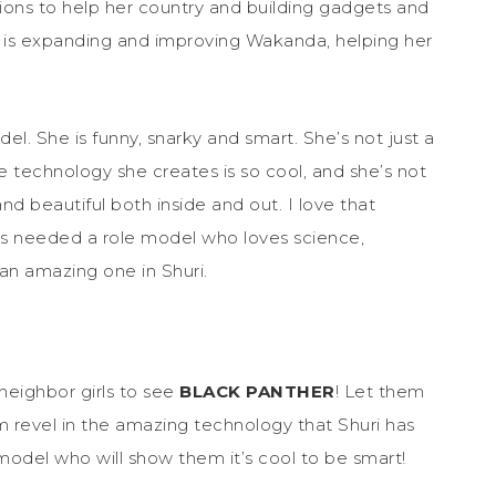
tions to help her country and building gadgets and
ilm is expanding and improving Wakanda, helping her
el. She is funny, snarky and smart. She’s not just a
he technology she creates is so cool, and she’s not
and beautiful both inside and out. I love that
rls needed a role model who loves science,
an amazing one in Shuri.
neighbor girls to see
BLACK PANTHER
! Let them
m revel in the amazing technology that Shuri has
 model who will show them it’s cool to be smart!