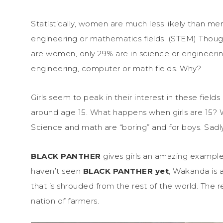
Statistically, women are much less likely than me
engineering or mathematics fields. (STEM) Though
are women, only 29% are in science or engineering
engineering, computer or math fields. Why?
Girls seem to peak in their interest in these field
around age 15. What happens when girls are 15? W
Science and math are “boring” and for boys. Sadly, 
BLACK PANTHER
gives girls an amazing example
haven’t seen
BLACK PANTHER yet
, Wakanda is a
that is shrouded from the rest of the world. The r
nation of farmers.