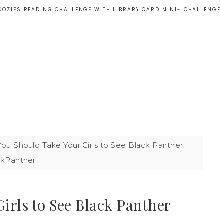
COZIES READING CHALLENGE WITH LIBRARY CARD MINI- CHALLENG
ou Should Take Your Girls to See Black Panther
ckPanther
irls to See Black Panther