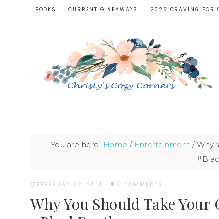
BOOKS
CURRENT GIVEAWAYS
2026 CRAVING FOR 
You are here:
Home
/
Entertainment
/
Why Y
#Bla
FEBRUARY 22, 2018
·
5 COMMENTS
Why You Should Take Your G