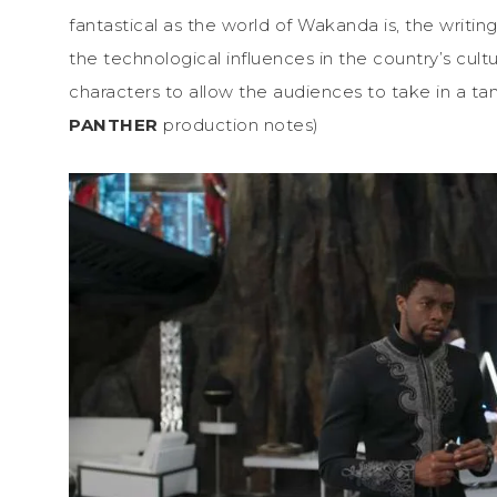
fantastical as the world of Wakanda is, the writin
the technological influences in the country’s cultu
characters to allow the audiences to take in a t
PANTHER
production notes)