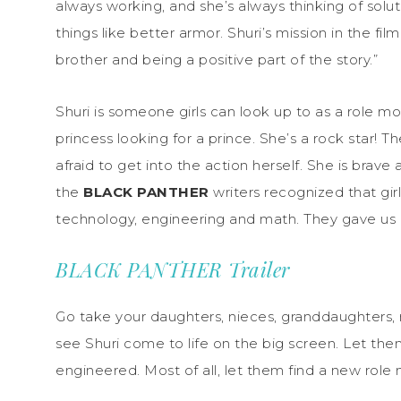
always working, and she’s always thinking of solu
things like better armor. Shuri’s mission in the f
brother and being a positive part of the story.”
Shuri is someone girls can look up to as a role mod
princess looking for a prince. She’s a rock star! T
afraid to get into the action herself. She is brave 
the
BLACK PANTHER
writers recognized that gi
technology, engineering and math. They gave us 
BLACK PANTHER Trailer
Go take your daughters, nieces, granddaughters, 
see Shuri come to life on the big screen. Let the
engineered. Most of all, let them find a new role