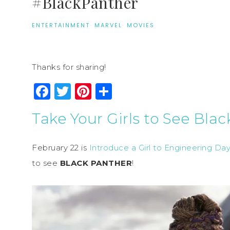
#BlackPanther
ENTERTAINMENT
·
MARVEL
·
MOVIES
Thanks for sharing!
Facebook
Twitter
Pinterest
Share
Take Your Girls to See Bla
February 22 is
Introduce a Girl to Engineering Day
to see
BLACK PANTHER
!