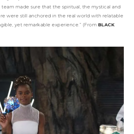
g team made sure that the spiritual, the mystical and
re were still anchored in the real world with relatable
angible, yet remarkable experience.” (From
BLACK