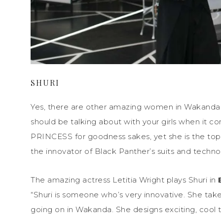
SHURI
Yes, there are other amazing women in Wakand
should be talking about with your girls when it c
PRINCESS for goodness sakes, yet she is the top s
the innovator of Black Panther’s suits and techno
The amazing actress Letitia Wright plays Shuri in
“Shuri is someone who’s very innovative. She take
going on in Wakanda. She designs exciting, cool th