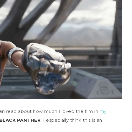
an read about how much I loved the film in
my
BLACK PANTHER
, I especially think this is an