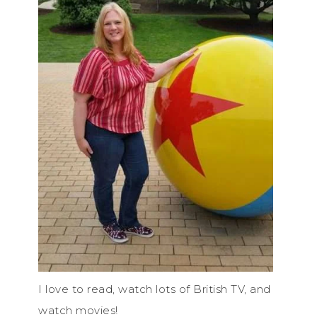
I love to read, watch lots of British TV, and
watch movies!