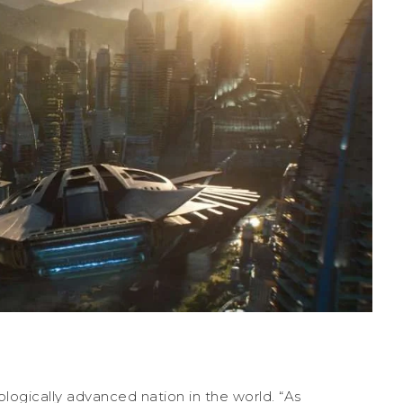
logically advanced nation in the world. “As