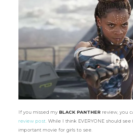
If you missed my
BLACK PANTHER
review, you c
review post
. While I think EVERYONE should see
important movie for girls to see.