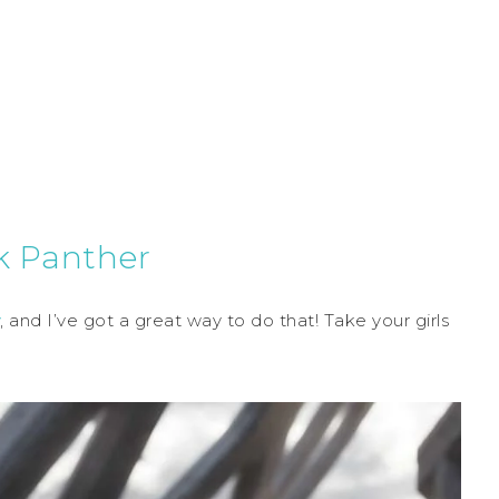
ck Panther
, and I’ve got a great way to do that! Take your girls