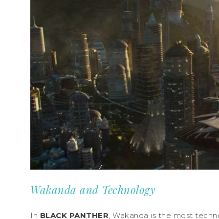
Wakanda and Technology
In
BLACK PANTHER
, Wakanda is the most techno