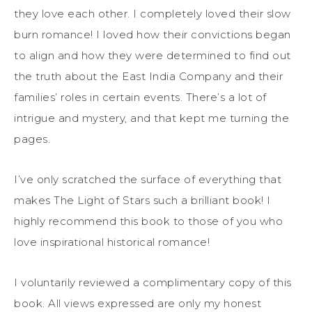
they love each other. I completely loved their slow
burn romance! I loved how their convictions began
to align and how they were determined to find out
the truth about the East India Company and their
families’ roles in certain events. There’s a lot of
intrigue and mystery, and that kept me turning the
pages.
I’ve only scratched the surface of everything that
makes The Light of Stars such a brilliant book! I
highly recommend this book to those of you who
love inspirational historical romance!
I voluntarily reviewed a complimentary copy of this
book. All views expressed are only my honest