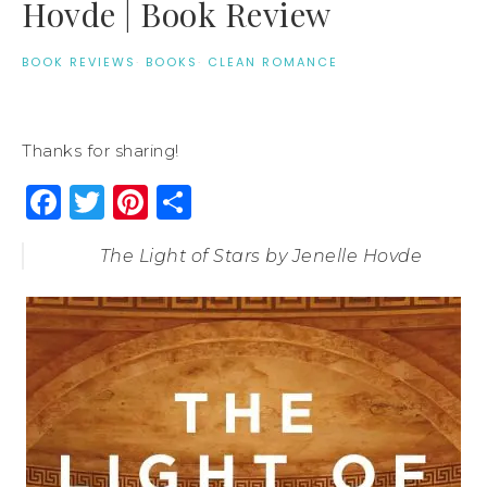
Hovde | Book Review
BOOK REVIEWS
·
BOOKS
·
CLEAN ROMANCE
Thanks for sharing!
Facebook
Twitter
Pinterest
Share
The Light of Stars by Jenelle Hovde