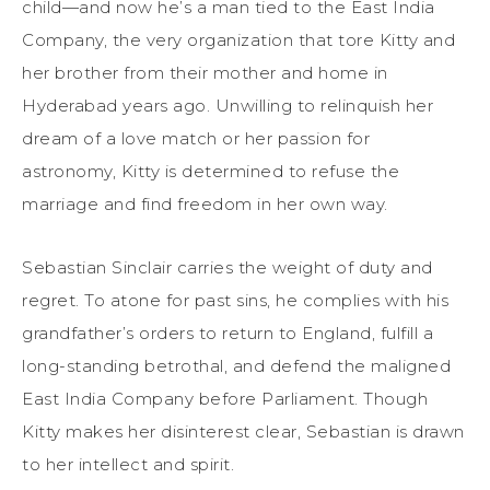
child—and now he’s a man tied to the East India
Company, the very organization that tore Kitty and
her brother from their mother and home in
Hyderabad years ago. Unwilling to relinquish her
dream of a love match or her passion for
astronomy, Kitty is determined to refuse the
marriage and find freedom in her own way.
Sebastian Sinclair carries the weight of duty and
regret. To atone for past sins, he complies with his
grandfather’s orders to return to England, fulfill a
long-standing betrothal, and defend the maligned
East India Company before Parliament. Though
Kitty makes her disinterest clear, Sebastian is drawn
to her intellect and spirit.