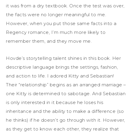
it was from a dry textbook. Once the test was over,
the facts were no longer meaningful to me.
However, when you put those same facts into a
Regency romance, I’m much more likely to
remember them, and they move me.
Hovde’s storytelling talent shines in this book. Her
descriptive language brings the settings, fashion,
and action to life. I adored Kitty and Sebastian!
Their “relationship” begins as an arranged marriage –
one Kitty is determined to sabotage. And Sebastian
is only interested in it because he loses his
inheritance and the ability to make a difference (so
he thinks) if he doesn’t go through with it. However,
as they get to know each other, they realize that