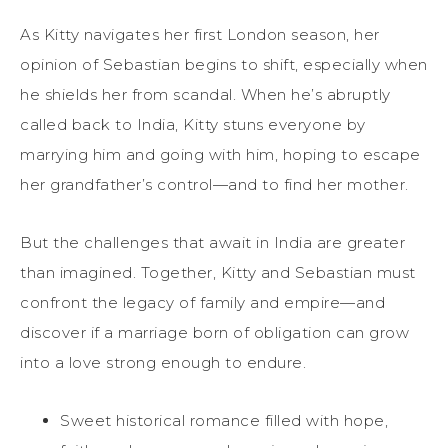
As Kitty navigates her first London season, her
opinion of Sebastian begins to shift, especially when
he shields her from scandal. When he’s abruptly
called back to India, Kitty stuns everyone by
marrying him and going with him, hoping to escape
her grandfather’s control—and to find her mother.
But the challenges that await in India are greater
than imagined. Together, Kitty and Sebastian must
confront the legacy of family and empire—and
discover if a marriage born of obligation can grow
into a love strong enough to endure.
Sweet historical romance filled with hope,