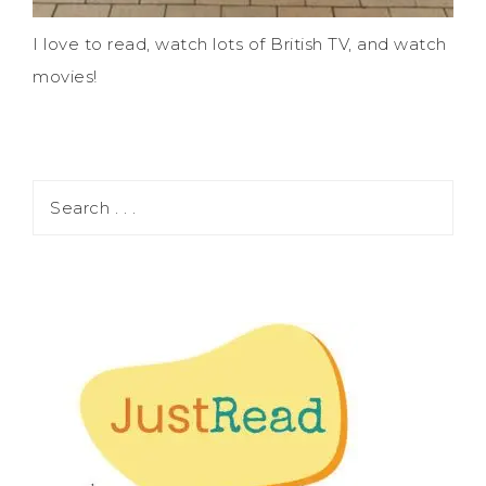
I love to read, watch lots of British TV, and watch
movies!