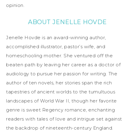
opinion.
ABOUT JENELLE HOVDE
Jenelle Hovde is an award-winning author,
accomplished illustrator, pastor’s wife, and
homeschooling mother. She ventured off the
beaten path by leaving her career as a doctor of
audiology to pursue her passion for writing. The
author of ten novels, her stories span the rich
tapestries of ancient worlds to the tumultuous
landscapes of World War II, though her favorite
genre is sweet Regency romance, enchanting
readers with tales of love and intrigue set against
the backdrop of nineteenth-century England.