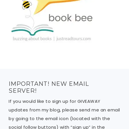
IMPORTANT! NEW EMAIL
SERVER!
If you would like to sign up for GIVEAWAY
updates from my blog, please send me an email
by going to the email icon (located with the
social follow buttons) with “sign up” in the