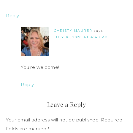
Reply
CHRISTY MAURER
says
JULY 16, 2026 AT 4:40 PM
You’re welcome!
Reply
Leave a Reply
Your email address will not be published.
Required
fields are marked
*