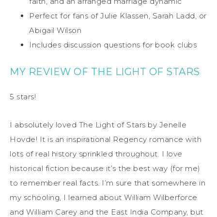
faith, and an arranged marriage dynamic
Perfect for fans of Julie Klassen, Sarah Ladd, or
Abigail Wilson
Includes discussion questions for book clubs
MY REVIEW OF THE LIGHT OF STARS
5 stars!
I absolutely loved The Light of Stars by Jenelle
Hovde! It is an inspirational Regency romance with
lots of real history sprinkled throughout. I love
historical fiction because it’s the best way (for me)
to remember real facts. I’m sure that somewhere in
my schooling, I learned about William Wilberforce
and William Carey and the East India Company, but