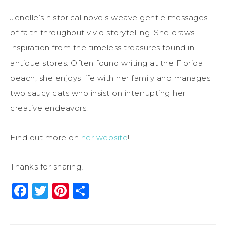
Jenelle’s historical novels weave gentle messages
of faith throughout vivid storytelling. She draws
inspiration from the timeless treasures found in
antique stores. Often found writing at the Florida
beach, she enjoys life with her family and manages
two saucy cats who insist on interrupting her
creative endeavors.
Find out more on
her website
!
Thanks for sharing!
Facebook
Twitter
Pinterest
Share