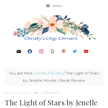
MENU
You are here:
Home
/
Books
/
The Light of Stars
by Jenelle Hovde | Book Review
JULY 8, 2026
·
2 COMMENTS
The Light of Stars by Jenelle