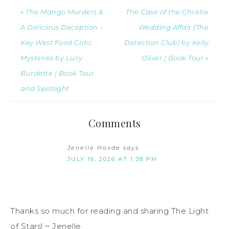
« The Mango Murders &
The Case of the Christie
A Delicious Deception –
Wedding Affair (The
Key West Food Critic
Detection Club) by Kelly
Mysteries by Lucy
Oliver | Book Tour »
Burdette | Book Tour
and Spotlight
Comments
Jenelle Hovde
says
JULY 16, 2026 AT 1:38 PM
Thanks so much for reading and sharing The Light
of Stars! ~ Jenelle