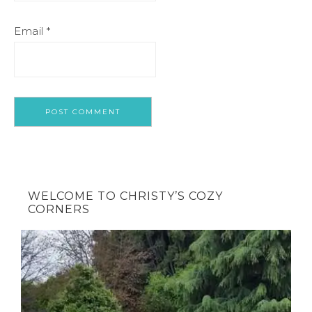
Email
*
WELCOME TO CHRISTY’S COZY
CORNERS