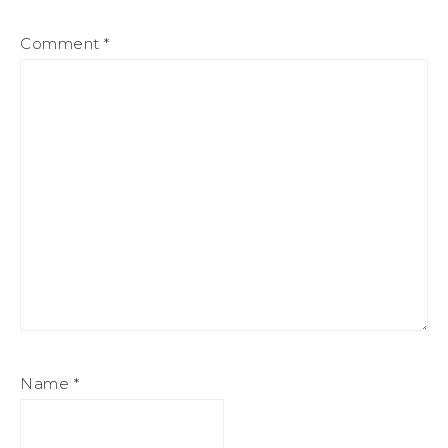
Comment
*
Name
*