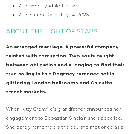
Publisher: Tyndale House
Publication Date: July 14, 2026
ABOUT THE LIGHT OF STARS
An arranged marriage. A powerful company
tainted with corruption. Two souls caught
between obligation and a longing to find their
true calling in this Regency romance set in
glittering London ballrooms and Calcutta
street markets.
When Kitty Grenville’s grandfather announces her
engagement to Sebastian Sinclair, she’s appalled.
She barely remembers the boy she met once as a