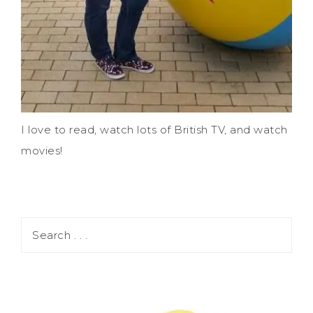
I love to read, watch lots of British TV, and watch
movies!