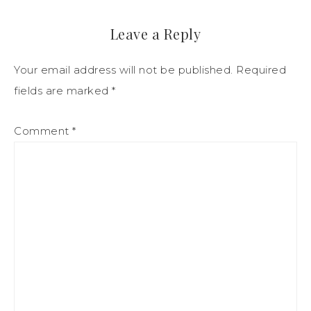
Leave a Reply
Your email address will not be published.
Required
fields are marked
*
Comment
*