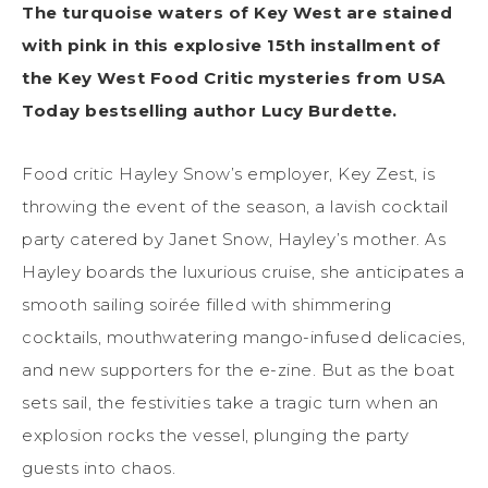
The turquoise waters of Key West are stained
with pink in this explosive 15th installment of
the Key West Food Critic mysteries from USA
Today bestselling author Lucy Burdette.
Food critic Hayley Snow’s employer, Key Zest, is
throwing the event of the season, a lavish cocktail
party catered by Janet Snow, Hayley’s mother. As
Hayley boards the luxurious cruise, she anticipates a
smooth sailing soirée filled with shimmering
cocktails, mouthwatering mango-infused delicacies,
and new supporters for the e-zine. But as the boat
sets sail, the festivities take a tragic turn when an
explosion rocks the vessel, plunging the party
guests into chaos.