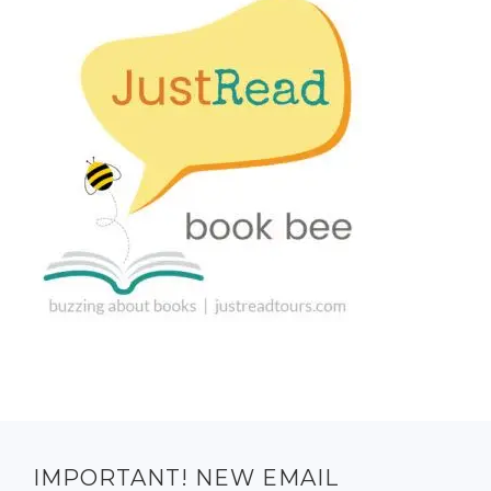
IMPORTANT! NEW EMAIL