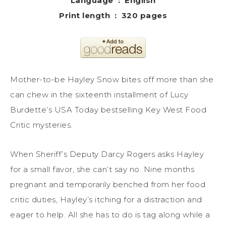
Language ‏ : ‎ English
Print length ‏ : ‎ 320 pages
Mother-to-be Hayley Snow bites off more than she
can chew in the sixteenth installment of Lucy
Burdette’s USA Today bestselling Key West Food
Critic mysteries.
When Sheriff’s Deputy Darcy Rogers asks Hayley
for a small favor, she can’t say no. Nine months
pregnant and temporarily benched from her food
critic duties, Hayley’s itching for a distraction and
eager to help. All she has to do is tag along while a