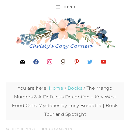
MENU
You are here:
Home
/
Books
/
The Mango
Murders & A Delicious Deception – Key West
Food Critic Mysteries by Lucy Burdette | Book
Tour and Spotlight
JULY 8, 2026
·
3 COMMENTS