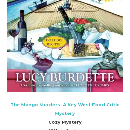
The Mango Murders: A Key West Food Critic
Mystery
Cozy Mystery