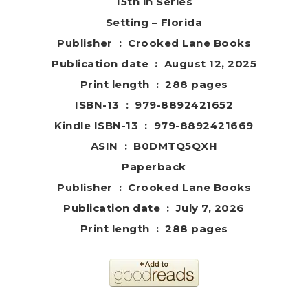
15th in Series
Setting – Florida
Publisher ‏ : ‎ Crooked Lane
Books
Publication date ‏ : ‎ August 12, 2025
Print length ‏ : ‎ 288 pages
ISBN-13 ‏ : ‎ 979-8892421652
Kindle ISBN-13 ‏ : ‎ 979-8892421669
ASIN ‏ : ‎ B0DMTQ5QXH
Paperback
Publisher ‏ : ‎ Crooked Lane Books
Publication date ‏ : ‎ July 7, 2026
Print length ‏ : ‎ 288 pages