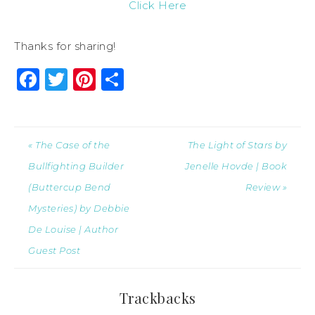
Click Here
Thanks for sharing!
Facebook
Twitter
Pinterest
Share
« The Case of the
The Light of Stars by
Bullfighting Builder
Jenelle Hovde | Book
(Buttercup Bend
Review »
Mysteries) by Debbie
De Louise | Author
Guest Post
Trackbacks