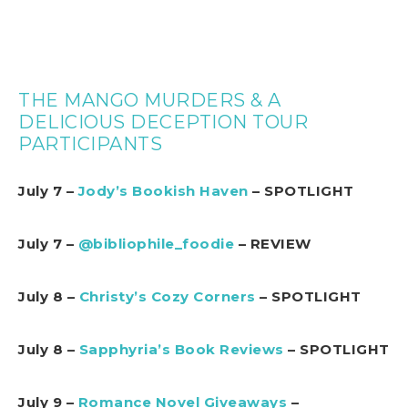
THE MANGO MURDERS & A
DELICIOUS DECEPTION TOUR
PARTICIPANTS
July 7 –
Jody’s Bookish Haven
– SPOTLIGHT
July 7 –
@bibliophile_foodie
– REVIEW
July 8 –
Christy’s Cozy Corners
– SPOTLIGHT
July 8 –
Sapphyria’s Book Reviews
– SPOTLIGHT
July 9 –
Romance Novel Giveaways
–