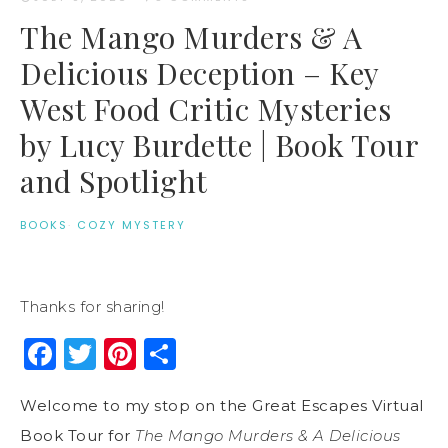
The Mango Murders & A
Delicious Deception – Key
West Food Critic Mysteries
by Lucy Burdette | Book Tour
and Spotlight
BOOKS
·
COZY MYSTERY
Thanks for sharing!
Facebook
Twitter
Pinterest
Share
Welcome to my stop on the Great Escapes Virtual
Book Tour for
The Mango Murders & A Delicious