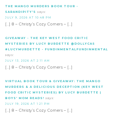
THE MANGO MURDERS BOOK TOUR -
SARANDIPITY'S
says:
JULY 9, 2026 AT 10:48 PM
[…] 8 – Christy’s Cozy Corners – […]
GIVEAWAY - THE KEY WEST FOOD CRITIC
MYSTERIES BY LUCY BURDETTE @DOLLYCAS
#LUCYMURDETTE - FUNDINMENTALFUNDINMENTAL
says:
JULY 13, 2026 AT 2:11 AM
[…] 8 – Christy’s Cozy Corners – […]
VIRTUAL BOOK TOUR & GIVEAWAY: THE MANGO
MURDERS & A DELICIOUS DECEPTION (KEY WEST
FOOD CRITIC MYSTERIES) BY LUCY BURDETTE |
BOYS' MOM READS!
says:
JULY 19, 2026 AT 1:21 PM
[…] 8 – Christy’s Cozy Corners – […]