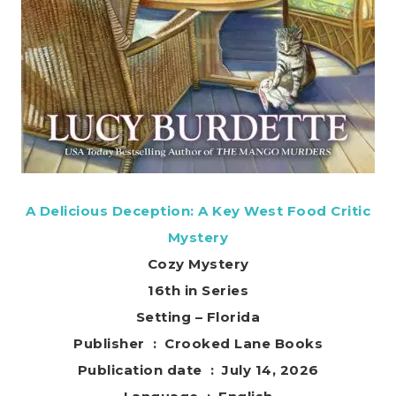
A Delicious Deception: A Key West Food Critic
Mystery
Cozy Mystery
16th in Series
Setting – Florida
Publisher ‏ : ‎ Crooked Lane Books
Publication date ‏ : ‎ July 14, 2026