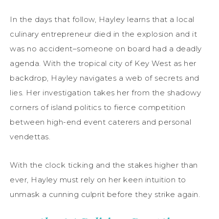
In the days that follow, Hayley learns that a local
culinary entrepreneur died in the explosion and it
was no accident–someone on board had a deadly
agenda. With the tropical city of Key West as her
backdrop, Hayley navigates a web of secrets and
lies. Her investigation takes her from the shadowy
corners of island politics to fierce competition
between high-end event caterers and personal
vendettas.
With the clock ticking and the stakes higher than
ever, Hayley must rely on her keen intuition to
unmask a cunning culprit before they strike again.