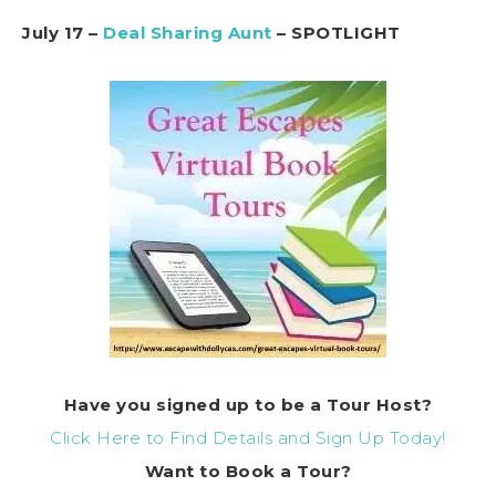
July 17 –
Deal Sharing Aunt
– SPOTLIGHT
Have you signed up to be a Tour Host?
Click Here to Find Details and Sign Up Today!
Want to Book a Tour?