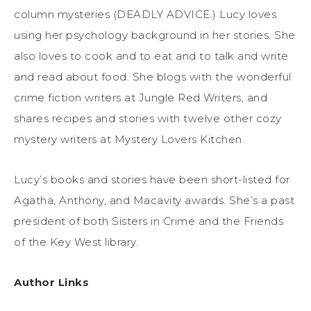
column mysteries (DEADLY ADVICE.) Lucy loves
using her psychology background in her stories. She
also loves to cook and to eat and to talk and write
and read about food. She blogs with the wonderful
crime fiction writers at Jungle Red Writers, and
shares recipes and stories with twelve other cozy
mystery writers at Mystery Lovers Kitchen.
Lucy’s
books
and stories have been short-listed for
Agatha, Anthony, and Macavity awards. She’s a past
president of both Sisters in Crime and the Friends
of the Key West library.
Author Links