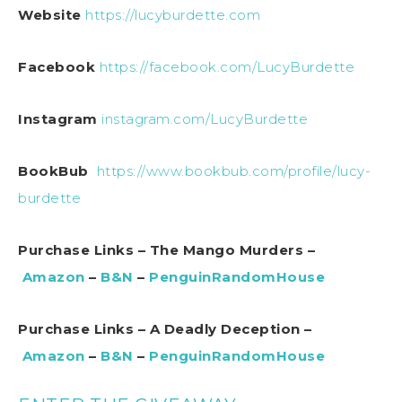
Website
https://lucyburdette.com
Facebook
https://facebook.com/LucyBurdette
Instagram
instagram.com/LucyBurdette
BookBub
https://www.bookbub.com/profile/lucy-
burdette
Purchase Links – The Mango Murders –
Amazon
–
B&N
–
PenguinRandomHouse
Purchase Links – A Deadly Deception –
Amazon
–
B&N
–
PenguinRandomHouse