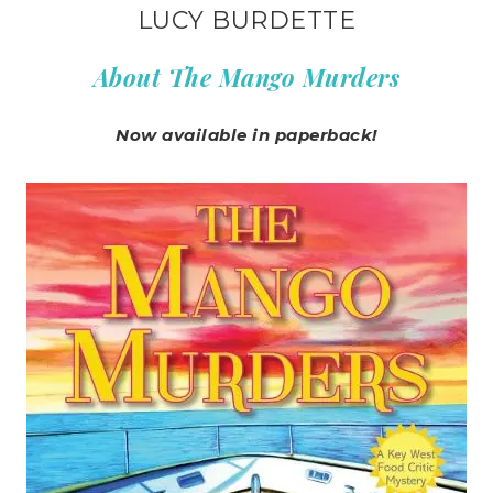
LUCY BURDETTE
About The Mango Murders
Now available in paperback!