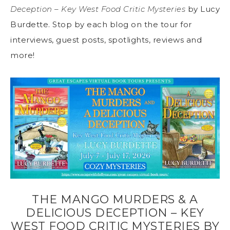
Deception – Key West Food Critic Mysteries
by Lucy
Burdette. Stop by each blog on the tour for
interviews, guest posts, spotlights, reviews and
more!
THE MANGO MURDERS & A
DELICIOUS DECEPTION – KEY
WEST FOOD CRITIC MYSTERIES BY