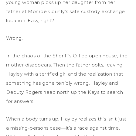
young woman picks up her daughter from her
father at Monroe County’s safe custody exchange
location. Easy, right?
Wrong.
In the chaos of the Sheriff’s Office open house, the
mother disappears. Then the father bolts, leaving
Hayley with a terrified girl and the realization that
something has gone terribly wrong. Hayley and
Deputy Rogers head north up the Keys to search
for answers.
When a body turns up, Hayley realizes this isn’t just
a missing-persons case—it’s a race against time.