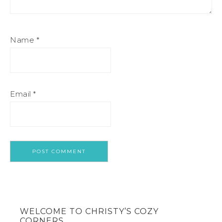
Name
*
Email
*
WELCOME TO CHRISTY’S COZY
CORNERS