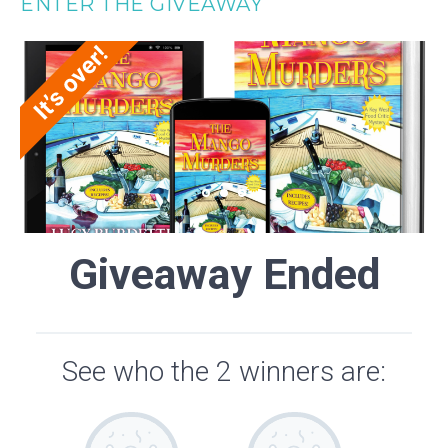
ENTER THE GIVEAWAY