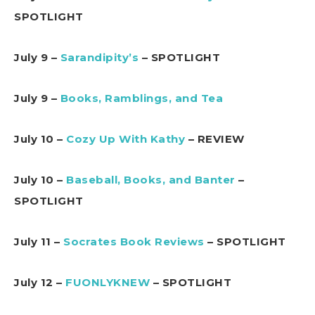
SPOTLIGHT
July 9 –
Sarandipity’s
– SPOTLIGHT
July 9 –
Books, Ramblings, and Tea
July 10 –
Cozy Up With Kathy
– REVIEW
July 10 –
Baseball, Books, and Banter
–
SPOTLIGHT
July 11 –
Socrates Book Reviews
– SPOTLIGHT
July 12 –
FUONLYKNEW
– SPOTLIGHT