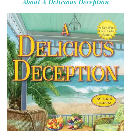
About A Delicious Deception