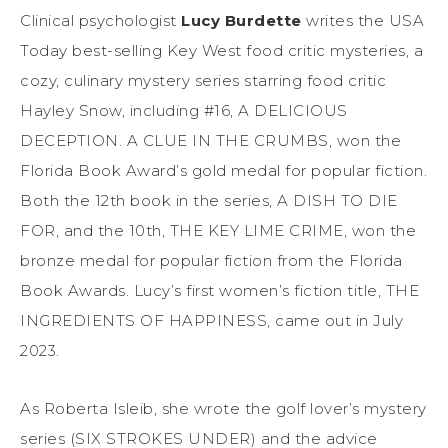
Clinical psychologist
Lucy Burdette
writes the USA
Today best-selling Key West food critic mysteries, a
cozy, culinary mystery series starring food critic
Hayley Snow, including #16, A DELICIOUS
DECEPTION. A CLUE IN THE CRUMBS, won the
Florida
Book
Award’s gold medal for popular fiction.
Both the 12th
book
in the series, A DISH TO DIE
FOR, and the 10th, THE KEY LIME CRIME, won the
bronze medal for popular fiction from the Florida
Book Awards. Lucy’s first women’s fiction title, THE
INGREDIENTS OF HAPPINESS, came out in July
2023.
As Roberta Isleib, she wrote the golf lover’s mystery
series (SIX STROKES UNDER) and the advice