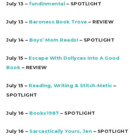
July 13 –
fundinmental
– SPOTLIGHT
July 13 –
Baroness Book Trove
– REVIEW
July 14 –
Boys’ Mom Reads!
– SPOTLIGHT
July 15 –
Escape With Dollycas Into A Good
Book
– REVIEW
July 15 –
Reading, Writing & Stitch-Metic
–
SPOTLIGHT
July 16 –
Books1987
– SPOTLIGHT
July 16 –
Sarcastically Yours, Jen
– SPOTLIGHT