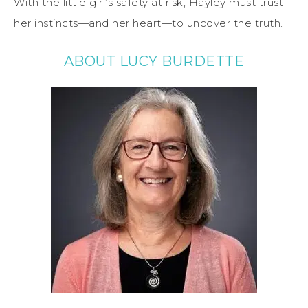
With the little girl’s safety at risk, Hayley must trust
her instincts—and her heart—to uncover the truth.
ABOUT LUCY BURDETTE