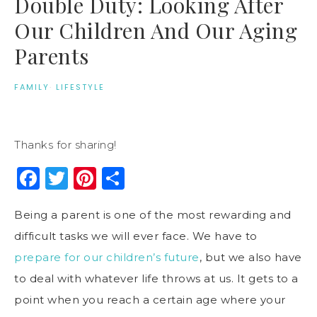
Double Duty: Looking After
Our Children And Our Aging
Parents
FAMILY
·
LIFESTYLE
Thanks for sharing!
Facebook
Twitter
Pinterest
Share
Being a parent is one of the most rewarding and
difficult tasks we will ever face. We have to
prepare for our children’s future
, but we also have
to deal with whatever life throws at us. It gets to a
point when you reach a certain age where your