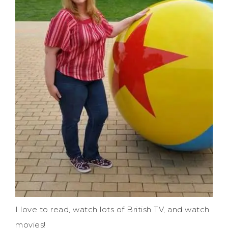
I love to read, watch lots of British TV, and watch
movies!