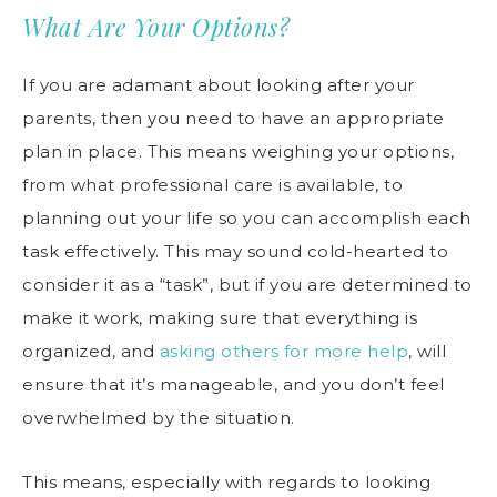
What Are Your Options?
If you are adamant about looking after your
parents, then you need to have an appropriate
plan in place. This means weighing your options,
from what professional care is available, to
planning out your life so you can accomplish each
task effectively. This may sound cold-hearted to
consider it as a “task”, but if you are determined to
make it work, making sure that everything is
organized, and
asking others for more help
, will
ensure that it’s manageable, and you don’t feel
overwhelmed by the situation.
This means, especially with regards to looking