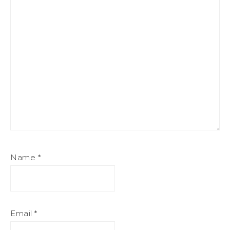
Name
*
Email
*