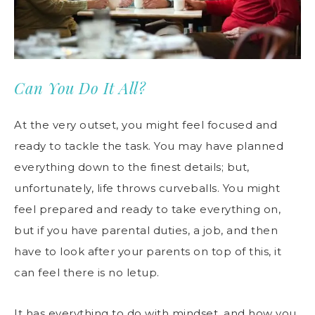
Can You Do It All?
At the very outset, you might feel focused and
ready to tackle the task. You may have planned
everything down to the finest details; but,
unfortunately, life throws curveballs. You might
feel prepared and ready to take everything on,
but if you have parental duties, a job, and then
have to look after your parents on top of this, it
can feel there is no letup.
It has everything to do with mindset, and how you