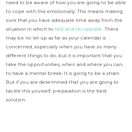
need to be aware of how you are going to be able
to cope with this emotionally. This means making
sure that you have adequate time away from the
situation in which to
rest and recuperate
. There
may be no let up as far as your calendar is
concerned, especially when you have so many
different things to do, but it is important that you
take the opportunities, when and where you can,
to have a mental break. It is going to be a strain.
But if you are determined that you are going to
tackle this yourself, preparation is the best
solution.