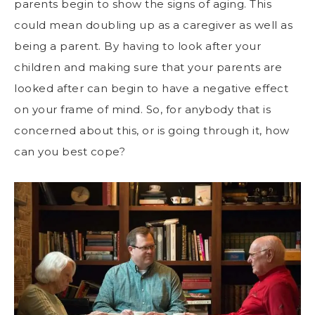
parents begin to show the signs of aging. This
could mean doubling up as a caregiver as well as
being a parent. By having to look after your
children and making sure that your parents are
looked after can begin to have a negative effect
on your frame of mind. So, for anybody that is
concerned about this, or is going through it, how
can you best cope?