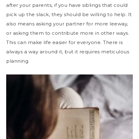
after your parents, if you have siblings that could
pick up the slack, they should be willing to help. It
also means asking your partner for more leeway,
or asking them to contribute more in other ways.
This can make life easier for everyone. There is
always a way around it, but it requires meticulous
planning.