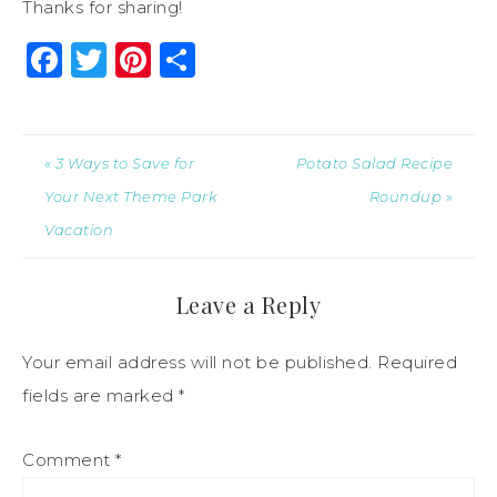
Thanks for sharing!
Facebook
Twitter
Pinterest
Share
« 3 Ways to Save for
Potato Salad Recipe
Your Next Theme Park
Roundup »
Vacation
Leave a Reply
Your email address will not be published.
Required
fields are marked
*
Comment
*