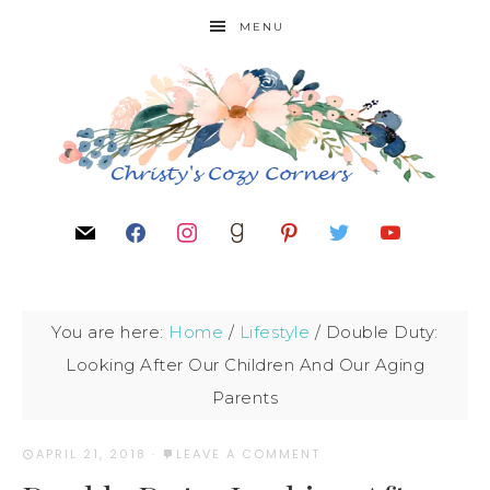
MENU
You are here:
Home
/
Lifestyle
/
Double Duty:
Looking After Our Children And Our Aging
Parents
APRIL 21, 2018
·
LEAVE A COMMENT