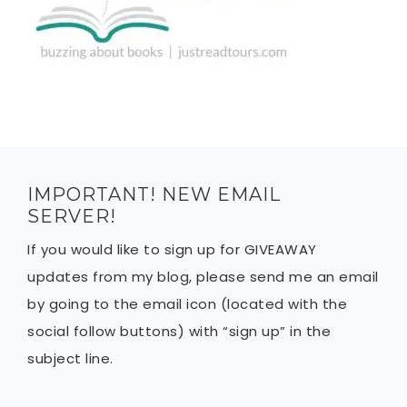
IMPORTANT! NEW EMAIL
SERVER!
If you would like to sign up for GIVEAWAY
updates from my blog, please send me an email
by going to the email icon (located with the
social follow buttons) with “sign up” in the
subject line.