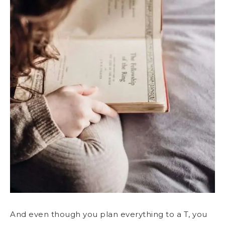
And even though you plan everything to a T, you