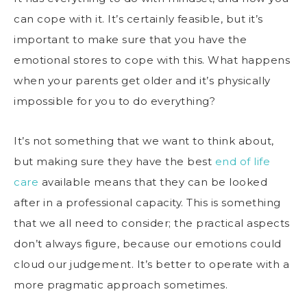
can cope with it. It’s certainly feasible, but it’s
important to make sure that you have the
emotional stores to cope with this. What happens
when your parents get older and it’s physically
impossible for you to do everything?
It’s not something that we want to think about,
but making sure they have the best
end of life
care
available means that they can be looked
after in a professional capacity. This is something
that we all need to consider; the practical aspects
don’t always figure, because our emotions could
cloud our judgement. It’s better to operate with a
more pragmatic approach sometimes.