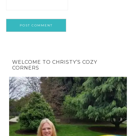
WELCOME TO CHRISTY’S COZY
CORNERS