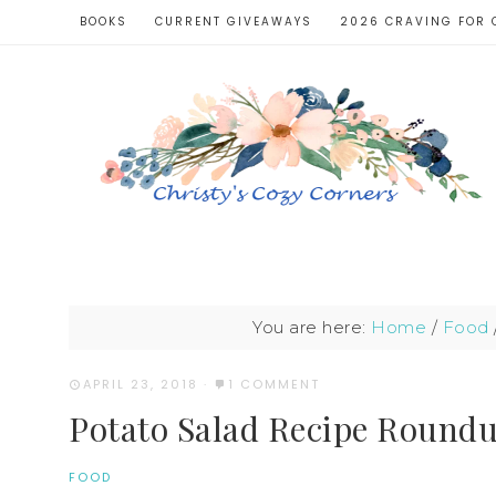
BOOKS
CURRENT GIVEAWAYS
2026 CRAVING FOR 
You are here:
Home
/
Food
APRIL 23, 2018
·
1 COMMENT
Potato Salad Recipe Round
FOOD