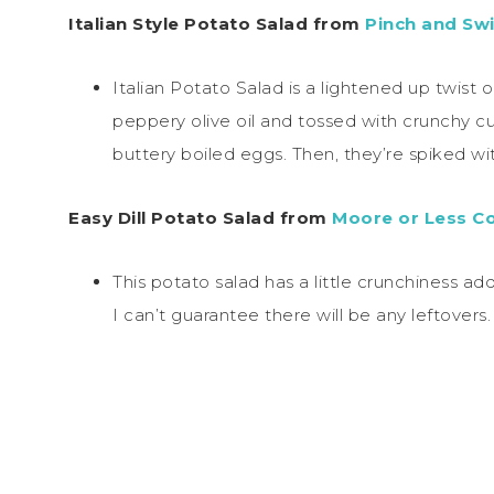
Italian Style Potato Salad from
Pinch and Swi
Italian Potato Salad is a lightened up twist 
peppery olive oil and tossed with crunchy c
buttery boiled eggs. Then, they’re spiked wit
Easy Dill Potato Salad from
Moore or Less C
This potato salad has a little crunchiness a
I can’t guarantee there will be any leftovers.