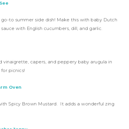
 See
w go-to summer side dish! Make this with baby Dutch
auce with English cucumbers, dill, and garlic.
d vinaigrette, capers, and peppery baby arugula in
for picnics!
arm Oven
ith Spicy Brown Mustard. It adds a wonderful zing