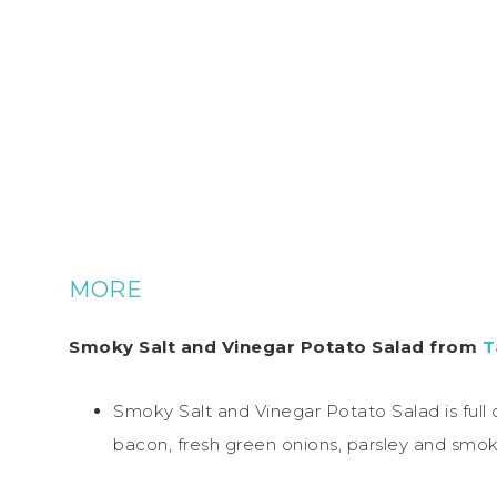
MORE
Smoky Salt and Vinegar Potato Salad from
T
Smoky Salt and Vinegar Potato Salad is full
bacon, fresh green onions, parsley and smoke