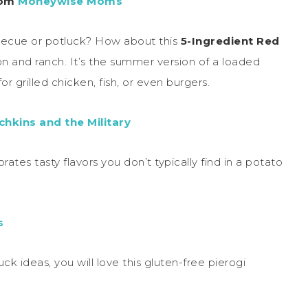
rom
Moneywise Moms
becue or potluck? How about this
5-Ingredient Red
con and ranch. It’s the summer version of a loaded
or grilled chicken, fish, or even burgers.
hkins and the Military
rates tasty flavors you don’t typically find in a potato
s
ck ideas, you will love this gluten-free pierogi