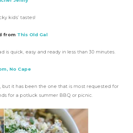
ncher Jenny
cky kids’ tastes!
ad from
This Old Gal
is quick, easy and ready in less than 30 minutes.
om, No Cape
te, but it has been the one that is most requested for
nds for a potluck summer BBQ or picnic.