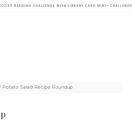
COZIES READING CHALLENGE WITH LIBRARY CARD MINI- CHALLENG
/
Potato Salad Recipe Roundup
up