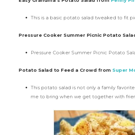
Easy Grandma’s Potato Salad from
Penny Pi
This is a basic potato salad tweaked to fit pi
Pressure Cooker Summer Picnic Potato Sal
Pressure Cooker Summer Picnic Potato Salad 
Potato Salad to Feed a Crowd from
Super M
This potato salad is not only a family favori
me to bring when we get together with frie