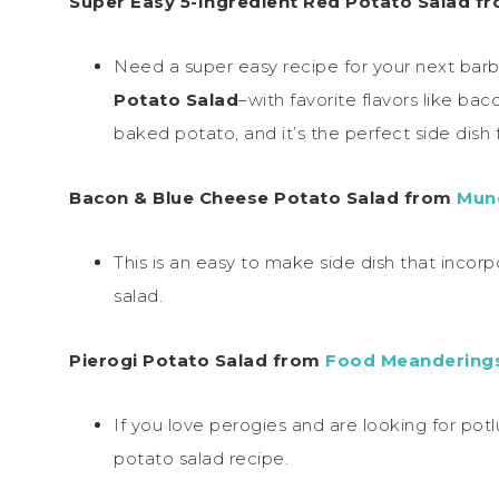
Super Easy 5-Ingredient Red Potato Salad f
Need a super easy recipe for your next bar
Potato Salad
–with favorite flavors like ba
baked potato, and it’s the perfect side dish f
Bacon & Blue Cheese Potato Salad from
Munc
This is an easy to make side dish that incorpo
salad.
Pierogi Potato Salad from
Food Meandering
If you love perogies and are looking for potlu
potato salad recipe.