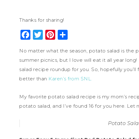
Thanks for sharing!
Facebook
Twitter
Pinterest
Share
No matter what the season, potato salad is the pe
summer picnics, but I love will eat it all year long!
salad recipe roundup for you. So, hopefully you’ll 
better than
Karen’s from SNL.
My favorite potato salad recipe is my mom’s rec
potato salad, and I’ve found 16 for you here. Let 
Potato Sal