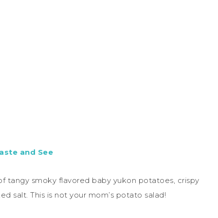
aste and See
 of tangy smoky flavored baby yukon potatoes, crispy
d salt. This is not your mom’s potato salad!