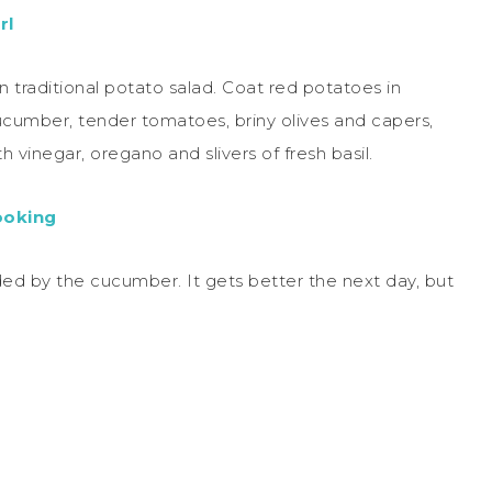
rl
on traditional potato salad. Coat red potatoes in
ucumber, tender tomatoes, briny olives and capers,
h vinegar, oregano and slivers of fresh basil.
ooking
dded by the cucumber. It gets better the next day, but