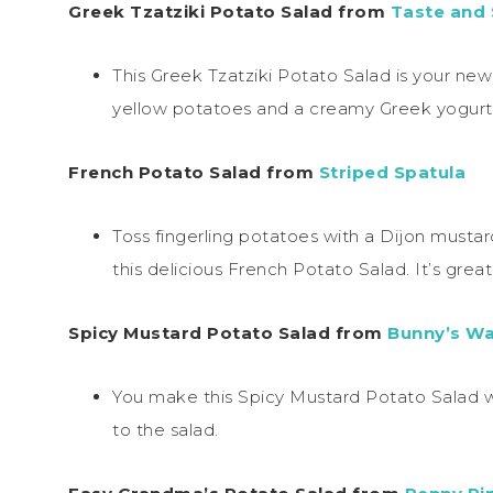
Greek Tzatziki Potato Salad from
Taste and
This Greek Tzatziki Potato Salad is your ne
yellow potatoes and a creamy Greek yogurt s
French Potato Salad from
Striped Spatula
Toss fingerling potatoes with a Dijon mustar
this delicious French Potato Salad. It’s great 
Spicy Mustard Potato Salad from
Bunny’s W
You make this Spicy Mustard Potato Salad w
to the salad.