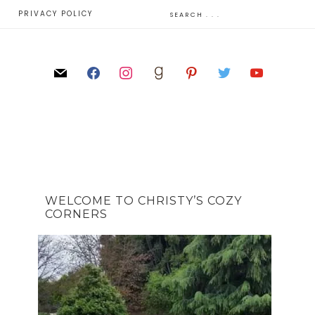
E
PRIVACY POLICY
WELCOME TO CHRISTY’S COZY
CORNERS