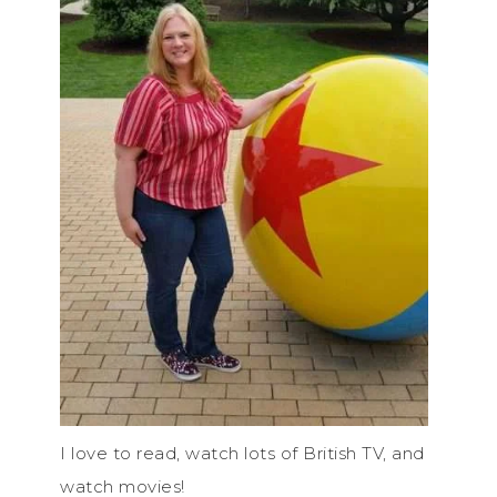
I love to read, watch lots of British TV, and
watch movies!