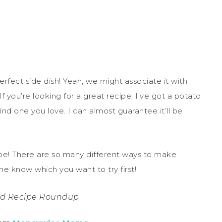
rfect side dish! Yeah, we might associate it with
 If you’re looking for a great recipe, I’ve got a potato
find one you love. I can almost guarantee it’ll be
ipe! There are so many different ways to make
me know which you want to try first!
ad Recipe Roundup