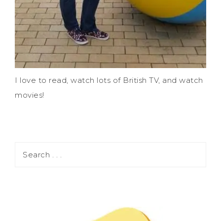
I love to read, watch lots of British TV, and watch
movies!