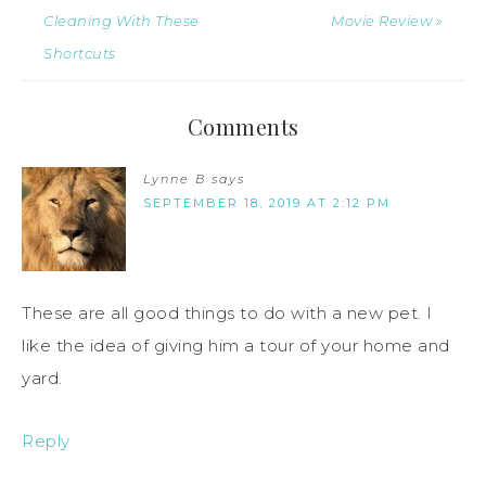
Cleaning With These
Movie Review »
Shortcuts
Comments
Lynne B
says
SEPTEMBER 18, 2019 AT 2:12 PM
These are all good things to do with a new pet. I
like the idea of giving him a tour of your home and
yard.
Reply