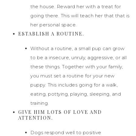
the house. Reward her with a treat for
going there. This will teach her that that is
her personal space.
ESTABLISH A ROUTINE.
Without a routine, a small pup can grow
to be a insecure, unruly, aggressive, or all
these things. Together with your family,
you must set a routine for your new
puppy. This includes going for a walk,
eating, pottying, playing, sleeping, and
training.
GIVE HIM LOTS OF LOVE AND
ATTENTION.
Dogs respond well to positive