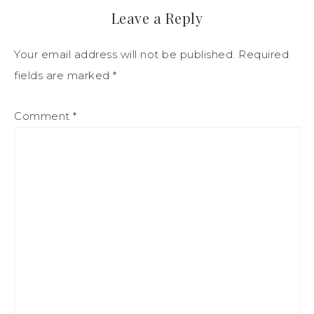
Leave a Reply
Your email address will not be published.
Required
fields are marked
*
Comment
*