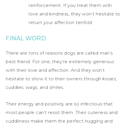
reinforcement. If you treat them with
love and kindness, they won’t hesitate to
return your affection tenfold.
FINAL WORD
There are tons of reasons dogs are called man’s
best friend. For one, they’re extremely generous
with their love and affection. And they won’t
hesitate to show it to their owners through kisses,
cuddles, wags, and smiles.
Their energy and positivity are so infectious that
most people can’t resist them. Their cuteness and
cuddliness make them the perfect hugging and