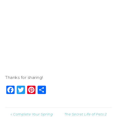
Thanks for sharing!
Facebook
Twitter
Pinterest
Share
« Complete Your Spring
The Secret Life of Pets 2