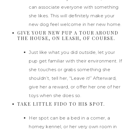
can associate everyone with something
she likes. This will definitely make your
new dog feel welcome in her new home.
GIVE YOUR NEW PUP A TOUR AROUND
THE HOUSE, ON LEASH, OF COURSE.
Just like what you did outside, let your
pup get familiar with their environment. If
she touches or grabs something she
shouldn’t, tell her, “Leave it!” Afterward,
give her a reward, or offer her one of her
toys when she does so.
TAKE LITTLE FIDO TO HIS SPOT.
Her spot can be a bed in a corner, a
homey kennel, or her very own room in