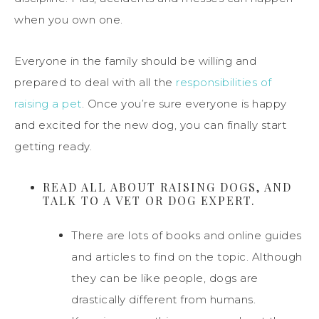
when you own one.
Everyone in the family should be willing and
prepared to deal with all the
responsibilities of
raising a pet
. Once you’re sure everyone is happy
and excited for the new dog, you can finally start
getting ready.
READ ALL ABOUT RAISING DOGS, AND
TALK TO A VET OR DOG EXPERT.
There are lots of books and online guides
and articles to find on the topic. Although
they can be like people, dogs are
drastically different from humans.