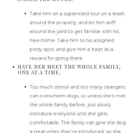
Take him on a supervised tour on a leash
around the property, and let him sniff
around the yard to get familiar with his
new home. Take him to his assigned
potty spot, and give him a treat as a
reward for going there.
HAVE HER MEET THE WHOLE FAMILY,
ONE AT A TIME.
Too much stimuli and too many strangers
can overwhelm dogs, so unless she’s met
the whole family before, just slowly
introduce everyone until she gets
comfortable. The family can give the dog
a treat when they’re introduced, so she