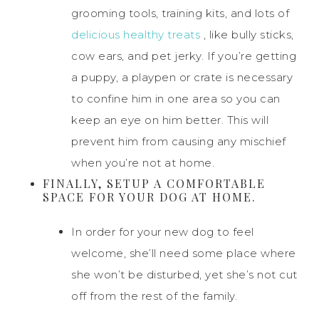
grooming tools, training kits, and lots of
delicious healthy treats
, like bully sticks,
cow ears, and pet jerky. If you’re getting
a puppy, a playpen or crate is necessary
to confine him in one area so you can
keep an eye on him better. This will
prevent him from causing any mischief
when you’re not at home.
FINALLY, SETUP A COMFORTABLE
SPACE FOR YOUR DOG AT HOME.
In order for your new dog to feel
welcome, she’ll need some place where
she won’t be disturbed, yet she’s not cut
off from the rest of the family.