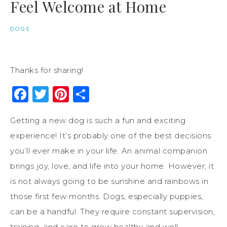
Feel Welcome at Home
DOGS
Thanks for sharing!
Facebook
Twitter
Pinterest
Share
Getting a new dog is such a fun and exciting
experience! It’s probably one of the best decisions
you’ll ever make in your life. An animal companion
brings joy, love, and life into your home. However, it
is not always going to be sunshine and rainbows in
those first few months. Dogs, especially puppies,
can be a handful. They require constant supervision,
training, and care to grow healthy and well-