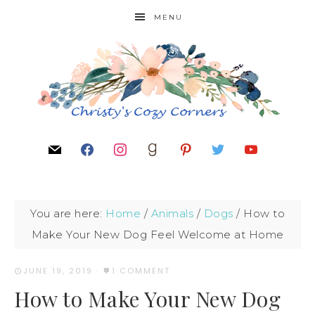
MENU
You are here:
Home
/
Animals
/
Dogs
/
How to
Make Your New Dog Feel Welcome at Home
JUNE 19, 2019
·
1 COMMENT
How to Make Your New Dog