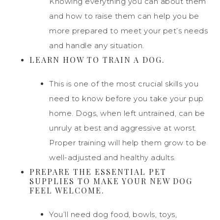
Knowing everything you can about them
and how to raise them can help you be
more prepared to meet your pet’s needs
and handle any situation.
LEARN HOW TO TRAIN A DOG.
This is one of the most crucial skills you
need to know before you take your pup
home. Dogs, when left untrained, can be
unruly at best and aggressive at worst.
Proper training will help them grow to be
well-adjusted and healthy adults.
PREPARE THE ESSENTIAL PET
SUPPLIES TO MAKE YOUR NEW DOG
FEEL WELCOME.
You’ll need dog food, bowls, toys,