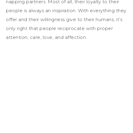
napping partners. Most of all, their loyalty to their
people is always an inspiration. With everything they
offer and their willingness give to their humans, it’s
only right that people reciprocate with proper
attention, care, love, and affection.