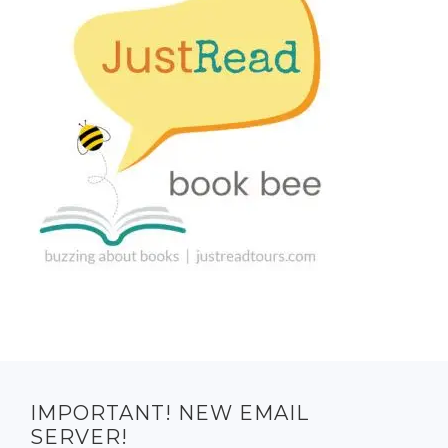
IMPORTANT! NEW EMAIL
SERVER!