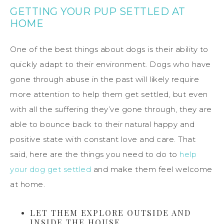
GETTING YOUR PUP SETTLED AT
HOME
One of the best things about dogs is their ability to
quickly adapt to their environment. Dogs who have
gone through abuse in the past will likely require
more attention to help them get settled, but even
with all the suffering they’ve gone through, they are
able to bounce back to their natural happy and
positive state with constant love and care. That
said, here are the things you need to do to
help
your dog get settled
and make them feel welcome
at home.
LET THEM EXPLORE OUTSIDE AND
INSIDE THE HOUSE.