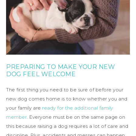
PREPARING TO MAKE YOUR NEW
DOG FEEL WELCOME
The first thing you need to be sure of before your
new dog comes home is to know whether you and
your family are
ready for the additional family
member
. Everyone must be on the same page on
this because raising a dog requires a lot of care and
discipline. Plus, accidents and messes can happen