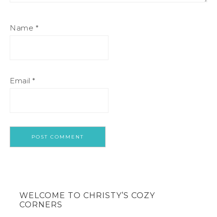
Name
*
Email
*
WELCOME TO CHRISTY’S COZY
CORNERS