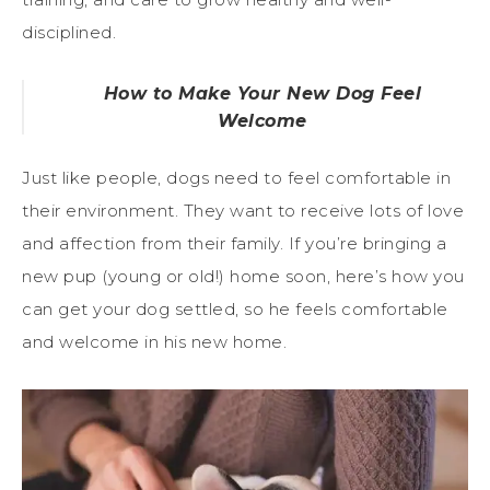
disciplined.
How to Make Your New Dog Feel
Welcome
Just like people, dogs need to feel comfortable in
their environment. They want to receive lots of love
and affection from their family. If you’re bringing a
new pup (young or old!) home soon, here’s how you
can get your dog settled, so he feels comfortable
and welcome in his new home.