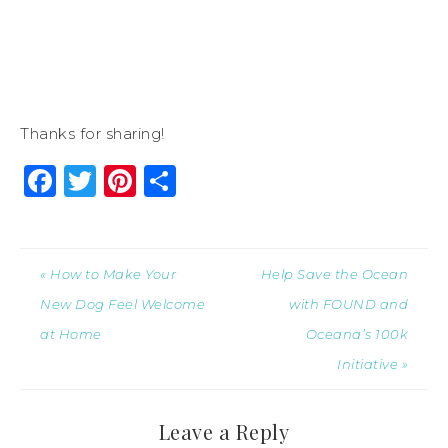
Thanks for sharing!
Facebook
Twitter
Pinterest
Share
« How to Make Your
Help Save the Ocean
New Dog Feel Welcome
with FOUND and
at Home
Oceana’s 100k
Initiative »
Leave a Reply