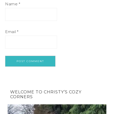
Name
*
Email
*
WELCOME TO CHRISTY’S COZY
CORNERS