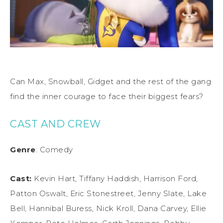
Can Max, Snowball, Gidget and the rest of the gang
find the inner courage to face their biggest fears?
CAST AND CREW
Genre
: Comedy
Cast:
Kevin Hart, Tiffany Haddish, Harrison Ford,
Patton Oswalt, Eric Stonestreet, Jenny Slate, Lake
Bell, Hannibal Buress, Nick Kroll, Dana Carvey, Ellie