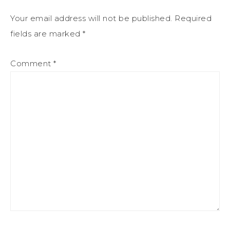
Your email address will not be published.
Required
fields are marked
*
Comment
*