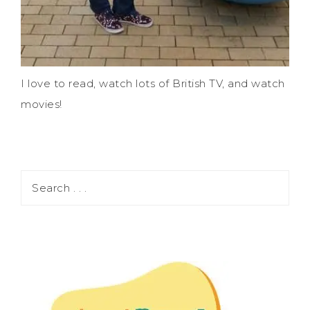
I love to read, watch lots of British TV, and watch
movies!