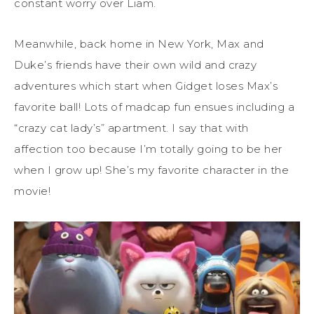
constant worry over Liam.
Meanwhile, back home in New York, Max and
Duke’s friends have their own wild and crazy
adventures which start when Gidget loses Max’s
favorite ball! Lots of madcap fun ensues including a
“crazy cat lady’s” apartment. I say that with
affection too because I’m totally going to be her
when I grow up! She’s my favorite character in the
movie!