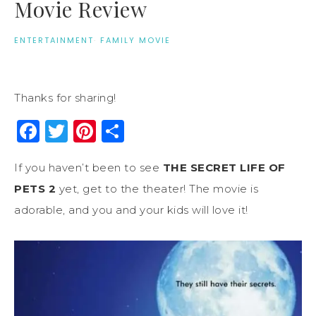
Movie Review
ENTERTAINMENT
·
FAMILY MOVIE
Thanks for sharing!
Facebook
Twitter
Pinterest
Share
If you haven’t been to see
THE SECRET LIFE OF
PETS 2
yet, get to the theater! The movie is
adorable, and you and your kids will love it!