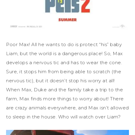
Poor Max! All he wants to do is protect “his” baby
Liam, but the world is a dangerous place! So, Max
develops a nervous tic and has to wear the cone.
Sure, it stops him from being able to scratch (the
nervous tic), but it doesn’t stop his worry at all!
When Max, Duke and the family take a trip to the
farm, Max finds more things to worry about! There
are crazy animals everywhere, and Max isn’t allowed
to sleep in the house. Who will watch over Liam?