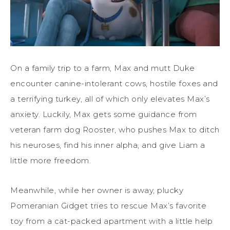
On a family trip to a farm, Max and mutt Duke
encounter canine-intolerant cows, hostile foxes and
a terrifying turkey, all of which only elevates Max’s
anxiety. Luckily, Max gets some guidance from
veteran farm dog Rooster, who pushes Max to ditch
his neuroses, find his inner alpha, and give Liam a
little more freedom.
Meanwhile, while her owner is away, plucky
Pomeranian Gidget tries to rescue Max’s favorite
toy from a cat-packed apartment with a little help