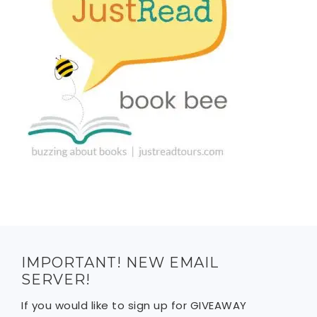
IMPORTANT! NEW EMAIL
SERVER!
If you would like to sign up for GIVEAWAY