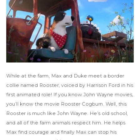
While at the farm, Max and Duke meet a border
collie named Rooster, voiced by Harrison Ford in his
first animated role! If you know John Wayne movies,
you’ll know the movie Rooster Cogburn. Well, this
Rooster is much like John Wayne. He’s old school,
and all of the farm animals respect him. He helps
Max find courage and finally Max can stop his