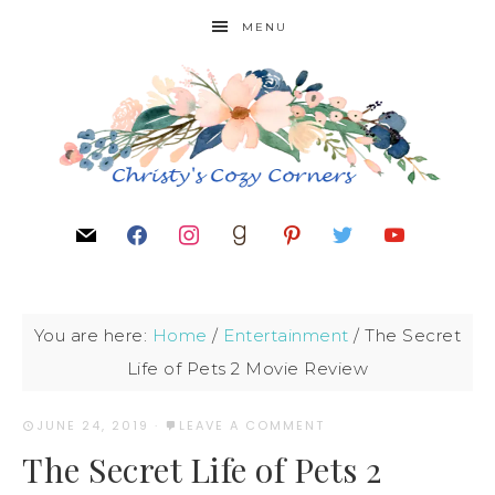
MENU
You are here:
Home
/
Entertainment
/
The Secret
Life of Pets 2 Movie Review
JUNE 24, 2019
·
LEAVE A COMMENT
The Secret Life of Pets 2