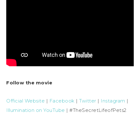
Follow the movie
Official Website
|
Facebook
|
Twitter
|
Instagram
|
Illumination on YouTube
| #TheSecretLifeofPets2