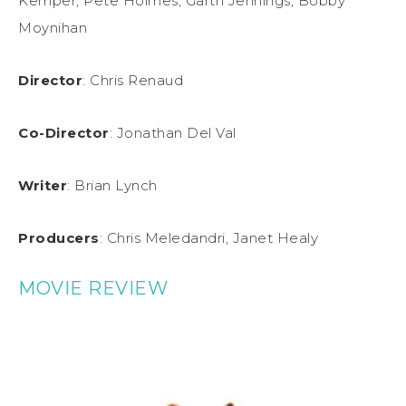
Kemper, Pete Holmes, Garth Jennings, Bobby
Moynihan
Director
: Chris Renaud
Co-Director
: Jonathan Del Val
Writer
: Brian Lynch
Producers
: Chris Meledandri, Janet Healy
MOVIE REVIEW