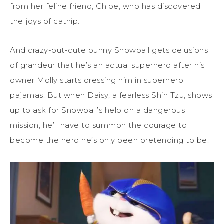
from her feline friend, Chloe, who has discovered
the joys of catnip.
And crazy-but-cute bunny Snowball gets delusions
of grandeur that he’s an actual superhero after his
owner Molly starts dressing him in superhero
pajamas. But when Daisy, a fearless Shih Tzu, shows
up to ask for Snowball’s help on a dangerous
mission, he’ll have to summon the courage to
become the hero he’s only been pretending to be.