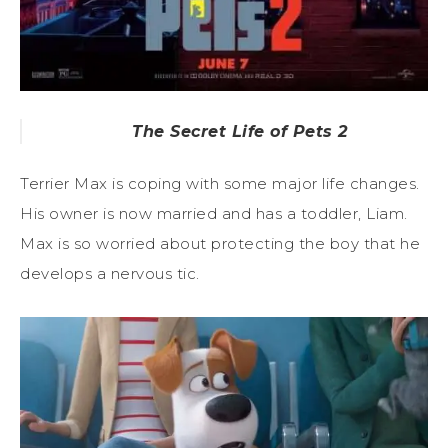
The Secret Life of Pets 2
Terrier Max is coping with some major life changes.
His owner is now married and has a toddler, Liam.
Max is so worried about protecting the boy that he
develops a nervous tic.