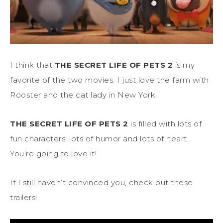
I think that
THE SECRET LIFE OF PETS 2
is my
favorite of the two movies. I just love the farm with
Rooster and the cat lady in New York.
THE SECRET LIFE OF PETS 2
is filled with lots of
fun characters, lots of humor and lots of heart.
You’re going to love it!
If I still haven’t convinced you, check out these
trailers!