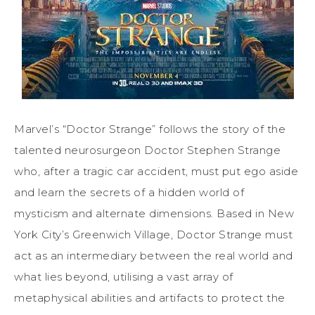
Marvel’s “Doctor Strange” follows the story of the
talented neurosurgeon Doctor Stephen Strange
who, after a tragic car accident, must put ego aside
and learn the secrets of a hidden world of
mysticism and alternate dimensions. Based in New
York City’s Greenwich Village, Doctor Strange must
act as an intermediary between the real world and
what lies beyond, utilising a vast array of
metaphysical abilities and artifacts to protect the