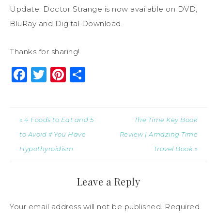
Update: Doctor Strange is now available on DVD,
BluRay and Digital Download.
Thanks for sharing!
Facebook
Twitter
Pinterest
Share
« 4 Foods to Eat and 5
The Time Key Book
to Avoid if You Have
Review | Amazing Time
Hypothyroidism
Travel Book »
Leave a Reply
Your email address will not be published.
Required