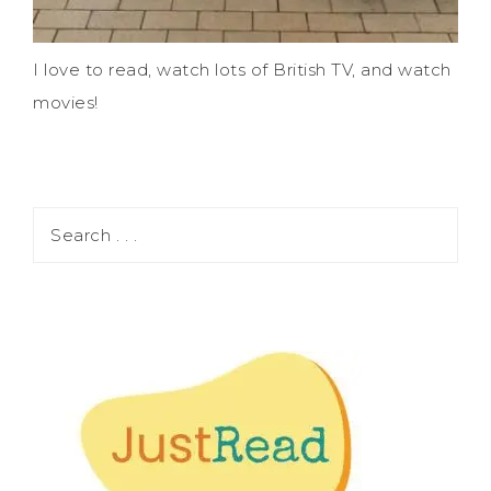
I love to read, watch lots of British TV, and watch
movies!