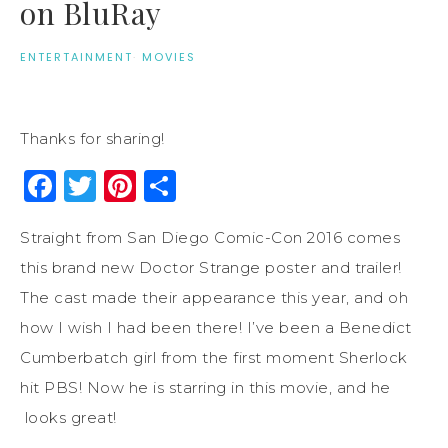
on BluRay
ENTERTAINMENT
·
MOVIES
Thanks for sharing!
Facebook
Twitter
Pinterest
Share
Straight from San Diego Comic-Con 2016 comes
this brand new Doctor Strange poster and trailer!
The cast made their appearance this year, and oh
how I wish I had been there! I’ve been a Benedict
Cumberbatch girl from the first moment Sherlock
hit PBS! Now he is starring in this movie, and he
looks great!