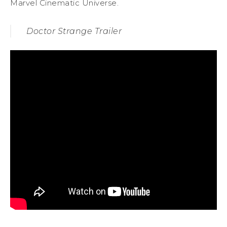
Marvel Cinematic Universe.
Doctor Strange Trailer