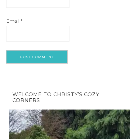
Email
*
WELCOME TO CHRISTY’S COZY
CORNERS