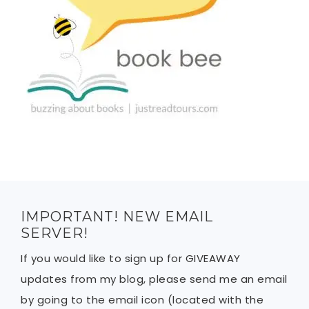
IMPORTANT! NEW EMAIL
SERVER!
If you would like to sign up for GIVEAWAY
updates from my blog, please send me an email
by going to the email icon (located with the