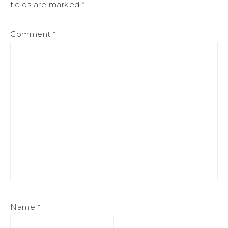
fields are marked
*
Comment
*
Name
*