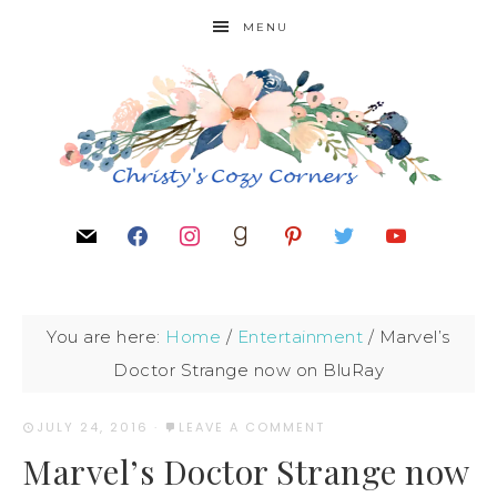
MENU
You are here:
Home
/
Entertainment
/
Marvel’s
Doctor Strange now on BluRay
JULY 24, 2016
·
LEAVE A COMMENT
Marvel’s Doctor Strange now