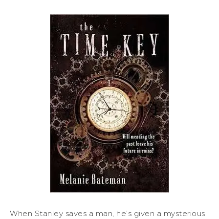
When Stanley saves a man, he’s given a mysterious