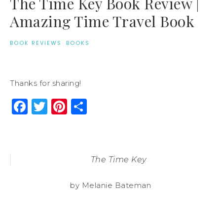
The Time Key Book Review |
Amazing Time Travel Book
BOOK REVIEWS
·
BOOKS
Thanks for sharing!
Facebook
Twitter
Pinterest
Share
The Time Key
by Melanie Bateman