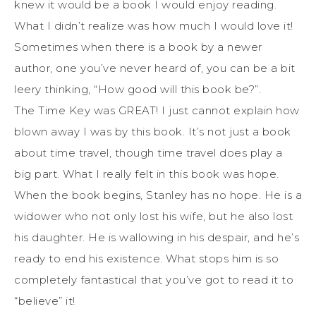
knew it would be a book I would enjoy reading.
What I didn’t realize was how much I would love it!
Sometimes when there is a book by a newer
author, one you’ve never heard of, you can be a bit
leery thinking, “How good will this book be?”.
The Time Key was GREAT! I just cannot explain how
blown away I was by this book. It’s not just a book
about time travel, though time travel does play a
big part. What I really felt in this book was hope.
When the book begins, Stanley has no hope. He is a
widower who not only lost his wife, but he also lost
his daughter. He is wallowing in his despair, and he’s
ready to end his existence. What stops him is so
completely fantastical that you’ve got to read it to
“believe” it!