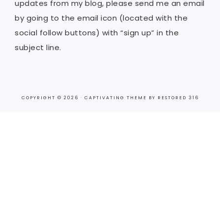
updates from my blog, please send me an email
by going to the email icon (located with the
social follow buttons) with “sign up” in the
subject line.
COPYRIGHT © 2026 ·
CAPTIVATING THEME
BY
RESTORED 316