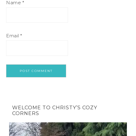
Name
*
Email
*
WELCOME TO CHRISTY’S COZY
CORNERS