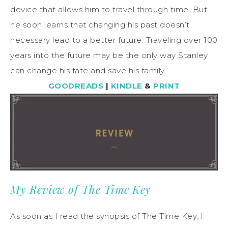
device that allows him to travel through time. But
he soon learns that changing his past doesn’t
necessary lead to a better future. Traveling over 100
years into the future may be the only way Stanley
can change his fate and save his family.
GOODREADS
|
KINDLE
&
PRINT
My Review of The Time Key
As soon as I read the synopsis of The Time Key, I