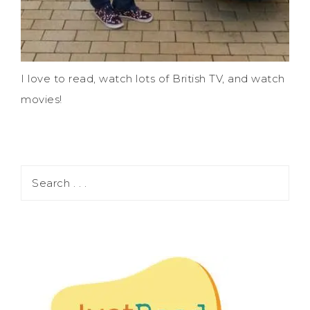
I love to read, watch lots of British TV, and watch
movies!