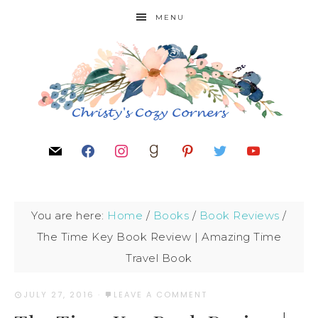
MENU
You are here:
Home
/
Books
/
Book Reviews
/
The Time Key Book Review | Amazing Time
Travel Book
JULY 27, 2016
·
LEAVE A COMMENT