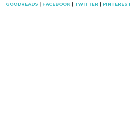
GOODREADS
|
FACEBOOK
|
TWITTER
|
PINTEREST