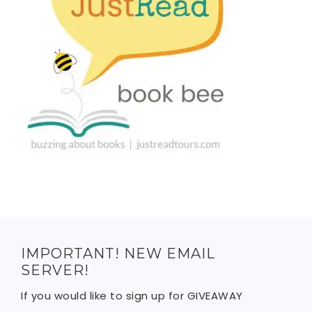
IMPORTANT! NEW EMAIL
SERVER!
If you would like to sign up for GIVEAWAY