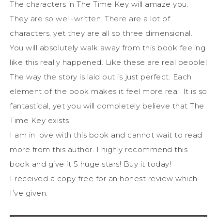
The characters in The Time Key will amaze you.
They are so well-written. There are a lot of
characters, yet they are all so three dimensional.
You will absolutely walk away from this book feeling
like this really happened. Like these are real people!
The way the story is laid out is just perfect. Each
element of the book makes it feel more real. It is so
fantastical, yet you will completely believe that The
Time Key exists.
I am in love with this book and cannot wait to read
more from this author. I highly recommend this
book and give it 5 huge stars! Buy it today!
I received a copy free for an honest review which
I’ve given.