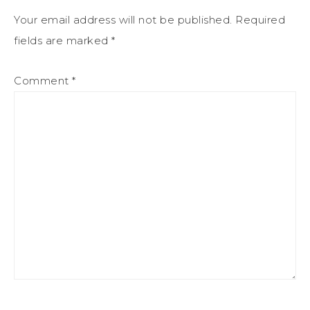
Your email address will not be published.
Required
fields are marked
*
Comment
*