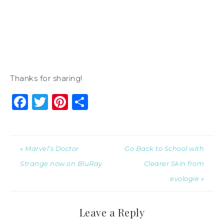
Thanks for sharing!
Facebook
Twitter
Pinterest
Share
« Marvel’s Doctor
Go Back to School with
Strange now on BluRay
Clearer Skin from
evologie »
Leave a Reply