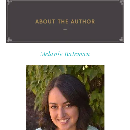
Melanie Bateman