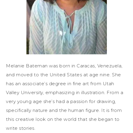
Melanie Bateman was born in Caracas, Venezuela,
and moved to the United States at age nine. She
has an associate’s degree in fine art from Utah
Valley University, emphasizing in illustration. From a
very young age she’s had a passion for drawing,
specifically nature and the human figure. It is from
this creative look on the world that she began to
write stories.