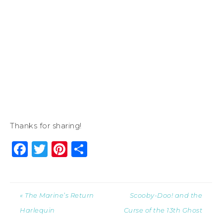
Thanks for sharing!
Facebook
Twitter
Pinterest
Share
« The Marine’s Return
Scooby-Doo! and the
Harlequin
Curse of the 13th Ghost