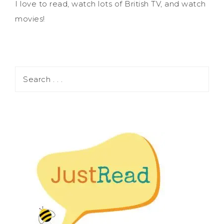
I love to read, watch lots of British TV, and watch
movies!