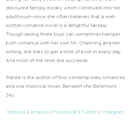
devoured fantasy books, which continued into her
adulthood—since she often believes that a well-
written romance novel is a delightful fantasy.
Though raising three boys can sometimes hamper
both romance with her own Mr. Charming and her
writing, she tries to get a little of both in every day.
And most of the time she succeeds.
Raneé is the author of four contemporary romances
and one historical novel,
Beneath the Bellemont
Sky
.
Website
|
Amazon
|
Facebook
|
Twitter
|
Instagram