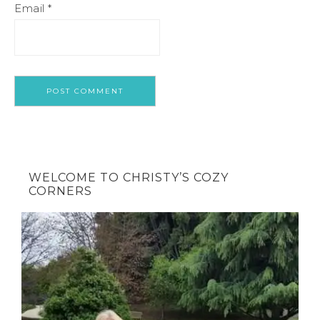
Email
*
WELCOME TO CHRISTY’S COZY
CORNERS