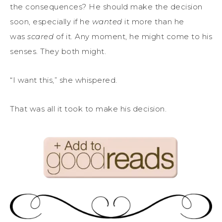
the consequences? He should make the decision
soon, especially if he
wanted
it more than he
was
scared
of it. Any moment, he might come to his
senses. They both might.
“I want this,” she whispered.
That was all it took to make his decision.