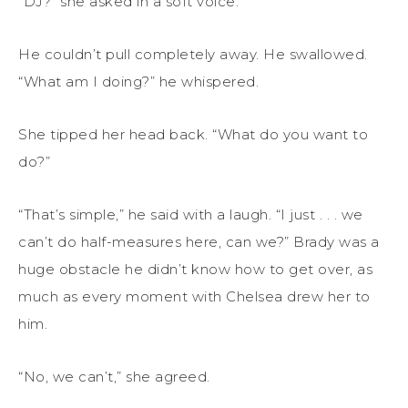
“DJ?” she asked in a soft voice.
He couldn’t pull completely away. He swallowed.
“What am I doing?” he whispered.
She tipped her head back. “What do you want to
do?”
“That’s simple,” he said with a laugh. “I just . . . we
can’t do half-measures here, can we?” Brady was a
huge obstacle he didn’t know how to get over, as
much as every moment with Chelsea drew her to
him.
“No, we can’t,” she agreed.