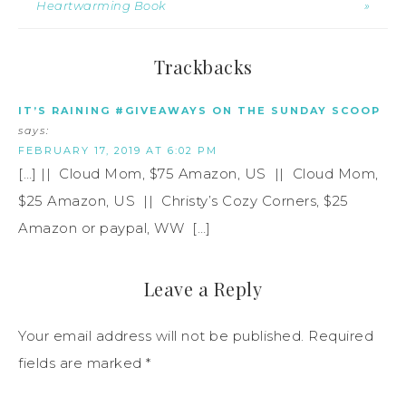
Heartwarming Book
»
Trackbacks
IT’S RAINING #GIVEAWAYS ON THE SUNDAY SCOOP
says:
FEBRUARY 17, 2019 AT 6:02 PM
[…] || Cloud Mom, $75 Amazon, US || Cloud Mom,
$25 Amazon, US || Christy’s Cozy Corners, $25
Amazon or paypal, WW […]
Leave a Reply
Your email address will not be published.
Required
fields are marked
*