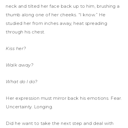
neck and tilted her face back up to him, brushing a
thumb along one of her cheeks. “I know.” He
studied her from inches away, heat spreading
through his chest.
Kiss her?
Walk away?
What do I do?
Her expression must mirror back his emotions. Fear.
Uncertainty. Longing.
Did he want to take the next step and deal with