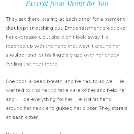
Excerpt from Meant for You
They sat there, staring at each other for a moment
that kept stretching out. Embarrassment crept over
her expression, but she didn’t look away. He
reached up with the hand that wasn’t around her
shoulder and let his fingers graze over her cheek,
feeling the heat there.
She took a deep breath, and he had to as well. He
wanted to kiss her, to take care of her and help her
and . . . be everything for her. He slid his hand
around her neck and guided her closer. They stared
at each other.