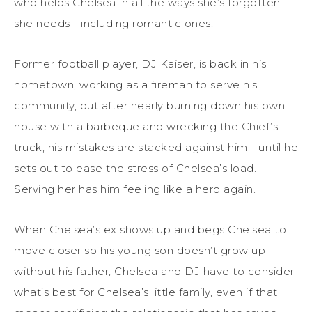
who helps Chelsea in all the ways she’s forgotten
she needs—including romantic ones.
Former football player, DJ Kaiser, is back in his
hometown, working as a fireman to serve his
community, but after nearly burning down his own
house with a barbeque and wrecking the Chief’s
truck, his mistakes are stacked against him—until he
sets out to ease the stress of Chelsea’s load.
Serving her has him feeling like a hero again.
When Chelsea’s ex shows up and begs Chelsea to
move closer so his young son doesn’t grow up
without his father, Chelsea and DJ have to consider
what’s best for Chelsea’s little family, even if that