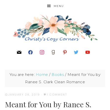
MENU
You are here:
Home
/
Books
/
Meant for You by
Ranee S. Clark Clean Romance
JANUARY 28, 2019
·
1 COMMENT
Meant for You by Ranee S.