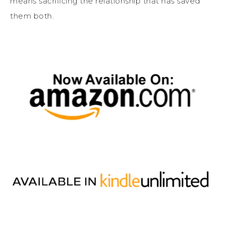
means sacrificing the relationship that has saved
them both.