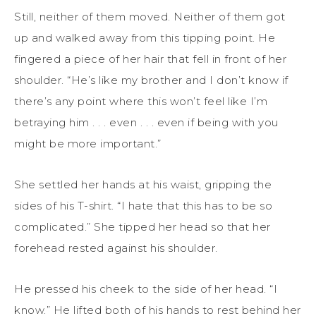
Still, neither of them moved. Neither of them got
up and walked away from this tipping point. He
fingered a piece of her hair that fell in front of her
shoulder. “He’s like my brother and I don’t know if
there’s any point where this won’t feel like I’m
betraying him . . . even . . . even if being with you
might be more important.”
She settled her hands at his waist, gripping the
sides of his T-shirt. “I hate that this has to be so
complicated.” She tipped her head so that her
forehead rested against his shoulder.
He pressed his cheek to the side of her head. “I
know.” He lifted both of his hands to rest behind her