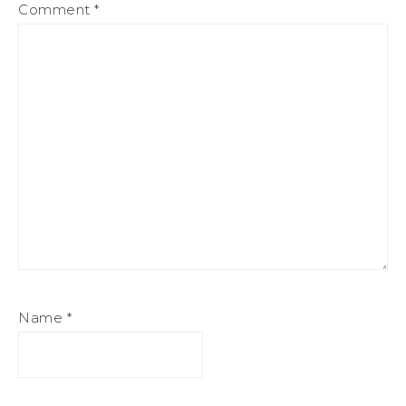
Comment
*
Name
*