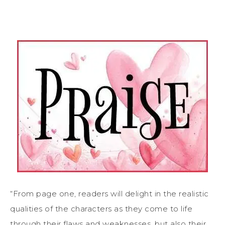
“From page one, readers will delight in the realistic
qualities of the characters as they come to life
through their flaws and weaknesses, but also their