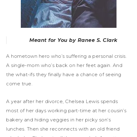
Meant for You by Ranee S. Clark
A hometown hero who’s suffering a personal crisis.
A single-mom who’s back on her feet again. And
the what-ifs they finally have a chance of seeing
come true.
A year after her divorce, Chelsea Lewis spends
most of her days working part-time at her cousin’s
bakery and hiding veggies in her picky son’s
lunches. Then she reconnects with an old friend