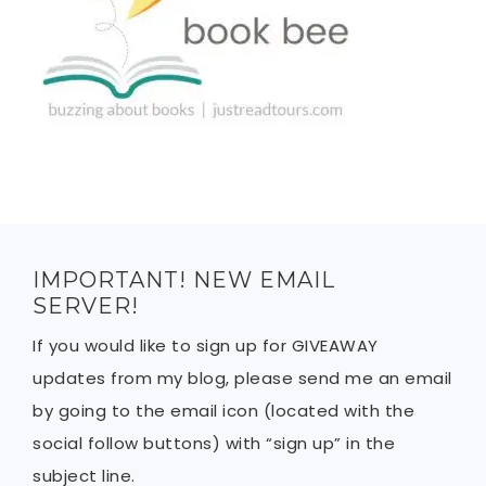
IMPORTANT! NEW EMAIL
SERVER!
If you would like to sign up for GIVEAWAY
updates from my blog, please send me an email
by going to the email icon (located with the
social follow buttons) with “sign up” in the
subject line.