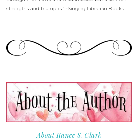
strengths and triumphs.” -Singing Librarian Books
About Ranee S. Clark