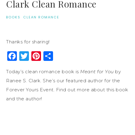
Clark Clean Romance
BOOKS
·
CLEAN ROMANCE
Thanks for sharing!
Facebook
Twitter
Pinterest
Share
Today’s clean romance book is
Meant for You
by
Ranee S. Clark. She’s our featured author for the
Forever Yours Event. Find out more about this book
and the author!