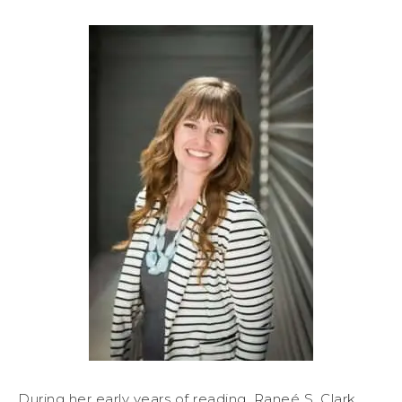
During her early years of reading, Raneé S. Clark