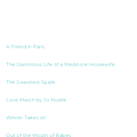
A Friend in Paris
The Glamorous Life of a Mediocre Housewife
The Sweetest Spark
Love Match by Jo Noelle
Winner Takes All
Out of the Mouth of Babes