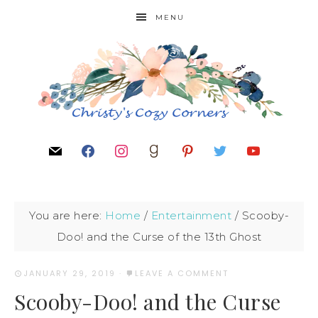
MENU
You are here:
Home
/
Entertainment
/
Scooby-
Doo! and the Curse of the 13th Ghost
JANUARY 29, 2019
·
LEAVE A COMMENT
Scooby-Doo! and the Curse