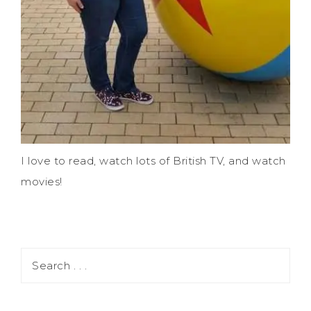
I love to read, watch lots of British TV, and watch
movies!