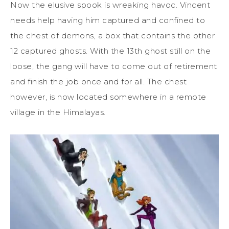
Now the elusive spook is wreaking havoc. Vincent
needs help having him captured and confined to
the chest of demons, a box that contains the other
12 captured ghosts. With the 13th ghost still on the
loose, the gang will have to come out of retirement
and finish the job once and for all. The chest
however, is now located somewhere in a remote
village in the Himalayas.