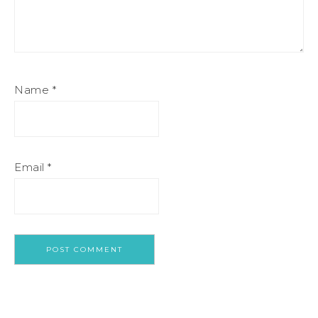
Name
*
Email
*