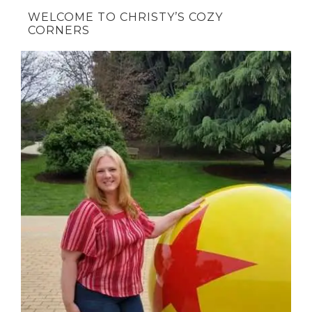
WELCOME TO CHRISTY’S COZY
CORNERS