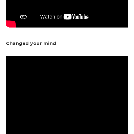
Changed your mind