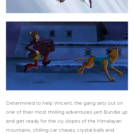
Determined to help Vincent, the gang sets out on
one of their most thrilling adventures yet! Bundle up
and get ready for the icy slopes of the Himalayan
mountains, chilling car chases, crystal balls and