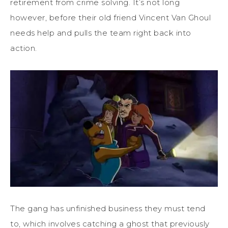
retirement from crime solving. It’s not long
however, before their old friend Vincent Van Ghoul
needs help and pulls the team right back into
action.
The gang has unfinished business they must tend
to, which involves catching a ghost that previously