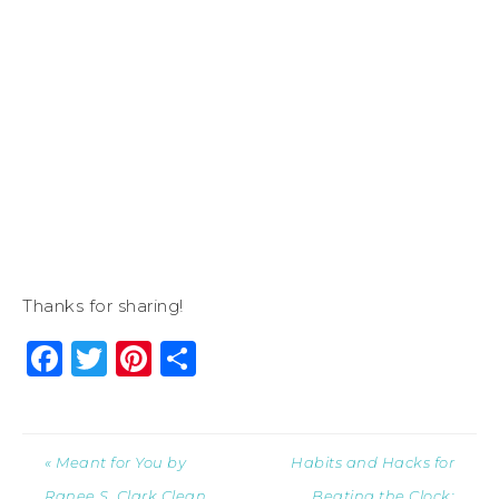
Thanks for sharing!
Facebook
Twitter
Pinterest
Share
« Meant for You by
Habits and Hacks for
Ranee S. Clark Clean
Beating the Clock: