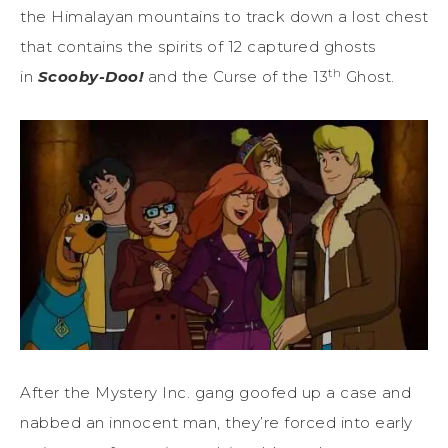
the Himalayan mountains to track down a lost chest
that contains the spirits of 12 captured ghosts
th
in
Scooby-Doo!
and the Curse of the 13
Ghost.
After the Mystery Inc. gang goofed up a case and
nabbed an innocent man, they’re forced into early