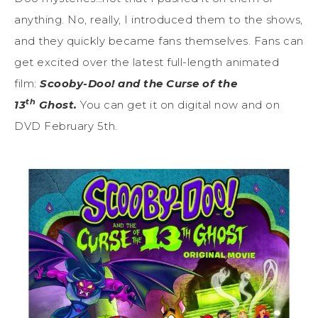
anything. No, really, I introduced them to the shows,
and they quickly became fans themselves. Fans can
get excited over the latest full-length animated
film:
Scooby-Doo! and the Curse of the
th
13
Ghost.
You can get it on digital now and on
DVD February 5th.