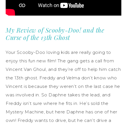
My Review of Scooby-Doo! and the
Curse of the 13th Ghost
Your Scooby-Doo loving kids are really going to
enjoy this fun new film! The gang gets a call from
Vincent Van Ghoul, and they’re off to help him catch
the 13th ghost. Freddy and Velma don’t know who
Vincent is because they weren’t on the last case he
was involved in. So Daphne takes the lead, and
Freddy isn’t sure where he fits in. He’s sold the
Mystery Machine, but here Daphne has one of her
own! Freddy wants to drive, but he can’t drive a