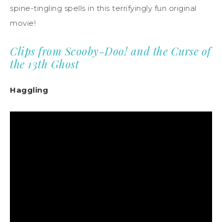
spine-tingling spells in this terrifyingly fun original
movie!
Clips from Scooby-Doo! and the Curse of
the 13th Ghost
Haggling