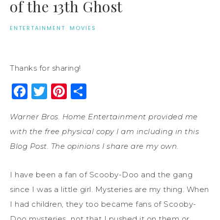
of the 13th Ghost
ENTERTAINMENT
·
MOVIES
Thanks for sharing!
Facebook
Twitter
Pinterest
Share
Warner Bros. Home Entertainment provided me
with the free physical copy I am including in this
Blog Post. The opinions I share are my own.
I have been a fan of Scooby-Doo and the gang
since I was a little girl. Mysteries are my thing. When
I had children, they too became fans of Scooby-
Doo mysteries…not that I pushed it on them or