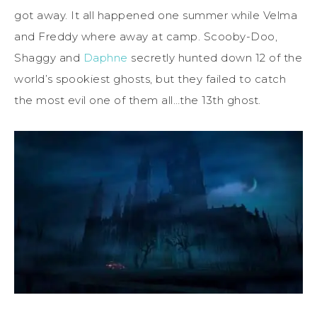
got away. It all happened one summer while Velma
and Freddy where away at camp. Scooby-Doo,
Shaggy and
Daphne
secretly hunted down 12 of the
world’s spookiest ghosts, but they failed to catch
the most evil one of them all…the 13th ghost.