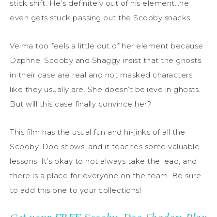
stick shift. He’s definitely out of his element…he
even gets stuck passing out the Scooby snacks.
Velma too feels a little out of her element because
Daphne, Scooby and Shaggy insist that the ghosts
in their case are real and not masked characters
like they usually are. She doesn’t believe in ghosts.
But will this case finally convince her?
This film has the usual fun and hi-jinks of all the
Scooby-Doo shows, and it teaches some valuable
lessons. It’s okay to not always take the lead, and
there is a place for everyone on the team. Be sure
to add this one to your collections!