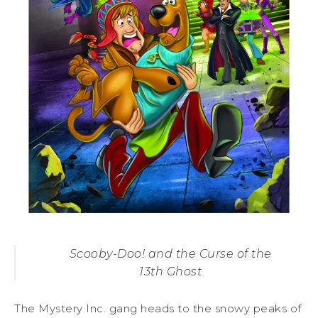
Scooby-Doo! and the Curse of the
13th Ghost
The Mystery Inc. gang heads to the snowy peaks of