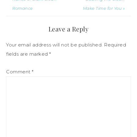
Romance
Make Time for You »
Leave a Reply
Your email address will not be published.
Required
fields are marked
*
Comment
*