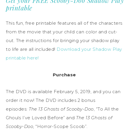
Get your FREE Scooby-Doo Shadow Play
printable
This fun, free printable features all of the characters
from the movie that your child can color and cut-
out. The instructions for bringing your shadow play
to life are all included!
Download your Shadow Play
printable here!
Purchase
The DVD is available February 5, 2019, and you can
order it now! The DVD includes 2 bonus
episodes:
The 13 Ghosts of Scooby-Doo
, “To All the
Ghouls I’ve Loved Before” and
The 13 Ghosts of
Scooby-Doo
, “Horror-Scope Scoob”.