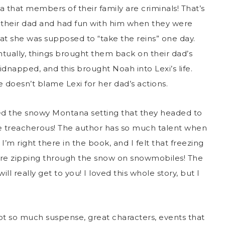
that members of their family are criminals! That’s
ed their dad and had fun with him when they were
hat she was supposed to “take the reins” one day.
tually, things brought them back on their dad’s
kidnapped, and this brought Noah into Lexi’s life.
e doesn’t blame Lexi for her dad’s actions.
oved the snowy Montana setting that they headed to
 treacherous! The author has so much talent when
 I’m right there in the book, and I felt that freezing
were zipping through the snow on snowmobiles! The
ll really get to you! I loved this whole story, but I
 got so much suspense, great characters, events that