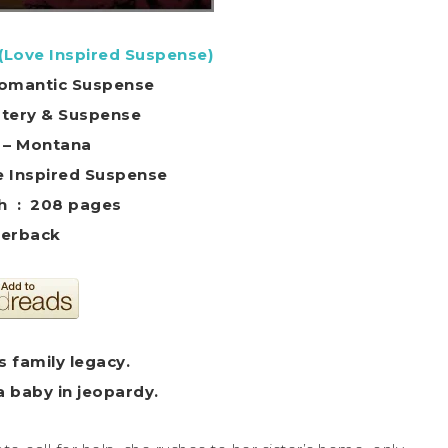
 (Love Inspired Suspense)
 Romantic Suspense
stery & Suspense
g – Montana
 ‏ : ‎ Love Inspired Suspense
Print length ‏ : ‎ 208 pages
erback
 family legacy.
a baby in jeopardy.