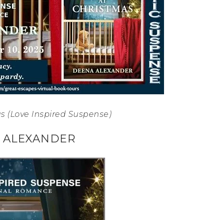
s (Love Inspired Suspense)
 ALEXANDER