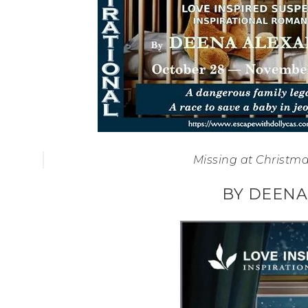
Missing at Christma
BY DEENA