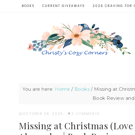
BOOKS
CURRENT GIVEAWAYS
2026 CRAVING FOR 
You are here:
Home
/
Books
/
Missing at Christ
Book Review and 
OCTOBER 28, 2025
·
3 COMMENTS
Missing at Christmas (Love