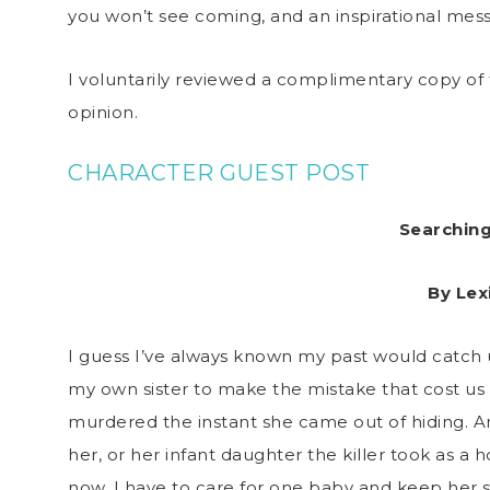
you won’t see coming, and an inspirational mess
I voluntarily reviewed a complimentary copy of 
opinion.
CHARACTER GUEST POST
Searchin
By Lex
I guess I’ve always known my past would catch 
my own sister to make the mistake that cost us e
murdered the instant she came out of hiding. A
her, or her infant daughter the killer took as a
now, I have to care for one baby and keep her s