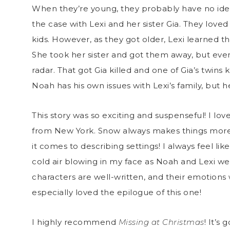
When they’re young, they probably have no idea 
the case with Lexi and her sister Gia. They lov
kids. However, as they got older, Lexi learned t
She took her sister and got them away, but even
radar. That got Gia killed and one of Gia’s twins 
Noah has his own issues with Lexi’s family, but h
This story was so exciting and suspenseful! I l
from New York. Snow always makes things more
it comes to describing settings! I always feel like
cold air blowing in my face as Noah and Lexi 
characters are well-written, and their emotions wi
especially loved the epilogue of this one!
I highly recommend
Missing at Christmas
! It’s