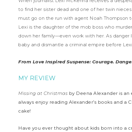
When journalist Lexi McKenna receives a desperate
to find her sister dead and one of her twin nieces 
must go on the run with agent Noah Thompson to 
Lexi is the daughter of the mob boss who murder
down her family—even work with her. As danger l
baby and dismantle a criminal empire before Lexi
From Love Inspired Suspense: Courage. Danger
MY REVIEW
Missing at Christmas
by Deena Alexander is an e
always enjoy reading Alexander’s books and a Chr
cake!
Have you ever thought about kids born into a cri