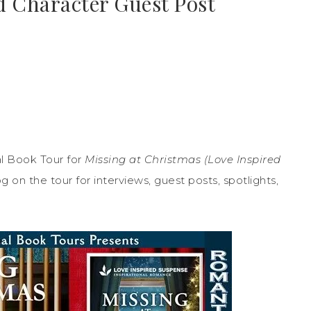
d Character Guest Post
l Book Tour for
Missing at Christmas (Love Inspired
on the tour for interviews, guest posts, spotlights,