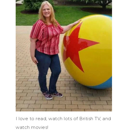
I love to read, watch lots of British TV, and
watch movies!