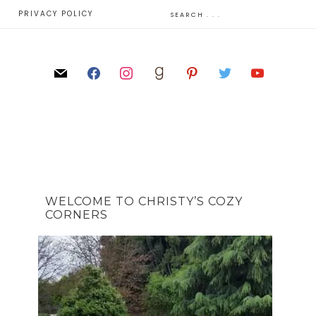
E
PRIVACY POLICY
WELCOME TO CHRISTY’S COZY
CORNERS