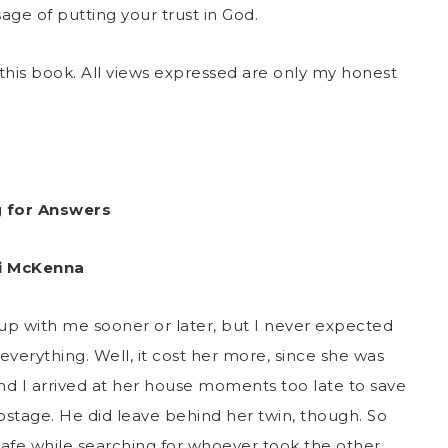
age of putting your trust in God.
this book. All views expressed are only my honest
g for Answers
i McKenna
up with me sooner or later, but I never expected
verything. Well, it cost her more, since she was
nd I arrived at her house moments too late to save
 hostage. He did leave behind her twin, though. So
afe while searching for whoever took the other.