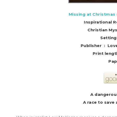
Missing at Christmas
Inspirational
Christian My
Settin
Publisher
Pap
A dangerous
A race to save 