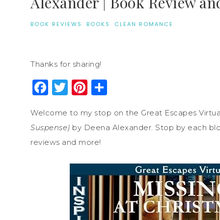
Alexander | Book Review an
BOOK REVIEWS
·
BOOKS
·
CLEAN ROMANCE
Thanks for sharing!
Facebook
Twitter
Pinterest
Share
Welcome to my stop on the Great Escapes Virtua
Suspense)
by Deena Alexander. Stop by each blog 
reviews and more!