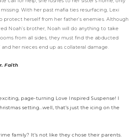
 call for help, she rushes to her sister’s home, only
missing. With her past mafia ties resurfacing, Lexi
protect herself from her father’s enemies. Although
ed Noah’s brother, Noah will do anything to take
ooms from all sides, they must find the abducted
 and her nieces end up as collateral damage.
. Faith
.
xciting, page-turning Love Inspired Suspense! I
istmas setting…well, that’s just the icing on the
me family? It’s not like they chose their parents.