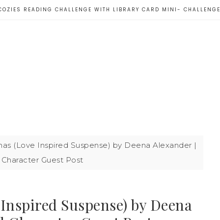
COZIES READING CHALLENGE WITH LIBRARY CARD MINI- CHALLENG
mas (Love Inspired Suspense) by Deena Alexander |
Character Guest Post
 Inspired Suspense) by Deena