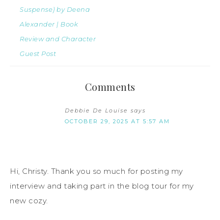
Suspense) by Deena
Alexander | Book
Review and Character
Guest Post
Comments
Debbie De Louise
says
OCTOBER 29, 2025 AT 5:57 AM
Hi, Christy. Thank you so much for posting my
interview and taking part in the blog tour for my
new cozy.