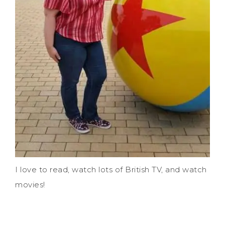
I love to read, watch lots of British TV, and watch
movies!