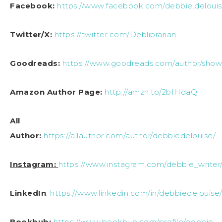
Facebook:
https://www.facebook.com/debbie.delouis
Twitter/X:
https://twitter.com/Deblibrarian
Goodreads:
https://www.goodreads.com/author/sho
Amazon Author Page:
http://amzn.to/2bIHdaQ
All
Author:
https://allauthor.com/author/debbiedelouise/
Instagram:
https://www.instagram.com/debbie_writer
LinkedIn
:
https://www.linkedin.com/in/debbiedelouise
Bookbub:
https://www.bookbub.com/profile/debbie-