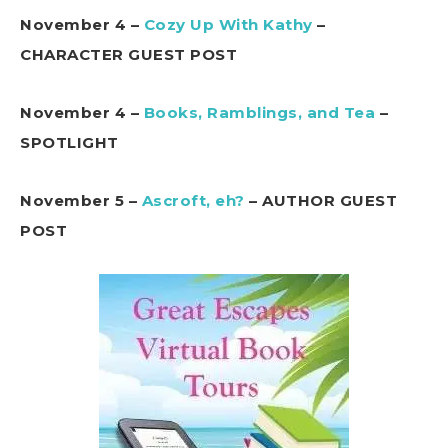
November 4 –
Cozy Up With Kathy
–
CHARACTER GUEST POST
November 4 –
Books, Ramblings, and Tea
–
SPOTLIGHT
November 5 –
Ascroft, eh?
– AUTHOR GUEST
POST