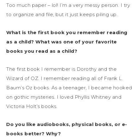
Too much paper – lol! I’m a very messy person. I try
to organize and file, but it just keeps piling up.
What is the first book you remember reading
as a child? What was one of your favorite
books you read as a child?
The first book I remember is Dorothy and the
Wizard of OZ. I remember reading all of Frank L.
Baum’s Oz books. As a teenager, I became hooked
on gothic mysteries. I loved Phyllis Whitney and
Victoria Holt’s books.
Do you like audiobooks, physical books, or e-
books better? Why?