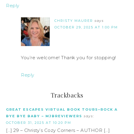
Reply
CHRISTY MAURER
says
OCTOBER 29, 2025 AT 1:00 PM
You’re welcome! Thank you for stopping!
Reply
Trackbacks
GREAT ESCAPES VIRTUAL BOOK TOURS–ROCK A
BYE BYE BABY – MJBREVIEWERS
says:
OCTOBER 31, 2025 AT 10:20 PM
[…] 29 – Christy’s Cozy Corners – AUTHOR […]