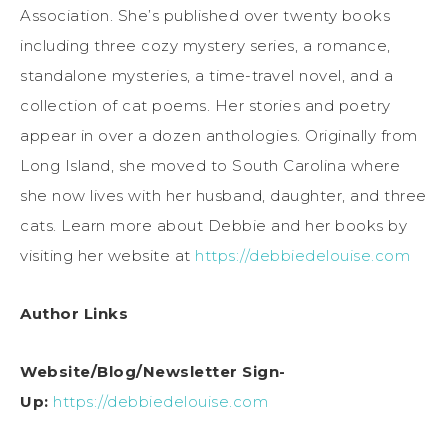
Association. She’s published over twenty books
including three cozy mystery series, a romance,
standalone mysteries, a time-travel novel, and a
collection of cat poems. Her stories and poetry
appear in over a dozen anthologies. Originally from
Long Island, she moved to South Carolina where
she now lives with her husband, daughter, and three
cats. Learn more about Debbie and her books by
visiting her website at
https://debbiedelouise.com
Author Links
Website/Blog/Newsletter Sign-
Up:
https://debbiedelouise.com