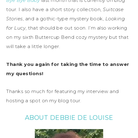
Bye Bye Baby
last month that is currently on blog
tour. I also have a short story collection,
Suitcase
Stories
, and a gothic-type mystery book,
Looking
for Lucy
, that should be out soon. I’m also working
on my sixth Buttercup Bend cozy mystery but that
will take a little longer.
Thank you again for taking the time to answer
my questions!
Thanks so much for featuring my interview and
hosting a spot on my blog tour.
ABOUT DEBBIE DE LOUISE