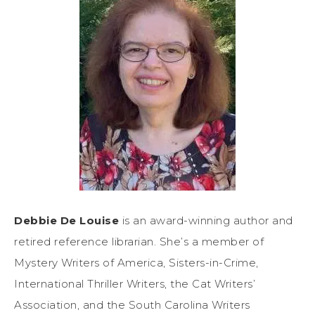
Debbie De Louise
is an award-winning author and
retired reference librarian. She’s a member of
Mystery Writers of America, Sisters-in-Crime,
International Thriller Writers, the Cat Writers’
Association, and the South Carolina Writers