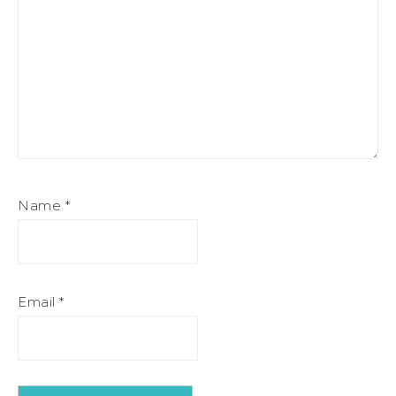
Name
*
Email
*