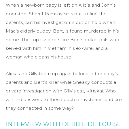
When a newborn baby is left on Alicia and John’s
doorstep, Sheriff Ramsay sets out to find the
parents, but his investigation is put on hold when
Mac’s elderly buddy, Bert, is found murdered in his
home. The top suspects are Bert’s poker pals who
served with him in Vietnam, his ex-wife, and a
woman who cleans his house.
Alicia and Gilly team up again to locate the baby’s
parents and Bert’s killer while Sneaky conducts a
private investigation with Gilly’s cat, Kittykai. Who
will find answers to these double mysteries, and are
they connected in some way?
INTERVIEW WITH DEBBIE DE LOUISE