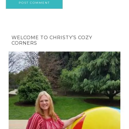
WELCOME TO CHRISTY’S COZY
CORNERS