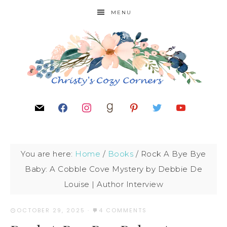
MENU
You are here:
Home
/
Books
/
Rock A Bye Bye
Baby: A Cobble Cove Mystery by Debbie De
Louise | Author Interview
OCTOBER 29, 2025
·
4 COMMENTS