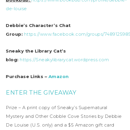
de-louise
Debbie’s Character’s Chat
Group:
https://www.facebook.com/groups/748912598
Sneaky the Library Cat’s
blog:
https://Sneakylibrarycat.wordpress.com
Purchase Links –
Amazon
ENTER THE GIVEAWAY
Prize – A print copy of Sneaky’s Supernatural
Mystery and Other Cobble Cove Stories by Debbie
De Louise (U.S. only) and a $5 Amazon gift card