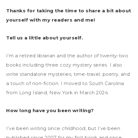
Thanks for taking the time to share a bit about
yourself with my readers and me!
Tell us a little about yourself.
I’m a retired librarian and the author of twenty-two
books including three cozy mystery series. I also
write standalone mysteries, time-travel, poetry, and
a touch of non-fiction. I moved to South Carolina
from Long Island, New York in March 2024.
How long have you been writing?
I’ve been writing since childhood, but I’ve been
published since 2007 for my first book and since