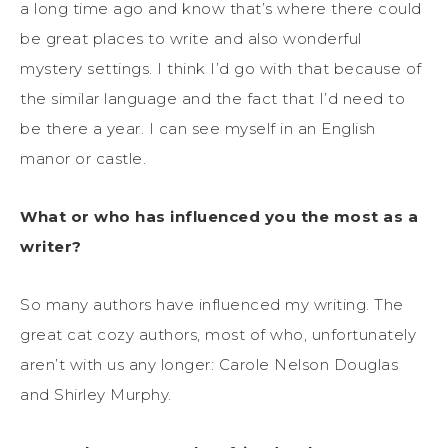
a long time ago and know that’s where there could
be great places to write and also wonderful
mystery settings. I think I’d go with that because of
the similar language and the fact that I’d need to
be there a year. I can see myself in an English
manor or castle.
What or who has influenced you the most as a
writer?
So many authors have influenced my writing. The
great cat cozy authors, most of who, unfortunately
aren’t with us any longer: Carole Nelson Douglas
and Shirley Murphy.