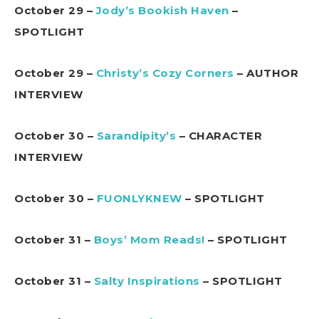
October 29 –
Jody’s Bookish Haven
–
SPOTLIGHT
October 29 –
Christy’s Cozy Corners
– AUTHOR
INTERVIEW
October 30 –
Sarandipity’s
– CHARACTER
INTERVIEW
October 30 –
FUONLYKNEW
– SPOTLIGHT
October 31 –
Boys’ Mom Reads!
– SPOTLIGHT
October 31 –
Salty Inspirations
– SPOTLIGHT