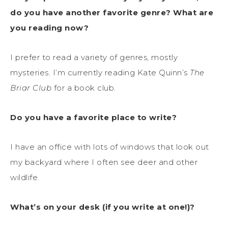
do you have another favorite genre? What are
you reading now?
I prefer to read a variety of genres, mostly
mysteries. I’m currently reading Kate Quinn’s
The
Briar Club
for a book club.
Do you have a favorite place to write?
I have an office with lots of windows that look out
my backyard where I often see deer and other
wildlife.
What’s on your desk (if you write at one!)?