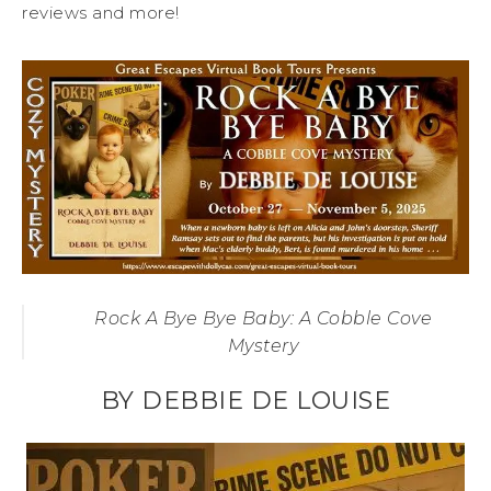
reviews and more!
Rock A Bye Bye Baby: A Cobble Cove
Mystery
BY DEBBIE DE LOUISE