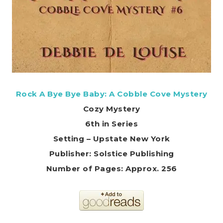
Rock A Bye Bye Baby: A Cobble Cove Mystery
Cozy Mystery
6th in Series
Setting – Upstate New York
Publisher: Solstice Publishing
Number of Pages: Approx. 256