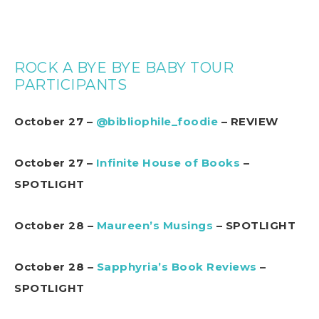
ROCK A BYE BYE BABY TOUR
PARTICIPANTS
October 27 –
@bibliophile_foodie
– REVIEW
October 27 –
Infinite House of Books
–
SPOTLIGHT
October 28 –
Maureen’s Musings
– SPOTLIGHT
October 28 –
Sapphyria’s Book Reviews
–
SPOTLIGHT