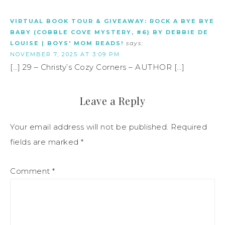
VIRTUAL BOOK TOUR & GIVEAWAY: ROCK A BYE BYE
BABY (COBBLE COVE MYSTERY, #6) BY DEBBIE DE
LOUISE | BOYS' MOM READS!
says:
NOVEMBER 7, 2025 AT 3:09 PM
[…] 29 – Christy’s Cozy Corners – AUTHOR […]
Leave a Reply
Your email address will not be published.
Required
fields are marked
*
Comment
*