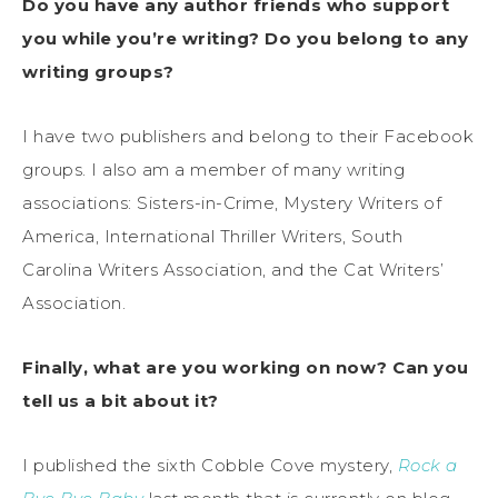
Do you have any author friends who support
you while you’re writing? Do you belong to any
writing groups?
I have two publishers and belong to their Facebook
groups. I also am a member of many writing
associations: Sisters-in-Crime, Mystery Writers of
America, International Thriller Writers, South
Carolina Writers Association, and the Cat Writers’
Association.
Finally, what are you working on now? Can you
tell us a bit about it?
I published the sixth Cobble Cove mystery,
Rock a