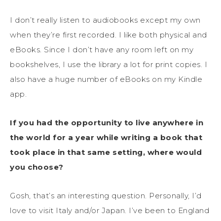
I don’t really listen to audiobooks except my own
when they’re first recorded. I like both physical and
eBooks. Since I don’t have any room left on my
bookshelves, I use the library a lot for print copies. I
also have a huge number of eBooks on my Kindle
app.
If you had the opportunity to live anywhere in
the world for a year while writing a book that
took place in that same setting, where would
you choose?
Gosh, that’s an interesting question. Personally, I’d
love to visit Italy and/or Japan. I’ve been to England