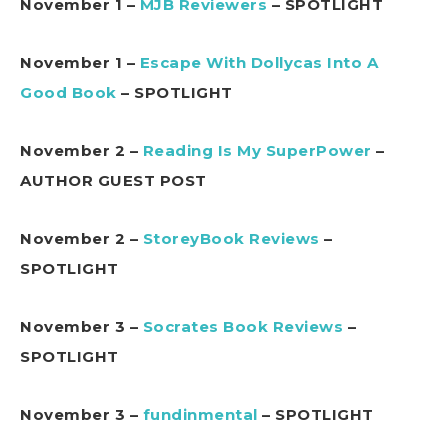
November 1 –
MJB Reviewers
– SPOTLIGHT
November 1 –
Escape With Dollycas Into A
Good Book
– SPOTLIGHT
November 2 –
Reading Is My SuperPower
–
AUTHOR GUEST POST
November 2 –
StoreyBook Reviews
–
SPOTLIGHT
November 3 –
Socrates Book Reviews
–
SPOTLIGHT
November 3 –
fundinmental
– SPOTLIGHT