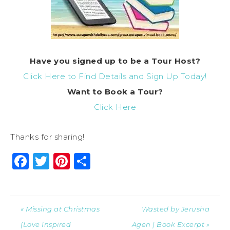
Have you signed up to be a Tour Host?
Click Here to Find Details and Sign Up Today!
Want to Book a Tour?
Click Here
Thanks for sharing!
Facebook
Twitter
Pinterest
Share
« Missing at Christmas
Wasted by Jerusha
(Love Inspired
Agen | Book Excerpt »