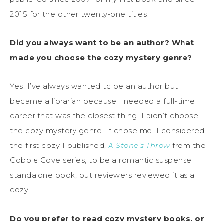
2015 for the other twenty-one titles.
Did you always want to be an author? What
made you choose the cozy mystery genre?
Yes. I’ve always wanted to be an author but
became a librarian because I needed a full-time
career that was the closest thing. I didn’t choose
the cozy mystery genre. It chose me. I considered
the first cozy I published,
A Stone’s Throw
from the
Cobble Cove series, to be a romantic suspense
standalone book, but reviewers reviewed it as a
cozy.
Do you prefer to read cozy mystery books, or