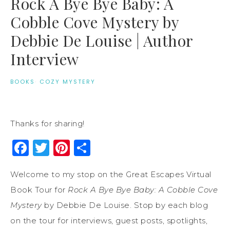
Rock A Bye Bye Baby: A
Cobble Cove Mystery by
Debbie De Louise | Author
Interview
BOOKS
·
COZY MYSTERY
Thanks for sharing!
Facebook
Twitter
Pinterest
Share
Welcome to my stop on the Great Escapes Virtual
Book Tour for
Rock A Bye Bye Baby: A Cobble Cove
Mystery
by Debbie De Louise. Stop by each blog
on the tour for interviews, guest posts, spotlights,