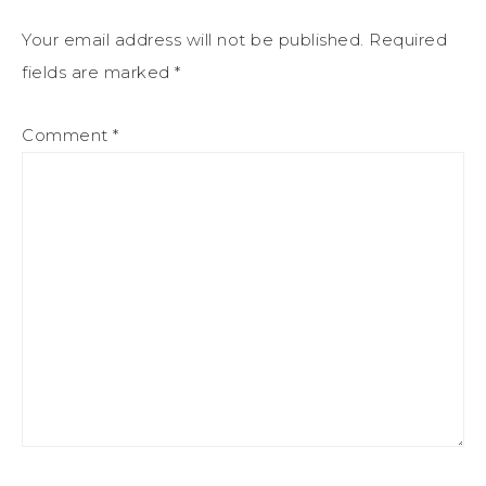
Your email address will not be published.
Required
fields are marked
*
Comment
*