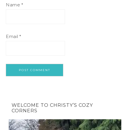
Name
*
Email
*
WELCOME TO CHRISTY’S COZY
CORNERS