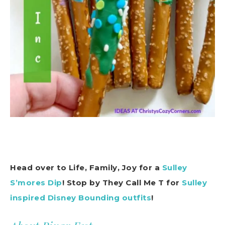
Head over to Life, Family, Joy for a
Sulley
S’mores Dip
! Stop by They Call Me T for
Sulley
inspired Disney Bounding outfits
!