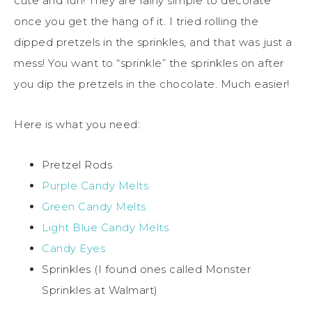
cute and fun! They are fairly simple to decorate
once you get the hang of it. I tried rolling the
dipped pretzels in the sprinkles, and that was just a
mess! You want to “sprinkle” the sprinkles on after
you dip the pretzels in the chocolate. Much easier!
Here is what you need:
Pretzel Rods
Purple Candy Melts
Green Candy Melts
Light Blue Candy Melts
Candy Eyes
Sprinkles (I found ones called Monster
Sprinkles at Walmart)