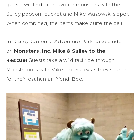
guests will find their favorite monsters with the
Sulley popcorn bucket and Mike Wazowski sipper.
When combined, the items make quite the pair.
In Disney California Adventure Park, take a ride
on
Monsters, Inc. Mike & Sulley to the
Rescue!
Guests take a wild taxi ride through
Monstropolis with Mike and Sulley as they search
for their lost human friend, Boo.