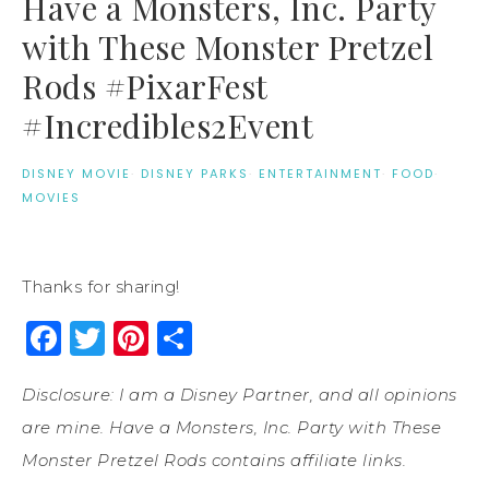
Have a Monsters, Inc. Party
with These Monster Pretzel
Rods #PixarFest
#Incredibles2Event
DISNEY MOVIE
·
DISNEY PARKS
·
ENTERTAINMENT
·
FOOD
·
MOVIES
Thanks for sharing!
Facebook
Twitter
Pinterest
Share
Disclosure: I am a Disney Partner, and all opinions
are mine. Have a Monsters, Inc. Party with These
Monster Pretzel Rods contains affiliate links.