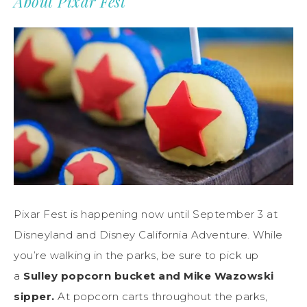
About Pixar Fest
Pixar Fest is happening now until September 3 at
Disneyland and Disney California Adventure. While
you’re walking in the parks, be sure to pick up
a
Sulley popcorn bucket and Mike Wazowski
sipper.
At popcorn carts throughout the parks,