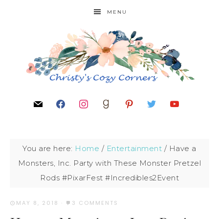
MENU
You are here:
Home
/
Entertainment
/
Have a
Monsters, Inc. Party with These Monster Pretzel
Rods #PixarFest #Incredibles2Event
MAY 8, 2018
·
3 COMMENTS