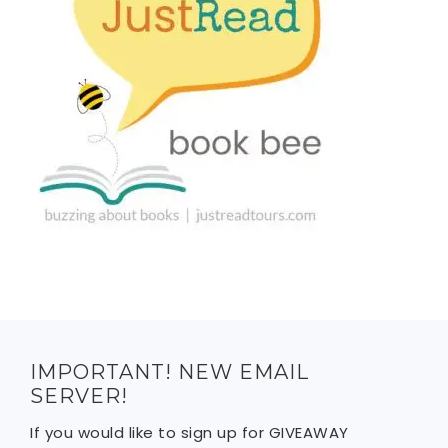
IMPORTANT! NEW EMAIL
SERVER!
If you would like to sign up for GIVEAWAY