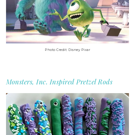
Photo Credit: Disney Pixar
Monsters, Inc. Inspired Pretzel Rods