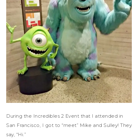
During the Incredibles 2 Event that I attended in
San Francisco, I got to “meet” Mike and Sulley! They
say, “Hi.”