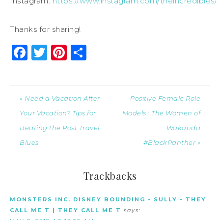
Instagram:
https://www.instagram.com/theincredibles/
Thanks for sharing!
Facebook
Twitter
Pinterest
Share
« Need a Vacation After
Positive Female Role
Your Vacation? Tips for
Models : The Women of
Beating the Post Travel
Wakanda
Blues
#BlackPanther »
Trackbacks
MONSTERS INC. DISNEY BOUNDING - SULLY - THEY
CALL ME T | THEY CALL ME T
says: