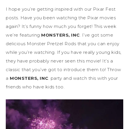
I hope you’re getting inspired with our Pixar Fest
posts. Have you been watching the Pixar movies
again? It’s funny how much you forget! This week
we’re featuring
MONSTERS, INC
. I’ve got some
delicious Monster Pretzel Rods that you can enjoy
while you’re watching. If you have really young kids,
they have probably never seen this movie! It’s a
classic that you’ve got to introduce them to! Throw
a
MONSTERS, INC
. party and watch this with your
friends who have kids too.