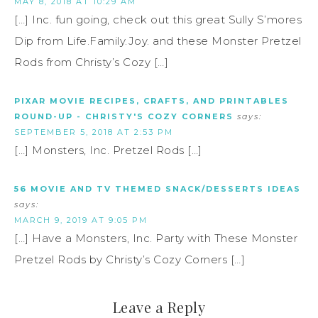
MAY 8, 2018 AT 10:29 AM
[…] Inc. fun going, check out this great Sully S’mores
Dip from Life.Family.Joy. and these Monster Pretzel
Rods from Christy’s Cozy […]
PIXAR MOVIE RECIPES, CRAFTS, AND PRINTABLES
ROUND-UP - CHRISTY'S COZY CORNERS
says:
SEPTEMBER 5, 2018 AT 2:53 PM
[…] Monsters, Inc. Pretzel Rods […]
56 MOVIE AND TV THEMED SNACK/DESSERTS IDEAS
says:
MARCH 9, 2019 AT 9:05 PM
[…] Have a Monsters, Inc. Party with These Monster
Pretzel Rods by Christy’s Cozy Corners […]
Leave a Reply