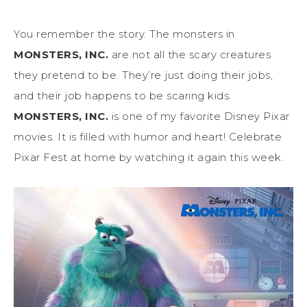
You remember the story. The monsters in
MONSTERS, INC.
are not all the scary creatures
they pretend to be. They’re just doing their jobs,
and their job happens to be scaring kids.
MONSTERS, INC.
is one of my favorite Disney Pixar
movies. It is filled with humor and heart! Celebrate
Pixar Fest at home by watching it again this week.