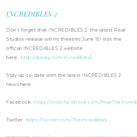
INCREDIBLES 2
Don’t forget that INCREDIBLES 2, the latest Pixar
Studios release will hit theatres June 15! Visit the
official INCREDIBLES 2
website
here:
http://disney.com/incredibles2
Stay up-to-date with the latest INCREDIBLES 2
news here:
Facebook:
https://www.facebook.com/PixarTheIncredi
Twitter:
https://twitter.com/TheIncredibles