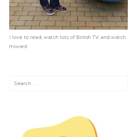
I love to read, watch lots of British TV, and watch
movies!