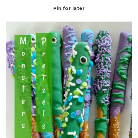
Pin for later