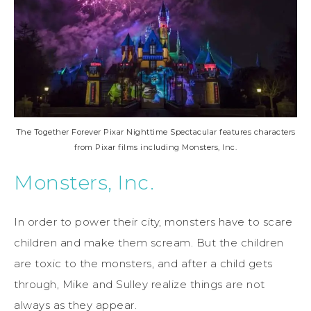
The Together Forever Pixar Nighttime Spectacular features characters
from Pixar films including Monsters, Inc.
Monsters, Inc.
In order to power their city, monsters have to scare
children and make them scream. But the children
are toxic to the monsters, and after a child gets
through, Mike and Sulley realize things are not
always as they appear.