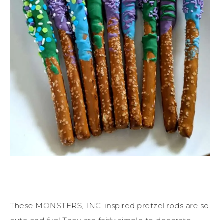
These MONSTERS, INC. inspired pretzel rods are so