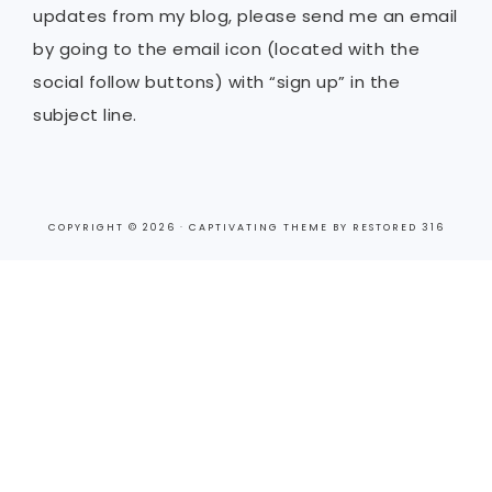
updates from my blog, please send me an email
by going to the email icon (located with the
social follow buttons) with “sign up” in the
subject line.
COPYRIGHT © 2026 ·
CAPTIVATING THEME
BY
RESTORED 316