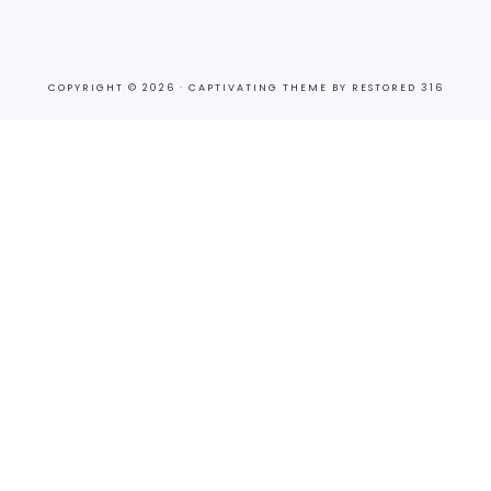
COPYRIGHT © 2026 ·
CAPTIVATING THEME
BY
RESTORED 316