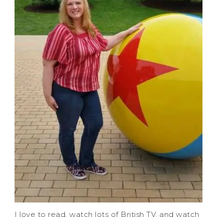
I love to read, watch lots of British TV, and watch