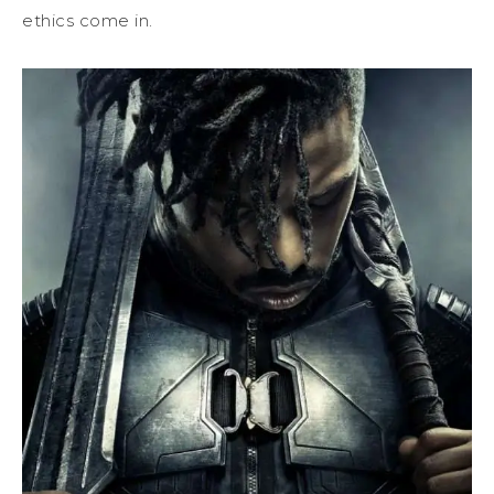
ethics come in.