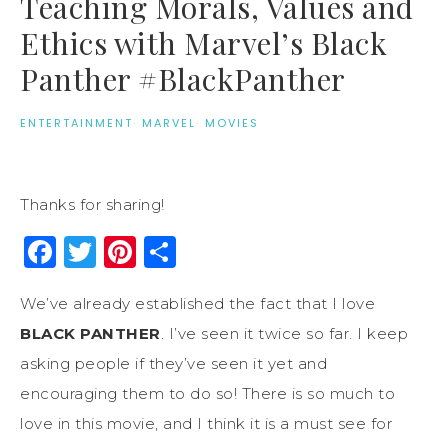
Teaching Morals, Values and
Ethics with Marvel’s Black
Panther #BlackPanther
ENTERTAINMENT
·
MARVEL
·
MOVIES
Thanks for sharing!
Facebook
Twitter
Pinterest
Share
We’ve already established the fact that I love
BLACK PANTHER
. I’ve seen it twice so far. I keep
asking people if they’ve seen it yet and
encouraging them to do so! There is so much to
love in this movie, and I think it is a must see for