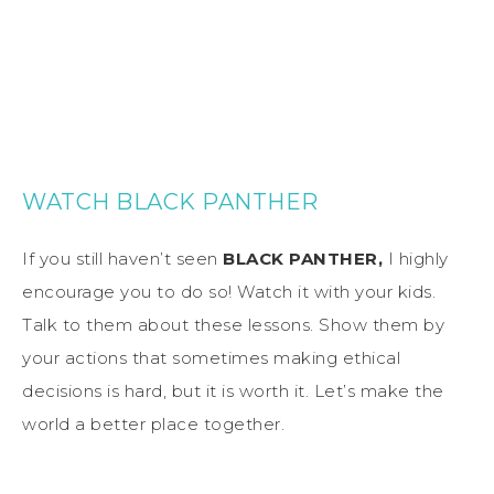
WATCH BLACK PANTHER
If you still haven’t seen
BLACK PANTHER,
I highly
encourage you to do so! Watch it with your kids.
Talk to them about these lessons. Show them by
your actions that sometimes making ethical
decisions is hard, but it is worth it. Let’s make the
world a better place together.