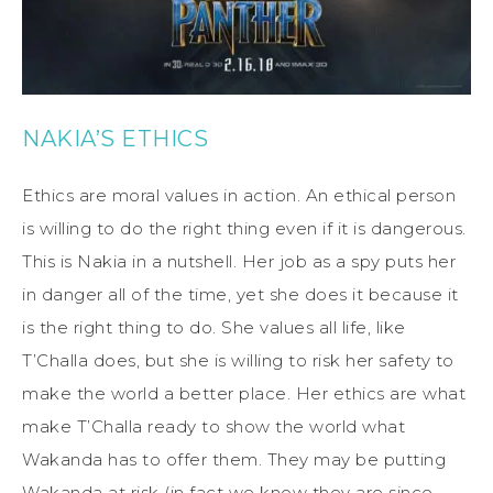
NAKIA’S ETHICS
Ethics are moral values in action. An ethical person
is willing to do the right thing even if it is dangerous.
This is Nakia in a nutshell. Her job as a spy puts her
in danger all of the time, yet she does it because it
is the right thing to do. She values all life, like
T’Challa does, but she is willing to risk her safety to
make the world a better place. Her ethics are what
make T’Challa ready to show the world what
Wakanda has to offer them. They may be putting
Wakanda at risk (in fact we know they are since