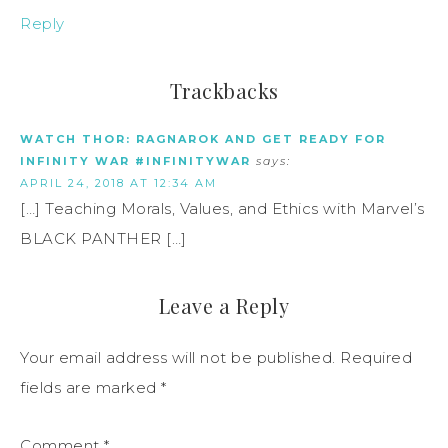
Reply
Trackbacks
WATCH THOR: RAGNAROK AND GET READY FOR
INFINITY WAR #INFINITYWAR
says:
APRIL 24, 2018 AT 12:34 AM
[…] Teaching Morals, Values, and Ethics with Marvel’s
BLACK PANTHER […]
Leave a Reply
Your email address will not be published.
Required
fields are marked
*
Comment
*