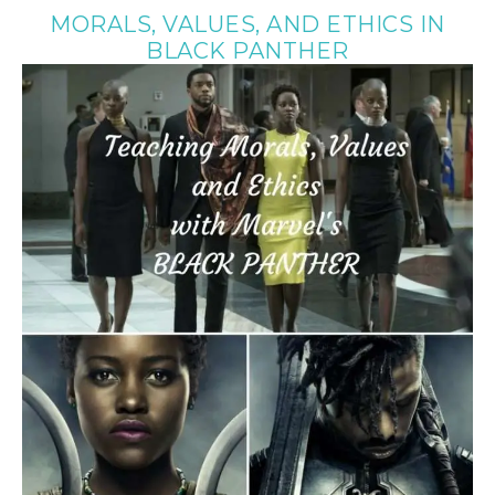
MORALS, VALUES, AND ETHICS IN
BLACK PANTHER