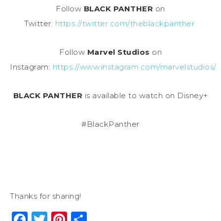
Follow
BLACK PANTHER
on
Twitter:
https://twitter.com/theblackpanther
Follow
Marvel Studios
on
Instagram:
https://www.instagram.com/marvelstudios/
BLACK PANTHER
is available to watch on Disney+
#BlackPanther
Thanks for sharing!
Facebook
Twitter
Pinterest
Share