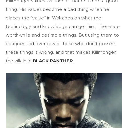
Killmonger values Wakanda. That could be a good
thing. His values become a bad thing when he
places the “value” in Wakanda on what the
technology and knowledge can get him. These are
worthwhile and desirable things. But using them to
conquer and overpower those who don’t possess
these things is wrong, and that makes Killmonger
the villain in
BLACK PANTHER
.