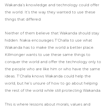
Wakanda’s knowledge and technology could offer
the world. It’s the way they wanted to use these
things that differed.
Neither of them believe that Wakanda should stay
hidden. Nakia encourages T’Challa to use what
Wakanda has to make the world a better place.
Killmonger wants to use these same things to
conquer the world and offer the technology only to
the people who are like him or who have the same
ideas. T’Challa knows Wakanda could help the
world, but he’s unsure of how to go about helping
the rest of the world while still protecting Wakanda.
This is where lessons about morals, values and