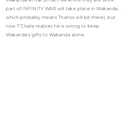
part of INFINITY WAR will take place in Wakanda,
which probably means Thanos will be there), but
now T’Challa realizes he is wrong to keep
Wakanda’s gifts to Wakanda alone.