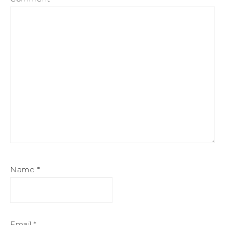
Name
*
Email
*