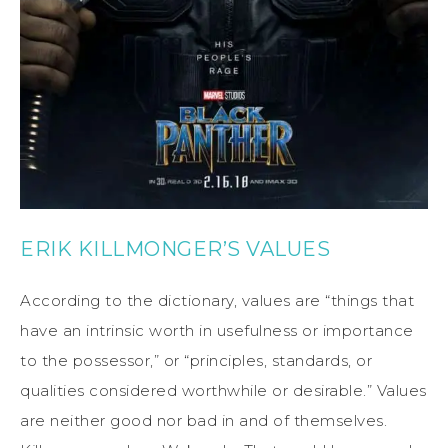
ERIK KILLMONGER’S VALUES
According to the dictionary, values are “things that
have an intrinsic worth in usefulness or importance
to the possessor,” or “principles, standards, or
qualities considered worthwhile or desirable.” Values
are neither good nor bad in and of themselves.