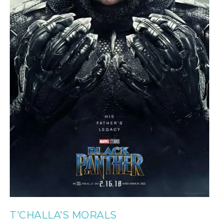
T’CHALLA’S MORALS