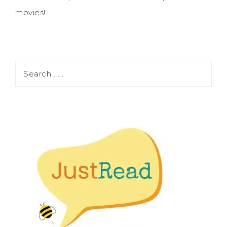
movies!