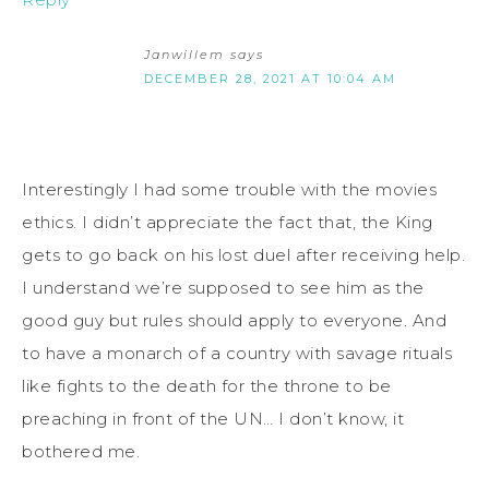
Janwillem
says
DECEMBER 28, 2021 AT 10:04 AM
Interestingly I had some trouble with the movies
ethics. I didn’t appreciate the fact that, the King
gets to go back on his lost duel after receiving help.
I understand we’re supposed to see him as the
good guy but rules should apply to everyone. And
to have a monarch of a country with savage rituals
like fights to the death for the throne to be
preaching in front of the UN… I don’t know, it
bothered me.