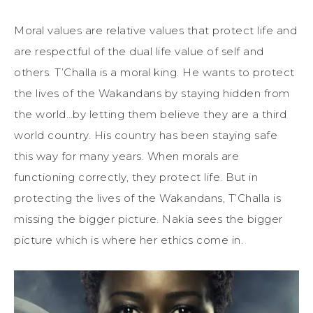
Moral values are relative values that protect life and
are respectful of the dual life value of self and
others. T’Challa is a moral king. He wants to protect
the lives of the Wakandans by staying hidden from
the world…by letting them believe they are a third
world country. His country has been staying safe
this way for many years. When morals are
functioning correctly, they protect life. But in
protecting the lives of the Wakandans, T’Challa is
missing the bigger picture. Nakia sees the bigger
picture which is where her ethics come in.