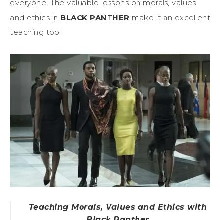
everyone! The valuable lessons on morals, values
and ethics in
BLACK PANTHER
make it an excellent
teaching tool.
Teaching Morals, Values and Ethics with
Black Panther