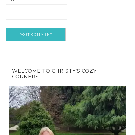
WELCOME TO CHRISTY’S COZY
CORNERS