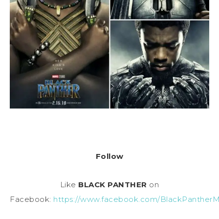
Follow
Like
BLACK PANTHER
on
Facebook:
https://www.facebook.com/BlackPantherM