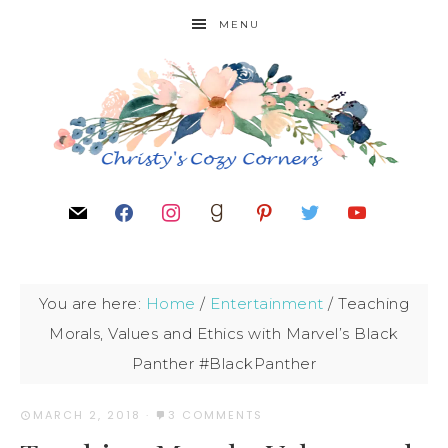
MENU
You are here:
Home
/
Entertainment
/
Teaching
Morals, Values and Ethics with Marvel’s Black
Panther #BlackPanther
MARCH 2, 2018
·
3 COMMENTS