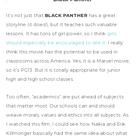
It’s not just that
BLACK PANTHER
has a great
storyline (it does!), but it teaches such valuable
lessons. It has tons of girl power, so I think
girls
should especially be encouraged to see it
. I really
think this movie has the potential to be used in
classrooms across America. Yes, it is a Marvel movie,
so it’s PG13. But it is totally appropriate for junior
high and high school classes.
Too often, “academics” are put ahead of subjects
that matter most. Our schools can and should
weave morals, values and ethics into all subjects. As
I watched this film, I could see how Nakia and Erik
Killmonger basically had the same idea about what