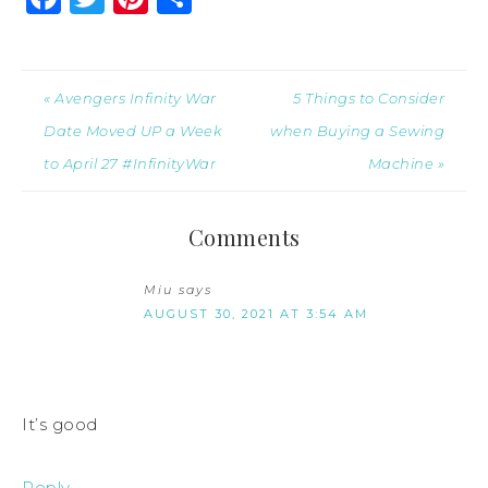
« Avengers Infinity War
5 Things to Consider
Date Moved UP a Week
when Buying a Sewing
to April 27 #InfinityWar
Machine »
Comments
Miu
says
AUGUST 30, 2021 AT 3:54 AM
It’s good
Reply