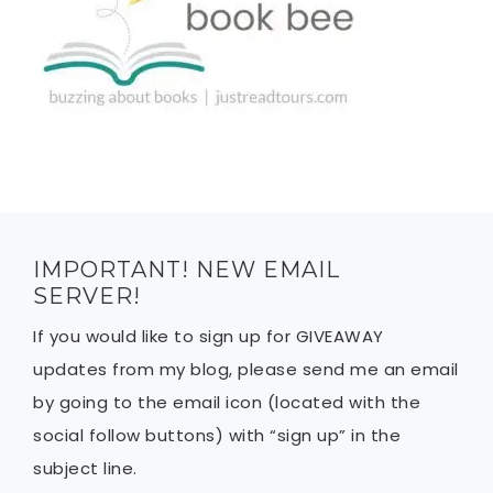
IMPORTANT! NEW EMAIL
SERVER!
If you would like to sign up for GIVEAWAY
updates from my blog, please send me an email
by going to the email icon (located with the
social follow buttons) with “sign up” in the
subject line.