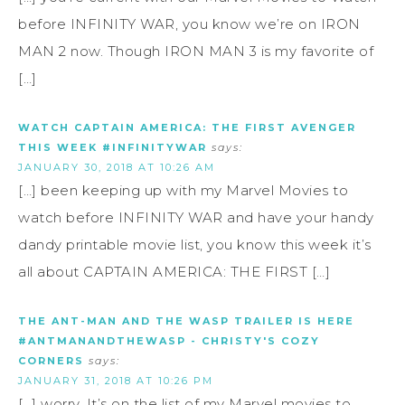
before INFINITY WAR, you know we’re on IRON
MAN 2 now. Though IRON MAN 3 is my favorite of
[…]
WATCH CAPTAIN AMERICA: THE FIRST AVENGER
THIS WEEK #INFINITYWAR
says:
JANUARY 30, 2018 AT 10:26 AM
[…] been keeping up with my Marvel Movies to
watch before INFINITY WAR and have your handy
dandy printable movie list, you know this week it’s
all about CAPTAIN AMERICA: THE FIRST […]
THE ANT-MAN AND THE WASP TRAILER IS HERE
#ANTMANANDTHEWASP - CHRISTY'S COZY
CORNERS
says:
JANUARY 31, 2018 AT 10:26 PM
[…] worry. It’s on the list of my Marvel movies to