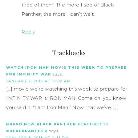
tired of them. The more I see of Black
Panther, the more I can’t wait!
Reply
Trackbacks
WATCH IRON MAN MOVIE THIS WEEK TO PREPARE
FOR INFINITY WAR
says:
JANUARY 2, 2018 AT 12:00 AM
[…] movie we’re watching this week to prepare for
INFINITY WAR is IRON MAN. Come on, you know
you said it: “I am Iron Man.” Now that we’ve […]
BRAND NEW BLACK PANTHER FEATURETTE
#BLACKPANTHER
says:
JANUARY 5, 2018 AT 4:31 PM