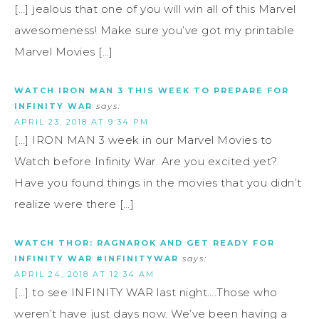
[…] jealous that one of you will win all of this Marvel
awesomeness! Make sure you’ve got my printable
Marvel Movies […]
WATCH IRON MAN 3 THIS WEEK TO PREPARE FOR
INFINITY WAR
says:
APRIL 23, 2018 AT 9:34 PM
[…] IRON MAN 3 week in our Marvel Movies to
Watch before Infinity War. Are you excited yet?
Have you found things in the movies that you didn’t
realize were there […]
WATCH THOR: RAGNAROK AND GET READY FOR
INFINITY WAR #INFINITYWAR
says:
APRIL 24, 2018 AT 12:34 AM
[…] to see INFINITY WAR last night….Those who
weren’t have just days now. We’ve been having a