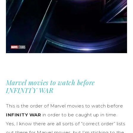
Marvel movies to watch before
INFINITY WAR
This is the order of Marvel movies to watch before
INFINITY WAR
in order to be caught up in time.
Yes, I know there are all sorts of “correct order” lists
out there for Marvel movies, but I’m sticking to the