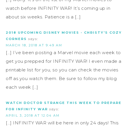
watch before INFINITY WAR! It’s coming up in
about six weeks. Patience is a […]
2018 UPCOMING DISNEY MOVIES - CHRISTY'S COZY
CORNERS
says:
MARCH 18, 2018 AT 9:49 AM
[…] I’ve been posting a Marvel movie each week to
get you prepped for INFINITY WAR! I even made a
printable list for you, so you can check the movies
off as you watch them. Be sure to follow my blog
each week […]
WATCH DOCTOR STRANGE THIS WEEK TO PREPARE
FOR INFINITY WAR
says:
APRIL 3, 2018 AT 12:04 AM
[…] INFINITY WAR will be here in only 24 days! This