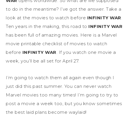
WAR
opens worldwide. So what are we supposed
to do in the meantime? I’ve got the answer. Take a
look at the movies to watch before
INFINITY WAR
.
Ten years in the making, this road to
INFINITY WAR
has been full of amazing movies. Here is a Marvel
movie printable checklist of movies to watch
before
INFINITY WAR
. If you watch one movie a
week, you’ll be all set for April 27.
I’m going to watch them all again even though I
just did this past summer. You can never watch
Marvel movies too many times! I’m going to try to
post a movie a week too, but you know sometimes
the best laid plans become waylaid!