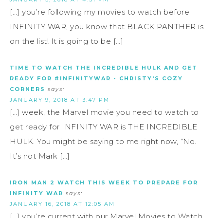
[…] you’re following my movies to watch before
INFINITY WAR, you know that BLACK PANTHER is
on the list! It is going to be […]
TIME TO WATCH THE INCREDIBLE HULK AND GET
READY FOR #INFINITYWAR - CHRISTY'S COZY
CORNERS
says:
JANUARY 9, 2018 AT 3:47 PM
[…] week, the Marvel movie you need to watch to
get ready for INFINITY WAR is THE INCREDIBLE
HULK. You might be saying to me right now, “No.
It’s not Mark […]
IRON MAN 2 WATCH THIS WEEK TO PREPARE FOR
INFINITY WAR
says:
JANUARY 16, 2018 AT 12:05 AM
[…] you’re current with our Marvel Movies to Watch