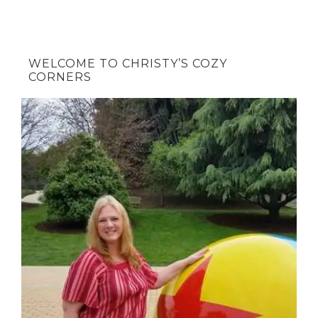
WELCOME TO CHRISTY’S COZY
CORNERS