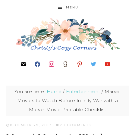
MENU
You are here:
Home
/
Entertainment
/
Marvel
Movies to Watch Before Infinity War with a
Marvel Movie Printable Checklist
DECEMBER 29, 2017
·
20 COMMENTS