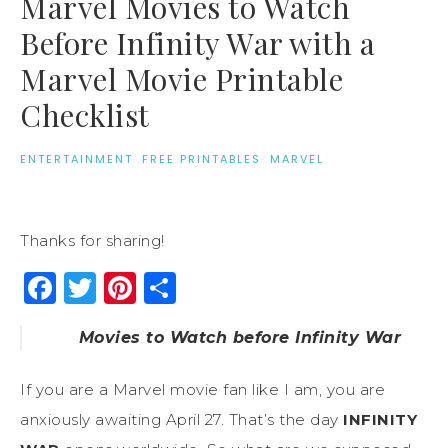
Marvel Movies to Watch
Before Infinity War with a
Marvel Movie Printable
Checklist
ENTERTAINMENT
·
FREE PRINTABLES
·
MARVEL
Thanks for sharing!
Facebook
Twitter
Pinterest
Share
Movies to Watch before Infinity War
If you are a Marvel movie fan like I am, you are
anxiously awaiting April 27. That’s the day
INFINITY