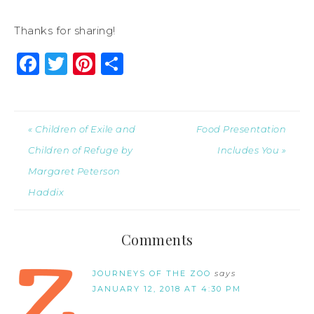
Thanks for sharing!
Facebook
Twitter
Pinterest
Share
« Children of Exile and
Food Presentation
Children of Refuge by
Includes You »
Margaret Peterson
Haddix
Comments
JOURNEYS OF THE ZOO
says
JANUARY 12, 2018 AT 4:30 PM