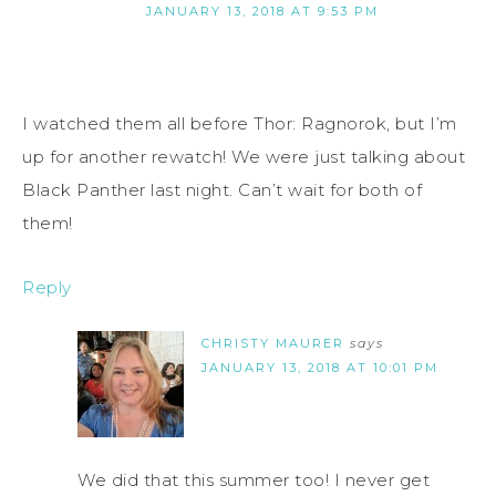
JANUARY 13, 2018 AT 9:53 PM
I watched them all before Thor: Ragnorok, but I’m
up for another rewatch! We were just talking about
Black Panther last night. Can’t wait for both of
them!
Reply
CHRISTY MAURER
says
JANUARY 13, 2018 AT 10:01 PM
We did that this summer too! I never get