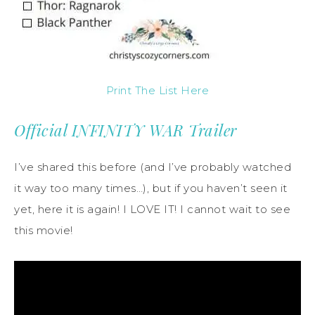
Print The List Here
Official INFINITY WAR Trailer
I’ve shared this before (and I’ve probably watched
it way too many times…), but if you haven’t seen it
yet, here it is again! I LOVE IT! I cannot wait to see
this movie!