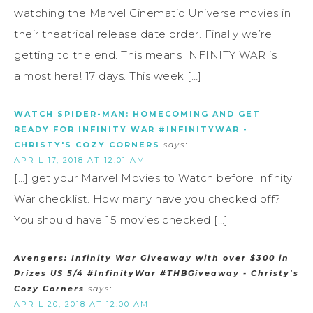
watching the Marvel Cinematic Universe movies in
their theatrical release date order. Finally we’re
getting to the end. This means INFINITY WAR is
almost here! 17 days. This week […]
WATCH SPIDER-MAN: HOMECOMING AND GET
READY FOR INFINITY WAR #INFINITYWAR -
CHRISTY'S COZY CORNERS
says:
APRIL 17, 2018 AT 12:01 AM
[…] get your Marvel Movies to Watch before Infinity
War checklist. How many have you checked off?
You should have 15 movies checked […]
Avengers: Infinity War Giveaway with over $300 in
Prizes US 5/4 #InfinityWar #THBGiveaway - Christy's
Cozy Corners
says:
APRIL 20, 2018 AT 12:00 AM