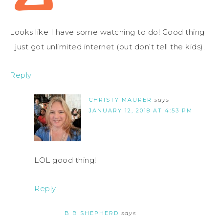
Looks like I have some watching to do! Good thing
I just got unlimited internet (but don’t tell the kids).
Reply
CHRISTY MAURER
says
JANUARY 12, 2018 AT 4:53 PM
LOL good thing!
Reply
B B SHEPHERD
says