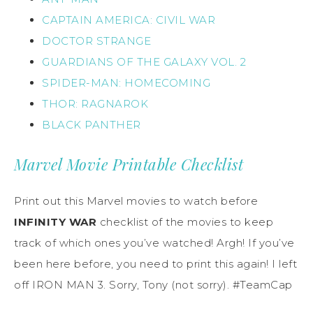
CAPTAIN AMERICA: CIVIL WAR
DOCTOR STRANGE
GUARDIANS OF THE GALAXY VOL. 2
SPIDER-MAN: HOMECOMING
THOR: RAGNAROK
BLACK PANTHER
Marvel Movie Printable Checklist
Print out this Marvel movies to watch before
INFINITY WAR
checklist of the movies to keep
track of which ones you’ve watched! Argh! If you’ve
been here before, you need to print this again! I left
off IRON MAN 3. Sorry, Tony (not sorry). #TeamCap