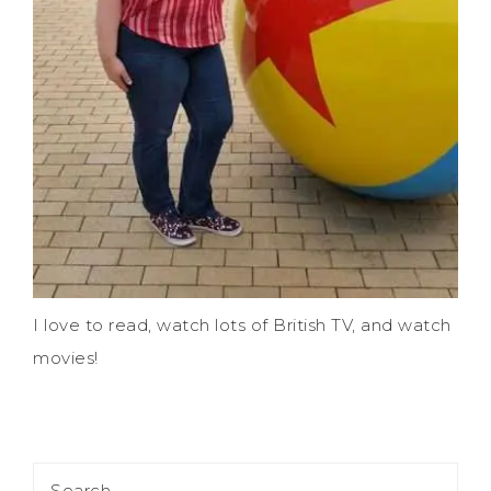
I love to read, watch lots of British TV, and watch
movies!