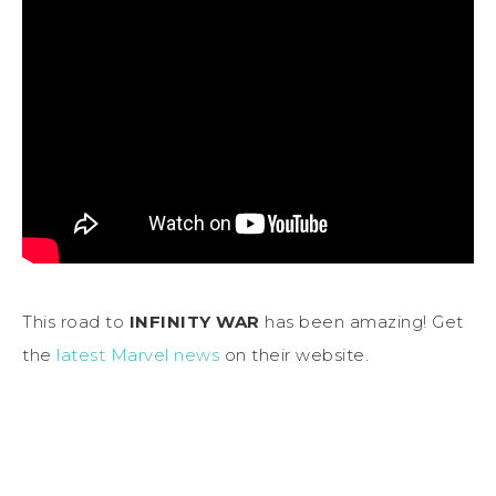
This road to
INFINITY WAR
has been amazing! Get
the
latest Marvel news
on their website.