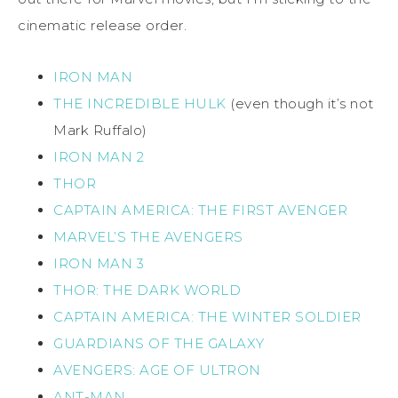
cinematic release order.
IRON MAN
THE INCREDIBLE HULK
(even though it’s not
Mark Ruffalo)
IRON MAN 2
THOR
CAPTAIN AMERICA: THE FIRST AVENGER
MARVEL’S THE AVENGERS
IRON MAN 3
THOR: THE DARK WORLD
CAPTAIN AMERICA: THE WINTER SOLDIER
GUARDIANS OF THE GALAXY
AVENGERS: AGE OF ULTRON
ANT-MAN