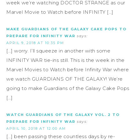
week we’re watching DOCTOR STRANGE as our
Marvel Movie to Watch before INFINITY […]
MAKE GUARDIANS OF THE GALAXY CAKE POPS TO
PREPARE FOR INFINITY WAR
says:
APRIL 9, 2018 AT 10:35 PM
[…] worry. I’ll squeeze in another with some
INFINITY WAR tie-ins still. This is the week in the
Marvel Movies to Watch before Infinity War where
we watch GUARDIANS OF THE GALAXY! We’re
going to make Guardians of the Galaxy Cake Pops
[…]
WATCH GUARDIANS OF THE GALAXY VOL. 2 TO
PREPARE FOR INFINITY WAR
says:
APRIL 10, 2018 AT 12:00 AM
[…] been passing these countless days by re-