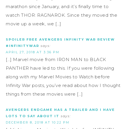
marathon since January, and it’s finally time to
watch THOR: RAGNAROK. Since they moved the
movie up a week, we […]
SPOILER FREE AVENGERS INFINITY WAR REVIEW
#INFINITYWAR
says:
APRIL 27, 2018 AT 3:36 PM
[…] Marvel movie from IRON MAN to BLACK
PANTHER have led to this. If you were following
along with my Marvel Movies to Watch before
Infinity War posts, you’ve read about how I thought
things from these movies were […]
AVENGERS ENDGAME HAS A TRAILER AND I HAVE
LOTS TO SAY ABOUT IT
says:
DECEMBER 8, 2018 AT 10:22 PM