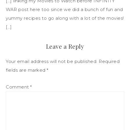
[…] linking my Movies to Watch before INFINITY
WAR post here too since we did a bunch of fun and
yummy recipes to go along with a lot of the movies!
[…]
Leave a Reply
Your email address will not be published.
Required
fields are marked
*
Comment
*