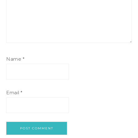
Name
*
Email
*