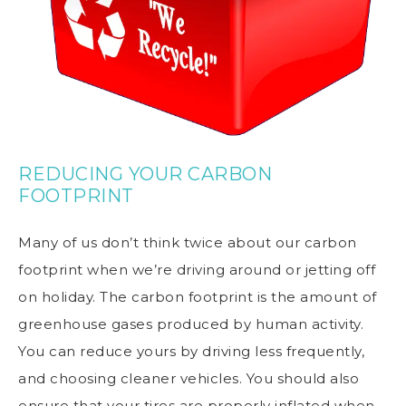
REDUCING YOUR CARBON
FOOTPRINT
Many of us don’t think twice about our
carbon
footprint
when we’re driving around or jetting off
on holiday. The carbon footprint is the amount of
greenhouse gases produced by human activity.
You can reduce yours by driving less frequently,
and choosing cleaner vehicles. You should also
ensure that your tires are properly inflated when