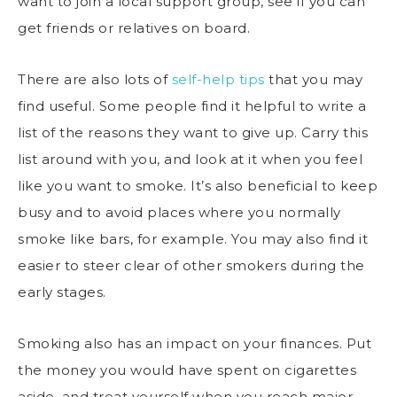
want to join a local support group, see if you can
get friends or relatives on board.
There are also lots of
self-help tips
that you may
find useful. Some people find it helpful to write a
list of the reasons they want to give up. Carry this
list around with you, and look at it when you feel
like you want to smoke. It’s also beneficial to keep
busy and to avoid places where you normally
smoke like bars, for example. You may also find it
easier to steer clear of other smokers during the
early stages.
Smoking also has an impact on your finances. Put
the money you would have spent on cigarettes
aside, and treat yourself when you reach major