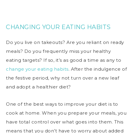
CHANGING YOUR EATING HABITS
Do you live on takeouts? Are you reliant on ready
meals? Do you frequently miss your healthy
eating targets? If so, it’s as good a time as any to
change your eating habits
. After the indulgence of
the festive period, why not turn over a new leaf
and adopt a healthier diet?
One of the best ways to improve your diet is to
cook at home. When you prepare your meals, you
have total control over what goes into them. This
means that you don’t have to worry about added