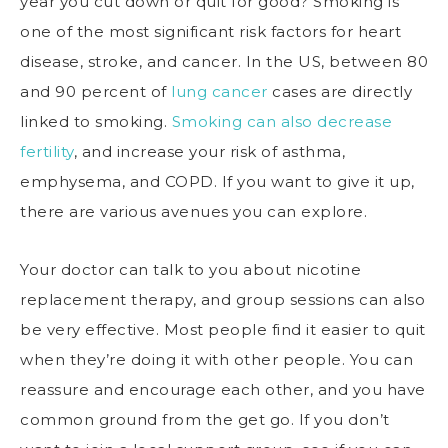
year you cut down or quit for good? Smoking is
one of the most significant risk factors for heart
disease, stroke, and cancer. In the US, between 80
and 90 percent of
lung cancer
cases are directly
linked to smoking.
Smoking can also decrease
fertility
, and increase your risk of asthma,
emphysema, and COPD. If you want to give it up,
there are various avenues you can explore.
Your doctor can talk to you about nicotine
replacement therapy, and group sessions can also
be very effective. Most people find it easier to quit
when they’re doing it with other people. You can
reassure and encourage each other, and you have
common ground from the get go. If you don’t