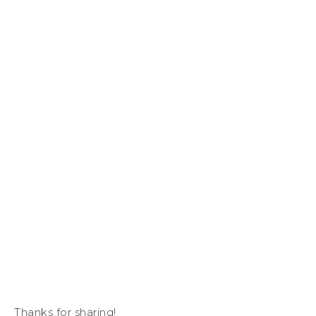
Thanks for sharing!