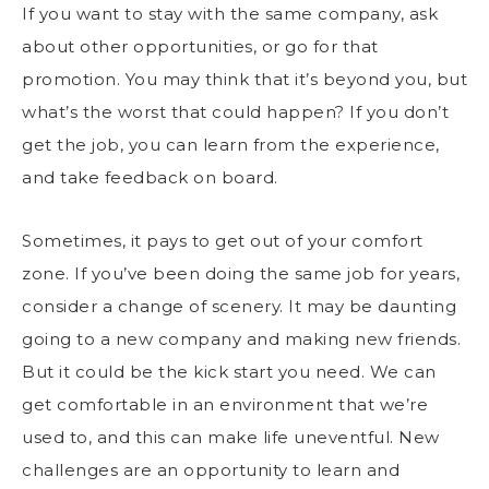
If you want to stay with the same company, ask
about other opportunities, or go for that
promotion. You may think that it’s beyond you, but
what’s the worst that could happen? If you don’t
get the job, you can learn from the experience,
and take feedback on board.
Sometimes, it pays to get out of your comfort
zone. If you’ve been doing the same job for years,
consider a change of scenery. It may be daunting
going to a new company and making new friends.
But it could be the kick start you need. We can
get comfortable in an environment that we’re
used to, and this can make life uneventful. New
challenges are an opportunity to learn and