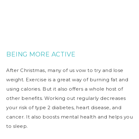
BEING MORE ACTIVE
After Christmas, many of us vow to try and lose
weight. Exercise is a great way of burning fat and
using calories. But it also offers a whole host of
other benefits. Working out regularly decreases
your risk of type 2 diabetes, heart disease, and
cancer. It also boosts mental health and helps you
to sleep.