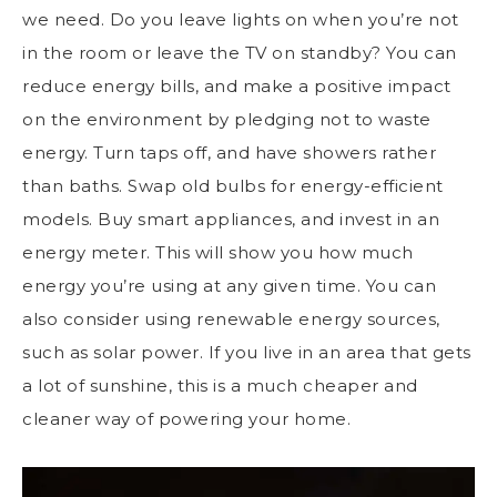
we need. Do you leave lights on when you’re not
in the room or leave the TV on standby? You can
reduce energy bills, and make a positive impact
on the environment by pledging not to waste
energy. Turn taps off, and have showers rather
than baths. Swap old bulbs for energy-efficient
models. Buy smart appliances, and invest in an
energy meter. This will show you how much
energy you’re using at any given time. You can
also consider using renewable energy sources,
such as solar power. If you live in an area that gets
a lot of sunshine, this is a much cheaper and
cleaner way of powering your home.