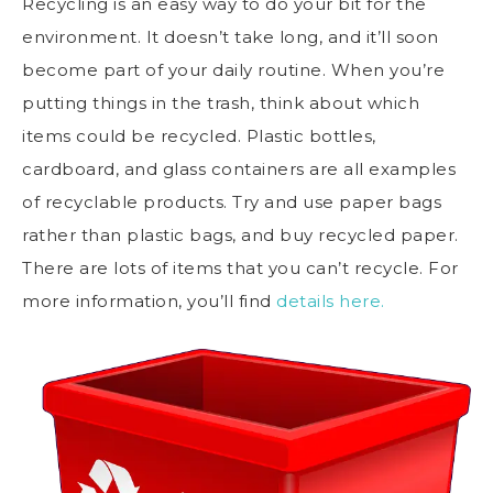
Recycling is an easy way to do your bit for the
environment. It doesn’t take long, and it’ll soon
become part of your daily routine. When you’re
putting things in the trash, think about which
items could be recycled. Plastic bottles,
cardboard, and glass containers are all examples
of recyclable products. Try and use paper bags
rather than plastic bags, and buy recycled paper.
There are lots of items that you can’t recycle. For
more information, you’ll find
details here.