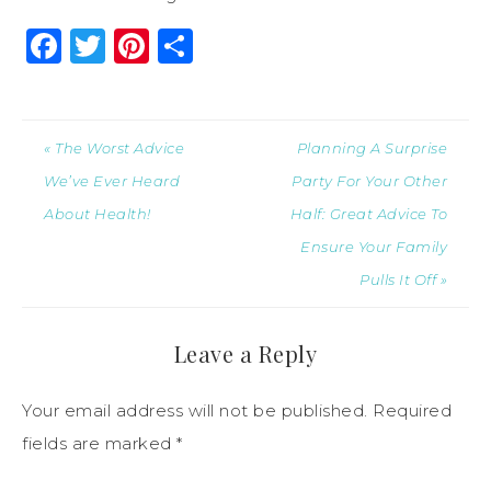
Facebook
Twitter
Pinterest
Share
« The Worst Advice
Planning A Surprise
We’ve Ever Heard
Party For Your Other
About Health!
Half: Great Advice To
Ensure Your Family
Pulls It Off »
Leave a Reply
Your email address will not be published.
Required
fields are marked
*