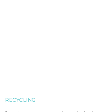
RECYCLING