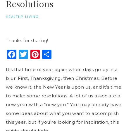
Resolutions
HEALTHY LIVING
Thanks for sharing!
Facebook
Twitter
Pinterest
Share
It’s that time of year again when days go by in a
blur. First, Thanksgiving, then Christmas. Before
we know it, the New Year is upon us, and it’s time
to make some resolutions. A lot of us associate a
new year with a “new you.” You may already have
some ideas about what you want to accomplish
this year, but if you’re looking for inspiration, this
guide should help.