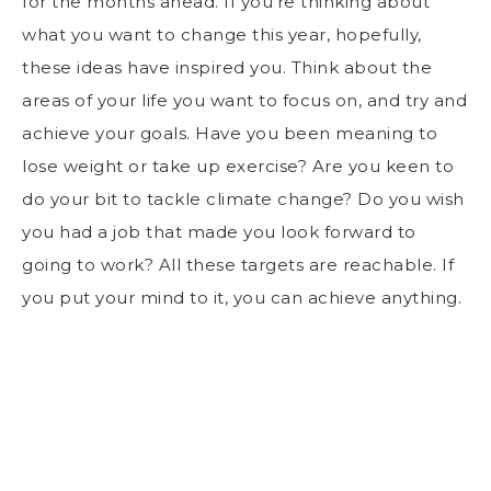
for the months ahead. If you’re thinking about
what you want to change this year, hopefully,
these ideas have inspired you. Think about the
areas of your life you want to focus on, and try and
achieve your goals. Have you been meaning to
lose weight or take up exercise? Are you keen to
do your bit to tackle climate change? Do you wish
you had a job that made you look forward to
going to work? All these targets are reachable. If
you put your mind to it, you can achieve anything.