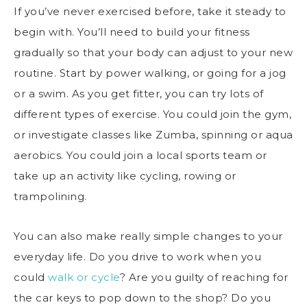
If you’ve never exercised before, take it steady to
begin with. You’ll need to
build your fitness
gradually so that your body can adjust to your new
routine. Start by power walking, or going for a jog
or a swim. As you get fitter, you can try lots of
different types of exercise. You could join the gym,
or investigate classes like Zumba, spinning or aqua
aerobics. You could join a local sports team or
take up an activity like cycling, rowing or
trampolining.
You can also make really simple changes to your
everyday life. Do you drive to work when you
could
walk or cycle
? Are you guilty of reaching for
the car keys to pop down to the shop? Do you