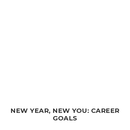
NEW YEAR, NEW YOU: CAREER
GOALS