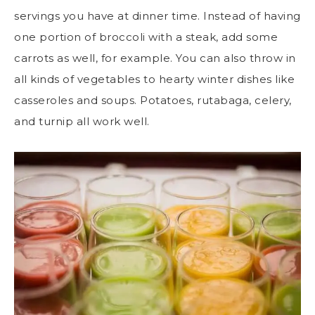
servings you have at dinner time. Instead of having
one portion of broccoli with a steak, add some
carrots as well, for example. You can also throw in
all kinds of vegetables to hearty winter dishes like
casseroles and soups. Potatoes, rutabaga, celery,
and turnip all work well.