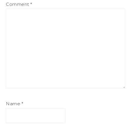
Comment
*
Name
*