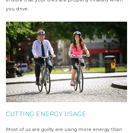
you drive.
CUTTING ENERGY USAGE
Most of us are guilty are using more energy than