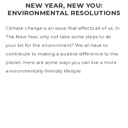
NEW YEAR, NEW YOU:
ENVIRONMENTAL RESOLUTIONS
Climate change is an issue that affects all of us. In
The New Year, why not take some steps to do
your bit for the environment? We all have to
contribute to making a positive difference to the
planet. Here are some ways you can live a more
environmentally-friendly lifestyle.