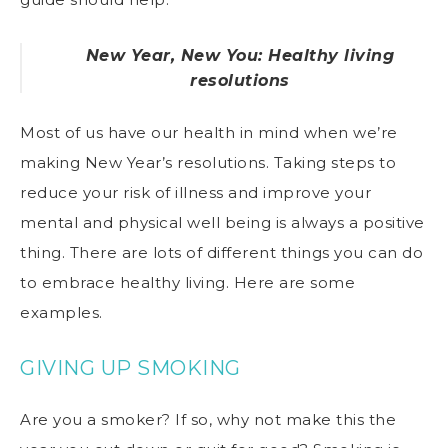
New Year, New You: Healthy living
resolutions
Most of us have our health in mind when we’re
making New Year’s resolutions. Taking steps to
reduce your risk of illness and improve your
mental and physical well being is always a positive
thing. There are lots of different things you can do
to embrace healthy living. Here are some
examples.
GIVING UP SMOKING
Are you a smoker? If so, why not make this the