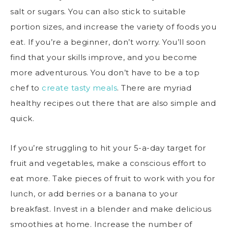
salt or sugars. You can also stick to suitable
portion sizes, and increase the variety of foods you
eat. If you’re a beginner, don’t worry. You’ll soon
find that your skills improve, and you become
more adventurous. You don’t have to be a top
chef to
create tasty meals
. There are myriad
healthy recipes out there that are also simple and
quick.
If you’re struggling to hit your
5-a-day target
for
fruit and vegetables, make a conscious effort to
eat more. Take pieces of fruit to work with you for
lunch, or add berries or a banana to your
breakfast. Invest in a blender and make delicious
smoothies at home. Increase the number of