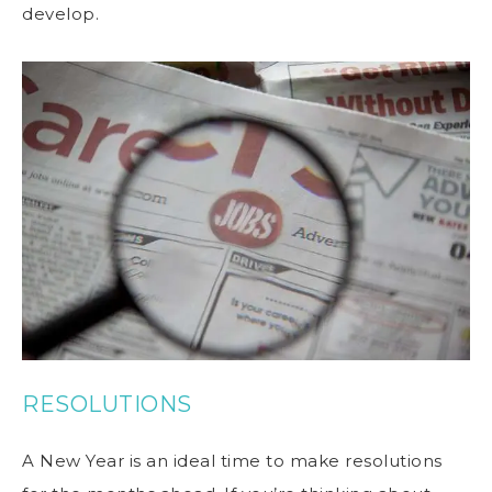
develop.
RESOLUTIONS
A New Year is an ideal time to make resolutions