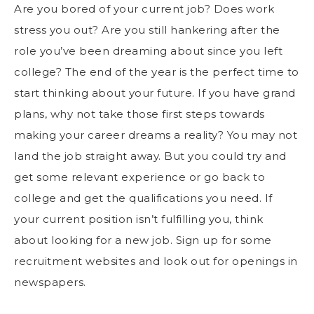
Are you bored of your current job? Does
work
stress
you out? Are you still hankering after the
role you’ve been dreaming about since you left
college? The end of the year is the perfect time to
start thinking about your future. If you have grand
plans, why not take those first steps towards
making your career dreams a reality? You may not
land the job straight away. But you could try and
get some relevant experience or go back to
college and get the qualifications you need. If
your current position isn’t fulfilling you, think
about looking for a new job. Sign up for some
recruitment websites and look out for openings in
newspapers.