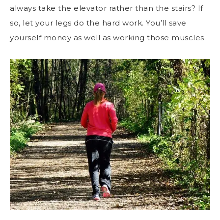
always take the elevator rather than the stairs? If
so, let your legs do the hard work. You’ll save
yourself money as well as working those muscles.