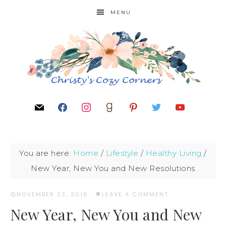
MENU
You are here:
Home
/
Lifestyle
/
Healthy Living
/
New Year, New You and New Resolutions
NOVEMBER 23, 2016
·
LEAVE A COMMENT
New Year, New You and New