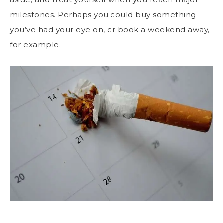
milestones. Perhaps you could buy something
you’ve had your eye on, or book a weekend away,
for example.