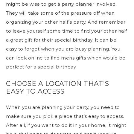
might be wise to get a party planner involved.
They will take some of the pressure off when
organizing your other half’s party. And remember
to leave yourself some time to find your other half
a great gift for their special birthday. It can be
easy to forget when you are busy planning. You
can look online to find
mens gifts
which would be
perfect for a special birthday.
CHOOSE A LOCATION THAT’S
EASY TO ACCESS
When you are planning your party, you need to
make sure you pick a place that’s easy to access.
After all, if you want to do it in your home, it might