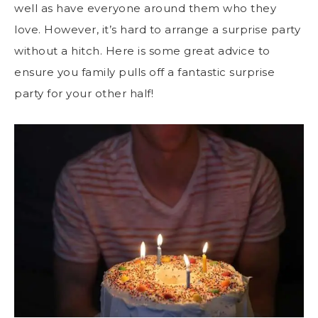
well as have everyone around them who they
love. However, it’s hard to arrange a surprise party
without a hitch. Here is some great advice to
ensure you family pulls off a fantastic surprise
party for your other half!