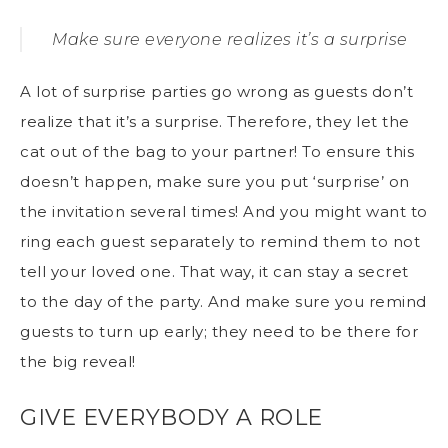
Make sure everyone realizes it’s a surprise
A lot of surprise parties go wrong as guests don’t
realize that it’s a surprise. Therefore, they let the
cat out of the bag to your partner! To ensure this
doesn’t happen, make sure you put ‘surprise’ on
the invitation several times! And you might want to
ring each guest separately to remind them to not
tell your loved one. That way, it can stay a secret
to the day of the party. And make sure you remind
guests to turn up early; they need to be there for
the big reveal!
GIVE EVERYBODY A ROLE