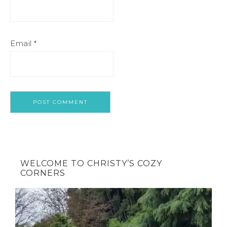
Email
*
WELCOME TO CHRISTY’S COZY
CORNERS