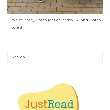
I love to read, watch lots of British TV, and watch
movies!