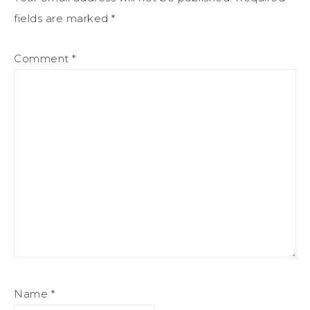
fields are marked
*
Comment
*
Name
*