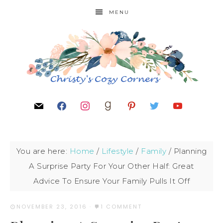
MENU
You are here:
Home
/
Lifestyle
/
Family
/
Planning
A Surprise Party For Your Other Half: Great
Advice To Ensure Your Family Pulls It Off
NOVEMBER 23, 2016
·
1 COMMENT