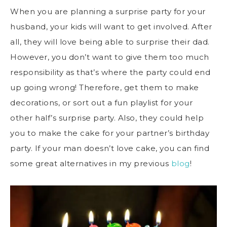
When you are planning a surprise party for your
husband, your kids will want to get involved. After
all, they will love being able to surprise their dad.
However, you don’t want to give them too much
responsibility as that’s where the party could end
up going wrong! Therefore, get them to make
decorations, or sort out a fun playlist for your
other half’s surprise party. Also, they could help
you to make the cake for your partner’s birthday
party. If your man doesn’t love cake, you can find
some great alternatives in my previous
blog
!