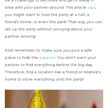
be a challenge to decorate and get it ready in
time with your partner around. This article
says
,
you might want to host the party at a hall, a
friend’s home, or even the park! That way, you can
set up the party without worrying about your
partner arriving!
And remember to make sure you pick a safe
place to hide the
supplies
. You don’t want your
partner to find everything before the big day.
Therefore, find a location like a friend or relative’s
home to store everything until the party!