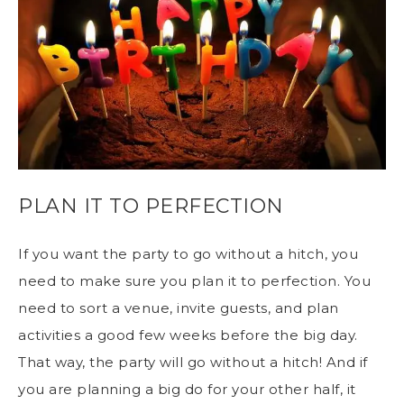
PLAN IT TO PERFECTION
If you want the party to go without a hitch, you
need to make sure you plan it to perfection. You
need to sort a venue, invite guests, and plan
activities a good few weeks before the big day.
That way, the party will go without a hitch! And if
you are planning a big do for your other half, it