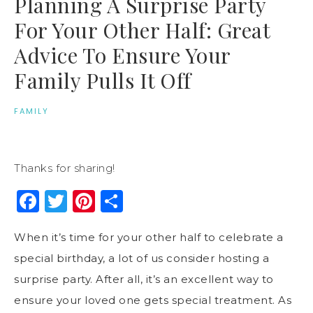
Planning A Surprise Party
For Your Other Half: Great
Advice To Ensure Your
Family Pulls It Off
FAMILY
Thanks for sharing!
Facebook
Twitter
Pinterest
Share
When it’s time for your other half to celebrate a
special birthday, a lot of us consider hosting a
surprise party. After all, it’s an excellent way to
ensure your loved one gets special treatment. As