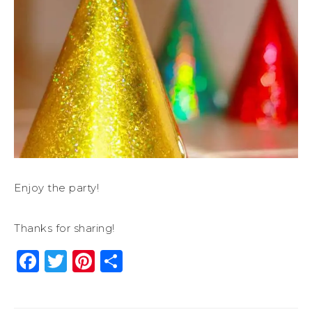
Enjoy the party!
Thanks for sharing!
Facebook
Twitter
Pinterest
Share