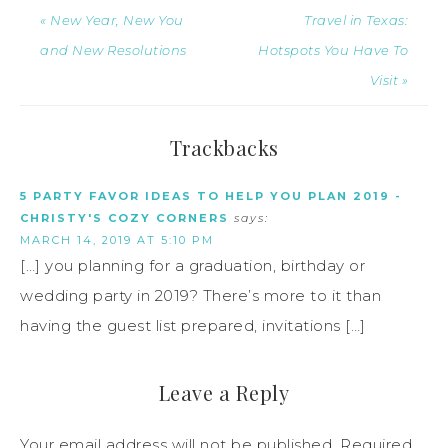
« New Year, New You
Travel in Texas:
and New Resolutions
Hotspots You Have To
Visit »
Trackbacks
5 PARTY FAVOR IDEAS TO HELP YOU PLAN 2019 -
CHRISTY'S COZY CORNERS
says:
MARCH 14, 2019 AT 5:10 PM
[…] you planning for a graduation, birthday or
wedding party in 2019? There’s more to it than
having the guest list prepared, invitations […]
Leave a Reply
Your email address will not be published.
Required