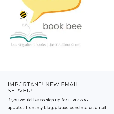
IMPORTANT! NEW EMAIL
SERVER!
If you would like to sign up for GIVEAWAY
updates from my blog, please send me an email