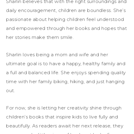
Sharlin believes that with the right surroundings and
daily encouragement, children are boundless. She’s
passionate about helping children feel understood
and empowered through her books and hopes that
her stories make them smile.
Sharlin loves being a mom and wife and her
ultimate goal is to have a happy, healthy family and
a full and balanced life. She enjoys spending quality
time with her family biking, hiking, and just hanging
out.
For now, she is letting her creativity shine through
children’s books that inspire kids to live fully and
beautifully. As readers await her next release, they