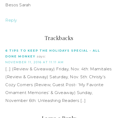
Besos Sarah
Reply
Trackbacks
6 TIPS TO KEEP THE HOLIDAYS SPECIAL - ALL
DONE MONKEY
says:
NOVEMBER 11, 2016 AT 11:11 AM
[…] (Review & Giveaway) Friday, Nov. 4th: Mamitales
(Review & Giveaway) Saturday, Nov. 5th: Christy’s
Cozy Corners (Review, Guest Post- ‘My Favorite
Ornament Memories’ & Giveaway) Sunday,
November 6th: Unleashing Readers […]