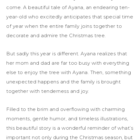
come. A beautiful tale of Ayana, an endearing ten-
year-old who excitedly anticipates that special time
of year when the entire family joins together to
decorate and admire the Christmas tree.
But sadly this year is different. Ayana realizes that
her mom and dad are far too busy with everything
else to enjoy the tree with Ayana. Then, something
unexpected happens and the family is brought
together with tenderness and joy.
Filled to the brim and overflowing with charming
moments, gentle humor, and timeless illustrations,
this beautiful story is a wonderful reminder of what’s
important not only during the Christmas season, but