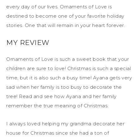
every day of our lives. Ornaments of Love is
destined to become one of your favorite holiday
stories. One that will remain in your heart forever.
MY REVIEW
Ornaments of Love is such a sweet book that your
children are sure to love! Christmas is such a special
time, but it is also such a busy time! Ayana gets very
sad when her family is too busy to decorate the
tree! Read and see how Ayana and her family
remember the true meaning of Christmas.
I always loved helping my grandma decorate her
house for Christmas since she had a ton of