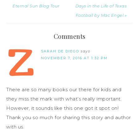
Eternal Sun Blog Tour
Days in the Life of Texas
Football by Mac Engel »
Comments
SARAH DE DIEGO
says
NOVEMBER 7, 2016 AT 1:32 PM
There are so many books our there for kids and
they miss the mark with what’s really important.
However, it sounds like this one got it spot on!
Thank you so much for sharing this story and author
with us.