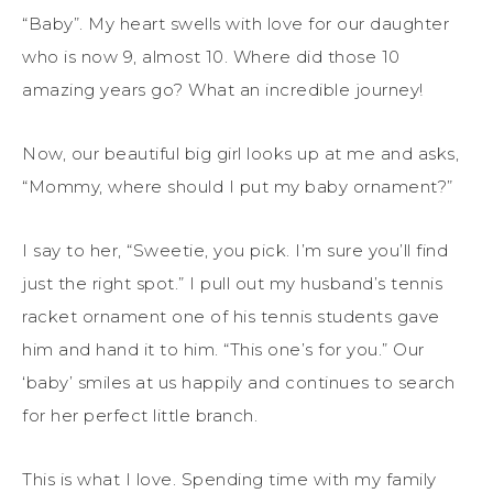
“Baby”. My heart swells with love for our daughter
who is now 9, almost 10. Where did those 10
amazing years go? What an incredible journey!
Now, our beautiful big girl looks up at me and asks,
“Mommy, where should I put my baby ornament?”
I say to her, “Sweetie, you pick. I’m sure you’ll find
just the right spot.” I pull out my husband’s tennis
racket ornament one of his tennis students gave
him and hand it to him. “This one’s for you.” Our
‘baby’ smiles at us happily and continues to search
for her perfect little branch.
This is what I love. Spending time with my family