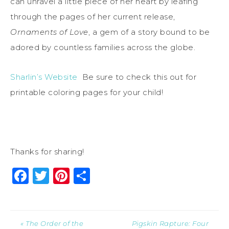
can unravel a little piece of her heart by leafing
through the pages of her current release,
Ornaments of Love
, a gem of a story bound to be
adored by countless families across the globe.
Sharlin’s Website
Be sure to check this out for
printable coloring pages for your child!
Thanks for sharing!
Facebook
Twitter
Pinterest
Share
« The Order of the
Pigskin Rapture: Four