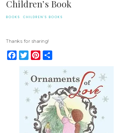
Children’s Book
BOOKS
·
CHILDREN'S BOOKS
Thanks for sharing!
Facebook
Twitter
Pinterest
Share