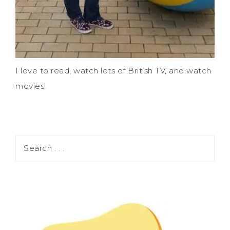
I love to read, watch lots of British TV, and watch
movies!