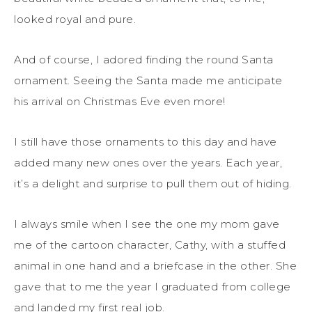
looked royal and pure.
And of course, I adored finding the round Santa
ornament. Seeing the Santa made me anticipate
his arrival on Christmas Eve even more!
I still have those ornaments to this day and have
added many new ones over the years. Each year,
it’s a delight and surprise to pull them out of hiding.
I always smile when I see the one my mom gave
me of the cartoon character, Cathy, with a stuffed
animal in one hand and a briefcase in the other. She
gave that to me the year I graduated from college
and landed my first real job.