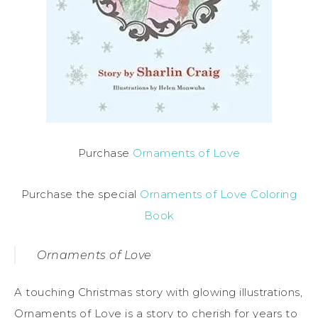
Purchase
Ornaments of Love
Purchase the special
Ornaments of Love Coloring
Book
Ornaments of Love
A touching Christmas story with glowing illustrations,
Ornaments of Love is a story to cherish for years to