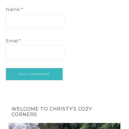
Name
*
Email
*
WELCOME TO CHRISTY’S COZY
CORNERS