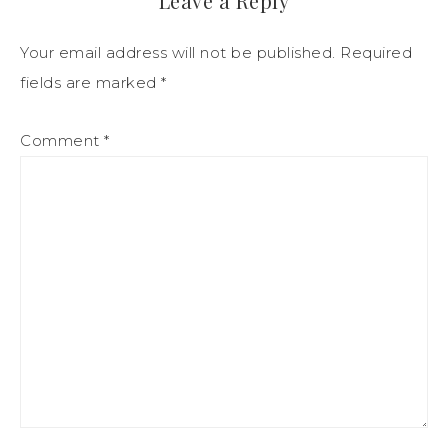
Leave a Reply
Your email address will not be published.
Required
fields are marked
*
Comment
*