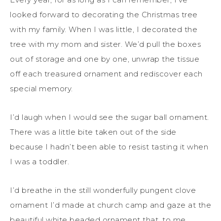
looked forward to decorating the Christmas tree
with my family. When I was little, I decorated the
tree with my mom and sister. We’d pull the boxes
out of storage and one by one, unwrap the tissue
off each treasured ornament and rediscover each
special memory.
I’d laugh when I would see the sugar ball ornament.
There was a little bite taken out of the side
because I hadn’t been able to resist tasting it when
I was a toddler.
I’d breathe in the still wonderfully pungent clove
ornament I’d made at church camp and gaze at the
beautiful white beaded ornament that, to me,