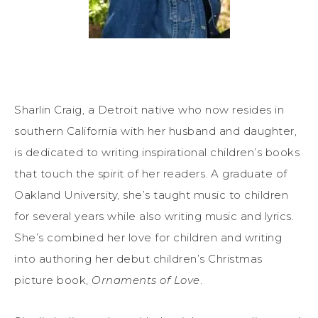
Sharlin Craig, a Detroit native who now resides in
southern California with her husband and daughter,
is dedicated to writing inspirational children’s books
that touch the spirit of her readers. A graduate of
Oakland University, she’s taught music to children
for several years while also writing music and lyrics.
She’s combined her love for children and writing
into authoring her debut children’s Christmas
picture book,
Ornaments of Love
.