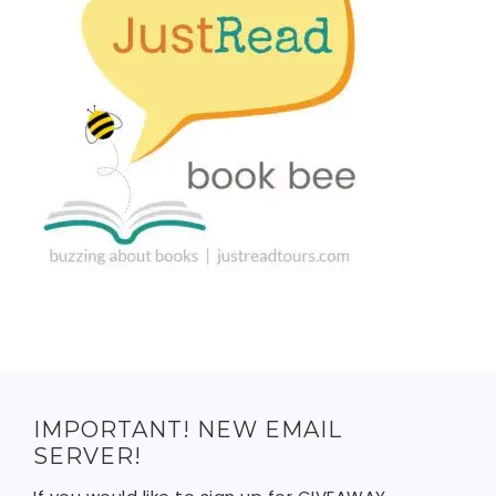
IMPORTANT! NEW EMAIL
SERVER!