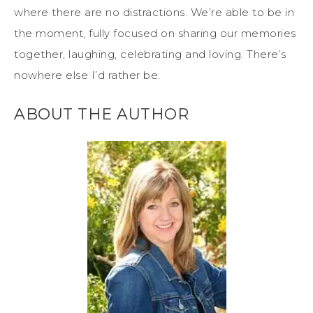
where there are no distractions. We’re able to be in
the moment, fully focused on sharing our memories
together, laughing, celebrating and loving. There’s
nowhere else I’d rather be.
ABOUT THE AUTHOR