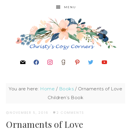
MENU
You are here:
Home
/
Books
/
Ornaments of Love
Children’s Book
NOVEMBER 5, 2016
·
2 COMMENTS
Ornaments of Love