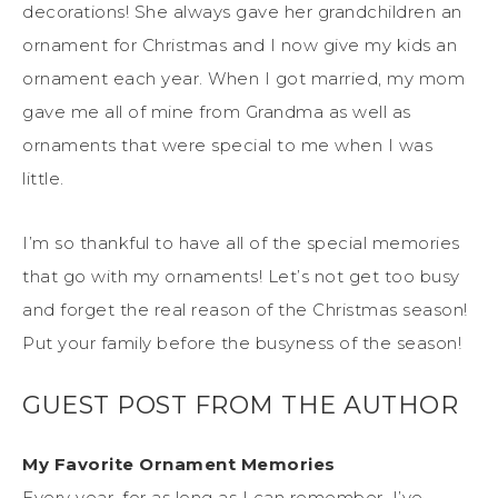
decorations! She always gave her grandchildren an
ornament for Christmas and I now give my kids an
ornament each year. When I got married, my mom
gave me all of mine from Grandma as well as
ornaments that were special to me when I was
little.
I’m so thankful to have all of the special memories
that go with my ornaments! Let’s not get too busy
and forget the real reason of the Christmas season!
Put your family before the busyness of the season!
GUEST POST FROM THE AUTHOR
My Favorite Ornament Memories
Every year, for as long as I can remember, I’ve