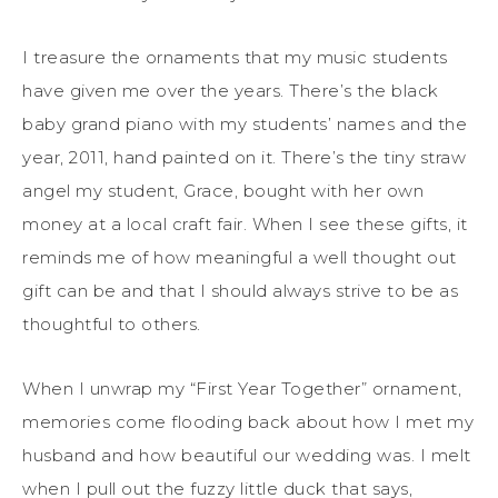
I treasure the ornaments that my music students
have given me over the years. There’s the black
baby grand piano with my students’ names and the
year, 2011, hand painted on it. There’s the tiny straw
angel my student, Grace, bought with her own
money at a local craft fair. When I see these gifts, it
reminds me of how meaningful a well thought out
gift can be and that I should always strive to be as
thoughtful to others.
When I unwrap my “First Year Together” ornament,
memories come flooding back about how I met my
husband and how beautiful our wedding was. I melt
when I pull out the fuzzy little duck that says,