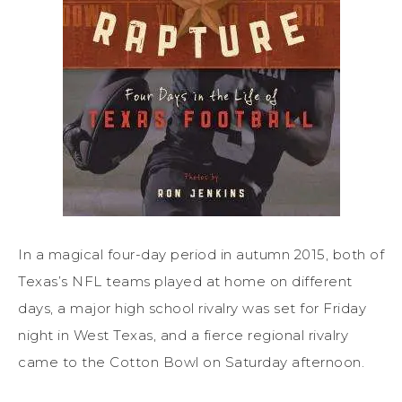
In a magical four-day period in autumn 2015, both of
Texas’s NFL teams played at home on different
days, a major high school rivalry was set for Friday
night in West Texas, and a fierce regional rivalry
came to the Cotton Bowl on Saturday afternoon.