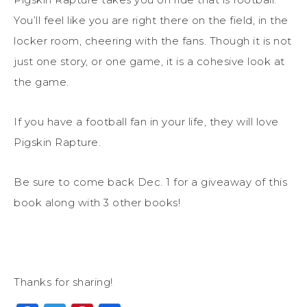
You’ll feel like you are right there on the field, in the
locker room, cheering with the fans. Though it is not
just one story, or one game, it is a cohesive look at
the game.
If you have a football fan in your life, they will love
Pigskin Rapture.
Be sure to come back Dec. 1 for a giveaway of this
book along with 3 other books!
Thanks for sharing!