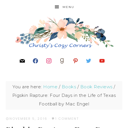
MENU
You are here:
Home
/
Books
/
Book Reviews
/
Pigskin Rapture: Four Days in the Life of Texas
Football by Mac Engel
NOVEMBER 5, 2016
·
1 COMMENT