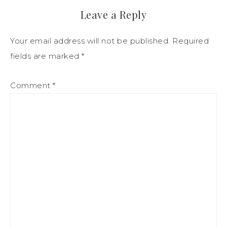
Leave a Reply
Your email address will not be published.
Required
fields are marked
*
Comment
*