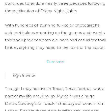
continues to endure nearly three decades following
the publication of Friday Night Lights.
With hundreds of stunning full-color photographs
and meticulous reporting on the games and events,
this book provides both die-hard and casual football
fans everything they need to feel part of the action!
Purchase
My Review
Though I may not live in Texas, Texas football was a
part of my life growing up. My dad was a huge
Dallas Cowboy’s fan back in the days of coach Tom
Landry. Back in those days families only had one