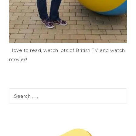
I love to read, watch lots of British TV, and watch
movies!