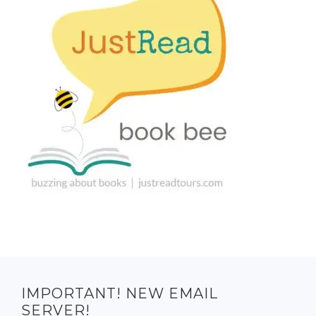
IMPORTANT! NEW EMAIL
SERVER!