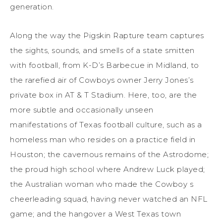
generation.
Along the way the Pigskin Rapture team captures
the sights, sounds, and smells of a state smitten
with football, from K-D’s Barbecue in Midland, to
the rarefied air of Cowboys owner Jerry Jones’s
private box in AT & T Stadium. Here, too, are the
more subtle and occasionally unseen
manifestations of Texas football culture, such as a
homeless man who resides on a practice field in
Houston; the cavernous remains of the Astrodome;
the proud high school where Andrew Luck played;
the Australian woman who made the Cowboy s
cheerleading squad, having never watched an NFL
game; and the hangover a West Texas town