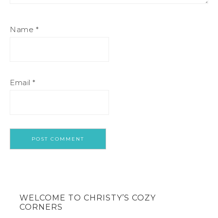
Name
*
Email
*
WELCOME TO CHRISTY’S COZY
CORNERS