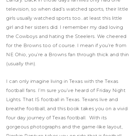
television, so when dad’s watched sports, their little
girls usually watched sports too…at least this little
girl and her sisters did. I remember my dad loving
the Cowboys and hating the Steelers. We cheered
for the Browns too of course. I mean if you’re from
NE Ohio, you’re a Browns fan through thick and thin
(usually thin).
I can only imagine living in Texas with the Texas
football fans. I’m sure you’ve heard of Friday Night
Lights. That IS football in Texas. Texans live and
breathe football, and this book takes you on a vivid
four day journey of Texas football. With its
gorgeous photographs and the game-like layout,
Pigskin Rapture takes you on ride that is football.