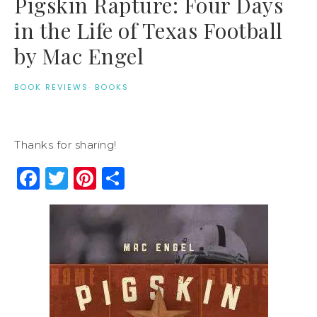
Pigskin Rapture: Four Days
in the Life of Texas Football
by Mac Engel
BOOK REVIEWS
·
BOOKS
Thanks for sharing!
Facebook
Twitter
Pinterest
Share