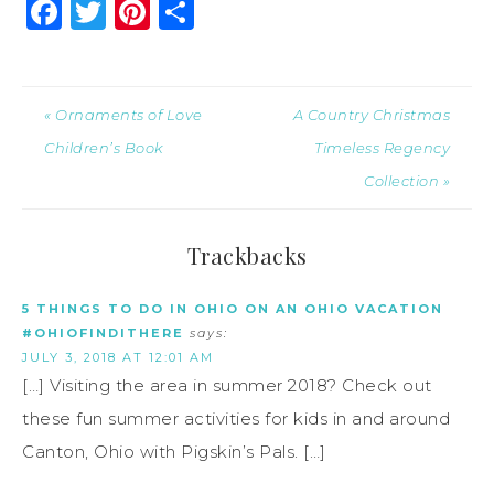
Facebook
Twitter
Pinterest
Share
« Ornaments of Love
A Country Christmas
Children’s Book
Timeless Regency
Collection »
Trackbacks
5 THINGS TO DO IN OHIO ON AN OHIO VACATION
#OHIOFINDITHERE
says:
JULY 3, 2018 AT 12:01 AM
[…] Visiting the area in summer 2018? Check out
these fun summer activities for kids in and around
Canton, Ohio with Pigskin’s Pals. […]