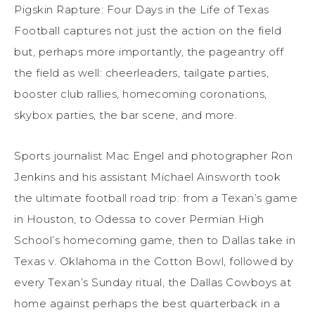
Pigskin Rapture: Four Days in the Life of Texas
Football captures not just the action on the field
but, perhaps more importantly, the pageantry off
the field as well: cheerleaders, tailgate parties,
booster club rallies, homecoming coronations,
skybox parties, the bar scene, and more.
Sports journalist Mac Engel and photographer Ron
Jenkins and his assistant Michael Ainsworth took
the ultimate football road trip: from a Texan’s game
in Houston, to Odessa to cover Permian High
School’s homecoming game, then to Dallas take in
Texas v. Oklahoma in the Cotton Bowl, followed by
every Texan’s Sunday ritual, the Dallas Cowboys at
home against perhaps the best quarterback in a