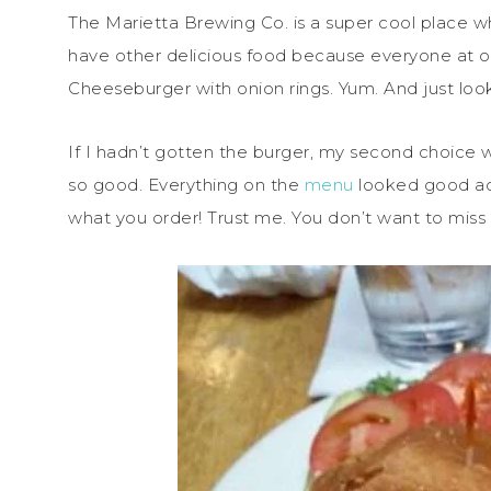
The Marietta Brewing Co. is a super cool place 
have other delicious food because everyone at o
Cheeseburger with onion rings. Yum. And just loo
If I hadn’t gotten the burger, my second choice
so good. Everything on the
menu
looked good act
what you order! Trust me. You don’t want to miss 