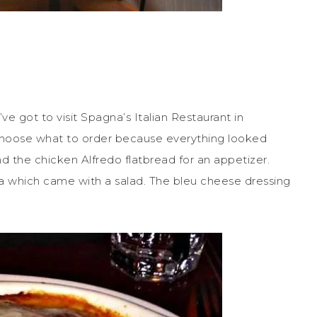
u’ve got to visit Spagna’s Italian Restaurant in
o choose what to order because everything looked
d the chicken Alfredo flatbread for an appetizer.
na which came with a salad. The bleu cheese dressing