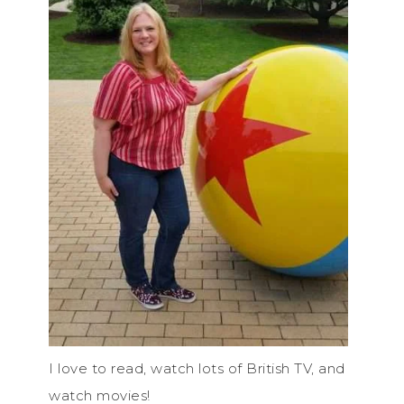
I love to read, watch lots of British TV, and
watch movies!