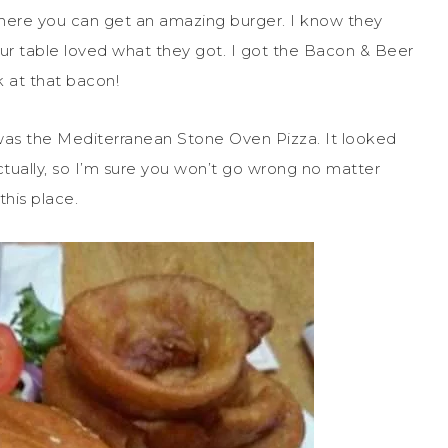
where you can get an amazing burger. I know they
ur table loved what they got. I got the Bacon & Beer
k at that bacon!
 was the Mediterranean Stone Oven Pizza. It looked
ually, so I’m sure you won’t go wrong no matter
this place.