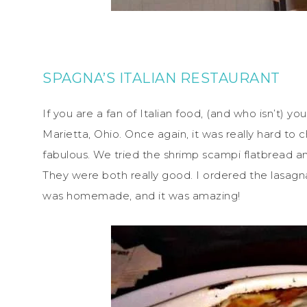
SPAGNA’S ITALIAN RESTAURANT
If you are a fan of Italian food, (and who isn’t) yo
Marietta, Ohio. Once again, it was really hard t
fabulous. We tried the shrimp scampi flatbread an
They were both really good. I ordered the lasag
was homemade, and it was amazing!