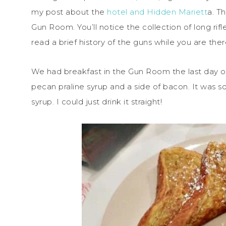
my post about the
hotel and Hidden Mariett
a. T
Gun Room. You’ll notice the collection of long rif
read a brief history of the guns while you are ther
We had breakfast in the Gun Room the last day of 
pecan praline syrup and a side of bacon. It was s
syrup. I could just drink it straight!