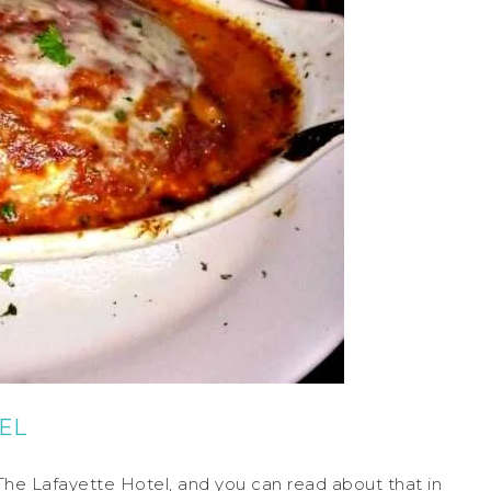
EL
at The Lafayette Hotel, and you can read about that in