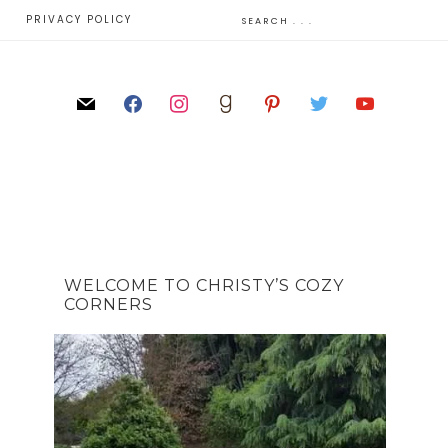
E
PRIVACY POLICY
WELCOME TO CHRISTY’S COZY
CORNERS