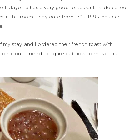
he Lafayette has a very good restaurant inside called
les in this room. They date from 1795-1885. You can
e.
my stay, and I ordered their french toast with
o delicious! I need to figure out how to make that