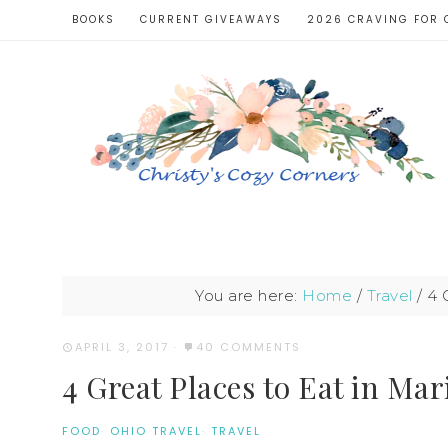
BOOKS
CURRENT GIVEAWAYS
2026 CRAVING FOR 
You are here:
Home
/
Travel
/
4 G
APRIL 3, 2017
·
40 COMMENTS
4 Great Places to Eat in Mar
FOOD
·
OHIO TRAVEL
·
TRAVEL