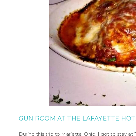
GUN ROOM AT THE LAFAYETTE HOT
During this trip to Marietta, Ohio, I got to stay 