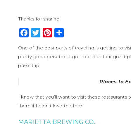
Thanks for sharing!
Facebook
Twitter
Pinterest
Share
One of the best parts of traveling is getting to vis
pretty good perk too. I got to eat at four great p
press trip.
Places to Ea
I know that you’ll want to visit these restaurants
them if I didn’t love the food.
MARIETTA BREWING CO.