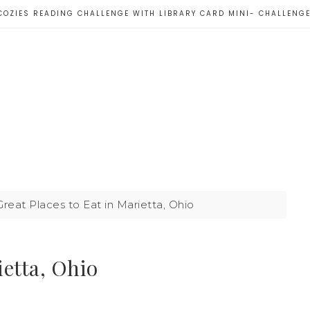
COZIES READING CHALLENGE WITH LIBRARY CARD MINI- CHALLENG
reat Places to Eat in Marietta, Ohio
ietta, Ohio