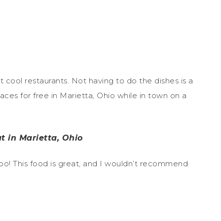
it cool restaurants. Not having to do the dishes is a
laces for free in Marietta, Ohio while in town on a
t in Marietta, Ohio
 too! This food is great, and I wouldn’t recommend