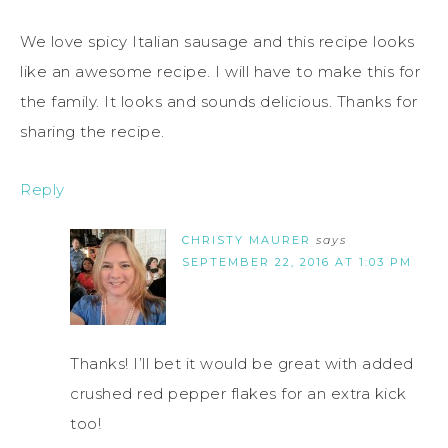
We love spicy Italian sausage and this recipe looks
like an awesome recipe. I will have to make this for
the family. It looks and sounds delicious. Thanks for
sharing the recipe.
Reply
CHRISTY MAURER
says
SEPTEMBER 22, 2016 AT 1:03 PM
Thanks! I’ll bet it would be great with added
crushed red pepper flakes for an extra kick
too!