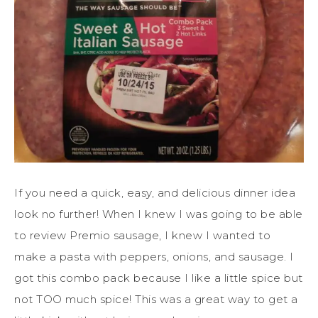
If you need a quick, easy, and delicious dinner idea
look no further! When I knew I was going to be able
to review Premio sausage, I knew I wanted to
make a pasta with peppers, onions, and sausage. I
got this combo pack because I like a little spice but
not TOO much spice! This was a great way to get a