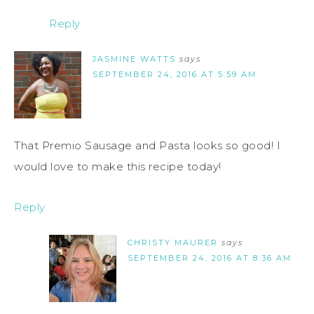
Reply
JASMINE WATTS
says
SEPTEMBER 24, 2016 AT 5:59 AM
That Premio Sausage and Pasta looks so good! I
would love to make this recipe today!
Reply
CHRISTY MAURER
says
SEPTEMBER 24, 2016 AT 8:36 AM