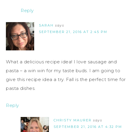
Reply
SARAH
says
SEPTEMBER 21, 2016 AT 2:45 PM
What a delicious recipe idea! I love sausage and
pasta – a win win for my taste buds. I am going to
give this recipe idea a try. Fall is the perfect time for
pasta dishes.
Reply
CHRISTY MAURER
says
SEPTEMBER 21, 2016 AT 4:32 PM