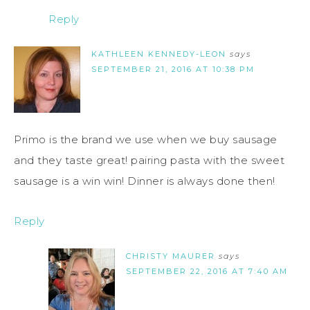
Reply
KATHLEEN KENNEDY-LEON
says
SEPTEMBER 21, 2016 AT 10:38 PM
Primo is the brand we use when we buy sausage
and they taste great! pairing pasta with the sweet
sausage is a win win! Dinner is always done then!
Reply
CHRISTY MAURER
says
SEPTEMBER 22, 2016 AT 7:40 AM