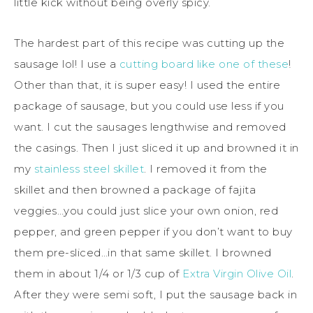
little kick without being overly spicy.
The hardest part of this recipe was cutting up the
sausage lol! I use a
cutting board like one of these
!
Other than that, it is super easy! I used the entire
package of sausage, but you could use less if you
want. I cut the sausages lengthwise and removed
the casings. Then I just sliced it up and browned it in
my
stainless steel skillet
. I removed it from the
skillet and then browned a package of fajita
veggies…you could just slice your own onion, red
pepper, and green pepper if you don’t want to buy
them pre-sliced…in that same skillet. I browned
them in about 1/4 or 1/3 cup of
Extra Virgin Olive Oil
.
After they were semi soft, I put the sausage back in