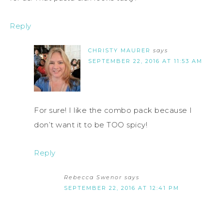
Reply
CHRISTY MAURER
says
SEPTEMBER 22, 2016 AT 11:53 AM
For sure! I like the combo pack because I
don’t want it to be TOO spicy!
Reply
Rebecca Swenor
says
SEPTEMBER 22, 2016 AT 12:41 PM