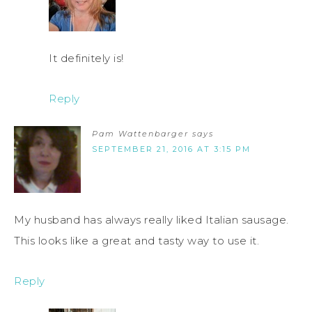
It definitely is!
Reply
Pam Wattenbarger
says
SEPTEMBER 21, 2016 AT 3:15 PM
My husband has always really liked Italian sausage.
This looks like a great and tasty way to use it.
Reply