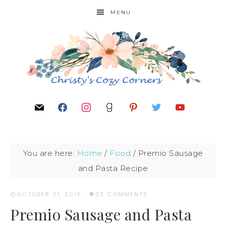
MENU
You are here:
Home
/
Food
/
Premio Sausage
and Pasta Recipe
OCTOBER 31, 2015
·
33 COMMENTS
Premio Sausage and Pasta