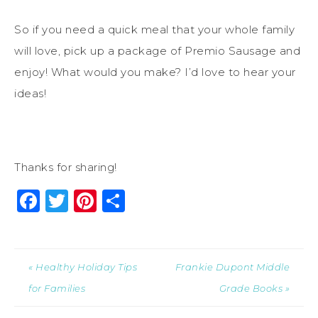
So if you need a quick meal that your whole family
will love, pick up a package of Premio Sausage and
enjoy! What would you make? I’d love to hear your
ideas!
Thanks for sharing!
Facebook
Twitter
Pinterest
Share
« Healthy Holiday Tips
Frankie Dupont Middle
for Families
Grade Books »