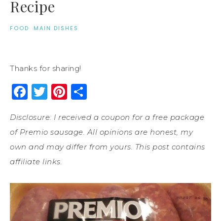
Recipe
FOOD
·
MAIN DISHES
Thanks for sharing!
Facebook
Twitter
Pinterest
Share
Disclosure: I received a coupon for a free package
of Premio sausage. All opinions are honest, my
own and may differ from yours. This post contains
affiliate links.