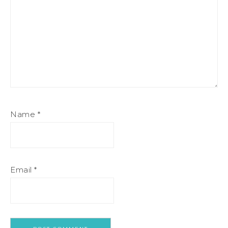
Name
*
Email
*