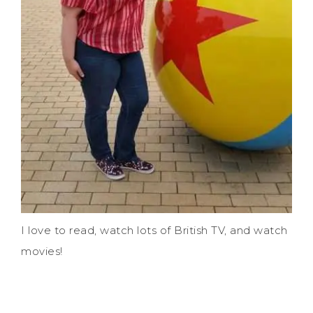
I love to read, watch lots of British TV, and watch
movies!