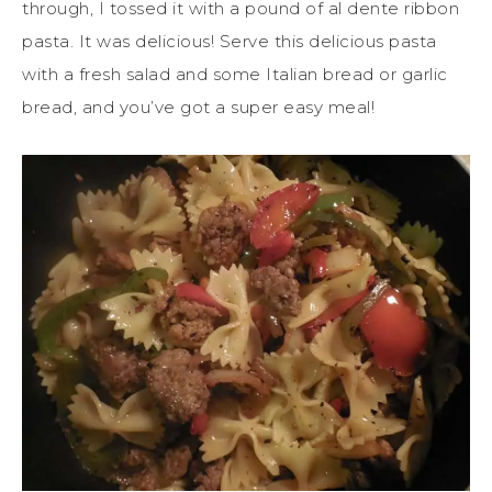
through, I tossed it with a pound of al dente ribbon
pasta. It was delicious! Serve this delicious pasta
with a fresh salad and some Italian bread or garlic
bread, and you’ve got a super easy meal!