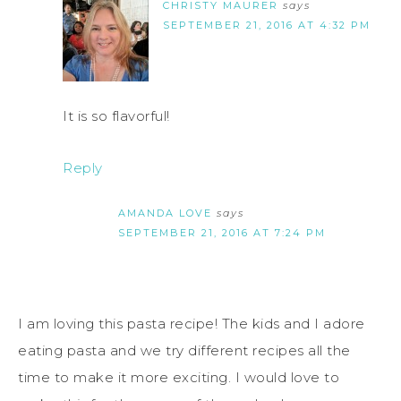
CHRISTY MAURER
says
SEPTEMBER 21, 2016 AT 4:32 PM
It is so flavorful!
Reply
AMANDA LOVE
says
SEPTEMBER 21, 2016 AT 7:24 PM
I am loving this pasta recipe! The kids and I adore
eating pasta and we try different recipes all the
time to make it more exciting. I would love to