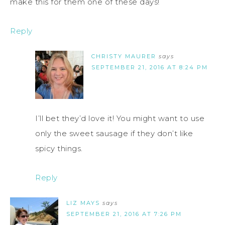
make this for them one of these days!
Reply
CHRISTY MAURER
says
SEPTEMBER 21, 2016 AT 8:24 PM
I’ll bet they’d love it! You might want to use
only the sweet sausage if they don’t like
spicy things.
Reply
LIZ MAYS
says
SEPTEMBER 21, 2016 AT 7:26 PM