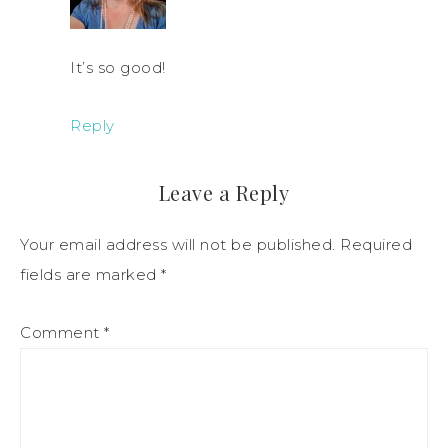
It’s so good!
Reply
Leave a Reply
Your email address will not be published.
Required
fields are marked
*
Comment
*