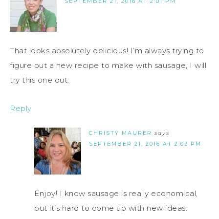
SEPTEMBER 21, 2016 AT 2:01 PM
That looks absolutely delicious! I’m always trying to
figure out a new recipe to make with sausage, I will
try this one out.
Reply
CHRISTY MAURER
says
SEPTEMBER 21, 2016 AT 2:03 PM
Enjoy! I know sausage is really economical,
but it’s hard to come up with new ideas.