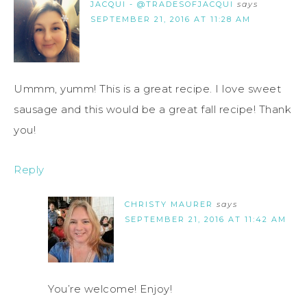
JACQUI - @TRADESOFJACQUI
says
SEPTEMBER 21, 2016 AT 11:28 AM
Ummm, yumm! This is a great recipe. I love sweet
sausage and this would be a great fall recipe! Thank
you!
Reply
CHRISTY MAURER
says
SEPTEMBER 21, 2016 AT 11:42 AM
You’re welcome! Enjoy!