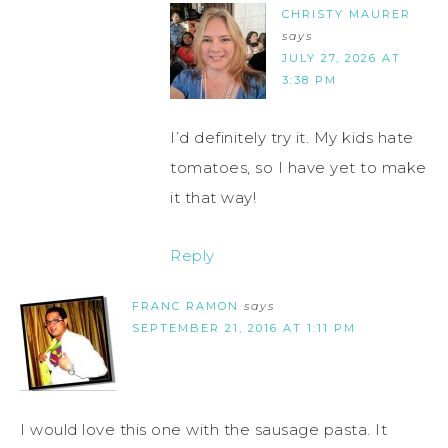
CHRISTY MAURER
says
JULY 27, 2026 AT
3:38 PM
I’d definitely try it. My kids hate
tomatoes, so I have yet to make
it that way!
Reply
FRANC RAMON
says
SEPTEMBER 21, 2016 AT 1:11 PM
I would love this one with the sausage pasta. It