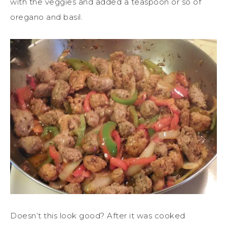
with the veggies and added a teaspoon or so of
oregano and basil.
Doesn’t this look good? After it was cooked