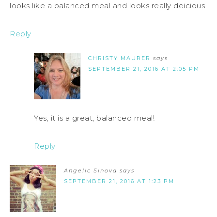
looks like a balanced meal and looks really deicious.
Reply
CHRISTY MAURER
says
SEPTEMBER 21, 2016 AT 2:05 PM
Yes, it is a great, balanced meal!
Reply
Angelic Sinova
says
SEPTEMBER 21, 2016 AT 1:23 PM