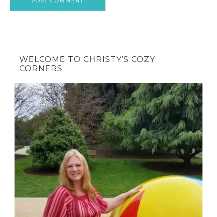
WELCOME TO CHRISTY’S COZY
CORNERS