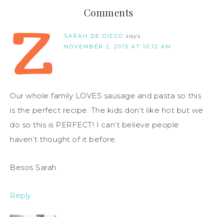
Comments
SARAH DE DIEGO
says
NOVEMBER 2, 2015 AT 10:12 AM
Our whole family LOVES sausage and pasta so this
is the perfect recipe. The kids don’t like hot but we
do so this is PERFECT! I can’t believe people
haven’t thought of it before.
Besos Sarah.
Reply