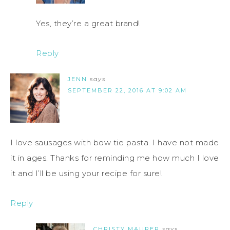
Yes, they’re a great brand!
Reply
JENN
says
SEPTEMBER 22, 2016 AT 9:02 AM
I love sausages with bow tie pasta. I have not made
it in ages. Thanks for reminding me how much I love
it and I’ll be using your recipe for sure!
Reply
CHRISTY MAURER
says