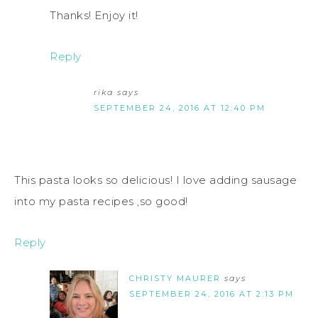
Thanks! Enjoy it!
Reply
rika
says
SEPTEMBER 24, 2016 AT 12:40 PM
This pasta looks so delicious! I love adding sausage
into my pasta recipes ,so good!
Reply
CHRISTY MAURER
says
SEPTEMBER 24, 2016 AT 2:13 PM