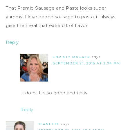
That Premio Sausage and Pasta looks super
yummy! I love added sausage to pasta, it always
give the meal that extra bit of flavor!
Reply
CHRISTY MAURER
says
SEPTEMBER 21, 2016 AT 2:04 PM
It does! It’s so good and tasty.
Reply
JEANETTE
says