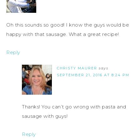
Oh this sounds so good! I know the guys would be
happy with that sausage. What a great recipe!
Reply
CHRISTY MAURER
says
SEPTEMBER 21, 2016 AT 8:24 PM
Thanks! You can’t go wrong with pasta and
sausage with guys!
Reply