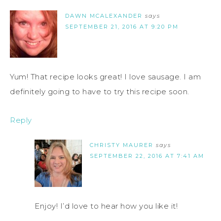
DAWN MCALEXANDER
says
SEPTEMBER 21, 2016 AT 9:20 PM
Yum! That recipe looks great! I love sausage. I am
definitely going to have to try this recipe soon.
Reply
CHRISTY MAURER
says
SEPTEMBER 22, 2016 AT 7:41 AM
Enjoy! I’d love to hear how you like it!