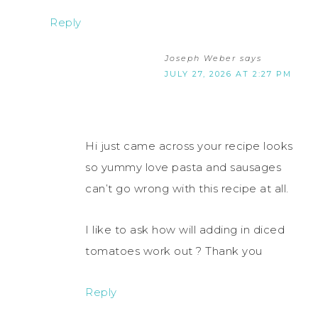
Reply
Joseph Weber
says
JULY 27, 2026 AT 2:27 PM
Hi just came across your recipe looks
so yummy love pasta and sausages
can’t go wrong with this recipe at all.
I like to ask how will adding in diced
tomatoes work out ? Thank you
Reply