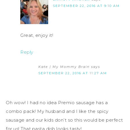
SEPTEMBER 22, 2016 AT 9:10 AM
Great, enjoy it!
Reply
Kate | My Mommy Brain
says
SEPTEMBER 22, 2016 AT 11:27 AM
Oh wow! I had no idea Premio sausage has a
combo pack! My husband and I like the spicy
sausage and our kids don’t so this would be perfect
for us! That pasta dish looks tasty!