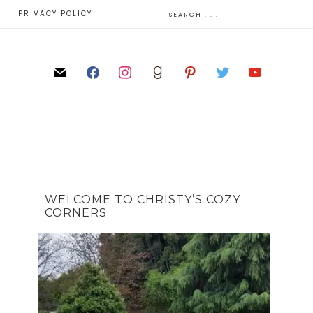
E
PRIVACY POLICY
WELCOME TO CHRISTY’S COZY
CORNERS