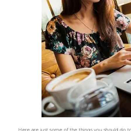
Here are just some of the things you should do t