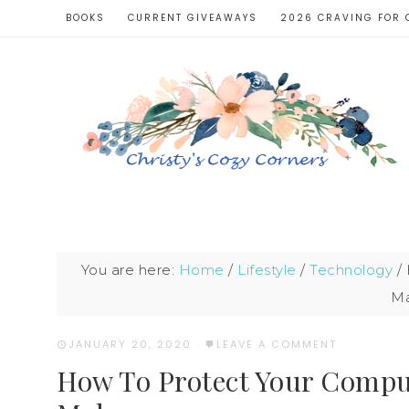
BOOKS
CURRENT GIVEAWAYS
2026 CRAVING FOR 
You are here:
Home
/
Lifestyle
/
Technology
/
Ma
JANUARY 20, 2020
·
LEAVE A COMMENT
How To Protect Your Compu