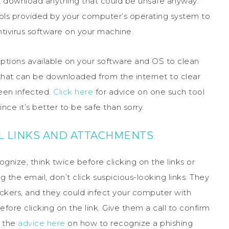
t download anything that could be unsafe anyway.
ols provided by your computer’s operating system to
tivirus software on your machine.
ptions available on your software and OS to clean
 that can be downloaded from the internet to clear
een infected.
Click here
for advice on one such tool
ce it’s better to be safe than sorry.
IL LINKS AND ATTACHMENTS
nize, think twice before clicking on the links or
the email, don’t click suspicious-looking links. They
ackers, and they could infect your computer with
fore clicking on the link. Give them a call to confirm
k the
advice here
on how to recognize a phishing