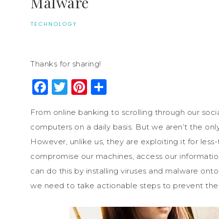
Malware
TECHNOLOGY
Thanks for sharing!
Facebook
Twitter
Pinterest
Share
From online banking to scrolling through our soci
computers on a daily basis. But we aren’t the only
However, unlike us, they are exploiting it for le
compromise our machines, access our information 
can do this by installing viruses and malware ont
we need to take actionable steps to prevent the