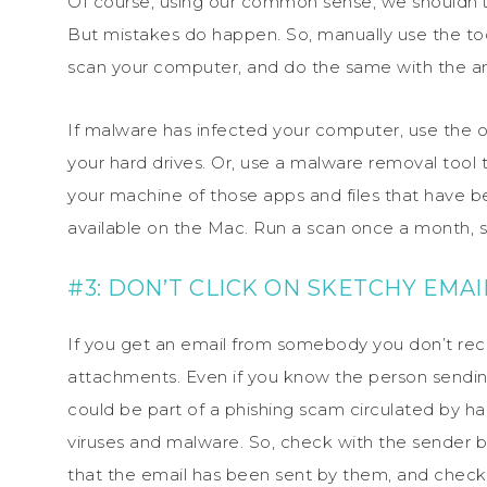
Of course, using our common sense, we shouldn’
But mistakes do happen. So, manually use the to
scan your computer, and do the same with the an
If malware has infected your computer, use the o
your hard drives. Or, use a malware removal tool
your machine of those apps and files that have b
available on the Mac. Run a scan once a month, sin
#3: DON’T CLICK ON SKETCHY EMA
If you get an email from somebody you don’t recog
attachments. Even if you know the person sending 
could be part of a phishing scam circulated by h
viruses and malware. So, check with the sender be
that the email has been sent by them, and chec