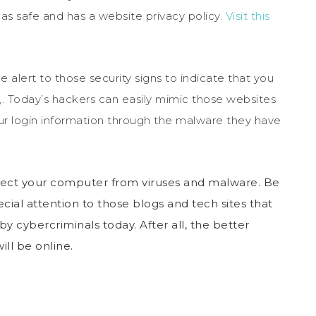
 as safe and has a website privacy policy.
Visit this
be alert to those security signs to indicate that you
sk,. Today’s hackers can easily mimic those websites
your login information through the malware they have
otect your computer from viruses and malware. Be
ecial attention to those blogs and tech sites that
y cybercriminals today. After all, the better
ill be online.