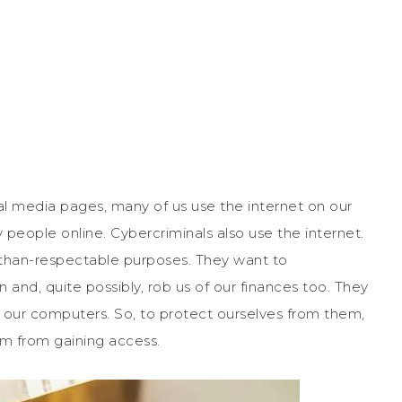
al media pages, many of us use the internet on our
 people online. Cybercriminals also use the internet.
ss-than-respectable purposes. They want to
and, quite possibly, rob us of our finances too. They
o our computers. So, to protect ourselves from them,
m from gaining access.