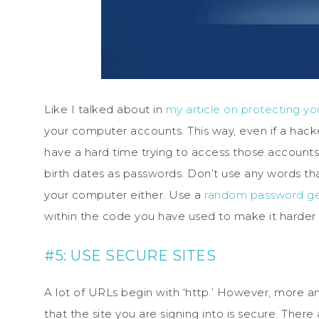
Like I talked about in
my article on protecting yo
your computer accounts. This way, even if a hacker 
have a hard time trying to access those accounts 
birth dates as passwords. Don’t use any words tha
your computer either. Use a
random password ge
within the code you have used to make it harder 
#5: USE SECURE SITES
A lot of URLs begin with ‘http.’ However, more and
that the site you are signing into is secure. There