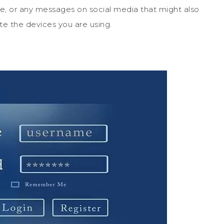
ve, or any messages on social media that might also
te the devices you are using.