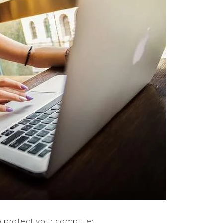
o protect your computer.