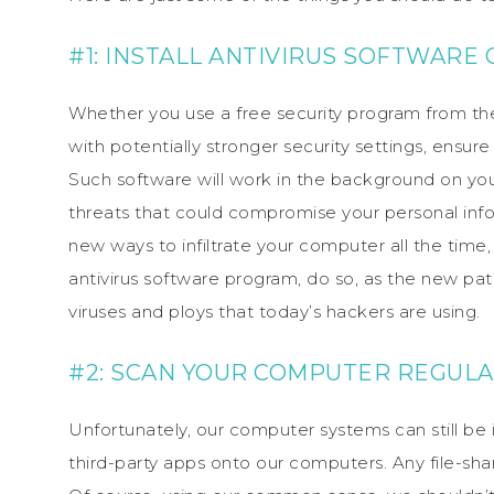
#1: INSTALL ANTIVIRUS SOFTWAR
Whether you use a free security program from the
with potentially stronger security settings, ensu
Such software will work in the background on you
threats that could compromise your personal inf
new ways to infiltrate your computer all the ti
antivirus software program, do so, as the new pat
viruses and ploys that today’s hackers are using.
#2: SCAN YOUR COMPUTER REGUL
Unfortunately, our computer systems can still b
third-party apps onto our computers. Any file-shar