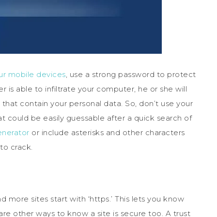
ur mobile devices
, use a strong password to protect
is able to infiltrate your computer, he or she will
that contain your personal data. So, don’t use your
t could be easily guessable after a quick search of
nerator
or include asterisks and other characters
to crack.
 more sites start with ‘https.’ This lets you know
 are other ways to know a site is secure too. A trust