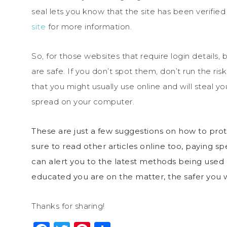
seal lets you know that the site has been verified
site
for more information.
So, for those websites that require login details, 
are safe. If you don’t spot them, don’t run the ri
that you might usually use online and will steal 
spread on your computer.
These are just a few suggestions on how to pr
sure to read other articles online too, paying sp
can alert you to the latest methods being used b
educated you are on the matter, the safer you w
Thanks for sharing!