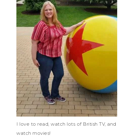
I love to read, watch lots of British TV, and
watch movies!