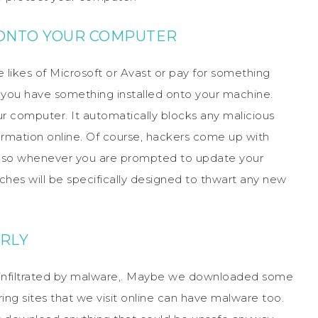
E ONTO YOUR COMPUTER
 likes of Microsoft or Avast or pay for something
re you have something installed onto your machine.
r computer. It automatically blocks any malicious
ormation online. Of course, hackers come up with
me, so whenever you are prompted to update your
ches will be specifically designed to thwart any new
ARLY
e infiltrated by malware,. Maybe we downloaded some
ing sites that we visit online can have malware too.