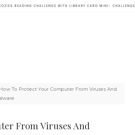
COZIES READING CHALLENGE WITH LIBRARY CARD MINI- CHALLENG
How To Protect Your Computer From Viruses And
lware
ter From Viruses And