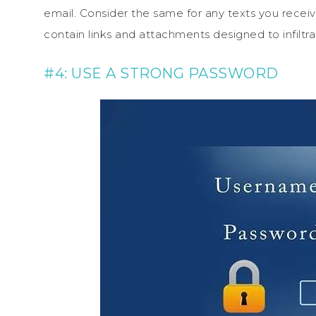
email. Consider the same for any texts you recei
contain links and attachments designed to infiltra
#4: USE A STRONG PASSWORD