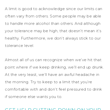
A limit is good to acknowledge since our limits can
often vary from others. Some people may be able
to handle more alcohol than others. And although
your tolerance may be high, that doesn’t mean it’s
healthy. Furthermore, we don’t always stick to our
tolerance level.
Almost all of us can recognize when we’ve hit that
point where if we keep drinking, we’ll end up drunk.
At the very least, we’ll have an awful headache in
the morning. Try to keep to a limit that you’re
comfortable with and don’t feel pressured to drink
if someone else wants you to.