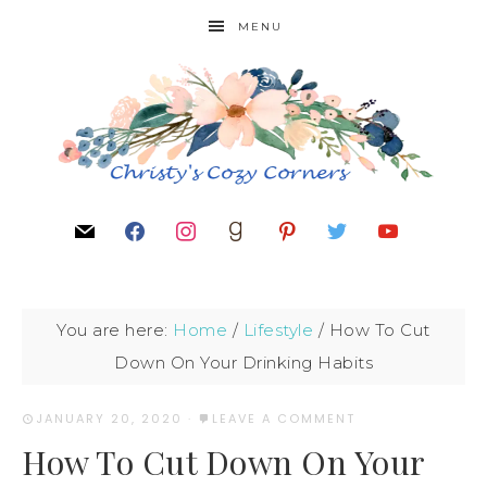
MENU
You are here:
Home
/
Lifestyle
/
How To Cut
Down On Your Drinking Habits
JANUARY 20, 2020
·
LEAVE A COMMENT
How To Cut Down On Your