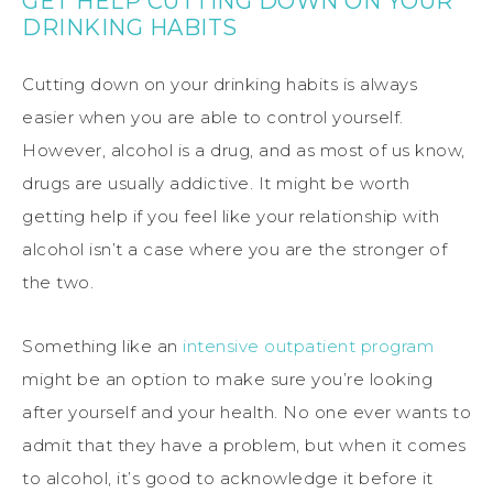
GET HELP CUTTING DOWN ON YOUR
DRINKING HABITS
Cutting down on your drinking habits is always
easier when you are able to control yourself.
However, alcohol is a drug, and as most of us know,
drugs are usually addictive. It might be worth
getting help if you feel like your relationship with
alcohol isn’t a case where you are the stronger of
the two.
Something like an
intensive outpatient program
might be an option to make sure you’re looking
after yourself and your health. No one ever wants to
admit that they have a problem, but when it comes
to alcohol, it’s good to acknowledge it before it