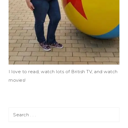
I love to read, watch lots of British TV, and watch
movies!