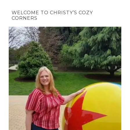
WELCOME TO CHRISTY’S COZY
CORNERS