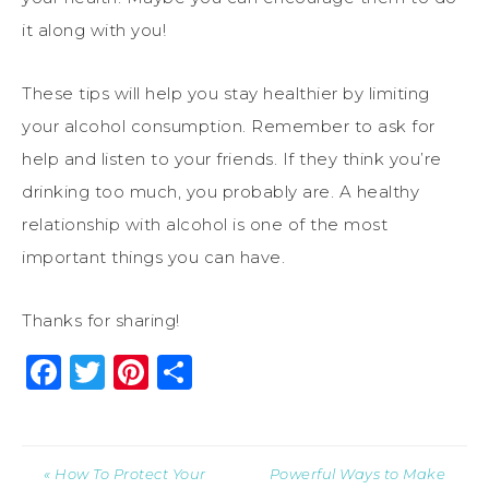
it along with you!
These tips will help you stay healthier by limiting
your alcohol consumption. Remember to ask for
help and listen to your friends. If they think you’re
drinking too much, you probably are. A healthy
relationship with alcohol is one of the most
important things you can have.
Thanks for sharing!
Facebook
Twitter
Pinterest
Share
« How To Protect Your
Powerful Ways to Make