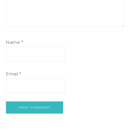
Name
*
Email
*