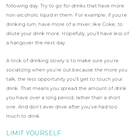
following day. Try to go for drinks that have more
non-alcoholic liquid in them. For example, if you’re
drinking rum, have more of a mixer, like Coke, to
dilute your drink more. Hopefully, you’ll have less of
a hangover the next day.
A trick of drinking slowly is to make sure you’re
socializing when you’re out because the more you
talk, the less opportunity you’ll get to touch your
drink. That means you spread the amount of drink
you have over a long period, rather than a short
one. And don’t ever drive after you’ve had too
much to drink.
LIMIT YOURSELF