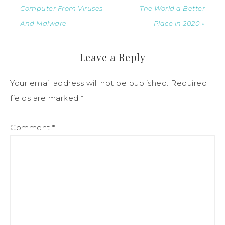
Computer From Viruses
The World a Better
And Malware
Place in 2020 »
Leave a Reply
Your email address will not be published.
Required
fields are marked
*
Comment
*