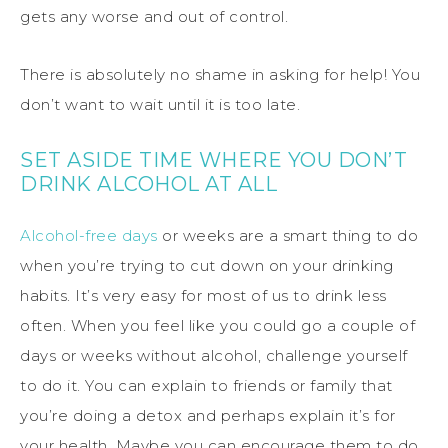
gets any worse and out of control.
There is absolutely no shame in asking for help! You
don’t want to wait until it is too late.
SET ASIDE TIME WHERE YOU DON’T
DRINK ALCOHOL AT ALL
Alcohol-free days
or weeks are a smart thing to do
when you’re trying to cut down on your drinking
habits. It’s very easy for most of us to drink less
often. When you feel like you could go a couple of
days or weeks without alcohol, challenge yourself
to do it. You can explain to friends or family that
you’re doing a detox and perhaps explain it’s for
your health. Maybe you can encourage them to do