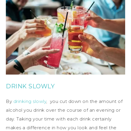
DRINK SLOWLY
By
drinking slowly
, you cut down on the amount of
alcohol you drink over the course of an evening or
day. Taking your time with each drink certainly
makes a difference in how you look and feel the