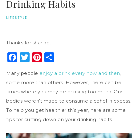
Drinking Habits
LIFESTYLE
Thanks for sharing!
Facebook
Twitter
Pinterest
Share
Many people
enjoy a drink every now and then
,
some more than others. However, there can be
times where you may be drinking too much. Our
bodies weren’t made to consume alcohol in excess.
To help you get healthier this year, here are some
tips for cutting down on your drinking habits.