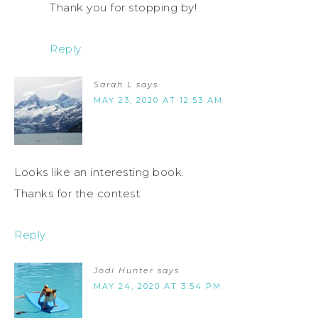
Thank you for stopping by!
Reply
Sarah L
says
MAY 23, 2020 AT 12:53 AM
Looks like an interesting book.
Thanks for the contest.
Reply
Jodi Hunter
says
MAY 24, 2020 AT 3:54 PM