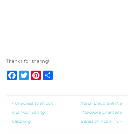
Thanks for sharing!
Facebook
Twitter
Pinterest
Share
« Checklist to Knock
Watch Dead Still the
Out Your Spring
Macabre Dramedy
Cleaning
Series on Acorn TV »