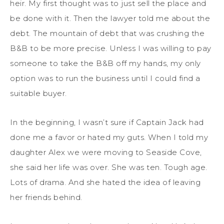
heir. My first thought was to just sell the place and
be done with it. Then the lawyer told me about the
debt. The mountain of debt that was crushing the
B&B to be more precise. Unless I was willing to pay
someone to take the B&B off my hands, my only
option was to run the business until I could find a
suitable buyer.
In the beginning, I wasn’t sure if Captain Jack had
done me a favor or hated my guts. When I told my
daughter Alex we were moving to Seaside Cove,
she said her life was over. She was ten. Tough age.
Lots of drama. And she hated the idea of leaving
her friends behind.