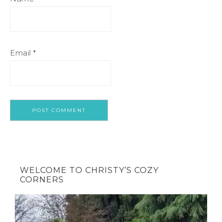
Email
*
WELCOME TO CHRISTY’S COZY
CORNERS