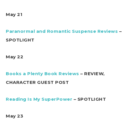
May 21
Paranormal and Romantic Suspense Reviews
–
SPOTLIGHT
May 22
Books a Plenty Book Reviews
– REVIEW,
CHARACTER GUEST POST
Reading Is My SuperPower
– SPOTLIGHT
May 23