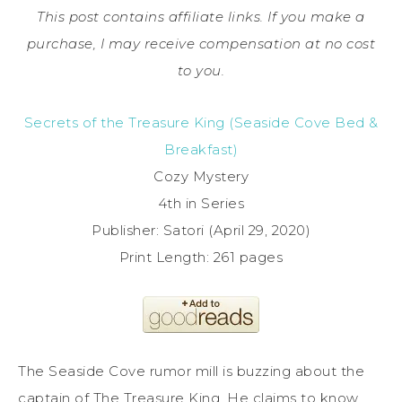
This post contains affiliate links. If you make a
purchase, I may receive compensation at no cost
to you.
Secrets of the Treasure King (Seaside Cove Bed &
Breakfast)
Cozy Mystery
4th in Series
Publisher: Satori (April 29, 2020)
Print Length: 261 pages
The Seaside Cove rumor mill is buzzing about the
captain of The Treasure King. He claims to know