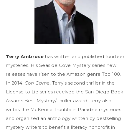
Terry Ambrose
has written and published fourteen
mysteries. His Seaside Cove Mystery series new
releases have risen to the Amazon genre Top 100.
In 2014,
Con Game
, Terry’s second thriller in the
License to Lie series received the San Diego Book
Awards Best Mystery/Thriller award. Terry also
writes the McKenna Trouble in Paradise mysteries
and organized an anthology written by bestselling
mystery writers to benefit a literacy nonprofit in