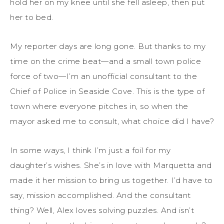
hold her on my knee until she fell asleep, then put
her to bed.
My reporter days are long gone. But thanks to my
time on the crime beat—and a small town police
force of two—I’m an unofficial consultant to the
Chief of Police in Seaside Cove. This is the type of
town where everyone pitches in, so when the
mayor asked me to consult, what choice did I have?
In some ways, I think I’m just a foil for my
daughter’s wishes. She’s in love with Marquetta and
made it her mission to bring us together. I’d have to
say, mission accomplished. And the consultant
thing? Well, Alex loves solving puzzles. And isn’t