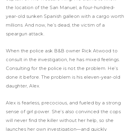
the location of the San Manuel, a four-hundred-
year-old sunken Spanish galleon with a cargo worth
millions. And now, he’s dead, the victim of a
speargun attack.
When the police ask B&B owner Rick Atwood to
consult in the investigation, he has mixed feelings.
Consulting for the police is not the problem. He’s
done it before. The problem is his eleven-year-old
daughter, Alex.
Alex is fearless, precocious, and fueled by a strong
sense of girl power. She’s also convinced the cops
will never find the killer without her help, so she
launches her own investigation—and quickly