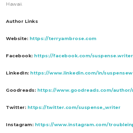
Hawaii.
Author Links
Website:
https://terryambrose.com
Facebook:
https://facebook.com/suspense.writer
LinkedIn:
https://www.linkedin.com/in/suspensewr
Goodreads:
https://www.goodreads.com/author
Twitter:
https://twitter.com/suspense_writer
Instagram:
https://www.instagram.com/troublein