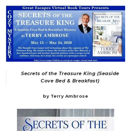
Secrets of the Treasure King (Seaside
Cove Bed & Breakfast)
by Terry Ambrose