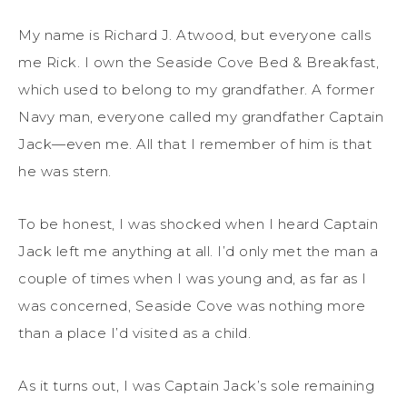
My name is Richard J. Atwood, but everyone calls
me Rick. I own the Seaside Cove Bed & Breakfast,
which used to belong to my grandfather. A former
Navy man, everyone called my grandfather Captain
Jack—even me. All that I remember of him is that
he was stern.
To be honest, I was shocked when I heard Captain
Jack left me anything at all. I’d only met the man a
couple of times when I was young and, as far as I
was concerned, Seaside Cove was nothing more
than a place I’d visited as a child.
As it turns out, I was Captain Jack’s sole remaining