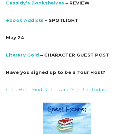
Cassidy’s Bookshelves
– REVIEW
ebook Addicts
– SPOTLIGHT
May 24
Literary Gold
– CHARACTER GUEST POST
Have you signed up to be a Tour Host?
Click Here Find Details and Sign Up Today!