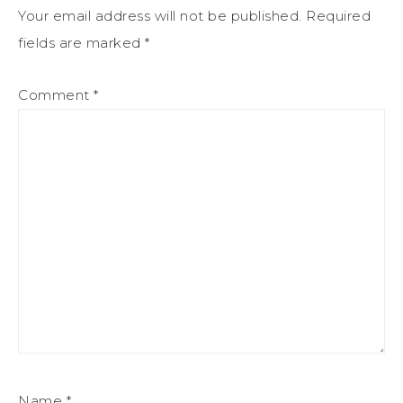
Your email address will not be published.
Required
fields are marked
*
Comment
*
Name
*