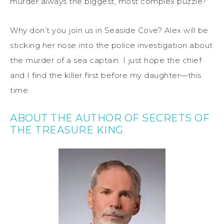
murder always the biggest, most complex puzzle?
Why don’t you join us in Seaside Cove? Alex will be
sticking her nose into the police investigation about
the murder of a sea captain. I just hope the chief
and I find the killer first before my daughter—this
time.
ABOUT THE AUTHOR OF SECRETS OF
THE TREASURE KING