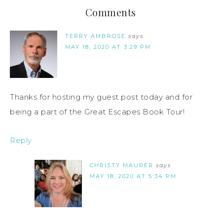
Comments
TERRY AMBROSE
says
MAY 18, 2020 AT 3:29 PM
Thanks for hosting my guest post today and for
being a part of the Great Escapes Book Tour!
Reply
CHRISTY MAURER
says
MAY 18, 2020 AT 5:34 PM