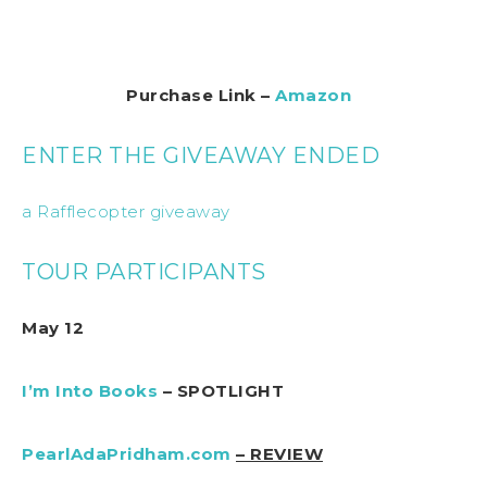
Purchase Link –
Amazon
ENTER THE GIVEAWAY ENDED
a Rafflecopter giveaway
TOUR PARTICIPANTS
May 12
I’m Into Books
– SPOTLIGHT
PearlAdaPridham.com
– REVIEW