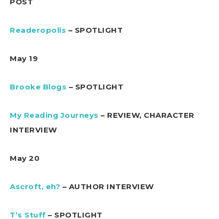
POST
Readeropolis
– SPOTLIGHT
May 19
Brooke Blogs
– SPOTLIGHT
My Reading Journeys
– REVIEW, CHARACTER
INTERVIEW
May 20
Ascroft, eh?
– AUTHOR INTERVIEW
T’s Stuff
– SPOTLIGHT