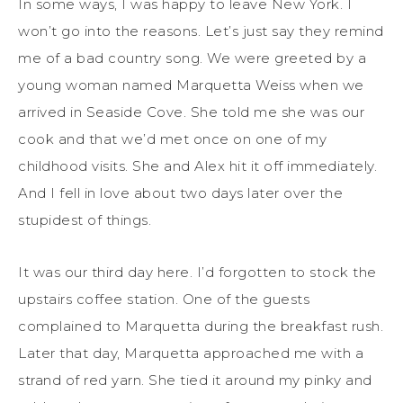
In some ways, I was happy to leave New York. I
won’t go into the reasons. Let’s just say they remind
me of a bad country song. We were greeted by a
young woman named Marquetta Weiss when we
arrived in Seaside Cove. She told me she was our
cook and that we’d met once on one of my
childhood visits. She and Alex hit it off immediately.
And I fell in love about two days later over the
stupidest of things.
It was our third day here. I’d forgotten to stock the
upstairs coffee station. One of the guests
complained to Marquetta during the breakfast rush.
Later that day, Marquetta approached me with a
strand of red yarn. She tied it around my pinky and