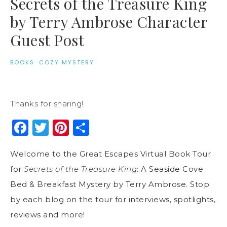
Secrets of the Treasure King
by Terry Ambrose Character
Guest Post
BOOKS
·
COZY MYSTERY
Thanks for sharing!
Facebook
Twitter
Pinterest
Share
Welcome to the Great Escapes Virtual Book Tour
for
Secrets of the Treasure King
: A Seaside Cove
Bed & Breakfast Mystery by Terry Ambrose. Stop
by each blog on the tour for interviews, spotlights,
reviews and more!