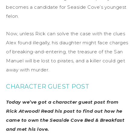
becomes a candidate for Seaside Cove’s youngest
felon.
Now, unless Rick can solve the case with the clues
Alex found illegally, his daughter might face charges
of breaking-and-entering, the treasure of the San
Manuel will be lost to pirates, and a killer could get
away with murder.
CHARACTER GUEST POST
Today we’ve got a character guest post from
Rick Atwood! Read his post to find out how he
came to own the Seaside Cove Bed & Breakfast
and met his love.