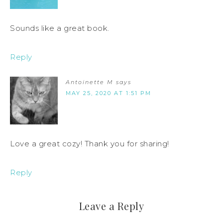
Sounds like a great book.
Reply
Antoinette M
says
MAY 25, 2020 AT 1:51 PM
Love a great cozy! Thank you for sharing!
Reply
Leave a Reply