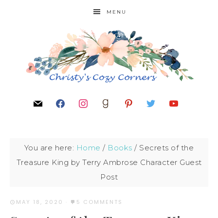
MENU
You are here:
Home
/
Books
/
Secrets of the
Treasure King by Terry Ambrose Character Guest
Post
MAY 18, 2020
·
5 COMMENTS