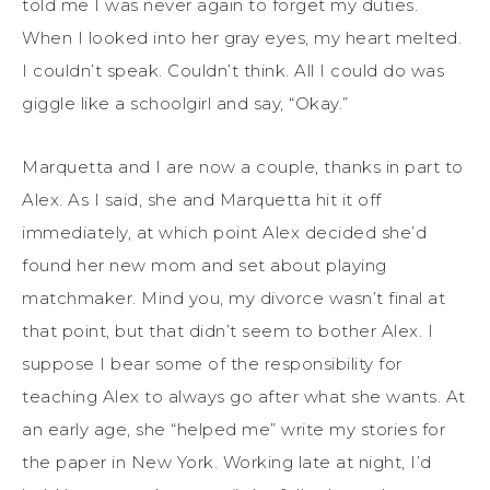
told me I was never again to forget my duties.
When I looked into her gray eyes, my heart melted.
I couldn’t speak. Couldn’t think. All I could do was
giggle like a schoolgirl and say, “Okay.”
Marquetta and I are now a couple, thanks in part to
Alex. As I said, she and Marquetta hit it off
immediately, at which point Alex decided she’d
found her new mom and set about playing
matchmaker. Mind you, my divorce wasn’t final at
that point, but that didn’t seem to bother Alex. I
suppose I bear some of the responsibility for
teaching Alex to always go after what she wants. At
an early age, she “helped me” write my stories for
the paper in New York. Working late at night, I’d