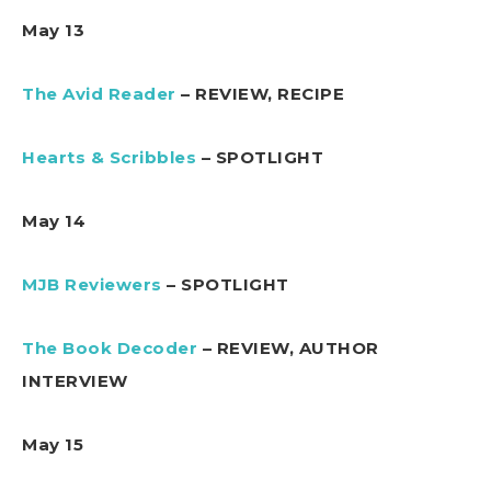
May 13
The Avid Reader
– REVIEW, RECIPE
Hearts & Scribbles
– SPOTLIGHT
May 14
MJB Reviewers
– SPOTLIGHT
The Book Decoder
– REVIEW, AUTHOR
INTERVIEW
May 15