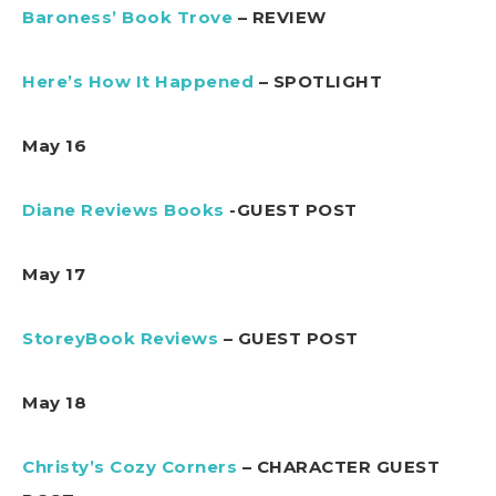
Baroness’ Book Trove
– REVIEW
Here’s How It Happened
– SPOTLIGHT
May 16
Diane Reviews Books
-GUEST POST
May 17
StoreyBook Reviews
– GUEST POST
May 18
Christy’s Cozy Corners
– CHARACTER GUEST