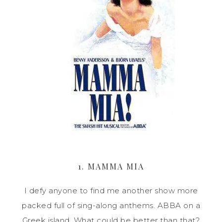
1. MAMMA MIA
I defy anyone to find me another show more
packed full of sing-along anthems. ABBA on a
Greek island. What could be better than that?