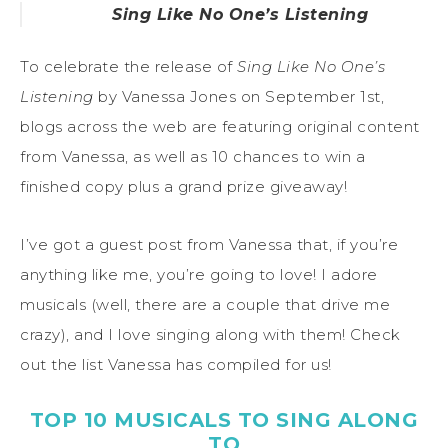
Sing Like No One’s Listening
To celebrate the release of
Sing Like No One’s
Listening
by Vanessa Jones on September 1st,
blogs across the web are featuring original content
from Vanessa, as well as 10 chances to win a
finished copy plus a grand prize giveaway!
I’ve got a guest post from Vanessa that, if you’re
anything like me, you’re going to love! I adore
musicals (well, there are a couple that drive me
crazy), and I love singing along with them! Check
out the list Vanessa has compiled for us!
TOP 10 MUSICALS TO SING ALONG
TO