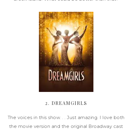
2. DREAMGIRLS
The voices in this show. . . Just amazing. I love both
the movie version and the original Broadway cast