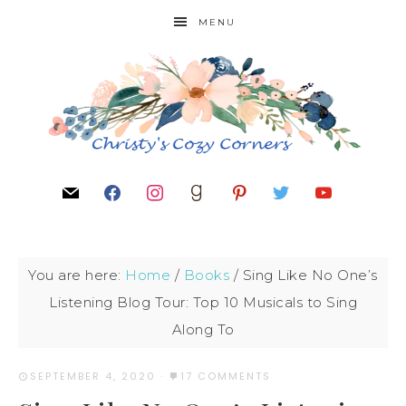
MENU
You are here:
Home
/
Books
/
Sing Like No One’s
Listening Blog Tour: Top 10 Musicals to Sing
Along To
SEPTEMBER 4, 2020
·
17 COMMENTS