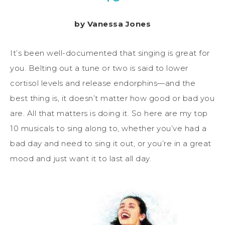
by Vanessa Jones
It’s been well-documented that singing is great for
you. Belting out a tune or two is said to lower
cortisol levels and release endorphins—and the
best thing is, it doesn’t matter how good or bad you
are. All that matters is
doing
it. So here are my top
10
musicals to sing along to, whether you’ve had a
bad day and need to sing it out, or you’re in a great
mood and just want it to last all day.