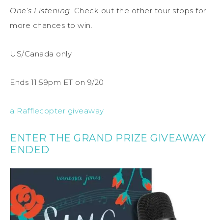
One’s Listening
. Check out the other tour stops for
more chances to win.
US/Canada only
Ends 11:59pm ET on 9/20
a Rafflecopter giveaway
ENTER THE GRAND PRIZE GIVEAWAY
ENDED