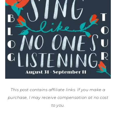
This post contains affiliate links. If you make a
purchase, I may receive compensation at no cost
to you.