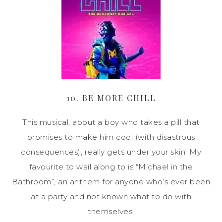
10. BE MORE CHILL
This musical, about a boy who takes a pill that
promises to make him cool (with disastrous
consequences), really gets under your skin. My
favourite to wail along to is “Michael in the
Bathroom”, an anthem for anyone who’s ever been
at a party and not known what to do with
themselves.