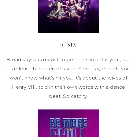
9. SIX
Broadway was meant to get the show this year, but
its release has been delayed. Seriously, though, you
won’t know what’s hit you. It’s about the wives of
Henry VIII, told in their own words with a dance
beat. So catchy.