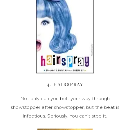
4. HAIRSPRAY
Not only can you belt your way through
showstopper after showstopper, but the beat is
infectious. Seriously. You can’t stop it.