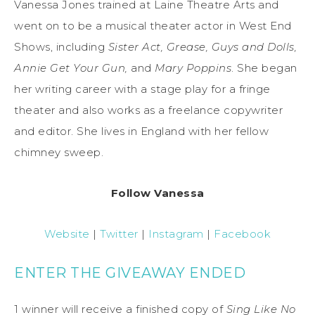
Vanessa Jones trained at Laine Theatre Arts and
went on to be a musical theater actor in West End
Shows, including
Sister Act, Grease, Guys and Dolls,
Annie Get Your Gun,
and
Mary Poppins
. She began
her writing career with a stage play for a fringe
theater and also works as a freelance copywriter
and editor. She lives in England with her fellow
chimney sweep.
Follow Vanessa
Website
|
Twitter
|
Instagram
|
Facebook
ENTER THE GIVEAWAY ENDED
1 winner will receive a finished copy of
Sing Like No