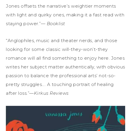
Jones offsets the narrative’s weightier moments
with light and quirky ones, making it a fast read with
staying power.”—
Booklist
“Anglophiles, music and theater nerds, and those
looking for some classic will-they-won’t-they
romance will all find something to enjoy here. Jones
writes her subject matter authentically, with obvious
passion to balance the professional arts’ not-so-
pretty struggles…. A touching portrait of healing
after loss.”—
Kirkus Reviews