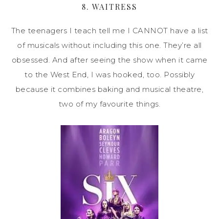
8. WAITRESS
The teenagers I teach tell me I CANNOT have a list
of musicals without including this one. They’re all
obsessed. And after seeing the show when it came
to the West End, I was hooked, too. Possibly
because it combines baking and musical theatre,
two of my favourite things.