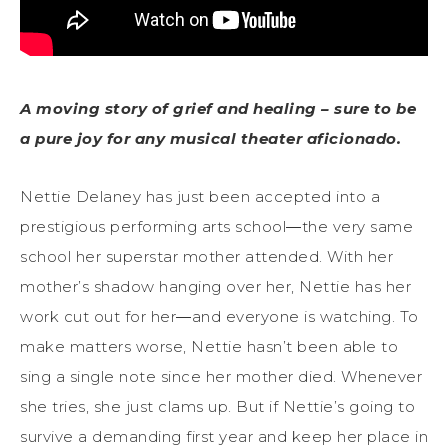
A moving story of grief and healing – sure to be
a pure joy for any musical theater aficionado.
Nettie Delaney has just been accepted into a
prestigious performing arts school―the very same
school her superstar mother attended. With her
mother’s shadow hanging over her, Nettie has her
work cut out for her―and everyone is watching. To
make matters worse, Nettie hasn’t been able to
sing a single note since her mother died. Whenever
she tries, she just clams up. But if Nettie’s going to
survive a demanding first year and keep her place in