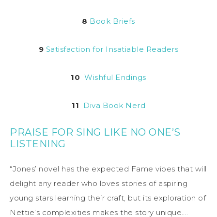
8
Book Briefs
9
Satisfaction for Insatiable Readers
10
Wishful Endings
11
Diva Book Nerd
PRAISE FOR SING LIKE NO ONE’S
LISTENING
“Jones’ novel has the expected Fame vibes that will
delight any reader who loves stories of aspiring
young stars learning their craft, but its exploration of
Nettie’s complexities makes the story unique….