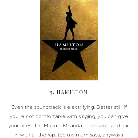
5. HAMILTON
Even the soundtrack is electrifying. Better still, if
you’re not comfortable with singing, you can give
your finest Lin-Manuel Miranda impression and join
in with all the rap. (So my mum says, anyway!)