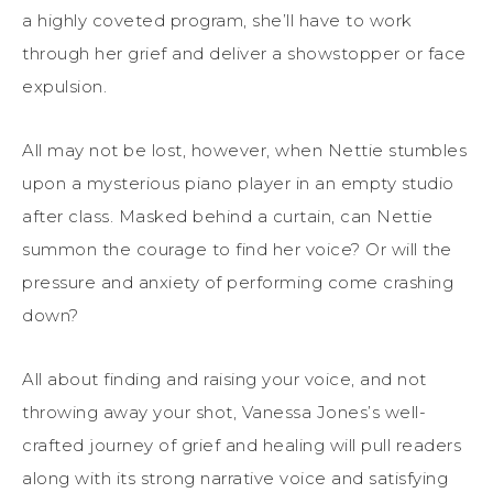
a highly coveted program, she’ll have to work
through her grief and deliver a showstopper or face
expulsion.
All may not be lost, however, when Nettie stumbles
upon a mysterious piano player in an empty studio
after class. Masked behind a curtain, can Nettie
summon the courage to find her voice? Or will the
pressure and anxiety of performing come crashing
down?
All about finding and raising your voice, and not
throwing away your shot, Vanessa Jones’s well-
crafted journey of grief and healing will pull readers
along with its strong narrative voice and satisfying