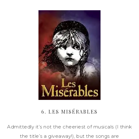
6. LES MISÉRABLES
Admittedly it’s not the cheeriest of musicals (I think
the title’s a giveaway!), but the songs are