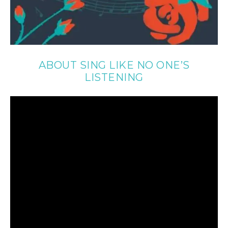
ABOUT SING LIKE NO ONE’S
LISTENING