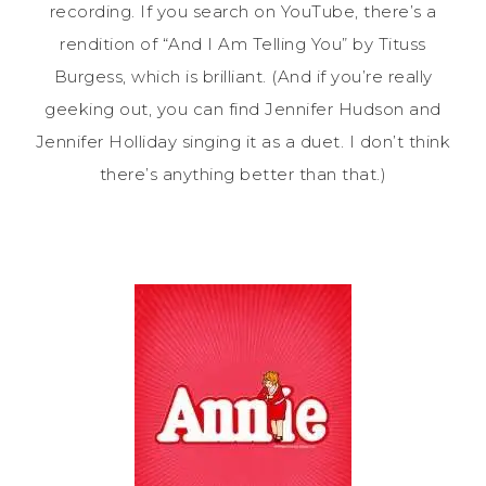
recording. If you search on YouTube, there’s a
rendition of “And I Am Telling You” by Tituss
Burgess, which is brilliant. (And if you’re really
geeking out, you can find Jennifer Hudson and
Jennifer Holliday singing it as a duet. I don’t think
there’s anything better than that.)