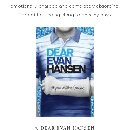
emotionally-charged and completely absorbing.
Perfect for singing along to on rainy days.
7. DEAR EVAN HANSEN