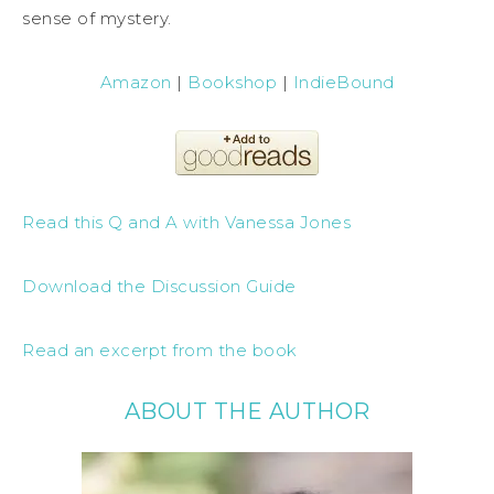
sense of mystery.
Amazon
|
Bookshop
|
IndieBound
Read this Q and A with Vanessa Jones
Download the Discussion Guide
Read an excerpt from the book
ABOUT THE AUTHOR