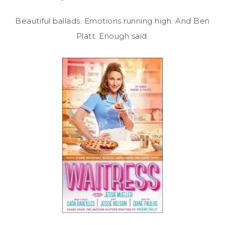
Beautiful ballads. Emotions running high. And Ben
Platt. Enough said.