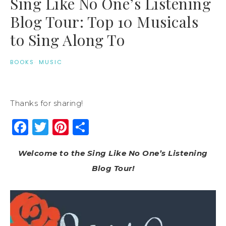
Sing Like No One’s Listening
Blog Tour: Top 10 Musicals
to Sing Along To
BOOKS
·
MUSIC
Thanks for sharing!
Facebook
Twitter
Pinterest
Share
Welcome to the Sing Like No One’s Listening
Blog Tour!