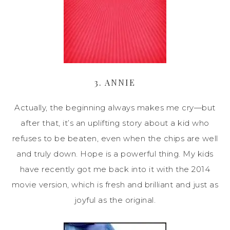
3. ANNIE
Actually, the beginning always makes me cry—but
after that, it’s an uplifting story about a kid who
refuses to be beaten, even when the chips are well
and truly down. Hope is a powerful thing. My kids
have recently got me back into it with the 2014
movie version, which is fresh and brilliant and just as
joyful as the original.