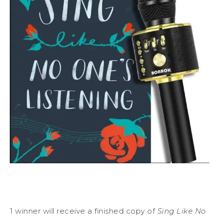
1 winner will receive a finished copy of
Sing Like No