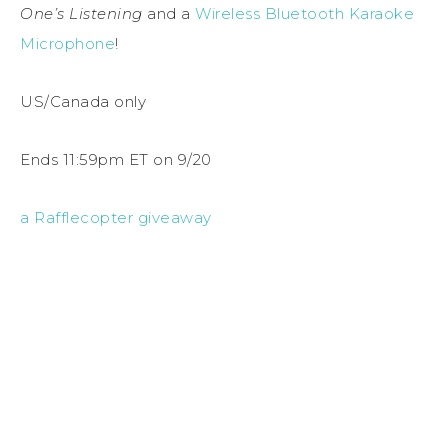
One’s Listening
and a
Wireless Bluetooth Karaoke
Microphone
!
US/Canada only
Ends 11:59pm ET on 9/20
a Rafflecopter giveaway