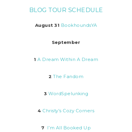
BLOG TOUR SCHEDULE
August 31
BookhoundsYA
September
1
A Dream Within A Dream
2
The Fandom
3
WordSpelunking
4
Christy’s Cozy Corners
7
I’m All Booked Up