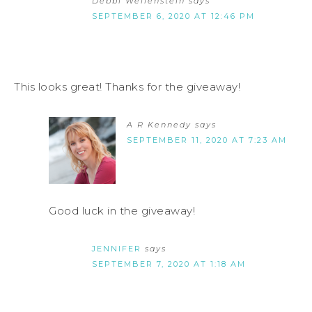
Debbi Wellenstein
says
SEPTEMBER 6, 2020 AT 12:46 PM
This looks great! Thanks for the giveaway!
A R Kennedy
says
SEPTEMBER 11, 2020 AT 7:23 AM
Good luck in the giveaway!
JENNIFER
says
SEPTEMBER 7, 2020 AT 1:18 AM