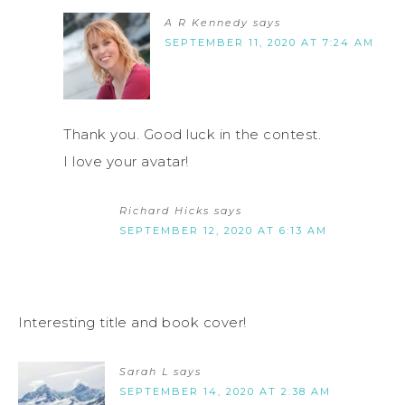
A R Kennedy
says
SEPTEMBER 11, 2020 AT 7:24 AM
Thank you. Good luck in the contest.
I love your avatar!
Richard Hicks
says
SEPTEMBER 12, 2020 AT 6:13 AM
Interesting title and book cover!
Sarah L
says
SEPTEMBER 14, 2020 AT 2:38 AM