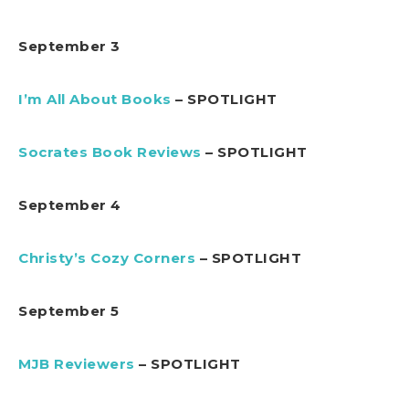
September 3
I’m All About Books
– SPOTLIGHT
Socrates Book Reviews
– SPOTLIGHT
September 4
Christy’s Cozy Corners
– SPOTLIGHT
September 5
MJB Reviewers
– SPOTLIGHT