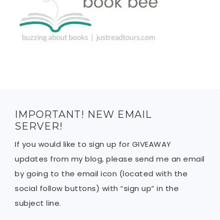
IMPORTANT! NEW EMAIL
SERVER!
If you would like to sign up for GIVEAWAY
updates from my blog, please send me an email
by going to the email icon (located with the
social follow buttons) with “sign up” in the
subject line.