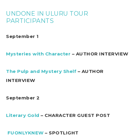
UNDONE IN ULURU TOUR
PARTICIPANTS
September 1
Mysteries with Character
– AUTHOR INTERVIEW
The Pulp and Mystery Shelf
– AUTHOR
INTERVIEW
September 2
Literary Gold
– CHARACTER GUEST POST
FUONLYKNEW
– SPOTLIGHT