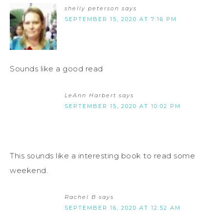
shelly peterson
says
SEPTEMBER 15, 2020 AT 7:16 PM
Sounds like a good read
LeAnn Harbert
says
SEPTEMBER 15, 2020 AT 10:02 PM
This sounds like a interesting book to read some
weekend.
Rachel B
says
SEPTEMBER 16, 2020 AT 12:52 AM