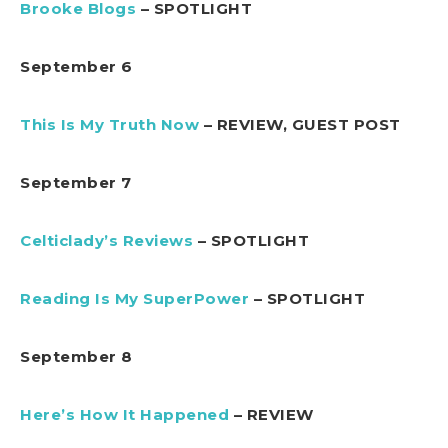
Brooke Blogs
– SPOTLIGHT
September 6
This Is My Truth Now
– REVIEW, GUEST POST
September 7
Celticlady’s Reviews
– SPOTLIGHT
Reading Is My SuperPower
– SPOTLIGHT
September 8
Here’s How It Happened
– REVIEW