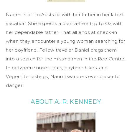
Naomi is off to Australia with her father in her latest
vacation. She expects a drama-free trip to Oz with
her dependable father. That all ends at check-in
when they encounter a young woman searching for
her boyfriend. Fellow traveler Daniel drags them
into a search for the missing man in the Red Centre.
In between sunset tours, daytime hikes, and
Vegemite tastings, Naomi wanders ever closer to
danger.
ABOUT A. R. KENNEDY