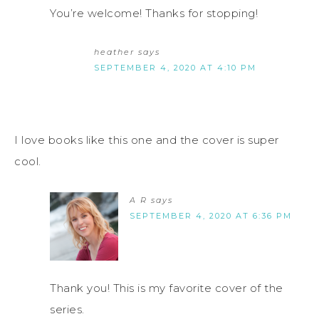
You’re welcome! Thanks for stopping!
heather
says
SEPTEMBER 4, 2020 AT 4:10 PM
I love books like this one and the cover is super
cool.
A R
says
SEPTEMBER 4, 2020 AT 6:36 PM
Thank you! This is my favorite cover of the
series.