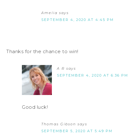
Amelia
says
SEPTEMBER 4, 2020 AT 4:45 PM
Thanks for the chance to win!
A R
says
SEPTEMBER 4, 2020 AT 6:36 PM
Good luck!
Thomas Gibson
says
SEPTEMBER 5, 2020 AT 5:49 PM