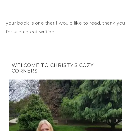
your book is one that I would like to read, thank you
for such great writing
WELCOME TO CHRISTY’S COZY
CORNERS