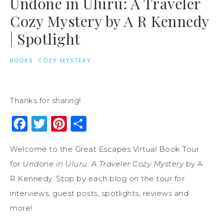
Undone in Uluru: A Traveler
Cozy Mystery by A R Kennedy
| Spotlight
BOOKS
·
COZY MYSTERY
Thanks for sharing!
Facebook
Twitter
Pinterest
Share
Welcome to the Great Escapes Virtual Book Tour
for
Undone in Uluru: A Traveler Cozy Mystery
by A
R Kennedy. Stop by each blog on the tour for
interviews, guest posts, spotlights, reviews and
more!