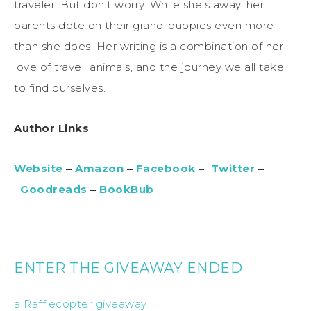
traveler. But don’t worry. While she’s away, her
parents dote on their grand-puppies even more
than she does. Her writing is a combination of her
love of travel, animals, and the journey we all take
to find ourselves.
Author Links
Website
–
Amazon
–
Facebook
–
Twitter
–
Goodreads
–
BookBub
ENTER THE GIVEAWAY ENDED
a Rafflecopter giveaway