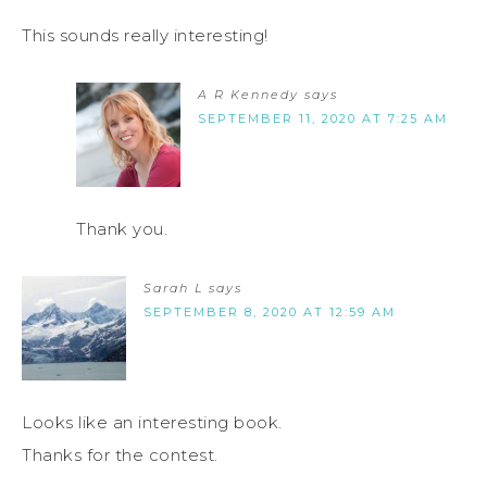
This sounds really interesting!
A R Kennedy
says
SEPTEMBER 11, 2020 AT 7:25 AM
Thank you.
Sarah L
says
SEPTEMBER 8, 2020 AT 12:59 AM
Looks like an interesting book.
Thanks for the contest.