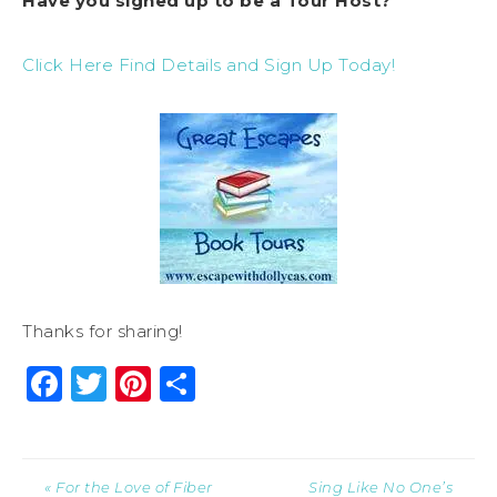
Have you signed up to be a Tour Host?
Click Here Find Details and Sign Up Today!
Thanks for sharing!
Facebook
Twitter
Pinterest
Share
« For the Love of Fiber
Sing Like No One’s