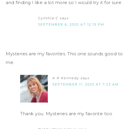
and finding I like a lot more so I would try it for sure.
Cynthia C
says
SEPTEMBER 6, 2020 AT 12:15 PM
Mysteries are my favorites. This one sounds good to
me.
A R Kennedy
says
SEPTEMBER 11, 2020 AT 7:23 AM
Thank you. Mysteries are my favorite too.