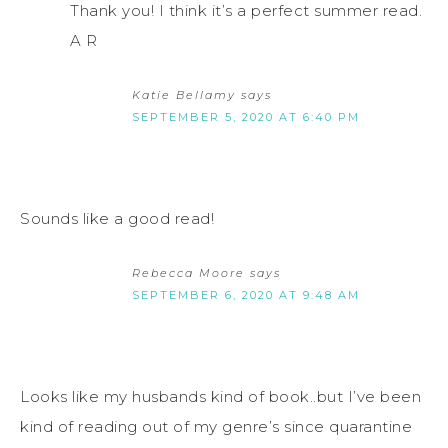
Thank you! I think it’s a perfect summer read.
A R
Katie Bellamy
says
SEPTEMBER 5, 2020 AT 6:40 PM
Sounds like a good read!
Rebecca Moore
says
SEPTEMBER 6, 2020 AT 9:48 AM
Looks like my husbands kind of book..but I’ve been
kind of reading out of my genre’s since quarantine