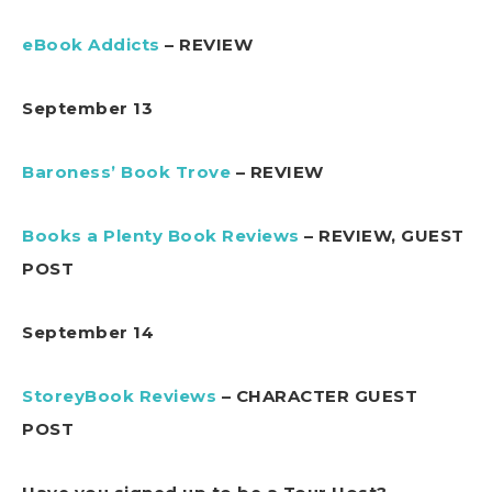
eBook Addicts
– REVIEW
September 13
Baroness’ Book Trove
– REVIEW
Books a Plenty Book Reviews
– REVIEW, GUEST
POST
September 14
StoreyBook Reviews
– CHARACTER GUEST
POST