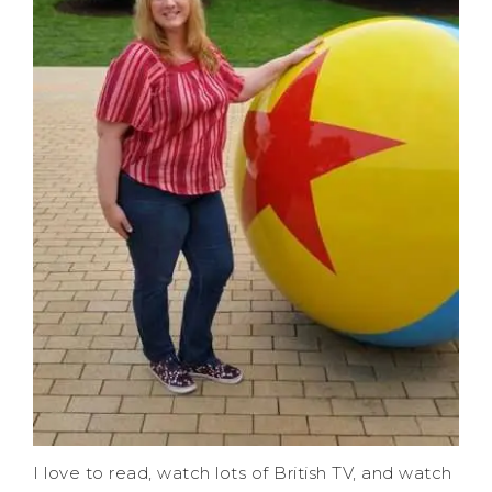
I love to read, watch lots of British TV, and watch