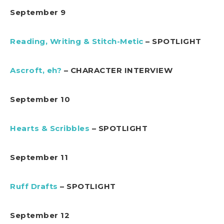
September 9
Reading, Writing & Stitch-Metic
– SPOTLIGHT
Ascroft, eh?
– CHARACTER INTERVIEW
September 10
Hearts & Scribbles
– SPOTLIGHT
September 11
Ruff Drafts
– SPOTLIGHT
September 12