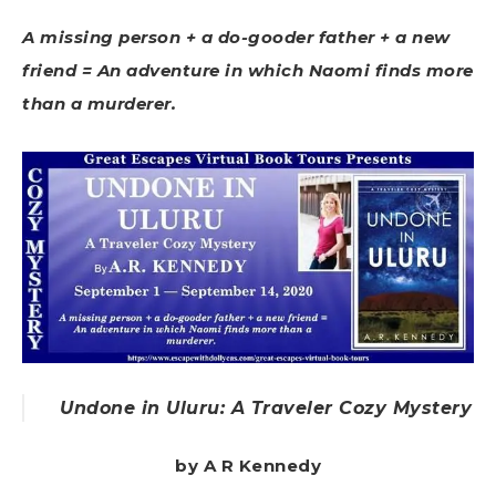
A missing person + a do-gooder father + a new
friend = An adventure in which Naomi finds more
than a murderer.
Undone in Uluru: A Traveler Cozy Mystery
by A R Kennedy