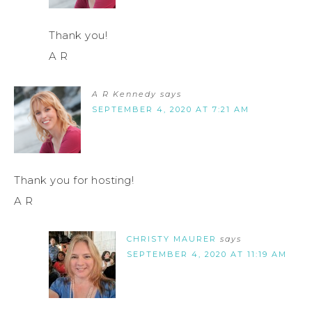
Thank you!
A R
A R Kennedy
says
SEPTEMBER 4, 2020 AT 7:21 AM
Thank you for hosting!
A R
CHRISTY MAURER
says
SEPTEMBER 4, 2020 AT 11:19 AM