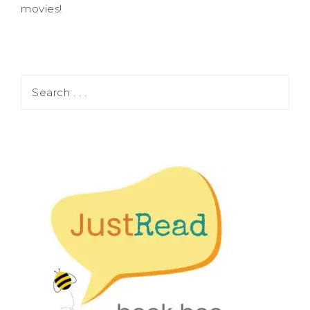
movies!