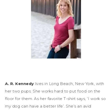
A. R. Kennedy
lives in Long Beach, New York, with
her two pups. She works hard to put food on the
floor for them. As her favorite T-shirt says, ‘I work so
my dog can have a better life’. She’s an avid