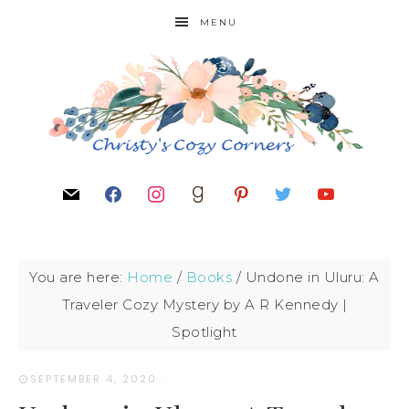
MENU
You are here:
Home
/
Books
/
Undone in Uluru: A
Traveler Cozy Mystery by A R Kennedy |
Spotlight
SEPTEMBER 4, 2020
·