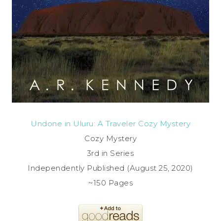
Undone in Uluru: A Traveler Cozy Mystery
Cozy Mystery
3rd in Series
Independently Published (August 25, 2020)
~150 Pages