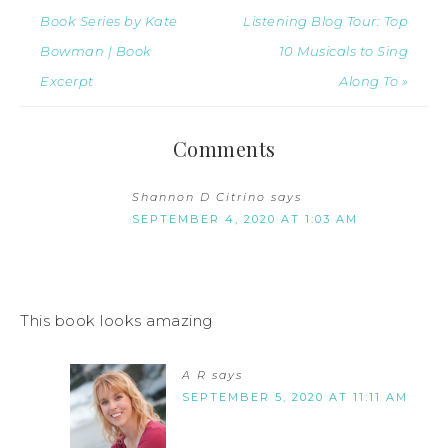
Book Series by Kate
Listening Blog Tour: Top
Bowman | Book
10 Musicals to Sing
Excerpt
Along To »
Comments
Shannon D Citrino
says
SEPTEMBER 4, 2020 AT 1:03 AM
This book looks amazing
A R
says
SEPTEMBER 5, 2020 AT 11:11 AM