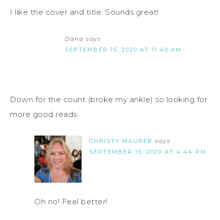
I like the cover and title. Sounds great!
Dana
says
SEPTEMBER 15, 2020 AT 11:40 AM
Down for the count (broke my ankle) so looking for
more good reads
CHRISTY MAURER
says
SEPTEMBER 15, 2020 AT 4:44 PM
Oh no! Feel better!