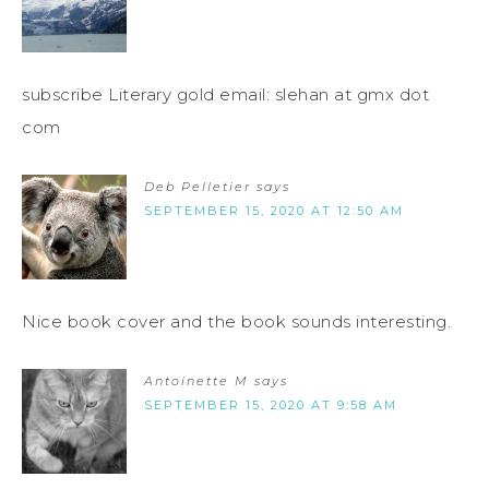
subscribe Literary gold email: slehan at gmx dot
com
Deb Pelletier
says
SEPTEMBER 15, 2020 AT 12:50 AM
Nice book cover and the book sounds interesting.
Antoinette M
says
SEPTEMBER 15, 2020 AT 9:58 AM