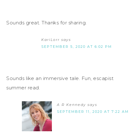
Sounds great. Thanks for sharing.
KariLorr
says
SEPTEMBER 5, 2020 AT 6:02 PM
Sounds like an immersive tale. Fun, escapist
summer read.
A R Kennedy
says
SEPTEMBER 11, 2020 AT 7:22 AM