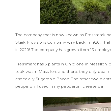
The company that is now known as Freshmark has a
Stark Provisions Company way back in 1920. That 
in 2020! The company has grown from 13 employ
Freshmark has 3 plants in Ohio: one in Massillon, o
took was in Massillon, and there, they only deal 
especially Sugardale Bacon. The other two plants
pepperoni I used in my pepperoni cheese ball!