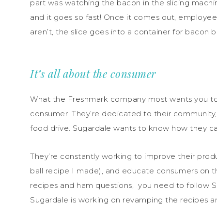
part was watching the bacon in the slicing machine
and it goes so fast! Once it comes out, employees
aren’t, the slice goes into a container for bacon b
It’s all about the consumer
What the Freshmark company most wants you to kno
consumer. They’re dedicated to their community,
food drive. Sugardale wants to know how they c
They’re constantly working to improve their prod
ball recipe I made), and educate consumers on t
recipes and ham questions, you need to follow 
Sugardale is working on revamping the recipes a