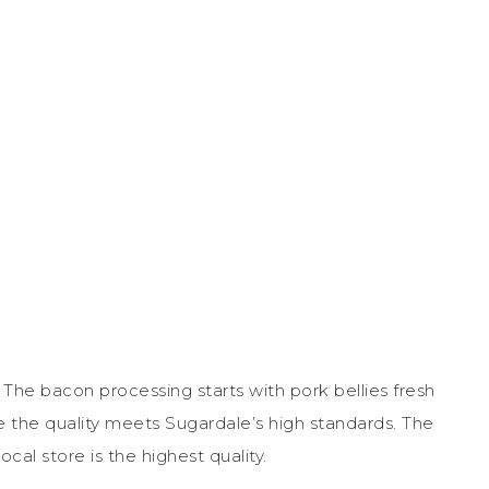
The bacon processing starts with pork bellies fresh
e the quality meets Sugardale’s high standards. The
cal store is the highest quality.