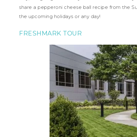
share a pepperoni cheese ball recipe from the 
the upcoming holidays or any day!
FRESHMARK TOUR