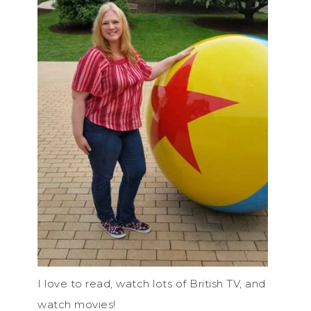
I love to read, watch lots of British TV, and
watch movies!