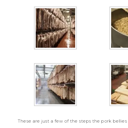
These are just a few of the steps the pork belli