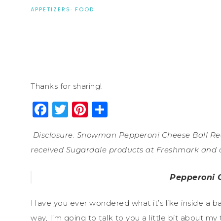
APPETIZERS
·
FOOD
Thanks for sharing!
Facebook
Twitter
Pinterest
Share
Disclosure: Snowman Pepperoni Cheese Ball Reci
received Sugardale products at Freshmark and co
Pepperoni 
Have you ever wondered what it’s like inside a 
way, I’m going to talk to you a little bit about my