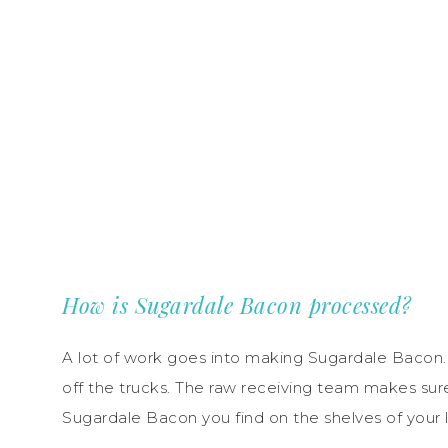
How is Sugardale Bacon processed?
A lot of work goes into making Sugardale Bacon. 
off the trucks. The raw receiving team makes sur
Sugardale Bacon you find on the shelves of your lo