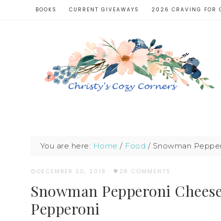
BOOKS
CURRENT GIVEAWAYS
2026 CRAVING FOR 
You are here:
Home
/
Food
/
Snowman Pepperon
DECEMBER 20, 2018
·
28 COMMENTS
Snowman Pepperoni Cheese 
Pepperoni