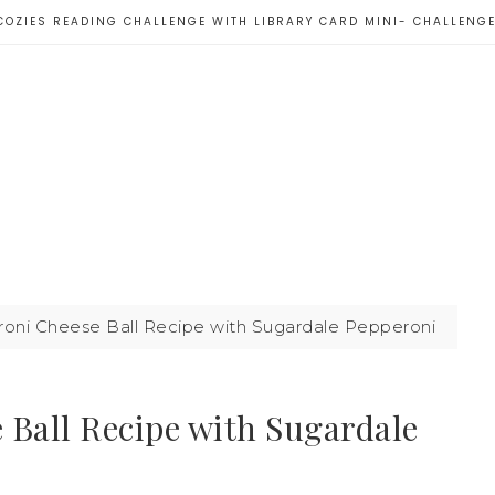
COZIES READING CHALLENGE WITH LIBRARY CARD MINI- CHALLENG
i Cheese Ball Recipe with Sugardale Pepperoni
Ball Recipe with Sugardale