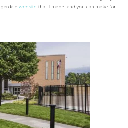
Sugardale
website
that I made, and you can make for