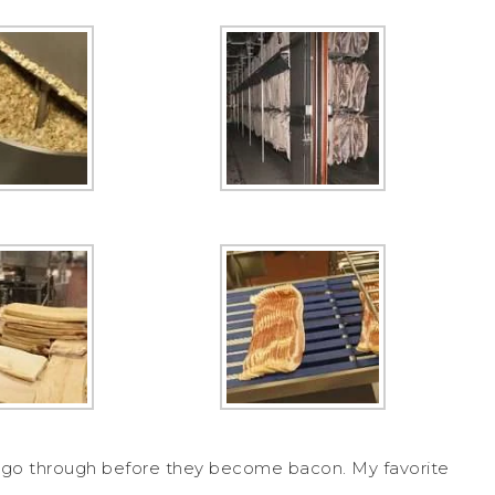
es go through before they become bacon. My favorite