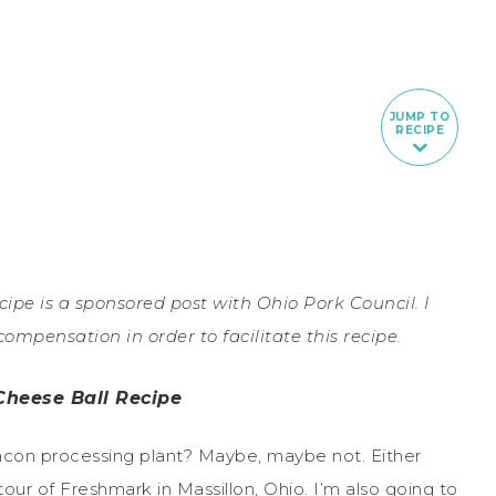
JUMP TO
RECIPE
pe is a sponsored post with Ohio Pork Council. I
mpensation in order to facilitate this recipe.
Cheese Ball Recipe
bacon processing plant? Maybe, maybe not. Either
 tour of Freshmark in Massillon, Ohio. I’m also going to