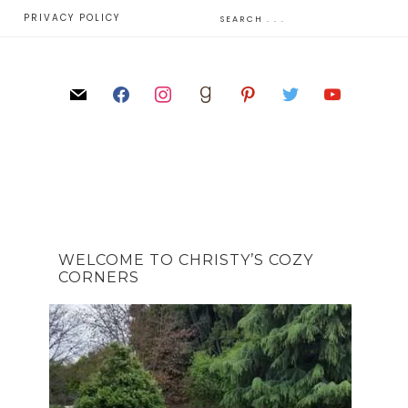
E
PRIVACY POLICY
WELCOME TO CHRISTY’S COZY
CORNERS