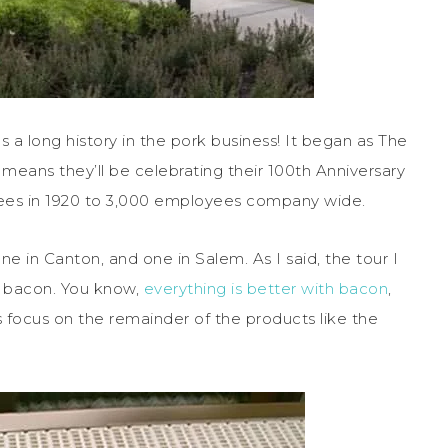
 long history in the pork business! It began as The
means they’ll be celebrating their 100th Anniversary
ees in 1920 to 3,000 employees company wide.
ne in Canton, and one in Salem. As I said, the tour I
in bacon. You know,
everything is better with bacon
,
 focus on the remainder of the products like the