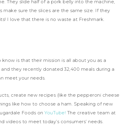
. They slide half of a pork belly into the machine,
 make sure the slices are the same size. If they
its! I love that there is no waste at Freshmark.
w is that their mission is all about you as a
 and they recently donated 32,400 meals during a
an meet your needs.
ucts, create new recipes (like the pepperoni cheese
hings like how to choose a ham. Speaking of new
Sugardale Foods on
YouTube!
The creative team at
nd videos to meet today’s consumers’ needs.