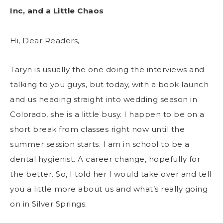
Inc, and a Little Chaos
Hi, Dear Readers,
Taryn is usually the one doing the interviews and
talking to you guys, but today, with a book launch
and us heading straight into wedding season in
Colorado, she is a little busy. I happen to be on a
short break from classes right now until the
summer session starts. I am in school to be a
dental hygienist. A career change, hopefully for
the better. So, I told her I would take over and tell
you a little more about us and what’s really going
on in Silver Springs.