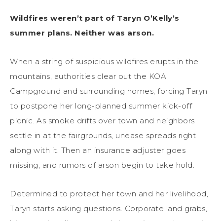
Wildfires weren’t part of Taryn O’Kelly’s
summer plans. Neither was arson.
When a string of suspicious wildfires erupts in the
mountains, authorities clear out the KOA
Campground and surrounding homes, forcing Taryn
to postpone her long-planned summer kick-off
picnic. As smoke drifts over town and neighbors
settle in at the fairgrounds, unease spreads right
along with it. Then an insurance adjuster goes
missing, and rumors of arson begin to take hold.
Determined to protect her town and her livelihood,
Taryn starts asking questions. Corporate land grabs,