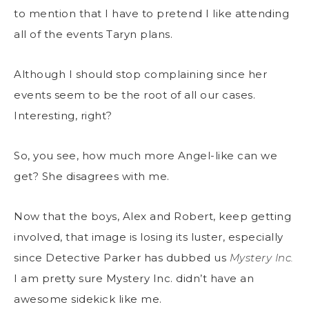
to mention that I have to pretend I like attending
all of the events Taryn plans.
Although I should stop complaining since her
events seem to be the root of all our cases.
Interesting, right?
So, you see, how much more Angel-like can we
get? She disagrees with me.
Now that the boys, Alex and Robert, keep getting
involved, that image is losing its luster, especially
since Detective Parker has dubbed us
Mystery Inc.
I am pretty sure Mystery Inc. didn’t have an
awesome sidekick like me.