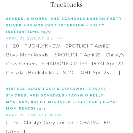
Trackbacks
SPARKS, S’MORES, AND SCANDALS LAUNCH PARTY |
SILVER SPRINGS CAST INTERVIEW - SALTY
INSPIRATIONS
says:
APRIL 27, 2026 AT 12:51 PM
[…] 20 – FUONLYKNEW – SPOTLIGHT April 21 –
Boys’ Mom Reads! – SPOTLIGHT April 22 – Christy’s
Cozy Corners – CHARACTER GUEST POST April 22 –
Cassidy’s Bookshelves – SPOTLIGHT April 23 – […]
VIRTUAL BOOK TOUR & GIVEAWAY: SPARKS,
S’MORES, AND SCANDALS (TARYN O’KELLY
MYSTERY, #3) BY MICHELLE L. CLIFTON | BOYS'
MOM READS!
says:
APRIL 27, 2026 AT 8:36 PM
[…] 22 – Christy’s Cozy Corners – CHARACTER
GUEST […]