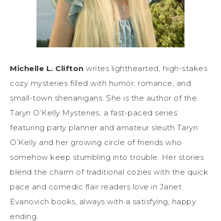
Michelle L. Clifton
writes lighthearted, high-stakes
cozy mysteries filled with humor, romance, and
small-town shenanigans. She is the author of the
Taryn O’Kelly Mysteries, a fast-paced series
featuring party planner and amateur sleuth Taryn
O’Kelly and her growing circle of friends who
somehow keep stumbling into trouble. Her stories
blend the charm of traditional cozies with the quick
pace and comedic flair readers love in Janet
Evanovich
books
, always with a satisfying, happy
ending.