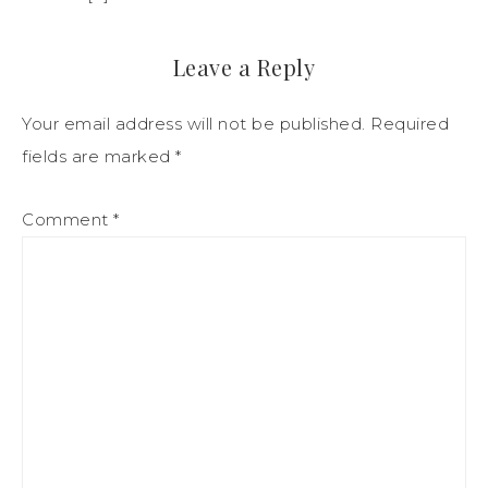
Leave a Reply
Your email address will not be published.
Required
fields are marked
*
Comment
*