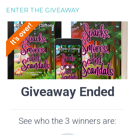
ENTER THE GIVEAWAY