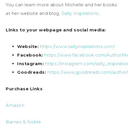
You can learn more about Michelle and her books
at her website and blog,
Salty Inspirations
.
Links to your webpage and social media:
Website:
https://www.saltyinspirations.com/
Facebook:
https://www.facebook.com/AuthorMic
Instagram:
https://instagram.com/salty_inspiratio
Goodreads:
https://www.goodreads.com/author/s
Purchase Links
Amazon
Barnes & Noble