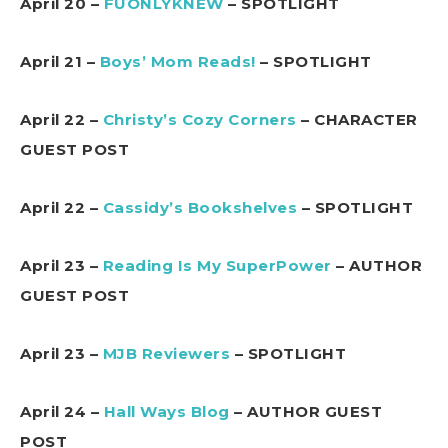
April 20 –
FUONLYKNEW
– SPOTLIGHT
April 21 –
Boys’ Mom Reads!
– SPOTLIGHT
April 22 –
Christy’s Cozy Corners
– CHARACTER
GUEST POST
April 22 –
Cassidy’s Bookshelves
– SPOTLIGHT
April 23 –
Reading Is My SuperPower
– AUTHOR
GUEST POST
April 23 –
MJB Reviewers
– SPOTLIGHT
April 24 –
Hall Ways Blog
– AUTHOR GUEST
POST