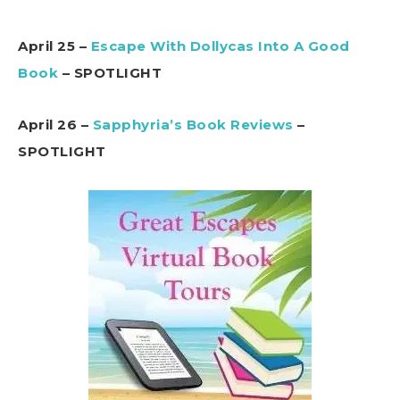
April 25 –
Escape With Dollycas Into A Good
Book
– SPOTLIGHT
April 26 –
Sapphyria’s Book Reviews
–
SPOTLIGHT