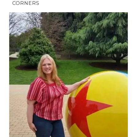
CORNERS