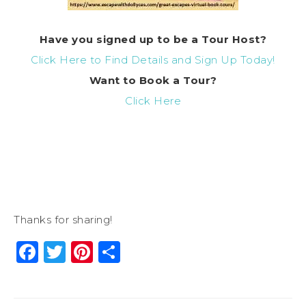
Have you signed up to be a Tour Host?
Click Here to Find Details and Sign Up Today!
Want to
Book
a Tour?
Click Here
Thanks for sharing!
Facebook
Twitter
Pinterest
Share