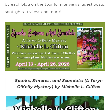
by each blog on the tour for interviews, guest posts,
spotlights, reviews and more!
Sparks, S’mores, and Scandals: (A Taryn
O’Kelly Mystery) by Michelle L. Clifton