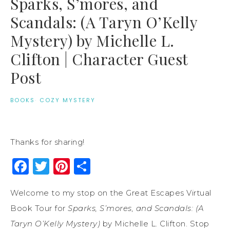
Sparks, S’mores, and
Scandals: (A Taryn O’Kelly
Mystery) by Michelle L.
Clifton | Character Guest
Post
BOOKS
·
COZY MYSTERY
Thanks for sharing!
Facebook
Twitter
Pinterest
Share
Welcome to my stop on the Great Escapes Virtual
Book Tour for
Sparks, S’mores, and Scandals: (A
Taryn O’Kelly Mystery)
by Michelle L. Clifton. Stop