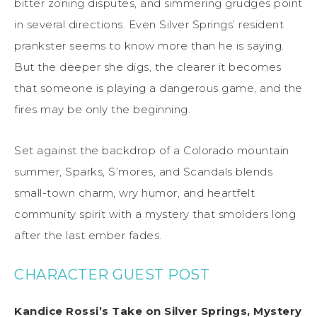
bitter zoning disputes, and simmering grudges point
in several directions. Even Silver Springs’ resident
prankster seems to know more than he is saying.
But the deeper she digs, the clearer it becomes
that someone is playing a dangerous game, and the
fires may be only the beginning.
Set against the backdrop of a Colorado mountain
summer, Sparks, S’mores, and Scandals blends
small-town charm, wry humor, and heartfelt
community spirit with a mystery that smolders long
after the last ember fades.
CHARACTER GUEST POST
Kandice Rossi’s Take on Silver Springs, Mystery