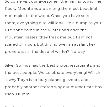
So come visit our awesome little mining town. The
Rocky Mountains are among the most beautiful
mountains in the world. Once you have seen
them, everything else will look like a bump to you.
But don’t come in the winter and drive the
mountain passes, they freak me out. I am not
scared of much, but driving over an avalanche-
prone pass in the dead of winter? No way!
Silver Springs has the best shops, restaurants, and
the best people. We celebrate everything! Which
is why Taryn is so busy planning events, and
probably another reason why our murder rate has
risen. Humm…