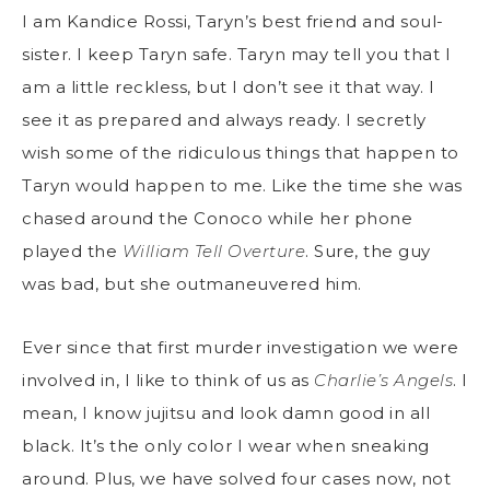
I am Kandice Rossi, Taryn’s best friend and soul-
sister. I keep Taryn safe. Taryn may tell you that I
am a little reckless, but I don’t see it that way. I
see it as prepared and always ready. I secretly
wish some of the ridiculous things that happen to
Taryn would happen to me. Like the time she was
chased around the Conoco while her phone
played the
William Tell Overture
. Sure, the guy
was bad, but she outmaneuvered him.
Ever since that first murder investigation we were
involved in, I like to think of us as
Charlie’s Angels
. I
mean, I know jujitsu and look damn good in all
black. It’s the only color I wear when sneaking
around. Plus, we have solved four cases now, not