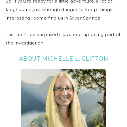
So, if you’re ready for a little adventure, a lot of
laughs, and just enough danger to keep things
interesting…come find us in Silver Springs.
Just don’t be surprised if you end up being part of
the investigation!
ABOUT MICHELLE L. CLIFTON