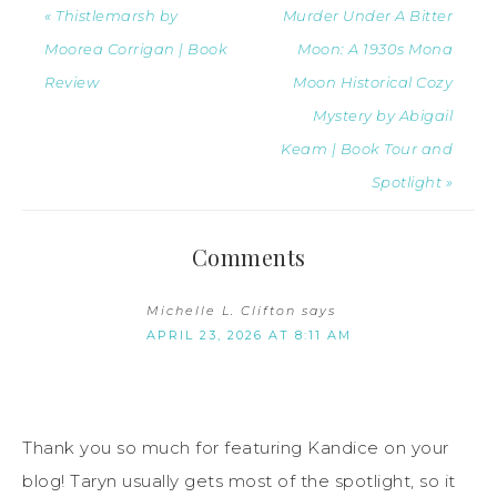
« Thistlemarsh by
Murder Under A Bitter
Moorea Corrigan | Book
Moon: A 1930s Mona
Review
Moon Historical Cozy
Mystery by Abigail
Keam | Book Tour and
Spotlight »
Comments
Michelle L. Clifton
says
APRIL 23, 2026 AT 8:11 AM
Thank you so much for featuring Kandice on your
blog! Taryn usually gets most of the spotlight, so it