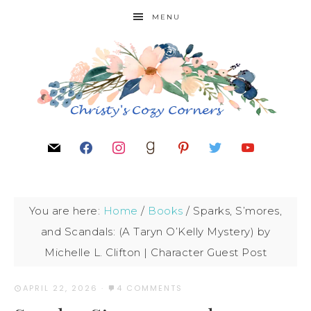
MENU
You are here:
Home
/
Books
/
Sparks, S’mores,
and Scandals: (A Taryn O’Kelly Mystery) by
Michelle L. Clifton | Character Guest Post
APRIL 22, 2026
·
4 COMMENTS