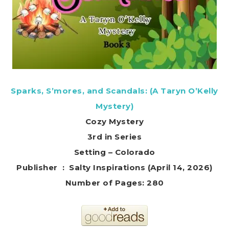
Sparks, S’mores, and Scandals: (A Taryn O’Kelly
Mystery)
Cozy Mystery
3rd in Series
Setting – Colorado
Publisher ‏ : ‎ Salty Inspirations (April 14, 2026)
Number of Pages: 280