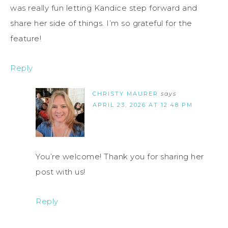
was really fun letting Kandice step forward and
share her side of things. I’m so grateful for the
feature!
Reply
CHRISTY MAURER
says
APRIL 23, 2026 AT 12:48 PM
You’re welcome! Thank you for sharing her
post with us!
Reply