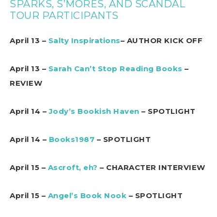
SPARKS, S’MORES, AND SCANDAL
TOUR PARTICIPANTS
April 13 –
Salty Inspirations
– AUTHOR KICK OFF
April 13 –
Sarah Can’t Stop Reading Books
–
REVIEW
April 14 –
Jody’s Bookish Haven
– SPOTLIGHT
April 14 –
Books1987
– SPOTLIGHT
April 15 –
Ascroft, eh?
– CHARACTER INTERVIEW
April 15 –
Angel’s Book Nook
– SPOTLIGHT