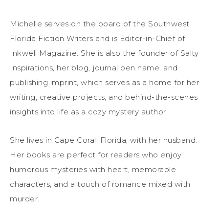
Michelle serves on the board of the Southwest
Florida Fiction Writers and is Editor-in-Chief of
Inkwell Magazine. She is also the founder of Salty
Inspirations, her blog, journal pen name, and
publishing imprint, which serves as a home for her
writing, creative projects, and behind-the-scenes
insights into life as a cozy mystery author.
She lives in Cape Coral, Florida, with her husband.
Her books are perfect for readers who enjoy
humorous mysteries with heart, memorable
characters, and a touch of romance mixed with
murder.