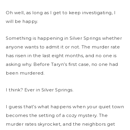
Oh well, as long as I get to keep investigating, I
will be happy.
Something is happening in Silver Springs whether
anyone wants to admit it or not. The murder rate
has risen in the last eight months, and no one is
asking why. Before Taryn’s first case, no one had
been murdered.
I think? Ever in Silver Springs.
I guess that’s what happens when your quiet town
becomes the setting of a cozy mystery. The
murder rates skyrocket, and the neighbors get