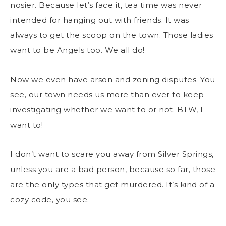
nosier. Because let’s face it, tea time was never
intended for hanging out with friends. It was
always to get the scoop on the town. Those ladies
want to be Angels too. We all do!
Now we even have arson and zoning disputes. You
see, our town needs us more than ever to keep
investigating whether we want to or not. BTW, I
want to!
I don’t want to scare you away from Silver Springs,
unless you are a bad person, because so far, those
are the only types that get murdered. It’s kind of a
cozy code, you see.