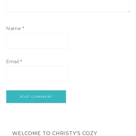
Name
*
Email
*
WELCOME TO CHRISTY’S COZY