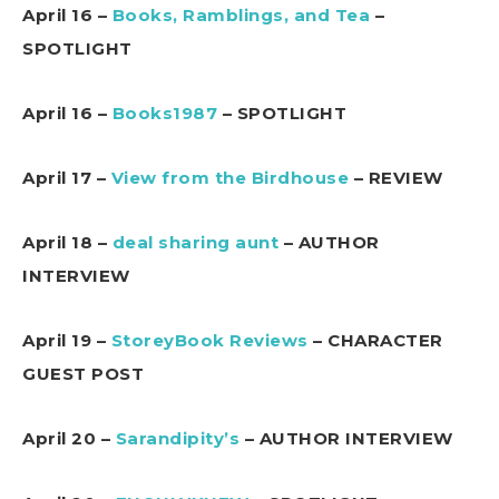
April 16 –
Books, Ramblings, and Tea
–
SPOTLIGHT
April 16 –
Books1987
– SPOTLIGHT
April 17 –
View from the Birdhouse
– REVIEW
April 18 –
deal sharing aunt
– AUTHOR
INTERVIEW
April 19 –
StoreyBook Reviews
– CHARACTER
GUEST POST
April 20 –
Sarandipity’s
– AUTHOR INTERVIEW