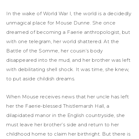
In the wake of World War I, the world is a decidedly
unmagical place for Mouse Dunne. She once
dreamed of becoming a Faerie anthropologist, but
with one telegram, her world shattered. At the
Battle of the Somme, her cousin’s body
disappeared into the mud, and her brother was left
with debilitating shell shock. It was time, she knew,
to put aside childish dreams.
When Mouse receives news that her uncle has left
her the Faerie-blessed Thistlemarsh Hall, a
dilapidated manor in the English countryside, she
must leave her brother’s side and return to her
childhood home to claim her birthright. But there is