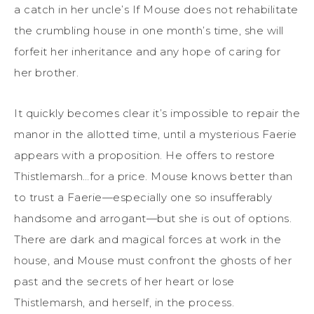
a catch in her uncle’s If Mouse does not rehabilitate
the crumbling house in one month’s time, she will
forfeit her inheritance and any hope of caring for
her brother.
It quickly becomes clear it’s impossible to repair the
manor in the allotted time, until a mysterious Faerie
appears with a proposition. He offers to restore
Thistlemarsh…for a price. Mouse knows better than
to trust a Faerie—especially one so insufferably
handsome and arrogant—but she is out of options.
There are dark and magical forces at work in the
house, and Mouse must confront the ghosts of her
past and the secrets of her heart or lose
Thistlemarsh, and herself, in the process.