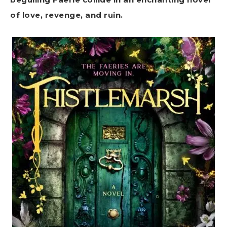
of love, revenge, and ruin.