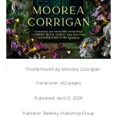
Thistlemarsh by Moorea Coorigan
Hardcover: 432 pages
Published: April 21, 2026
Publisher: Berkley Publishing Group