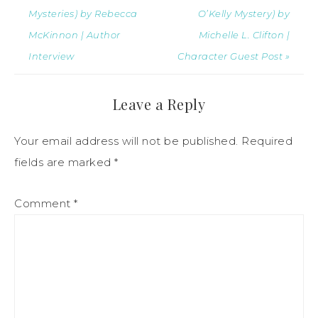
Mysteries) by Rebecca
O’Kelly Mystery) by
McKinnon | Author
Michelle L. Clifton |
Interview
Character Guest Post »
Leave a Reply
Your email address will not be published.
Required
fields are marked
*
Comment
*