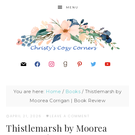
MENU
You are here:
Home
/
Books
/
Thistlemarsh by
Moorea Corrigan | Book Review
APRIL 21, 2026
·
LEAVE A COMMENT
Thistlemarsh by Moorea