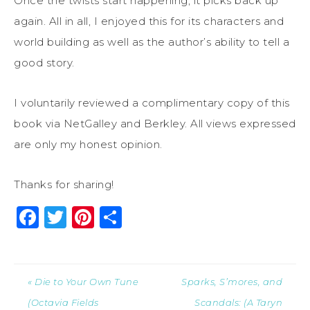
Once the twists start happening, it picks back up
again. All in all, I enjoyed this for its characters and
world building as well as the author’s ability to tell a
good story.
I voluntarily reviewed a complimentary copy of this
book via NetGalley and Berkley. All views expressed
are only my honest opinion.
Thanks for sharing!
Facebook
Twitter
Pinterest
Share
« Die to Your Own Tune
Sparks, S’mores, and
(Octavia Fields
Scandals: (A Taryn