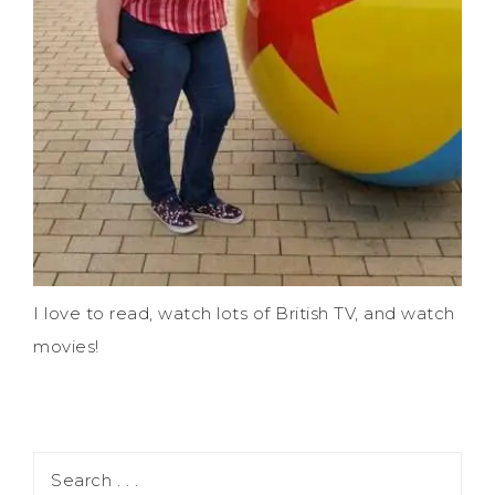
I love to read, watch lots of British TV, and watch
movies!