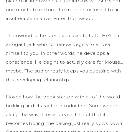
placed an impossible clause into his will. She’s got
one month to restore the mansion or lose it to an
insufferable relative. Enter Thornwood…
Thornwood is the faerie you love to hate. He’s an
arrogant jerk who somehow begins to endear
himself to you. In other words, he develops a
conscience. He begins to actually care for Mouse…
maybe. The author really keeps you guessing with
this developing relationship.
I loved how the book started with all of the world
building and character introduction. Somewhere
along the way, it loses steam. It’s not that it
becomes boring; the pacing just really slows down.