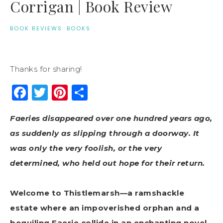
Corrigan | Book Review
BOOK REVIEWS
·
BOOKS
Thanks for sharing!
Facebook
Twitter
Pinterest
Share
Faeries disappeared over one hundred years ago,
as suddenly as slipping through a doorway. It
was only the very foolish, or the very
determined, who held out hope for their return.
Welcome to Thistlemarsh—a ramshackle
estate where an impoverished orphan and a
beguiling Faerie collide in an enchanting novel