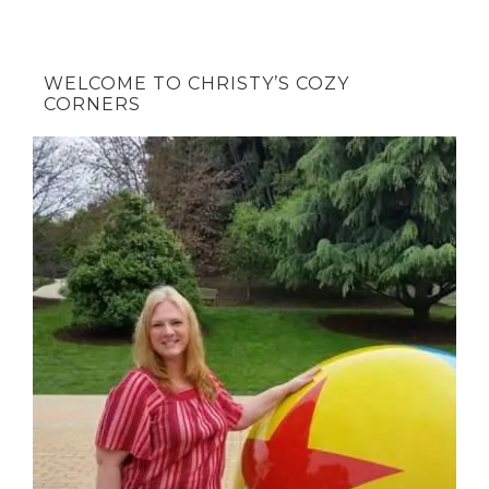
WELCOME TO CHRISTY’S COZY
CORNERS