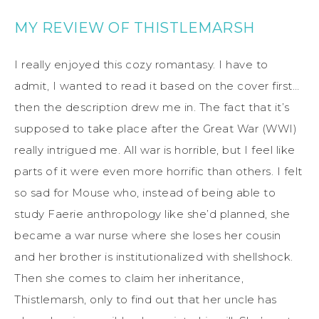
MY REVIEW OF THISTLEMARSH
I really enjoyed this cozy romantasy. I have to
admit, I wanted to read it based on the cover first…
then the description drew me in. The fact that it’s
supposed to take place after the Great War (WWI)
really intrigued me. All war is horrible, but I feel like
parts of it were even more horrific than others. I felt
so sad for Mouse who, instead of being able to
study Faerie anthropology like she’d planned, she
became a war nurse where she loses her cousin
and her brother is institutionalized with shellshock.
Then she comes to claim her inheritance,
Thistlemarsh, only to find out that her uncle has