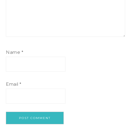
Name
*
Email
*