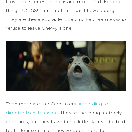
I love the scenes on the island most of all. For one
thing, PORGS! I am sad that I can’t have a porg.
They are these adorable little birdlike creatures who
refuse to leave Chewy alone.
Then there are the Caretakers.
According to
director Rian Johnson
, “They’re these big matronly
creatures, but they have these little skinny little bird
feet,” Johnson said. “They’ve been there for