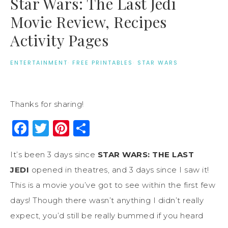
Star Wars: The Last Jedi
Movie Review, Recipes
Activity Pages
ENTERTAINMENT
·
FREE PRINTABLES
·
STAR WARS
Thanks for sharing!
Facebook
Twitter
Pinterest
Share
It’s been 3 days since
STAR WARS:
THE LAST
JEDI
opened in theatres, and 3 days since I saw it!
This is a movie you’ve got to see within the first few
days! Though there wasn’t anything I didn’t really
expect, you’d still be really bummed if you heard