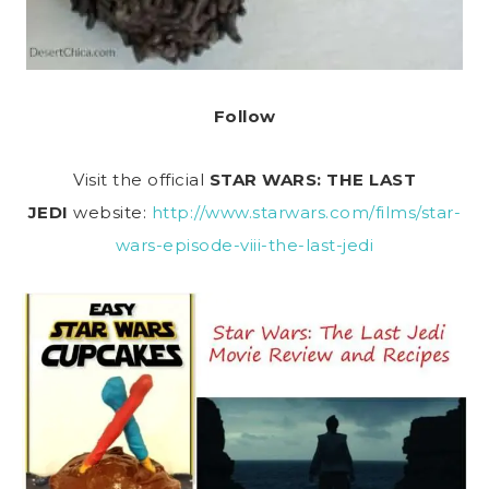
Follow
Visit the official
STAR WARS: THE LAST
JEDI
website:
http://www.starwars.com/films/star-
wars-episode-viii-the-last-jedi