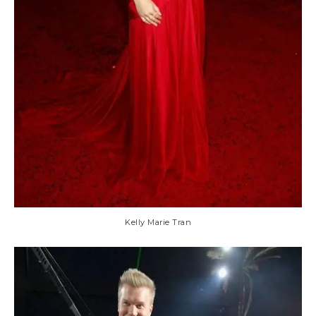
Kelly Marie Tran