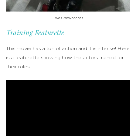
Two Chewbaccas
Training Featurette
This movie has a ton of action and it is intense! Here
is a featurette showing how the actors trained for
their roles.