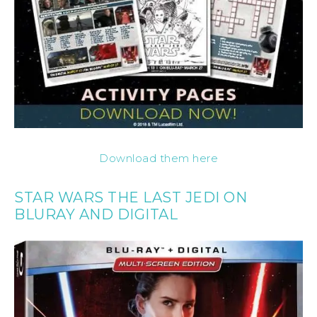
Download them here
STAR WARS THE LAST JEDI ON
BLURAY AND DIGITAL