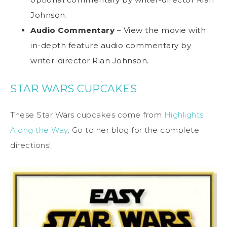
Johnson.
Audio Commentary
– View the movie with
in-depth feature audio commentary by
writer-director Rian Johnson.
STAR WARS CUPCAKES
These Star Wars cupcakes come from
Highlights
Along the Way
. Go to her blog for the complete
directions!