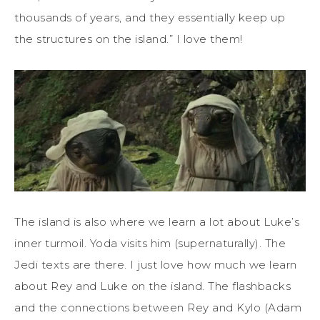
thousands of years, and they essentially keep up
the structures on the island.” I love them!
The island is also where we learn a lot about Luke’s
inner turmoil. Yoda visits him (supernaturally). The
Jedi texts are there. I just love how much we learn
about Rey and Luke on the island. The flashbacks
and the connections between Rey and Kylo (Adam