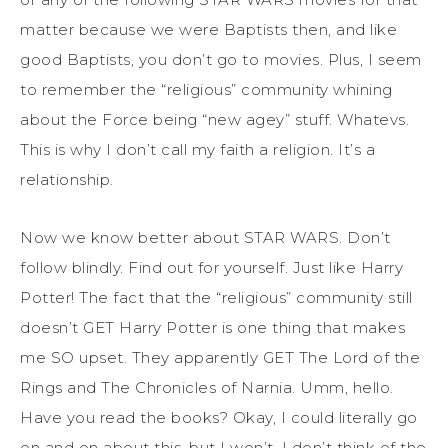
matter because we were Baptists then, and like
good Baptists, you don’t go to movies. Plus, I seem
to remember the “religious” community whining
about the Force being “new agey” stuff. Whatevs.
This is why I don’t call my faith a religion. It’s a
relationship.
Now we know better about STAR WARS. Don’t
follow blindly. Find out for yourself. Just like Harry
Potter! The fact that the “religious” community still
doesn’t GET Harry Potter is one thing that makes
me SO upset. They apparently GET The Lord of the
Rings and The Chronicles of Narnia. Umm, hello.
Have you read the books? Okay, I could literally go
on and on about this, but I won’t. I don’t think of the