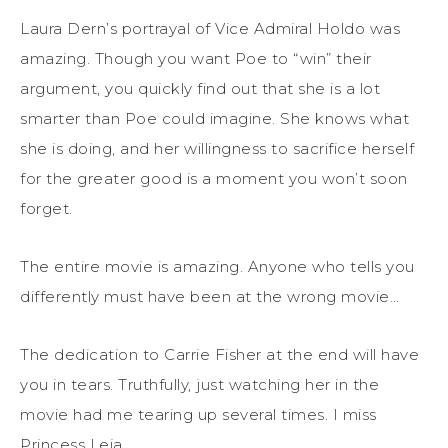
Laura Dern’s portrayal of Vice Admiral Holdo was
amazing. Though you want Poe to “win” their
argument, you quickly find out that she is a lot
smarter than Poe could imagine. She knows what
she is doing, and her willingness to sacrifice herself
for the greater good is a moment you won’t soon
forget.
The entire movie is amazing. Anyone who tells you
differently must have been at the wrong movie…
The dedication to Carrie Fisher at the end will have
you in tears. Truthfully, just watching her in the
movie had me tearing up several times. I miss
Princess Leia.