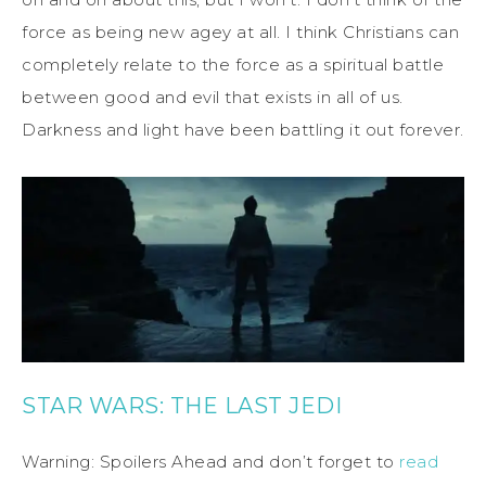
force as being new agey at all. I think Christians can
completely relate to the force as a spiritual battle
between good and evil that exists in all of us.
Darkness and light have been battling it out forever.
STAR WARS: THE LAST JEDI
Warning: Spoilers Ahead and don’t forget to
read