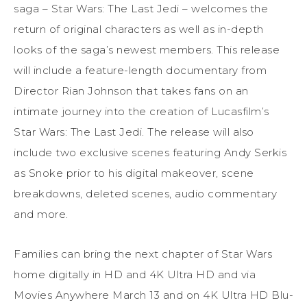
saga – Star Wars: The Last Jedi – welcomes the
return of original characters as well as in-depth
looks of the saga’s newest members. This release
will include a feature-length documentary from
Director Rian Johnson that takes fans on an
intimate journey into the creation of Lucasfilm’s
Star Wars: The Last Jedi. The release will also
include two exclusive scenes featuring Andy Serkis
as Snoke prior to his digital makeover, scene
breakdowns, deleted scenes, audio commentary
and more.
Families can bring the next chapter of Star Wars
home digitally in HD and 4K Ultra HD and via
Movies Anywhere March 13 and on 4K Ultra HD Blu-