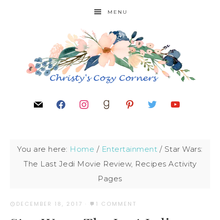
MENU
You are here:
Home
/
Entertainment
/
Star Wars:
The Last Jedi Movie Review, Recipes Activity
Pages
DECEMBER 18, 2017
·
1 COMMENT