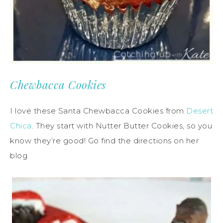
Chewbacca Cookies
I love these Santa Chewbacca Cookies from
Desert
Chica
. They start with Nutter Butter Cookies, so you
know they’re good! Go find the directions on her
blog.