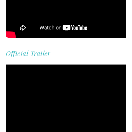
Official Trailer