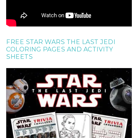
FREE STAR WARS THE LAST JEDI
COLORING PAGES AND ACTIVITY
SHEETS