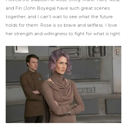
and Fin (John Boyega) have such great scenes
together, and I can’t wait to see what the future
holds for them. Rose is so brave and selfless. I love
her strength and willingness to fight for what is right.