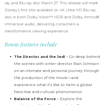
ray and Blu-ray disc March 27. This release will mark
Disney’s first title available on 4K Ultra HD Blu-ray
disc in both Dolby Vision™ HDR and Dolby Atmos®
immersive audio, delivering consumers a
transformative viewing experience.
Bonus features include
The Director and the Jedi
– Go deep behind
the scenes with writer-director Rian Johnson
on an intimate and personal journey through
the production of the movie—and
experience what it’s like to helm a global
franchise and cultural phenomenon.
Balance of the Force
– Explore the