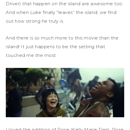
Driver) that happen on the island are awesome too.
And when Luke finally “leaves” the island, we find
out how strong he truly is.
And there is so much more to this movie than the
island! It just happens to be the setting that
touched me the most.
I loved the addition of Rose (Kelly Marie Tran). Rose