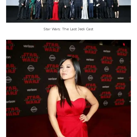
Star Wars: The Last Jedi Cast