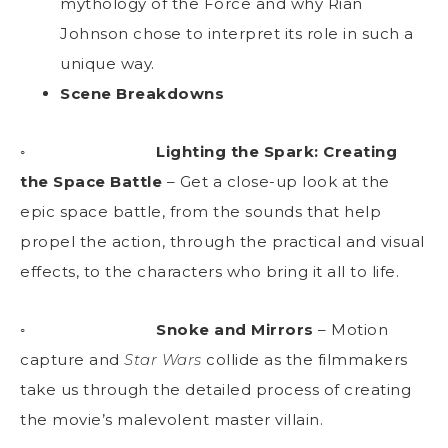
mythology of the Force and why Rian
Johnson chose to interpret its role in such a
unique way.
Scene Breakdowns
◦
Lighting the Spark: Creating
the Space Battle
– Get a close-up look at the
epic space battle, from the sounds that help
propel the action, through the practical and visual
effects, to the characters who bring it all to life.
◦
Snoke and Mirrors
– Motion
capture and
Star Wars
collide as the filmmakers
take us through the detailed process of creating
the movie’s malevolent master villain.