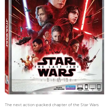
The next action-packed chapter of the Star Wars