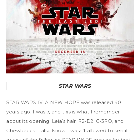
STAR WARS
STAR WARS IV: A NEW HOPE was released 40
years ago. I was 7, and this is what I remember
about its opening. Leia’s hair, R2-D2, C-3PO, and
Chewbacca. I also know I wasn’t allowed to see it
or any of the following STAR WARS movies for that