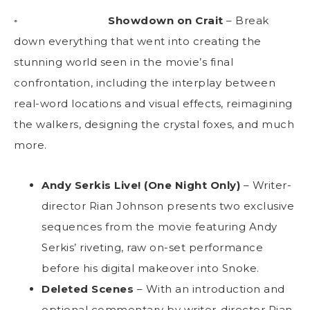
◦
Showdown on Crait
– Break
down everything that went into creating the
stunning world seen in the movie’s final
confrontation, including the interplay between
real-word locations and visual effects, reimagining
the walkers, designing the crystal foxes, and much
more.
Andy Serkis Live! (One Night Only)
– Writer-
director Rian Johnson presents two exclusive
sequences from the movie featuring Andy
Serkis’ riveting, raw on-set performance
before his digital makeover into Snoke.
Deleted Scenes
– With an introduction and
optional commentary by writer-director Rian