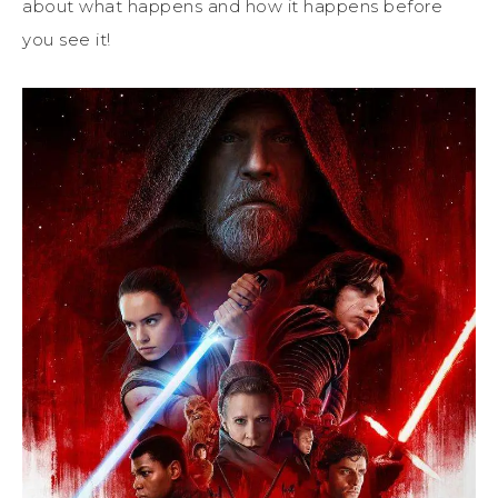
about what happens and how it happens before
you see it!