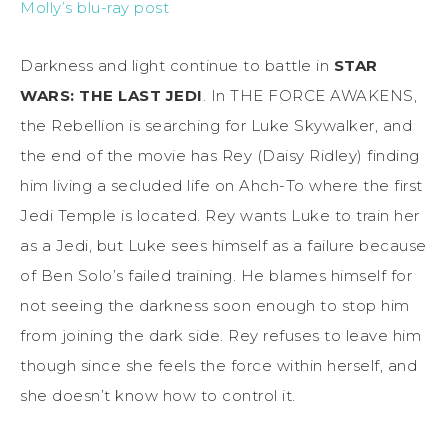
Molly’s blu-ray post
Darkness and light continue to battle in
STAR
WARS: THE LAST JEDI
. In THE FORCE AWAKENS,
the Rebellion is searching for Luke Skywalker, and
the end of the movie has Rey (Daisy Ridley) finding
him living a secluded life on Ahch-To where the first
Jedi Temple is located. Rey wants Luke to train her
as a Jedi, but Luke sees himself as a failure because
of Ben Solo’s failed training. He blames himself for
not seeing the darkness soon enough to stop him
from joining the dark side. Rey refuses to leave him
though since she feels the force within herself, and
she doesn’t know how to control it.