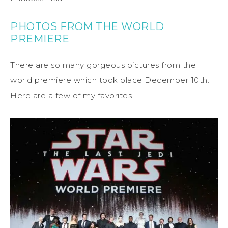
PHOTOS FROM THE WORLD
PREMIERE
There are so many gorgeous pictures from the
world premiere which took place December 10th.
Here are a few of my favorites.