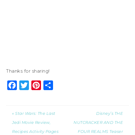
Thanks for sharing!
Facebook
Twitter
Pinterest
Share
« Star Wars: The Last
Disney’s THE
Jedi Movie Review,
NUTCRACKER AND THE
Recipes Activity Pages
FOUR REALMS Teaser