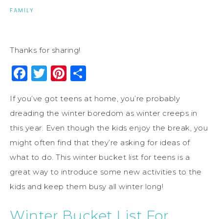
FAMILY
Thanks for sharing!
Facebook
Twitter
Pinterest
Share
If you’ve got teens at home, you’re probably
dreading the winter boredom as winter creeps in
this year. Even though the kids enjoy the break, you
might often find that they’re asking for ideas of
what to do. This winter bucket list for teens is a
great way to introduce some new activities to the
kids and keep them busy all winter long!
Winter Bucket List For