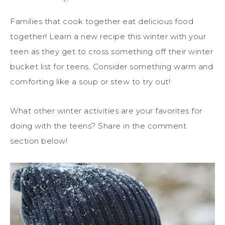
Families that cook together eat delicious food
together! Learn a new recipe this winter with your
teen as they get to cross something off their winter
bucket list for teens. Consider something warm and
comforting like a soup or stew to try out!
What other winter activities are your favorites for
doing with the teens? Share in the comment
section below!