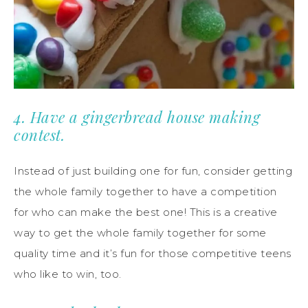
4. Have a gingerbread house making
contest.
Instead of just building one for fun, consider getting
the whole family together to have a competition
for who can make the best one! This is a creative
way to get the whole family together for some
quality time and it’s fun for those competitive teens
who like to win, too.