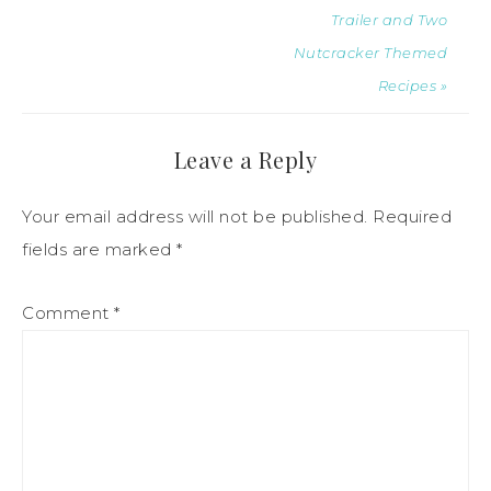
Trailer and Two
Nutcracker Themed
Recipes »
Leave a Reply
Your email address will not be published.
Required
fields are marked
*
Comment
*