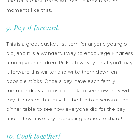
and tell stories! Teens will love to look back on
moments like that.
9. Pay it forward.
This is a great bucket list item for anyone young or
old, and it is a wonderful way to encourage kindness
among your children. Pick a few ways that you’ll pay
it forward this winter and write them down on
popsicle sticks. Once a day, have each family
member draw a popsicle stick to see how they will
pay it forward that day. It’ll be fun to discuss at the
dinner table to see how everyone did for the day
and if they have any interesting stories to share!
10. Cook together!