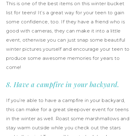
This is one of the best items on this winter bucket
list for teens! It’s a great way for your teen to gain
some confidence, too. If they have a friend who is
good with cameras, they can make it into a little
event, otherwise you can just snap some beautiful
winter pictures yourself and encourage your teen to
produce some awesome memories for years to
come!
8. Have a campfire in your backyard.
If you’re able to have a campfire in your backyard,
this can make for a great sleepover event for teens
in the winter as well. Roast some marshmallows and
stay warm outside while you check out the stars