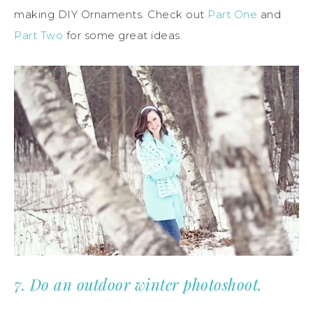
making DIY Ornaments. Check out
Part One
and
Part Two
for some great ideas.
7. Do an outdoor winter photoshoot.