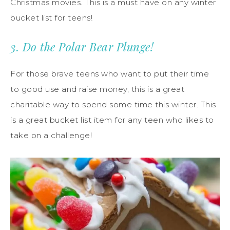
Christmas movies. This is a must have on any winter
bucket list for teens!
3. Do the Polar Bear Plunge!
For those brave teens who want to put their time
to good use and raise money, this is a great
charitable way to spend some time this winter. This
is a great bucket list item for any teen who likes to
take on a challenge!