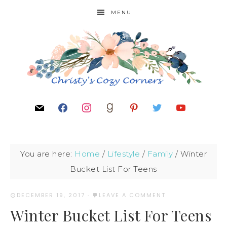
MENU
You are here:
Home
/
Lifestyle
/
Family
/
Winter
Bucket List For Teens
DECEMBER 19, 2017
·
LEAVE A COMMENT
Winter Bucket List For Teens