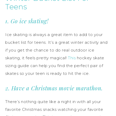
Teens
1. Go ice skating!
Ice skating is always a great item to add to your
bucket list for teens. It’s a great winter activity and
if you get the chance to do real outdoor ice
skating, it feels pretty magical!
This
hockey skate
sizing guide can help you find the perfect pair of
skates so your teen is ready to hit the ice.
2. Have a Christmas movie marathon.
There’s nothing quite like a night in with all your
favorite Christmas snacks watching your favorite