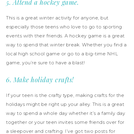
5. Attend a hockey game.
This is a great winter activity for anyone, but
especially those teens who love to go to sporting
events with their friends. A hockey game is a great
way to spend that winter break. Whether you find a
local high school game or go to a big-time NHL
game, you’re sure to have a blast!
6. Make holiday crafts!
If your teen is the crafty type, making crafts for the
holidays might be right up your alley. This is a great
way to spend a whole day whether it’s a family day
together or your teen invites some friends over for
a sleepover and crafting. I’ve got two posts for