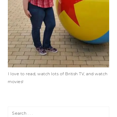
I love to read, watch lots of British TV, and watch
movies!