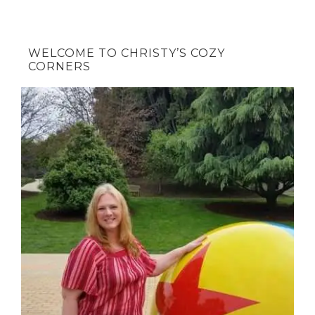
WELCOME TO CHRISTY’S COZY
CORNERS