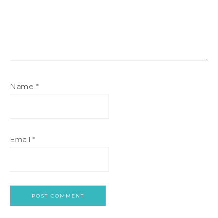
Name
*
Email
*