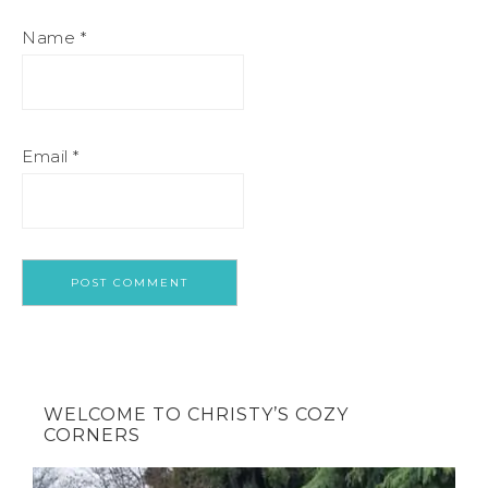
Name
*
Email
*
WELCOME TO CHRISTY’S COZY
CORNERS