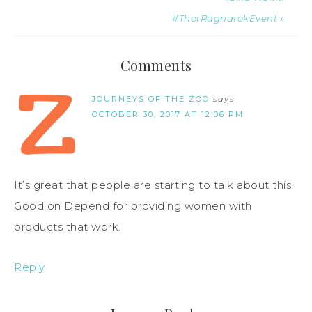
#ThorRagnarokEvent »
Comments
JOURNEYS OF THE ZOO
says
OCTOBER 30, 2017 AT 12:06 PM
It’s great that people are starting to talk about this.
Good on Depend for providing women with
products that work.
Reply