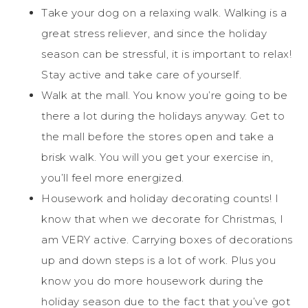
Take your dog on a relaxing walk. Walking is a
great stress reliever, and since the holiday
season can be stressful, it is important to relax!
Stay active and take care of yourself.
Walk at the mall. You know you’re going to be
there a lot during the holidays anyway. Get to
the mall before the stores open and take a
brisk walk. You will you get your exercise in,
you’ll feel more energized.
Housework and holiday decorating counts! I
know that when we decorate for Christmas, I
am VERY active. Carrying boxes of decorations
up and down steps is a lot of work. Plus you
know you do more housework during the
holiday season due to the fact that you’ve got