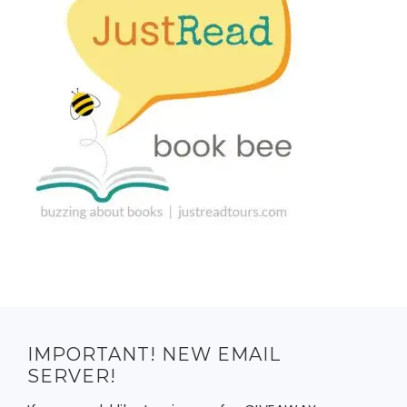
IMPORTANT! NEW EMAIL
SERVER!