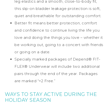
leg elastics and a smooth, close-to-body fit,
this slip-on bladder leakage protection is soft,
quiet and breathable for outstanding comfort.
Better fit means better protection, comfort
and confidence to continue living the life you
love and doing the things you love – whether it
be working out, going to a concert with friends
or going on a date.
Specially marked packages of Depend® FIT-
FLEX® Underwear will include two additional
pairs through the end of the year. Packages
are marked “+2 Free.”
WAYS TO STAY ACTIVE DURING THE
HOLIDAY SEASON