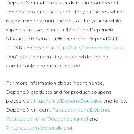
Depend® brand understands the importance of
finding a product that is right for your needs which
is why from now until the end of the year or while
supplies last, you can get $2 off the Depend®
Silhouette® Active Fit® briefs and Depend® FIT-
FLEX® underwear at
http://bit.ly/DependBoutique
.
Don’t wait! You can stay active while feeling
comfortable and protected too!
For more information about incontinence,
Depend® products and for product coupons,
please visit:
http://bit.ly/DependBoutique
and follow
Depend® on: com,
Facebook.com/Depend
,
Youtube.com/ kc10dependchannel
and
Pinterest.com/dependbrand
.