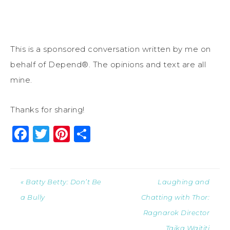
This is a sponsored conversation written by me on
behalf of Depend®. The opinions and text are all
mine.
Thanks for sharing!
Facebook
Twitter
Pinterest
Share
« Batty Betty: Don’t Be
Laughing and
a Bully
Chatting with Thor:
Ragnarok Director
Taika Waititi