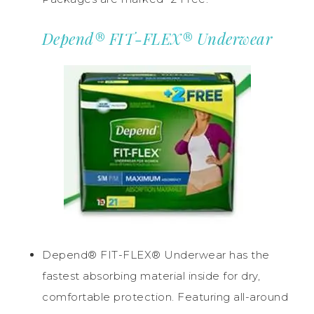
Depend® FIT-FLEX® Underwear
Depend® FIT-FLEX® Underwear has the
fastest absorbing material inside for dry,
comfortable protection. Featuring all-around