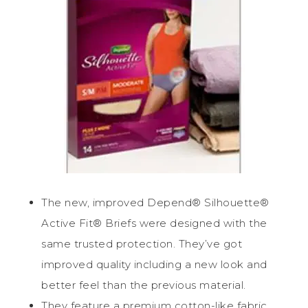
The new, improved Depend® Silhouette®
Active Fit® Briefs were designed with the
same trusted protection. They’ve got
improved quality including a new look and
better feel than the previous material.
They feature a premium cotton-like fabric