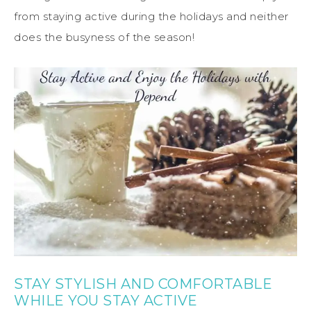
from staying active during the holidays and neither
does the busyness of the season!
STAY STYLISH AND COMFORTABLE
WHILE YOU STAY ACTIVE