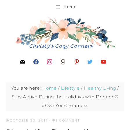
MENU
You are here:
Home
/
Lifestyle
/
Healthy Living
/
Stay Active During the Holidays with Depend®
#OwnYourGreatness
OCTOBER 30, 2017
·
1 COMMENT