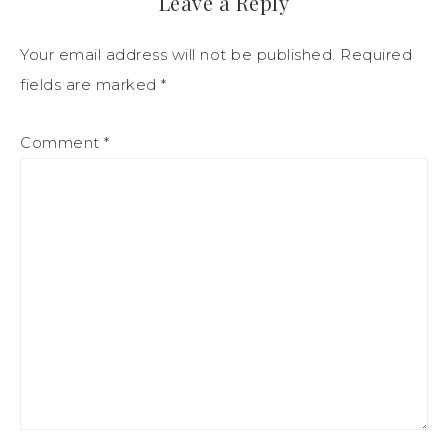
Leave a Reply
Your email address will not be published.
Required
fields are marked
*
Comment
*