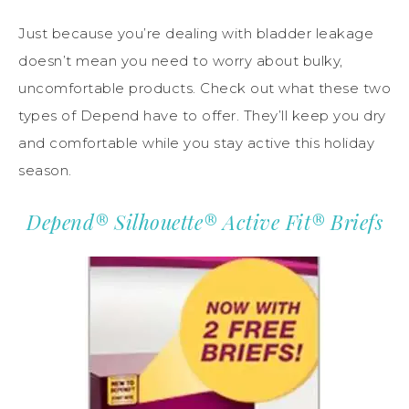
Just because you’re dealing with bladder leakage
doesn’t mean you need to worry about bulky,
uncomfortable products. Check out what these two
types of Depend have to offer. They’ll keep you dry
and comfortable while you stay active this holiday
season.
Depend® Silhouette® Active Fit® Briefs