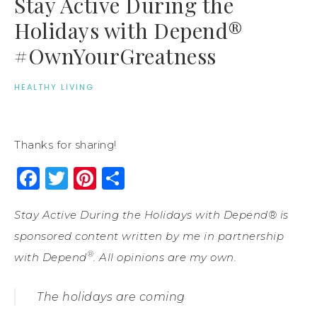
Stay Active During the
Holidays with Depend®
#OwnYourGreatness
HEALTHY LIVING
Thanks for sharing!
Facebook
Twitter
Pinterest
Share
Stay Active During the Holidays with Depend® is
sponsored content written by me in partnership
®
with Depend
. All opinions are my own.
The holidays are coming