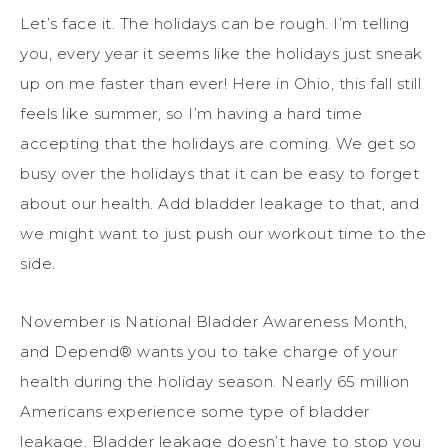
Let’s face it. The holidays can be rough. I’m telling
you, every year it seems like the holidays just sneak
up on me faster than ever! Here in Ohio, this fall still
feels like summer, so I’m having a hard time
accepting that the holidays are coming. We get so
busy over the holidays that it can be easy to forget
about our health. Add bladder leakage to that, and
we might want to just push our workout time to the
side.
November is National Bladder Awareness Month,
and Depend® wants you to take charge of your
health during the holiday season. Nearly 65 million
Americans experience some type of bladder
leakage. Bladder leakage doesn’t have to stop you