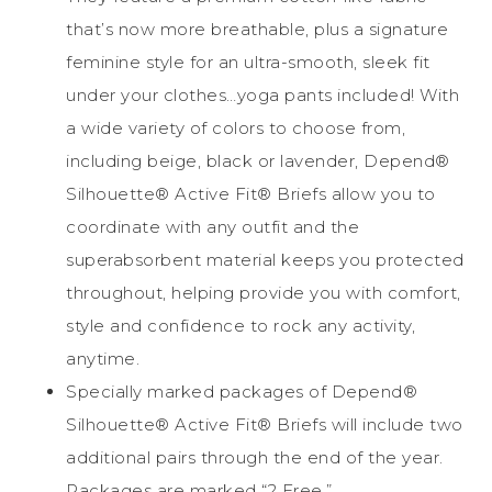
that’s now more breathable, plus a signature
feminine style for an ultra-smooth, sleek fit
under your clothes…yoga pants included! With
a wide variety of colors to choose from,
including beige, black or lavender, Depend®
Silhouette® Active Fit® Briefs allow you to
coordinate with any outfit and the
superabsorbent material keeps you protected
throughout, helping provide you with comfort,
style and confidence to rock any activity,
anytime.
Specially marked packages of Depend®
Silhouette® Active Fit® Briefs will include two
additional pairs through the end of the year.
Packages are marked “2 Free.”