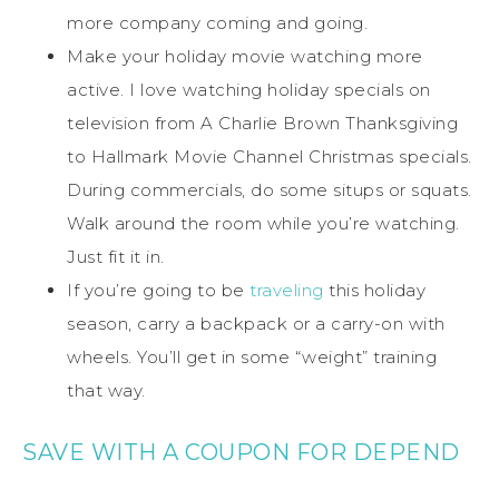
more company coming and going.
Make your holiday movie watching more
active. I love watching holiday specials on
television from A Charlie Brown Thanksgiving
to Hallmark Movie Channel Christmas specials.
During commercials, do some situps or squats.
Walk around the room while you’re watching.
Just fit it in.
If you’re going to be
traveling
this holiday
season, carry a backpack or a carry-on with
wheels. You’ll get in some “weight” training
that way.
SAVE WITH A COUPON FOR DEPEND