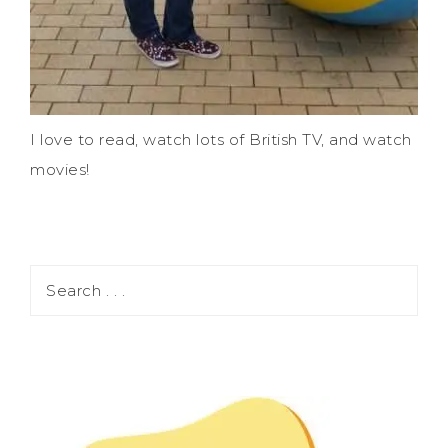
I love to read, watch lots of British TV, and watch
movies!