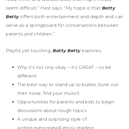
seem difficult,” Hast says. “My hope is that
Batty
Betty
offers both entertainment and depth and can
serve as a springboard for conversations between
parents and children.”
Playful yet touching,
Batty Betty
explores:
Why it’s not only okay – it’s GREAT – to be
different
The best way to stand up to bullies (tune out
their noise, find your music!)
Opportunities for parents and kids to begin
discussions about tough topics
A unique and surprising style of
writing
everyone
will enjoy reading