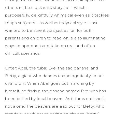
others in the stack is its storyline – which is
purposefully, delightfully whimsical even as it tackles
tough subjects – as well as its lyrical style. Hast
wanted to be sure it was just as fun for both
parents and children to read while also illuminating
ways to approach and take on real and often
difficult scenarios.
Enter: Abel, the tuba; Eve, the sad banana; and
Betty, a giant who dances unapologetically to her
own drum. When Abel goes out marching by
himself, he finds a sad banana named Eve who has
been bullied by local beavers. As it turns out, she’s
not alone. The beavers are also out for Betty, who
stands out with her towering height and “batty”