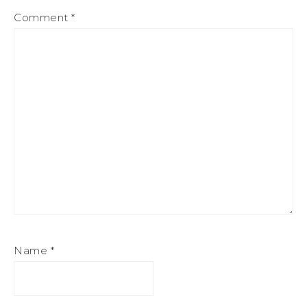
Comment
*
Name
*