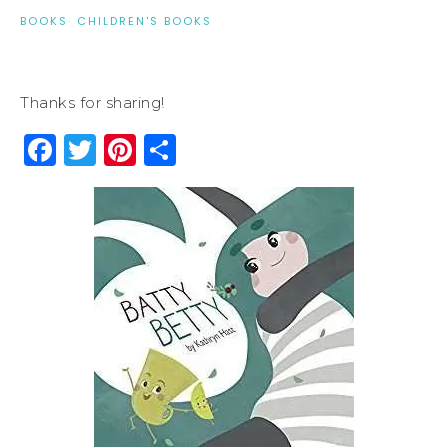
BOOKS
·
CHILDREN'S BOOKS
Thanks for sharing!
Facebook
Twitter
Pinterest
Share