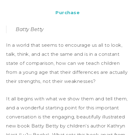
Purchase
Batty Betty
In a world that seems to encourage us all to look,
talk, think, and act the same and is in a constant
state of comparison, how can we teach children
from a young age that their differences are actually
their strengths, not their weaknesses?
It all begins with what we show them and tell them,
and a wonderful starting point for this important
conversation is the engaging, beautifully illustrated
new book Batty Betty by children’s author Kathryn
Hast (LuJu Books). What sets this book apart from