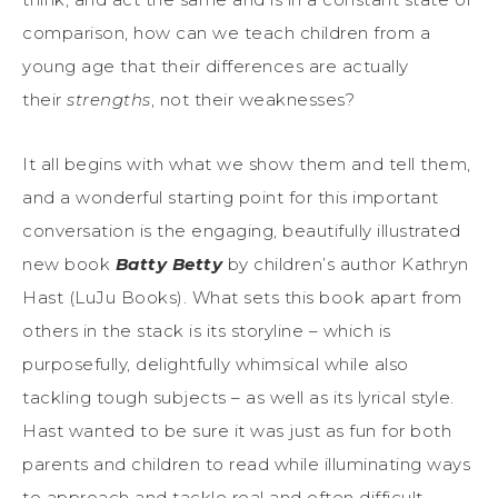
comparison, how can we teach children from a
young age that their differences are actually
their
strengths
, not their weaknesses?
It all begins with what we show them and tell them,
and a wonderful starting point for this important
conversation is the engaging, beautifully illustrated
new book
Batty Betty
by children’s author Kathryn
Hast (LuJu Books). What sets this book apart from
others in the stack is its storyline – which is
purposefully, delightfully whimsical while also
tackling tough subjects – as well as its lyrical style.
Hast wanted to be sure it was just as fun for both
parents and children to read while illuminating ways
to approach and tackle real and often difficult