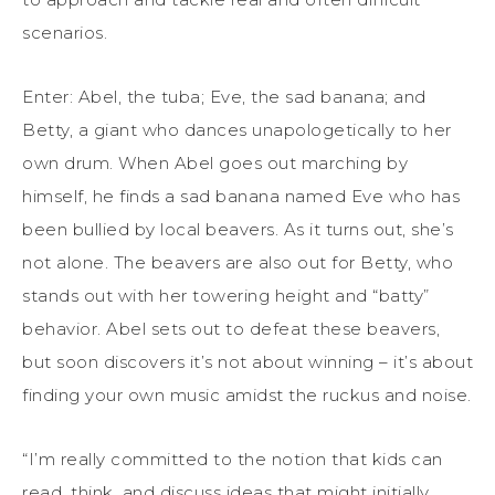
scenarios.
Enter: Abel, the tuba; Eve, the sad banana; and
Betty, a giant who dances unapologetically to her
own drum. When Abel goes out marching by
himself, he finds a sad banana named Eve who has
been bullied by local beavers. As it turns out, she’s
not alone. The beavers are also out for Betty, who
stands out with her towering height and “batty”
behavior. Abel sets out to defeat these beavers,
but soon discovers it’s not about winning – it’s about
finding your own music amidst the ruckus and noise.
“I’m really committed to the notion that kids can
read, think, and discuss ideas that might initially