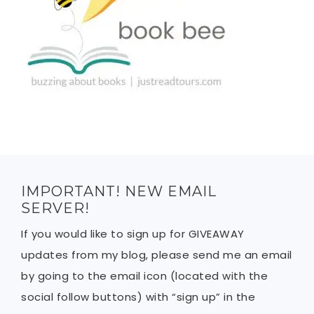
IMPORTANT! NEW EMAIL
SERVER!
If you would like to sign up for GIVEAWAY
updates from my blog, please send me an email
by going to the email icon (located with the
social follow buttons) with “sign up” in the