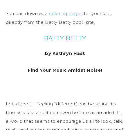
You can download
coloring pages
for your kids
directly from the Batty Betty book site.
BATTY BETTY
by Kathryn Hast
Find Your Music Amidst Noise!
Let’s face it – feeling “different” can be scary. It’s
true as a kid, and it can even be true as an adult. In
a world that seems to encourage us all to look, talk,
think, and act the same and is in a constant state of