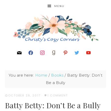
MENU
You are here:
Home
/
Books
/
Batty Betty: Don’t
Be a Bully
OCTOBER 29, 2017
·
1 COMMENT
Batty Betty: Don’t Be a Bully