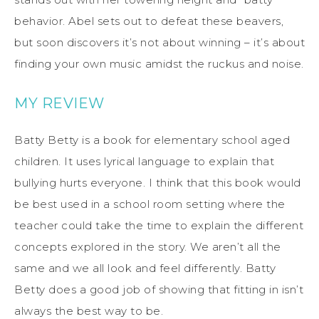
behavior. Abel sets out to defeat these beavers,
but soon discovers it’s not about winning – it’s about
finding your own music amidst the ruckus and noise.
MY REVIEW
Batty Betty is a book for elementary school aged
children. It uses lyrical language to explain that
bullying hurts everyone. I think that this book would
be best used in a school room setting where the
teacher could take the time to explain the different
concepts explored in the story. We aren’t all the
same and we all look and feel differently. Batty
Betty does a good job of showing that fitting in isn’t
always the best way to be.