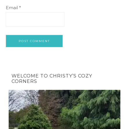
Email
*
WELCOME TO CHRISTY’S COZY
CORNERS