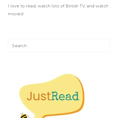
I love to read, watch lots of British TV, and watch
movies!