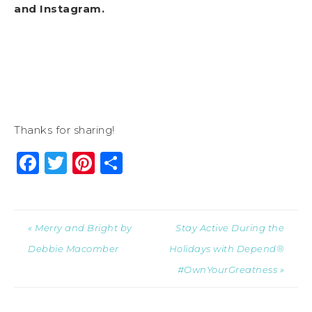
and
Instagram
.
Thanks for sharing!
Facebook
Twitter
Pinterest
Share
« Merry and Bright by
Stay Active During the
Debbie Macomber
Holidays with Depend®
#OwnYourGreatness »