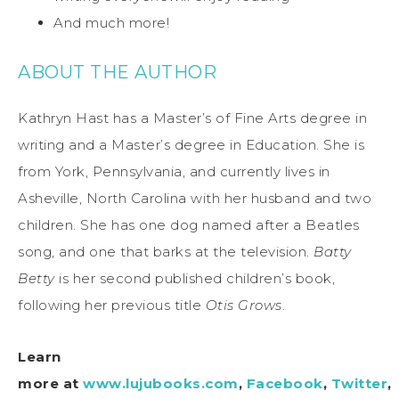
And much more!
ABOUT THE AUTHOR
Kathryn Hast has a Master’s of Fine Arts degree in
writing and a Master’s degree in Education. She is
from York, Pennsylvania, and currently lives in
Asheville, North Carolina with her husband and two
children. She has one dog named after a Beatles
song, and one that barks at the television.
Batty
Betty
is her second published children’s book,
following her previous title
Otis Grows
.
Learn
more at
www.lujubooks.com
,
Facebook
,
Twitter
,