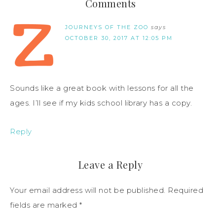
Comments
JOURNEYS OF THE ZOO
says
OCTOBER 30, 2017 AT 12:05 PM
Sounds like a great book with lessons for all the
ages. I’ll see if my kids school library has a copy.
Reply
Leave a Reply
Your email address will not be published.
Required
fields are marked
*