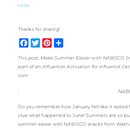
FOOD
Thanks for sharing!
Facebook
Twitter
Pinterest
Share
This post, Make Summer Easier with NABISCO S
part of an Influencer Activation for Influence C
own.
NABI
Do you remember how January felt like it lasted fo
clue what happened to June! Summers are so bus
summer easier with NABISCO snacks from Walmart