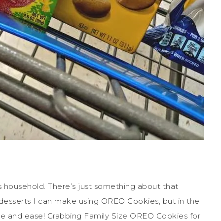
 household. There’s just something about that
desserts I can make using OREO Cookies, but in the
e and ease! Grabbing Family Size OREO Cookies for