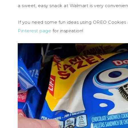
a sweet, easy snack at Walmart is very convenien
If you need some fun ideas using OREO Cookies
Pinterest page
for inspiration!