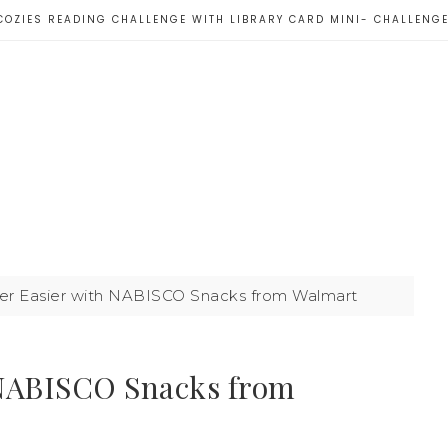
COZIES READING CHALLENGE WITH LIBRARY CARD MINI- CHALLENG
 Easier with NABISCO Snacks from Walmart
NABISCO Snacks from