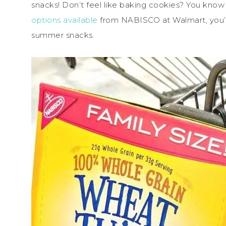
snacks! Don’t feel like baking cookies? You kno
options available
from NABISCO at Walmart, you’l
summer snacks.