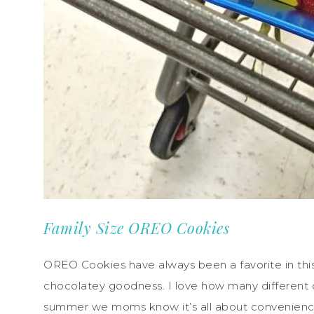
Family Size OREO Cookies
OREO Cookies have always been a favorite in this
chocolatey goodness. I love how many different 
summer we moms know it’s all about convenienc