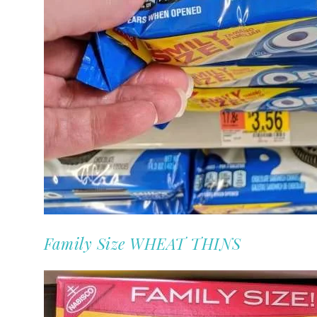
Family Size WHEAT THINS