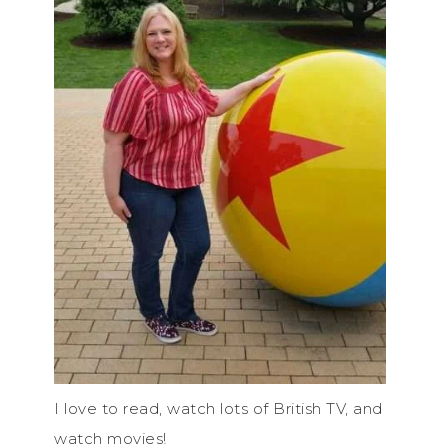
I love to read, watch lots of British TV, and
watch movies!