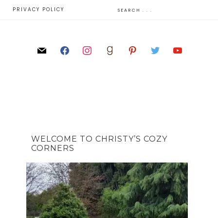
E
PRIVACY POLICY
WELCOME TO CHRISTY’S COZY
CORNERS