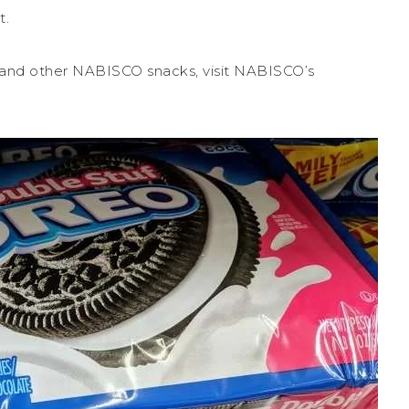
t.
 and other NABISCO snacks, visit NABISCO’s