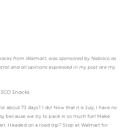
nacks from Walmart, was sponsored by Nabisco as
entral and all opinions expressed in my post are my
SCO Snacks
r about 73 days? I do! Now that it is July, I have no
y because we try to pack in so much fun! Make
. Headed on a road trip? Stop at Walmart for