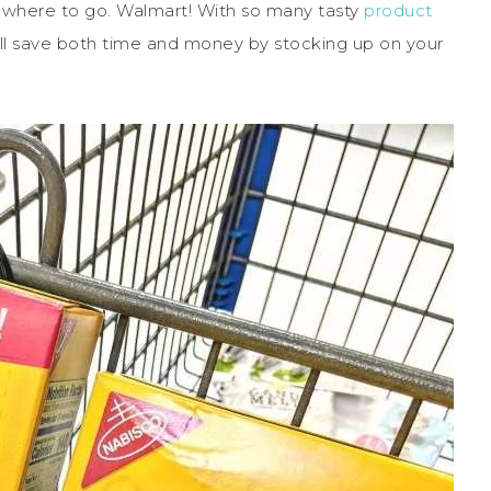
w where to go. Walmart! With so many tasty
product
l save both time and money by stocking up on your