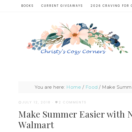
BOOKS
CURRENT GIVEAWAYS
2026 CRAVING FOR 
You are here:
Home
/
Food
/
Make Summer
JULY 12, 2018
·
2 COMMENTS
Make Summer Easier with 
Walmart