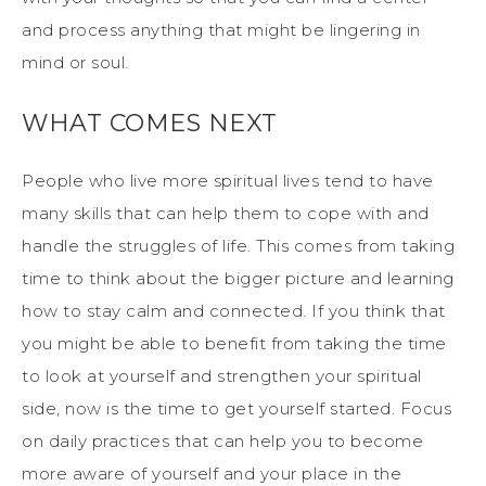
and process anything that might be lingering in
mind or soul.
WHAT COMES NEXT
People who live more spiritual lives tend to have
many skills that can help them to cope with and
handle the struggles of life. This comes from taking
time to think about the bigger picture and learning
how to stay calm and connected. If you think that
you might be able to benefit from taking the time
to look at yourself and strengthen your spiritual
side, now is the time to get yourself started. Focus
on daily practices that can help you to become
more aware of yourself and your place in the