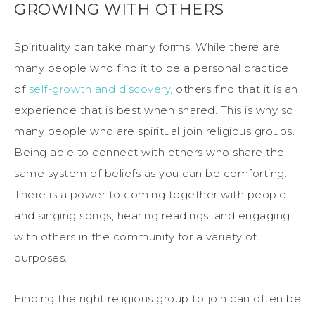
GROWING WITH OTHERS
Spirituality can take many forms. While there are
many people who find it to be a personal practice
of
self-growth and discovery,
others find that it is an
experience that is best when shared. This is why so
many people who are spiritual join religious groups.
Being able to connect with others who share the
same system of beliefs as you can be comforting.
There is a power to coming together with people
and singing songs, hearing readings, and engaging
with others in the community for a variety of
purposes.
Finding the right religious group to join can often be