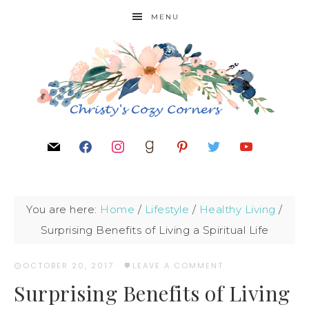
MENU
You are here:
Home
/
Lifestyle
/
Healthy Living
/
Surprising Benefits of Living a Spiritual Life
OCTOBER 20, 2017
·
LEAVE A COMMENT
Surprising Benefits of Living