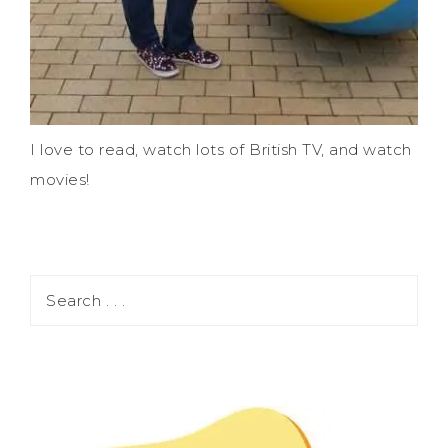
I love to read, watch lots of British TV, and watch
movies!