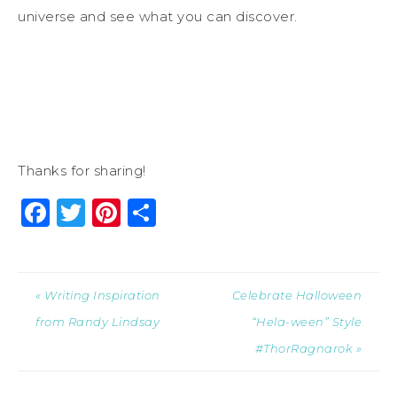
universe and see what you can discover.
Thanks for sharing!
Facebook
Twitter
Pinterest
Share
« Writing Inspiration
Celebrate Halloween
from Randy Lindsay
“Hela-ween” Style
#ThorRagnarok »