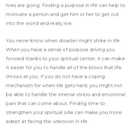
lives are going. Finding a purpose in life can help to
motivate a person and get him or her to get out
into the world and really live.
You never know when disaster might strike in life.
When you have a sense of purpose driving you
forward thanks to your spiritual center, it can make
it easier for you to handle all of the blows that life
throws at you. If you do not have a coping
mechanism for when life gets hard, you might not
be able to handle the intense stress and emotional
pain that can come about. Finding time to
strengthen your spiritual side can make you more
adept at facing the unknown in life.