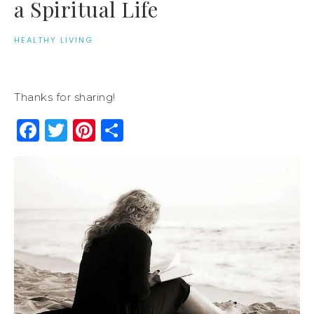
a Spiritual Life
HEALTHY LIVING
Thanks for sharing!
Facebook
Twitter
Pinterest
Share