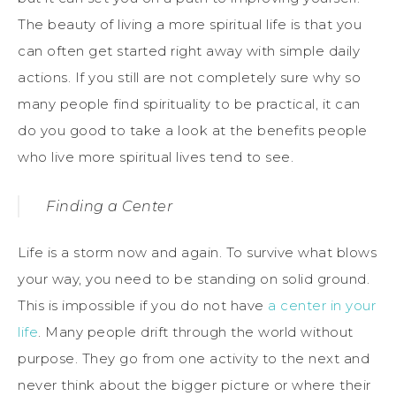
The beauty of living a more spiritual life is that you
can often get started right away with simple daily
actions. If you still are not completely sure why so
many people find spirituality to be practical, it can
do you good to take a look at the benefits people
who live more spiritual lives tend to see.
Finding a Center
Life is a storm now and again. To survive what blows
your way, you need to be standing on solid ground.
This is impossible if you do not have
a center in your
life
. Many people drift through the world without
purpose. They go from one activity to the next and
never think about the bigger picture or where their