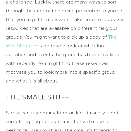
a challenge. Luckily, there are many ways to sort
through the information being presented to you so
that you might find answers. Take time to look over
resources that are available on different religious
groups. You might want to pick up a copy of
The
Way Magazine
and take a look at what fun
activities and events the group has been involved
with recently. You might find these resources
motivate you to look more into a specific group
and what it is all about.
THE SMALL STUFF
Stress can take many forms in life. It usually is not
something huge or dramatic that will make a
person fall prey to stress. The small stuff tends to