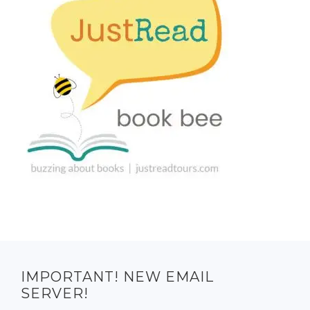
IMPORTANT! NEW EMAIL
SERVER!