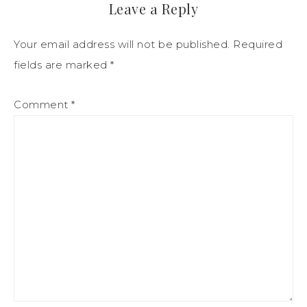
Leave a Reply
Your email address will not be published.
Required
fields are marked
*
Comment
*