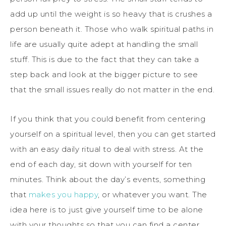
add up until the weight is so heavy that is crushes a
person beneath it. Those who walk spiritual paths in
life are usually quite adept at handling the small
stuff. This is due to the fact that they can take a
step back and look at the bigger picture to see
that the small issues really do not matter in the end.
If you think that you could benefit from centering
yourself on a spiritual level, then you can get started
with an easy daily ritual to deal with stress. At the
end of each day, sit down with yourself for ten
minutes. Think about the day’s events, something
that
makes you happy
, or whatever you want. The
idea here is to just give yourself time to be alone
with your thoughts so that you can find a center