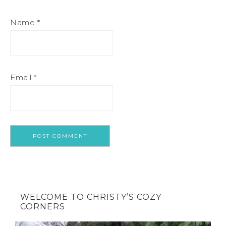
Name
*
Email
*
WELCOME TO CHRISTY’S COZY
CORNERS