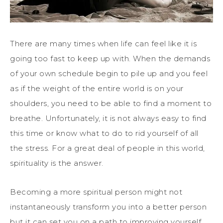
There are many times when life can feel like it is
going too fast to keep up with. When the demands
of your own schedule begin to pile up and you feel
as if the weight of the entire world is on your
shoulders, you need to be able to find a moment to
breathe. Unfortunately, it is not always easy to find
this time or know what to do to rid yourself of all
the stress. For a great deal of people in this world,
spirituality is the answer.
Becoming a more spiritual person might not
instantaneously transform you into a better person
but it can set you on a path to improving yourself.