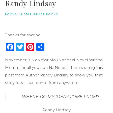
Randy Lindsay
BOOKS
·
MIDDLE GRADE BOOKS
Thanks for sharing!
Facebook
Twitter
Pinterest
Share
November is NaNoWriMo (National Novel Writing
Month, for all you non NaNo’ers). I am sharing this
post from Author Randy Lindsay to show you that
story ideas can come from anywhere!
WHERE DO MY IDEAS COME FROM?
Randy Lindsay