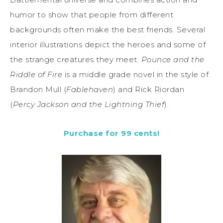
humor to show that people from different
backgrounds often make the best friends. Several
interior illustrations depict the heroes and some of
the strange creatures they meet.
Pounce and the
Riddle of Fire
is a middle grade novel in the style of
Brandon Mull (
Fablehaven
) and Rick Riordan
(
Percy
Jackson and the Lightning Thief
).
Purchase for 99 cents!