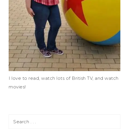
I love to read, watch lots of British TV, and watch
movies!