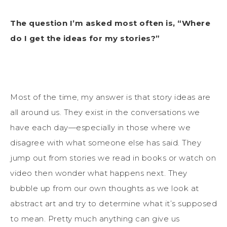
The question I’m asked most often is, “Where
do I get the ideas for my stories?”
Most of the time, my answer is that story ideas are
all around us. They exist in the conversations we
have each day—especially in those where we
disagree with what someone else has said. They
jump out from stories we read in books or watch on
video then wonder what happens next. They
bubble up from our own thoughts as we look at
abstract art and try to determine what it’s supposed
to mean. Pretty much anything can give us