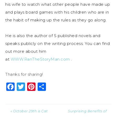
his wife to watch what other people have made up
and plays board games with his children who are in
the habit of making up the rules as they go along.
He is also the author of 5 published novels and
speaks publicly on the writing process. You can find
out more about him
at
WWW.RanTheStoryMan.com
.
Thanks for sharing!
Facebook
Twitter
Pinterest
Share
« October 29th is Cat
Surprising Benefits of