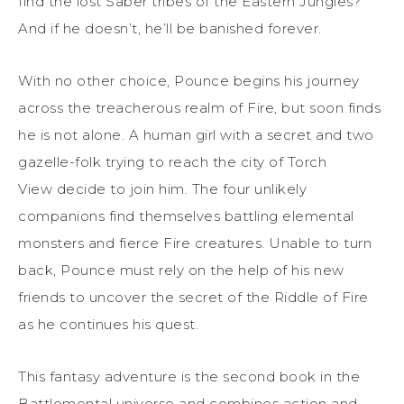
find the lost Saber tribes of the Eastern Jungles?
And if he doesn’t, he’ll be banished forever.
With no other choice, Pounce begins his journey
across the treacherous realm of Fire, but soon finds
he is not alone. A human girl with a secret and two
gazelle-folk trying to reach the city of Torch
View decide to join him. The four unlikely
companions find themselves battling elemental
monsters and fierce Fire creatures. Unable to turn
back, Pounce must rely on the help of his new
friends to uncover the secret of the Riddle of Fire
as he continues his quest.
This fantasy adventure is the second book in the
Battlemental universe and combines action and