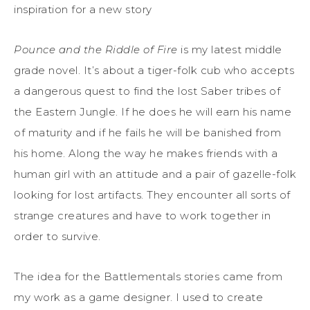
inspiration for a new story
Pounce and the Riddle of Fire
is my latest middle
grade novel. It’s about a tiger-folk cub who accepts
a dangerous quest to find the lost Saber tribes of
the Eastern Jungle. If he does he will earn his name
of maturity and if he fails he will be banished from
his home. Along the way he makes friends with a
human girl with an attitude and a pair of gazelle-folk
looking for lost artifacts. They encounter all sorts of
strange creatures and have to work together in
order to survive.
The idea for the Battlementals stories came from
my work as a game designer. I used to create