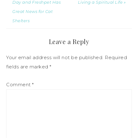
Day and Freshpet Has
Living a Spiritual Life »
Great News for Cat
Shelters
Leave a Reply
Your email address will not be published.
Required
fields are marked
*
Comment
*