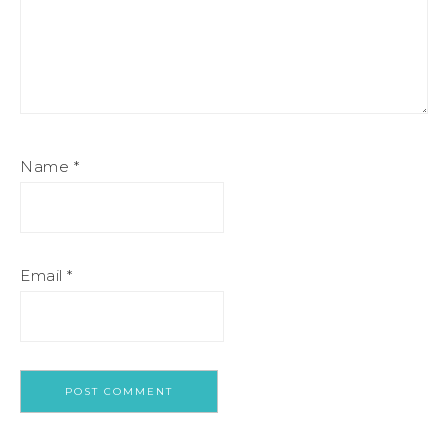
Name
*
Email
*