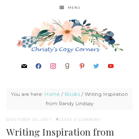
MENU
You are here:
Home
/
Books
/
Writing Inspiration
from Randy Lindsay
OCTOBER 20, 2017
·
LEAVE A COMMENT
Writing Inspiration from