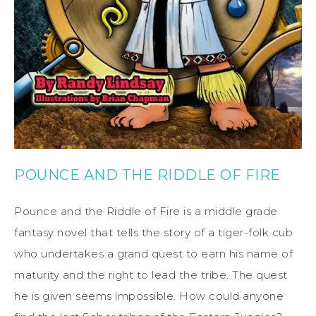
POUNCE AND THE RIDDLE OF FIRE
Pounce and the Riddle of Fire is a middle grade
fantasy novel that tells the story of a tiger-folk cub
who undertakes a grand quest to earn his name of
maturity and the right to lead the tribe. The quest
he is given seems impossible. How could anyone