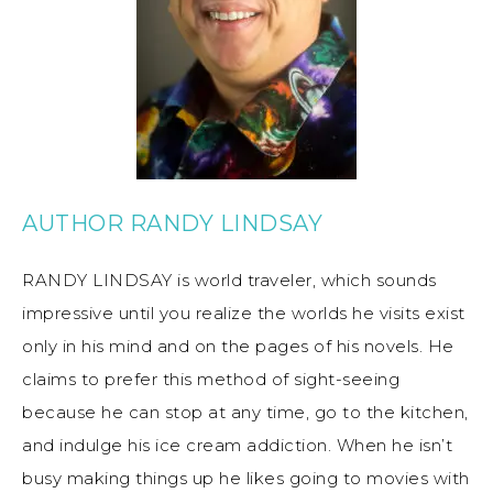
AUTHOR RANDY LINDSAY
RANDY LINDSAY is world traveler, which sounds
impressive until you realize the worlds he visits exist
only in his mind and on the pages of his novels. He
claims to prefer this method of sight-seeing
because he can stop at any time, go to the kitchen,
and indulge his ice cream addiction. When he isn’t
busy making things up he likes going to movies with