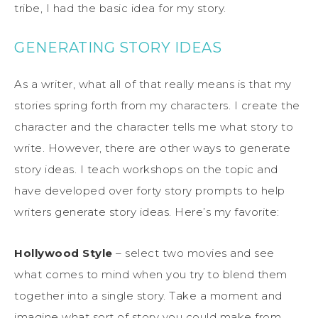
tribe, I had the basic idea for my story.
GENERATING STORY IDEAS
As a writer, what all of that really means is that my
stories spring forth from my characters. I create the
character and the character tells me what story to
write. However, there are other ways to generate
story ideas. I teach workshops on the topic and
have developed over forty story prompts to help
writers generate story ideas. Here’s my favorite:
Hollywood Style
– select two movies and see
what comes to mind when you try to blend them
together into a single story. Take a moment and
imagine what sort of story you could make from