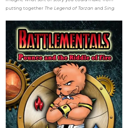
putting together
The Legend of Tarzan
and
Sing.