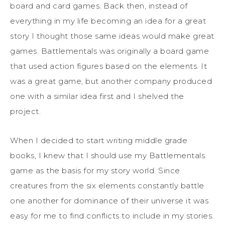
board and card games. Back then, instead of
everything in my life becoming an idea for a great
story I thought those same ideas would make great
games. Battlementals was originally a board game
that used action figures based on the elements. It
was a great game, but another company produced
one with a similar idea first and I shelved the
project.
When I decided to start writing middle grade
books, I knew that I should use my Battlementals
game as the basis for my story world. Since
creatures from the six elements constantly battle
one another for dominance of their universe it was
easy for me to find conflicts to include in my stories.