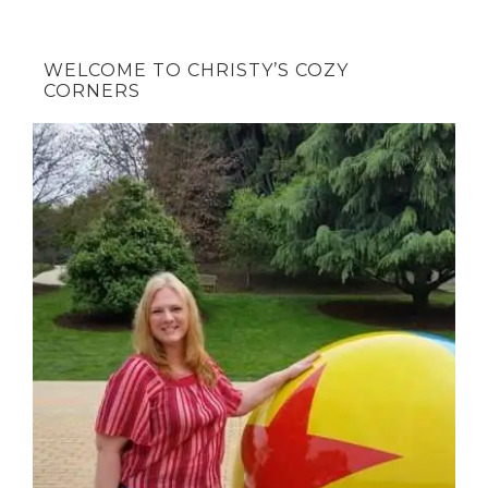
WELCOME TO CHRISTY’S COZY
CORNERS