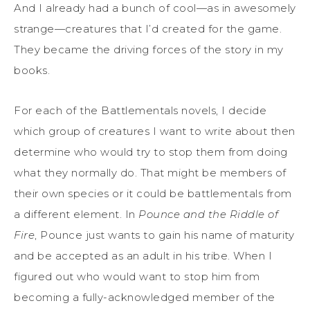
And I already had a bunch of cool—as in awesomely
strange—creatures that I’d created for the game.
They became the driving forces of the story in my
books.
For each of the Battlementals novels, I decide
which group of creatures I want to write about then
determine who would try to stop them from doing
what they normally do. That might be members of
their own species or it could be battlementals from
a different element. In
Pounce and the Riddle of
Fire
, Pounce just wants to gain his name of maturity
and be accepted as an adult in his tribe. When I
figured out who would want to stop him from
becoming a fully-acknowledged member of the