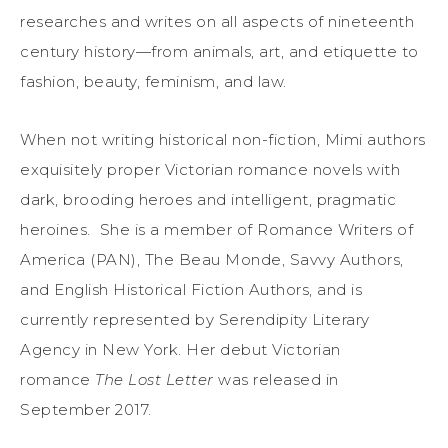
researches and writes on all aspects of nineteenth
century history—from animals, art, and etiquette to
fashion, beauty, feminism, and law.
When not writing historical non-fiction, Mimi authors
exquisitely proper Victorian romance novels with
dark, brooding heroes and intelligent, pragmatic
heroines. She is a member of Romance Writers of
America (PAN), The Beau Monde, Savvy Authors,
and English Historical Fiction Authors, and is
currently represented by Serendipity Literary
Agency in New York. Her debut Victorian
romance
The Lost Letter
was released in
September 2017.