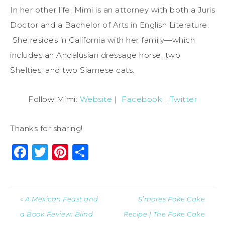
In her other life, Mimi is an attorney with both a Juris
Doctor and a Bachelor of Arts in English Literature.
She resides in California with her family—which
includes an Andalusian dressage horse, two
Shelties, and two Siamese cats.
Follow Mimi:
Website
|
Facebook
|
Twitter
Thanks for sharing!
Facebook
Twitter
Pinterest
Share
« A Mexican Feast and
S’mores Poke Cake
a Book Review: Blind
Recipe | The Poke Cake