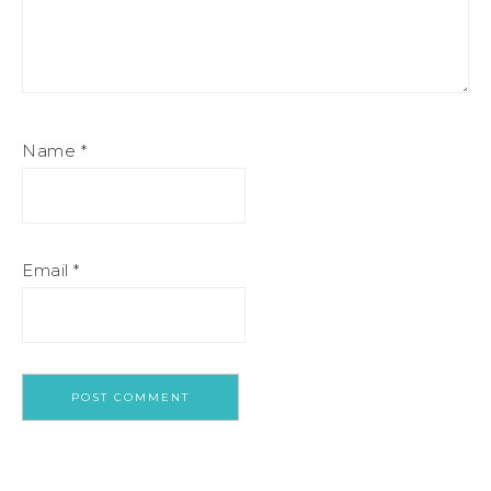
Name
*
Email
*