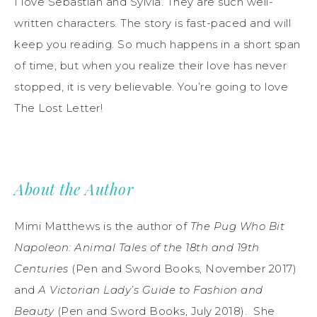
I love Sebastian and Sylvia. They are such well-
written characters. The story is fast-paced and will
keep you reading. So much happens in a short span
of time, but when you realize their love has never
stopped, it is very believable. You’re going to love
The Lost Letter!
About the Author
Mimi Matthews is the author of
The Pug Who Bit
Napoleon: Animal Tales of the 18th and 19th
Centuries
(Pen and Sword Books, November 2017)
and
A Victorian Lady’s Guide to Fashion and
Beauty
(Pen and Sword Books, July 2018). She