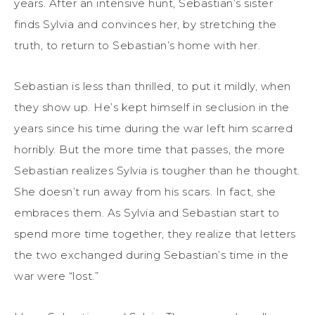
years. After an intensive hunt, Sebastian’s sister
finds Sylvia and convinces her, by stretching the
truth, to return to Sebastian’s home with her.
Sebastian is less than thrilled, to put it mildly, when
they show up. He’s kept himself in seclusion in the
years since his time during the war left him scarred
horribly. But the more time that passes, the more
Sebastian realizes Sylvia is tougher than he thought.
She doesn’t run away from his scars. In fact, she
embraces them. As Sylvia and Sebastian start to
spend more time together, they realize that letters
the two exchanged during Sebastian’s time in the
war were “lost.”