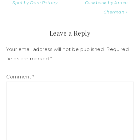
Spot by Dani Pettrey
Cookbook by Jamie
Sherman »
Leave a Reply
Your email address will not be published.
Required
fields are marked
*
Comment
*