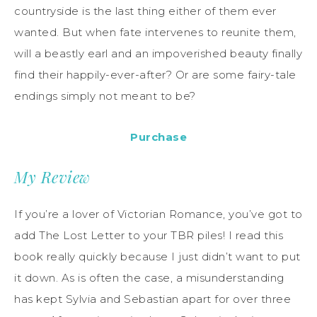
countryside is the last thing either of them ever
wanted. But when fate intervenes to reunite them,
will a beastly earl and an impoverished beauty finally
find their happily-ever-after? Or are some fairy-tale
endings simply not meant to be?
Purchase
My Review
If you’re a lover of Victorian Romance, you’ve got to
add The Lost Letter to your TBR piles! I read this
book really quickly because I just didn’t want to put
it down. As is often the case, a misunderstanding
has kept Sylvia and Sebastian apart for over three