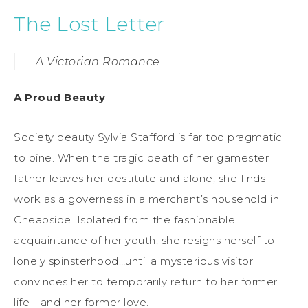
The Lost Letter
A Victorian Romance
A Proud Beauty
Society beauty Sylvia Stafford is far too pragmatic
to pine. When the tragic death of her gamester
father leaves her destitute and alone, she finds
work as a governess in a merchant’s household in
Cheapside. Isolated from the fashionable
acquaintance of her youth, she resigns herself to
lonely spinsterhood…until a mysterious visitor
convinces her to temporarily return to her former
life—and her former love.