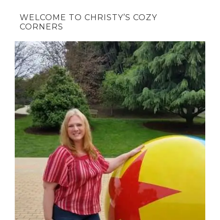
WELCOME TO CHRISTY’S COZY
CORNERS