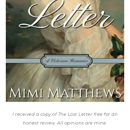
I received a copy of The Lost Letter free for an
honest review. All opinions are mine.