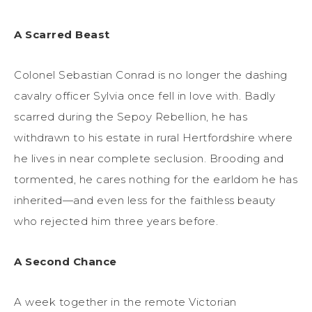
A Scarred Beast
Colonel Sebastian Conrad is no longer the dashing
cavalry officer Sylvia once fell in love with. Badly
scarred during the Sepoy Rebellion, he has
withdrawn to his estate in rural Hertfordshire where
he lives in near complete seclusion. Brooding and
tormented, he cares nothing for the earldom he has
inherited—and even less for the faithless beauty
who rejected him three years before.
A Second Chance
A week together in the remote Victorian