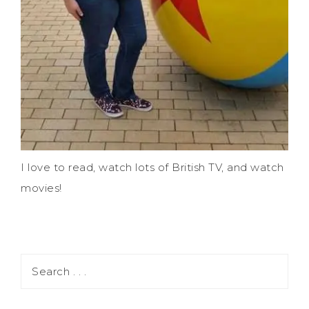
I love to read, watch lots of British TV, and watch
movies!