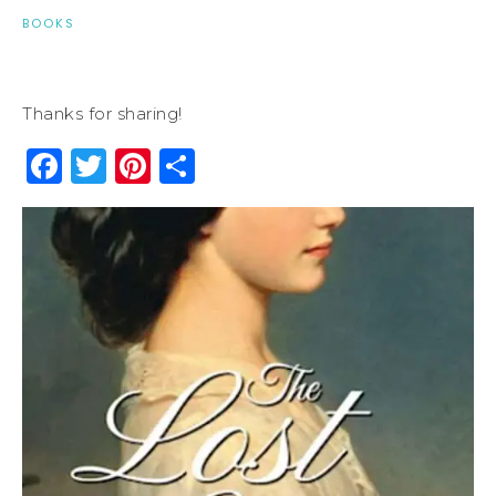
BOOKS
Thanks for sharing!
Facebook
Twitter
Pinterest
Share