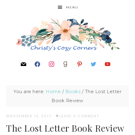
MENU
You are here:
Home
/
Books
/
The Lost Letter
Book Review
NOVEMBER 13, 2017
·
LEAVE A COMMENT
The Lost Letter Book Review