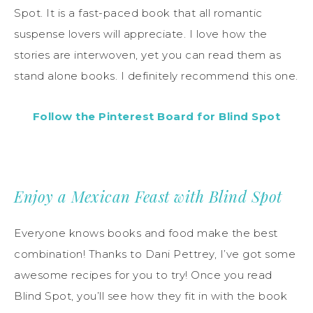
Spot. It is a fast-paced book that all romantic
suspense lovers will appreciate. I love how the
stories are interwoven, yet you can read them as
stand alone books. I definitely recommend this one.
Follow the Pinterest Board for Blind Spot
Enjoy a Mexican Feast with Blind Spot
Everyone knows books and food make the best
combination! Thanks to Dani Pettrey, I’ve got some
awesome recipes for you to try! Once you read
Blind Spot, you’ll see how they fit in with the book