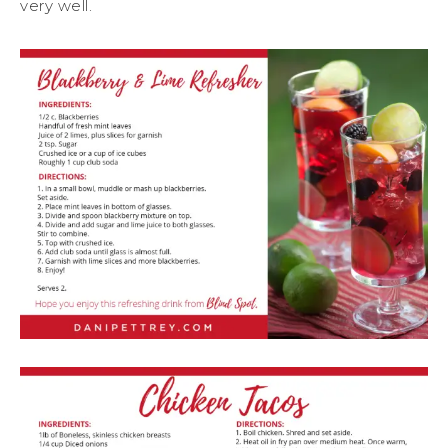
very well.