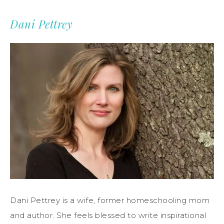
Dani Pettrey
Dani Pettrey is a wife, former homeschooling mom
and author. She feels blessed to write inspirational