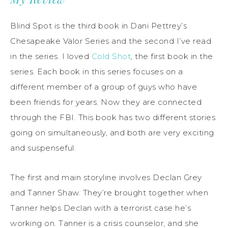
Blind Spot is the third book in Dani Pettrey’s
Chesapeake Valor Series and the second I’ve read
in the series. I loved
Cold Shot
, the first book in the
series. Each book in this series focuses on a
different member of a group of guys who have
been friends for years. Now they are connected
through the FBI. This book has two different stories
going on simultaneously, and both are very exciting
and suspenseful.
The first and main storyline involves Declan Grey
and Tanner Shaw. They’re brought together when
Tanner helps Declan with a terrorist case he’s
working on. Tanner is a crisis counselor, and she