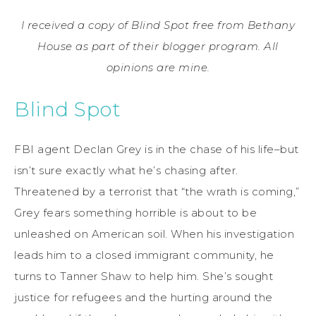
I received a copy of Blind Spot free from Bethany
House as part of their blogger program. All
opinions are mine.
Blind Spot
FBI agent Declan Grey is in the chase of his life–but
isn’t sure exactly what he’s chasing after.
Threatened by a terrorist that “the wrath is coming,”
Grey fears something horrible is about to be
unleashed on American soil. When his investigation
leads him to a closed immigrant community, he
turns to Tanner Shaw to help him. She’s sought
justice for refugees and the hurting around the