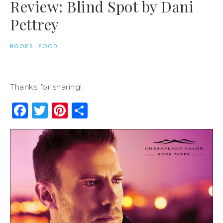
Review: Blind Spot by Dani
Pettrey
BOOKS
·
FOOD
Thanks for sharing!
Facebook
Twitter
Pinterest
Share