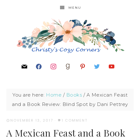
MENU
You are here:
Home
/
Books
/
A Mexican Feast
and a Book Review: Blind Spot by Dani Pettrey
NOVEMBER 13, 2017
·
1 COMMENT
A Mexican Feast and a Book