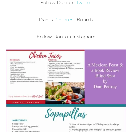
Follow Dani on
Twitter
Dani’s
Pinterest
Boards
Follow Dani on Instagram