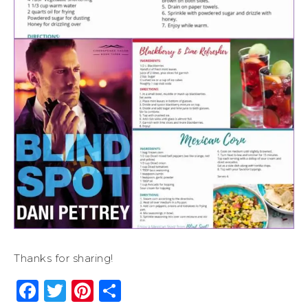
Thanks for sharing!
Facebook
Twitter
Pinterest
Share