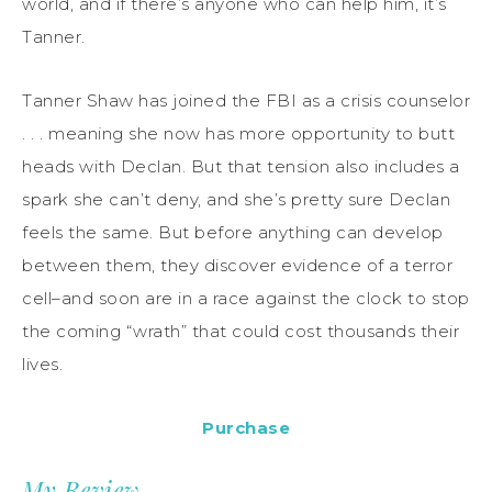
world, and if there’s anyone who can help him, it’s
Tanner.
Tanner Shaw has joined the FBI as a crisis counselor
. . . meaning she now has more opportunity to butt
heads with Declan. But that tension also includes a
spark she can’t deny, and she’s pretty sure Declan
feels the same. But before anything can develop
between them, they discover evidence of a terror
cell–and soon are in a race against the clock to stop
the coming “wrath” that could cost thousands their
lives.
Purchase
My Review