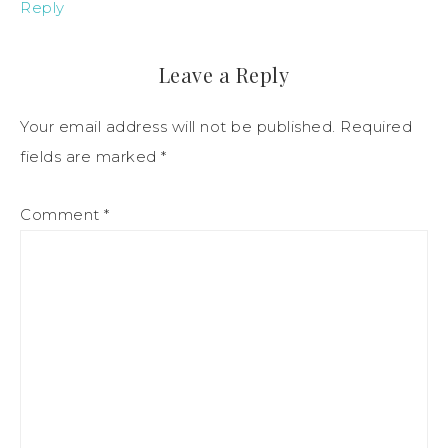
Reply
Leave a Reply
Your email address will not be published.
Required
fields are marked
*
Comment
*