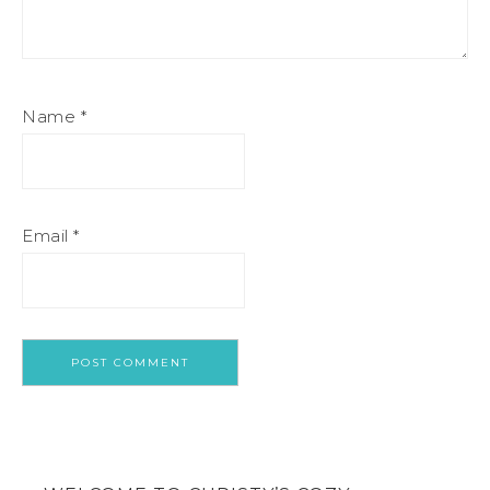
Name
*
Email
*