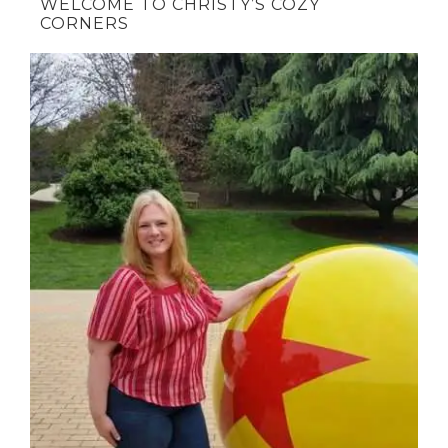
WELCOME TO CHRISTY’S COZY
CORNERS