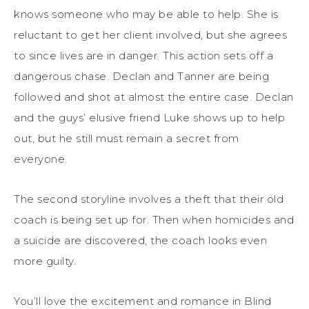
knows someone who may be able to help. She is
reluctant to get her client involved, but she agrees
to since lives are in danger. This action sets off a
dangerous chase. Declan and Tanner are being
followed and shot at almost the entire case. Declan
and the guys’ elusive friend Luke shows up to help
out, but he still must remain a secret from
everyone.
The second storyline involves a theft that their old
coach is being set up for. Then when homicides and
a suicide are discovered, the coach looks even
more guilty.
You’ll love the excitement and romance in Blind