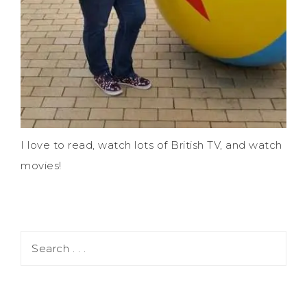
I love to read, watch lots of British TV, and watch
movies!