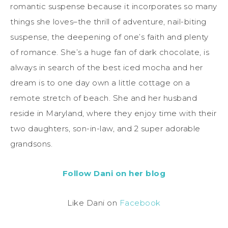
romantic suspense because it incorporates so many
things she loves–the thrill of adventure, nail-biting
suspense, the deepening of one’s faith and plenty
of romance. She’s a huge fan of dark chocolate, is
always in search of the best iced mocha and her
dream is to one day own a little cottage on a
remote stretch of beach. She and her husband
reside in Maryland, where they enjoy time with their
two daughters, son-in-law, and 2 super adorable
grandsons.
Follow Dani on her blog
Like Dani on
Facebook