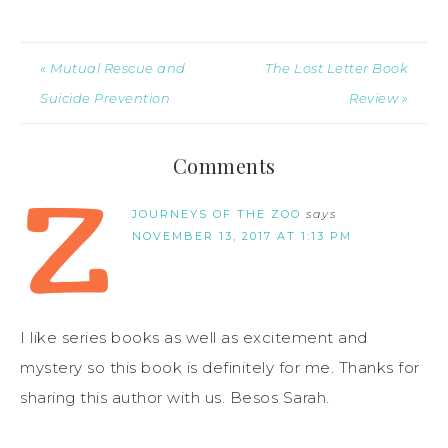
« Mutual Rescue and
The Lost Letter Book
Suicide Prevention
Review »
Comments
JOURNEYS OF THE ZOO
says
NOVEMBER 13, 2017 AT 1:13 PM
I like series books as well as excitement and
mystery so this book is definitely for me. Thanks for
sharing this author with us. Besos Sarah.