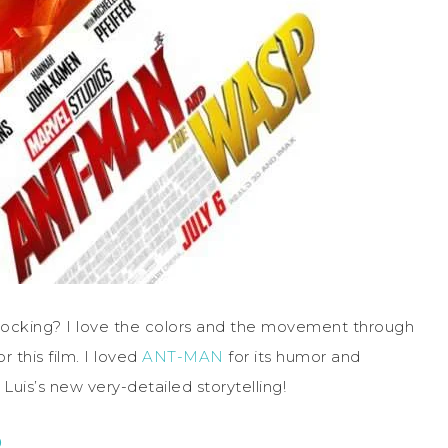
rocking? I love the colors and the movement through
r this film. I loved
ANT-MAN
for its humor and
Luis’s new very-detailed storytelling!
P