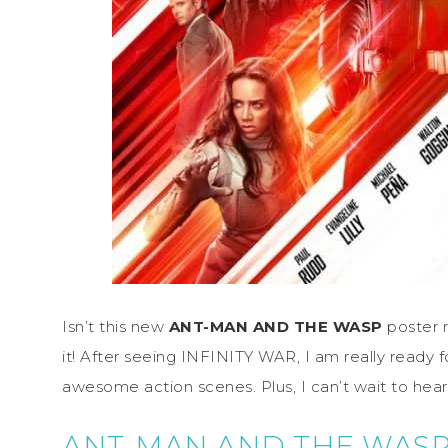
Isn’t this new
ANT-MAN AND THE WASP
poster 
it! After seeing INFINITY WAR, I am really ready fo
awesome action scenes. Plus, I can’t wait to hear 
ANT-MAN AND THE WAS