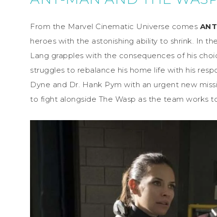
From the Marvel Cinematic Universe comes
ANT
heroes with the astonishing ability to shrink. In t
Lang grapples with the consequences of his choi
struggles to rebalance his home life with his res
Dyne and Dr. Hank Pym with an urgent new missio
to fight alongside The Wasp as the team works t