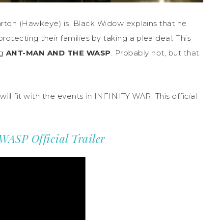
rton (Hawkeye) is. Black Widow explains that he
otecting their families by taking a plea deal. This
ng
ANT-MAN AND THE WASP
. Probably not, but that
will fit with the events in INFINITY WAR. This official
SP Official Trailer