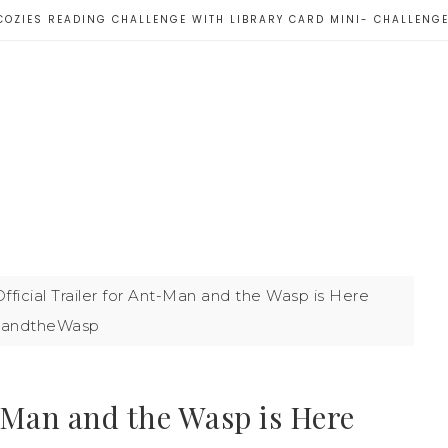
COZIES READING CHALLENGE WITH LIBRARY CARD MINI- CHALLENG
fficial Trailer for Ant-Man and the Wasp is Here
andtheWasp
t-Man and the Wasp is Here