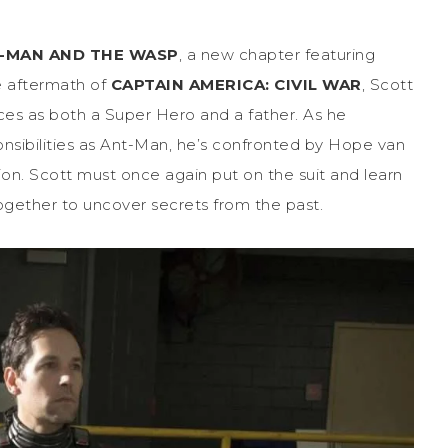
-MAN AND THE WASP
, a new chapter featuring
he aftermath of
CAPTAIN AMERICA: CIVIL WAR
, Scott
ces as both a Super Hero and a father. As he
ponsibilities as Ant-Man, he’s confronted by Hope van
n. Scott must once again put on the suit and learn
ogether to uncover secrets from the past.