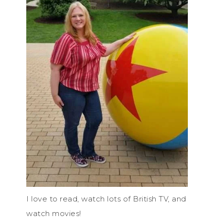
I love to read, watch lots of British TV, and
watch movies!