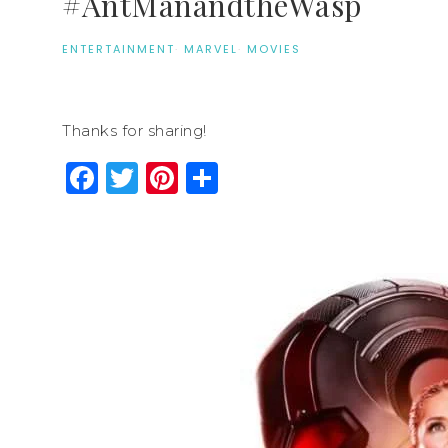
#AntManandtheWasp
ENTERTAINMENT
·
MARVEL
·
MOVIES
Thanks for sharing!
Facebook
Twitter
Pinterest
Share