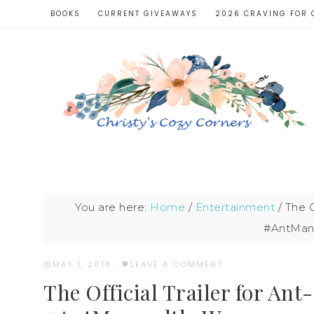
BOOKS
CURRENT GIVEAWAYS
2026 CRAVING FOR 
You are here:
Home
/
Entertainment
/
The O
#AntMan
MAY 1, 2018
·
LEAVE A COMMENT
The Official Trailer for An