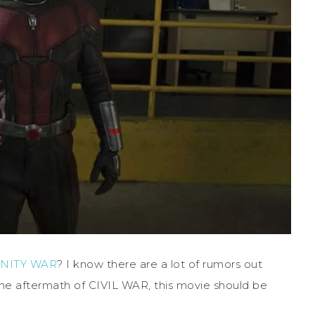
INITY WAR
? I know there are a lot of rumors out
 the aftermath of CIVIL WAR, this movie should be