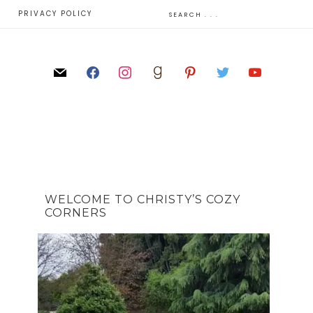
E
PRIVACY POLICY
WELCOME TO CHRISTY’S COZY
CORNERS