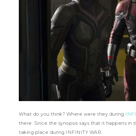
What do you think? Where were they during
INF
there. Since the synopsis says that it happens in
taking place during INFINITY WAR.