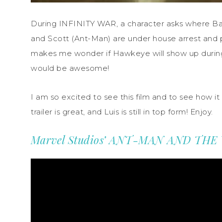
During INFINITY WAR, a character asks where Ba
and Scott (Ant-Man) are under house arrest and pr
makes me wonder if Hawkeye will show up duri
would be awesome!
I am so excited to see this film and to see how it 
trailer is great, and Luis is still in top form! Enjoy.
Marvel Studios’ ANT-MAN AND THE WA